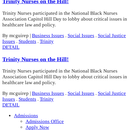
Trinity Nurses on the Hill!
Trinity Nurses participated in the National Black Nurses
Association Capitol Hill Day to lobby about critical issues in
healthcare law and policy.
By mcguirep
|
Business Issues
.
Social Issues
.
Social Justice
Issues
.
Students
.
Trinity
DETAIL
Trinity Nurses on the Hill!
Trinity Nurses participated in the National Black Nurses
Association Capitol Hill Day to lobby about critical issues in
healthcare law and policy.
By mcguirep
|
Business Issues
.
Social Issues
.
Social Justice
Issues
.
Students
.
Trinity
DETAIL
Admissions
Admissions Office
Apply Now