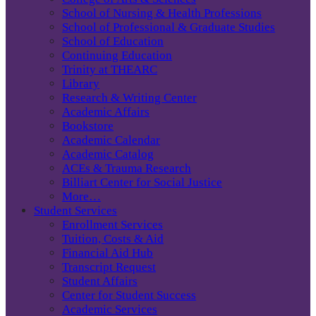
School of Nursing & Health Professions
School of Professional & Graduate Studies
School of Education
Continuing Education
Trinity at THEARC
Library
Research & Writing Center
Academic Affairs
Bookstore
Academic Calendar
Academic Catalog
ACEs & Trauma Research
Billiart Center for Social Justice
More…
Student Services
Enrollment Services
Tuition, Costs & Aid
Financial Aid Hub
Transcript Request
Student Affairs
Center for Student Success
Academic Services