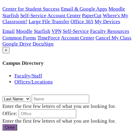
Center for Student Success
Email & Google Apps
Moodle
Starfish
Self-Service
Account Center
PaperCut
Where's My
Classroom?
Large File Transfer
Office 365
My Devices
Email
Moodle
Starfish
VPN
Self-Service
Faculty Resources
Common Forms
TimeForce
Account Center
Cancel My Class
Google Drive
DocuSign
×
Campus Directory
Faculty/Staff
Offices/Locations
Enter the first few letters of what you are looking for.
Office:
Enter the first few letters of what you are looking for.
Close