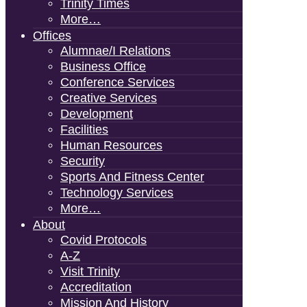
Trinity Times
More…
Offices
Alumnae/i Relations
Business Office
Conference Services
Creative Services
Development
Facilities
Human Resources
Security
Sports And Fitness Center
Technology Services
More…
About
Covid Protocols
A-Z
Visit Trinity
Accreditation
Mission And History