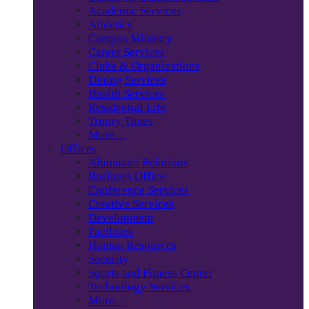
Academic Services
Athletics
Campus Ministry
Career Services
Clubs & Organizations
Dining Services
Health Services
Residential Life
Trinity Times
More…
Offices
Alumnae/i Relations
Business Office
Conference Services
Creative Services
Development
Facilities
Human Resources
Security
Sports and Fitness Center
Technology Services
More…