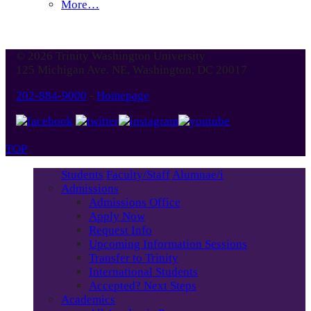
More…
© 2026 Trinity Washington University
125 Michigan Ave. NE, Washington, DC 20017
202-884-9000
-
Homepage
TOP
Students
Faculty/Staff
Alumnae/i
Admissions
Admissions Office
Apply Now
Request Info
Upcoming Information Sessions
Transfer to Trinity
International Students
Accepted? Next Steps
Academics