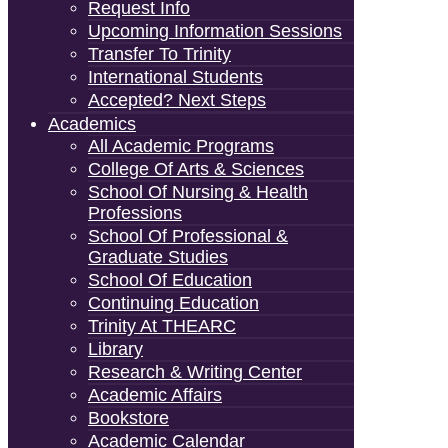
Request Info
Upcoming Information Sessions
Transfer To Trinity
International Students
Accepted? Next Steps
Academics
All Academic Programs
College Of Arts & Sciences
School Of Nursing & Health
Professions
School Of Professional &
Graduate Studies
School Of Education
Continuing Education
Trinity At THEARC
Library
Research & Writing Center
Academic Affairs
Bookstore
Academic Calendar