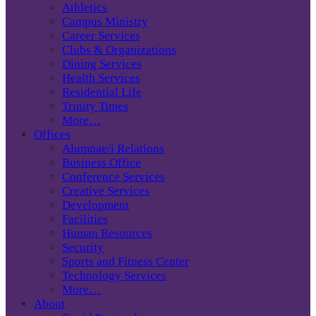
Athletics
Campus Ministry
Career Services
Clubs & Organizations
Dining Services
Health Services
Residential Life
Trinity Times
More…
Offices
Alumnae/i Relations
Business Office
Conference Services
Creative Services
Development
Facilities
Human Resources
Security
Sports and Fitness Center
Technology Services
More…
About