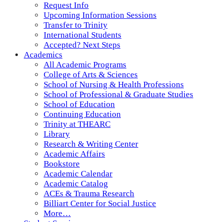
Request Info
Upcoming Information Sessions
Transfer to Trinity
International Students
Accepted? Next Steps
Academics
All Academic Programs
College of Arts & Sciences
School of Nursing & Health Professions
School of Professional & Graduate Studies
School of Education
Continuing Education
Trinity at THEARC
Library
Research & Writing Center
Academic Affairs
Bookstore
Academic Calendar
Academic Catalog
ACEs & Trauma Research
Billiart Center for Social Justice
More…