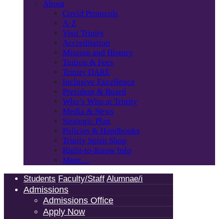
About
Covid Protocols
A-Z
Visit Trinity
Accreditation
Mission and History
Tuition & Fees
Trinity DARE
Inclusive Excellence
President & Board
Who’s Who at Trinity
Media & News
Strategic Plan
Policies & Handbooks
Trinity Spirit Shop
Right-to-Know Info
More…
Students
Faculty/Staff
Alumnae/i
Admissions
Admissions Office
Apply Now