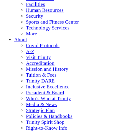
Facilities
Human Resources
Security
Sports and Fitness Center
Technology Services
More…
About
Covid Protocols
A-Z
Visit Trinity
Accreditation
Mission and History
Tuition & Fees
Trinity DARE
Inclusive Excellence
President & Board
Who’s Who at Trinity
Media & News
Strategic Plan
Policies & Handbooks
Trinity Spirit Shop
Right-to-Know Info