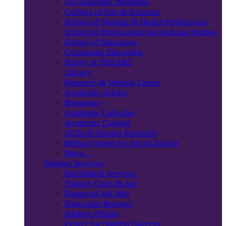
All Academic Programs
College of Arts & Sciences
School of Nursing & Health Professions
School of Professional & Graduate Studies
School of Education
Continuing Education
Trinity at THEARC
Library
Research & Writing Center
Academic Affairs
Bookstore
Academic Calendar
Academic Catalog
ACEs & Trauma Research
Billiart Center for Social Justice
More…
Student Services
Enrollment Services
Tuition, Costs & Aid
Financial Aid Hub
Transcript Request
Student Affairs
Center for Student Success