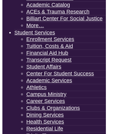
Academic Catalog
ACEs & Trauma Research
Billiart Center For Social Justice
More…
Student Services
Enrollment Services
Tuition, Costs & Aid
Financial Aid Hub
Transcript Request
Student Affairs
Center For Student Success
Academic Services
Athletics
Campus Ministry
Career Services
Clubs & Organizations
Dining Services
Health Services
Residential Life