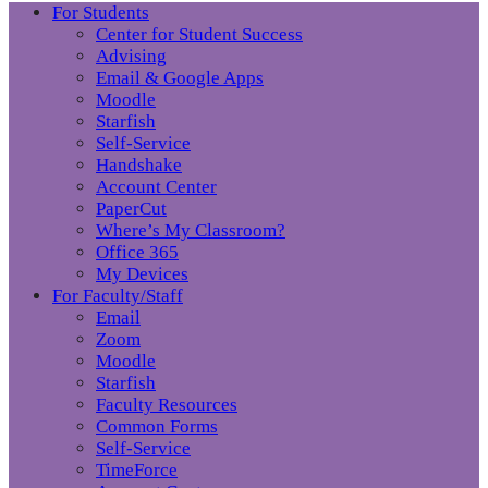
For Students
Center for Student Success
Advising
Email & Google Apps
Moodle
Starfish
Self-Service
Handshake
Account Center
PaperCut
Where’s My Classroom?
Office 365
My Devices
For Faculty/Staff
Email
Zoom
Moodle
Starfish
Faculty Resources
Common Forms
Self-Service
TimeForce