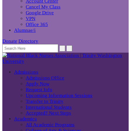
Account Center
Cancel My Class
Google Drive
VPN
Office 365
Alumnae/i
Donate
Directory
Admissions
Admissions Office
Apply Now
Request Info
Upcoming Information Sessions
Transfer to Trinity
International Students
Accepted? Next Steps
Academics
All Academic Programs
College of Arts & Sciences