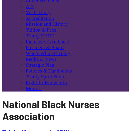
Covid Protocols
A-Z
Visit Trinity
Accreditation
Mission and History
Tuition & Fees
Trinity DARE
Inclusive Excellence
President & Board
Who’s Who at Trinity
Media & News
Strategic Plan
Policies & Handbooks
Trinity Spirit Shop
Right-to-Know Info
More…
National Black Nurses
Association