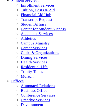
Student Services
Enrollment Services
Tuition, Costs & Aid
Financial Aid Hub
Transcript Request
Student Affairs
Center for Student Success
Academic Services
Athletics
Campus Ministry
Career Services
Clubs & Organizations
Dining Services
Health Services
Residential Life
Trinity Times
More…
Offices
Alumnae/i Relations
Business Office
Conference Services
Creative Services
Development