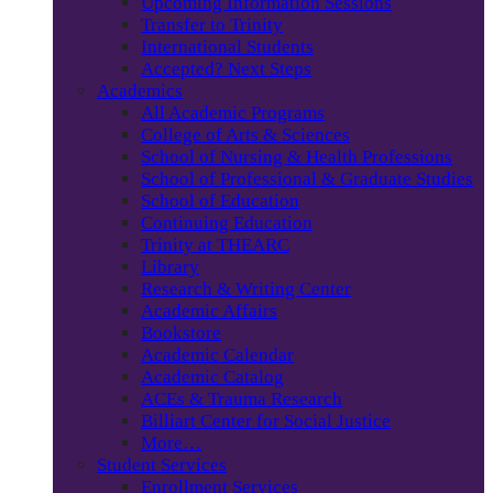
Upcoming Information Sessions
Transfer to Trinity
International Students
Accepted? Next Steps
Academics
All Academic Programs
College of Arts & Sciences
School of Nursing & Health Professions
School of Professional & Graduate Studies
School of Education
Continuing Education
Trinity at THEARC
Library
Research & Writing Center
Academic Affairs
Bookstore
Academic Calendar
Academic Catalog
ACEs & Trauma Research
Billiart Center for Social Justice
More…
Student Services
Enrollment Services