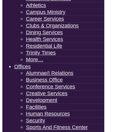
Athletics
Campus Ministry
Career Services
Clubs & Organizations
Dining Services
Health Services
Residential Life
Trinity Times
More…
Offices
Alumnae/i Relations
Business Office
Conference Services
Creative Services
Development
Facilities
Human Resources
Security
Sports And Fitness Center