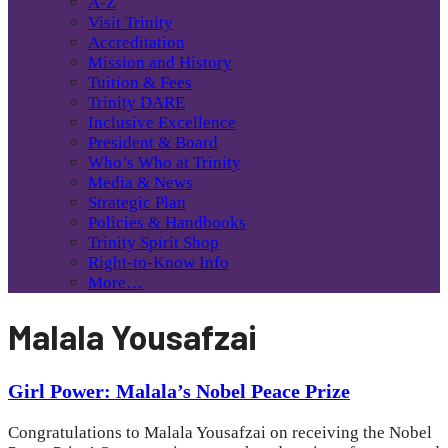
A-Z
Visit Trinity
Accreditation
Mission and History
Tuition & Fees
Trinity DARE
Inclusive Excellence
President & Board
Who’s Who at Trinity
Media & News
Strategic Plan
Policies & Handbooks
Trinity Spirit Shop
Right-to-Know Info
More…
Malala Yousafzai
Girl Power: Malala’s Nobel Peace Prize
Congratulations to Malala Yousafzai on receiving the Nobel