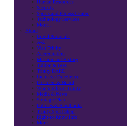
Human Resources
Security
Sports and Fitness Center
Technology Services
More…
About
Covid Protocols
A-Z
Visit Trinity
Accreditation
Mission and History
Tuition & Fees
Trinity DARE
Inclusive Excellence
President & Board
Who’s Who at Trinity
Media & News
Strategic Plan
Policies & Handbooks
Trinity Spirit Shop
Right-to-Know Info
More…