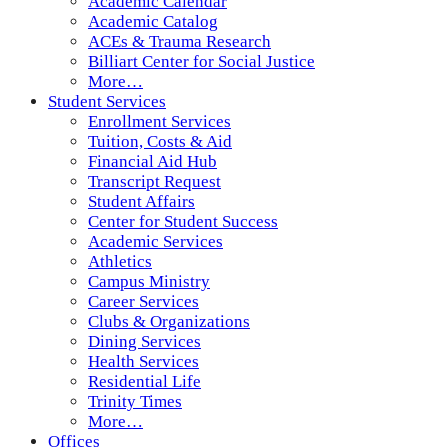
Academic Calendar
Academic Catalog
ACEs & Trauma Research
Billiart Center for Social Justice
More…
Student Services
Enrollment Services
Tuition, Costs & Aid
Financial Aid Hub
Transcript Request
Student Affairs
Center for Student Success
Academic Services
Athletics
Campus Ministry
Career Services
Clubs & Organizations
Dining Services
Health Services
Residential Life
Trinity Times
More…
Offices