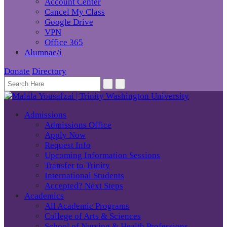
Account Center
Cancel My Class
Google Drive
VPN
Office 365
Alumnae/i
Donate
Directory
Admissions
Admissions Office
Apply Now
Request Info
Upcoming Information Sessions
Transfer to Trinity
International Students
Accepted? Next Steps
Academics
All Academic Programs
College of Arts & Sciences
School of Nursing & Health Professions