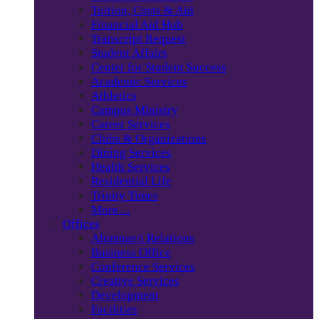
Tuition, Costs & Aid
Financial Aid Hub
Transcript Request
Student Affairs
Center for Student Success
Academic Services
Athletics
Campus Ministry
Career Services
Clubs & Organizations
Dining Services
Health Services
Residential Life
Trinity Times
More…
Offices
Alumnae/i Relations
Business Office
Conference Services
Creative Services
Development
Facilities