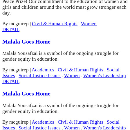
Peace Prize! Our commitment to the education of women and
girls and children around the world must grow stronger each
day.
By mcguirep
|
Civil & Human Rights
.
Women
DETAIL
Malala Goes Home
Malala Yousafzai is a symbol of the ongoing struggle for
gender equity in education.
By mcguirep
|
Academics
.
Civil & Human Rights
.
Social
Issues
.
Social Justice Issues
.
Women
.
Women's Leadership
DETAIL
Malala Goes Home
Malala Yousafzai is a symbol of the ongoing struggle for
gender equity in education.
By mcguirep
|
Academics
.
Civil & Human Rights
.
Social
Issues
.
Social Justice Issues
.
Women
.
Women's Leadership