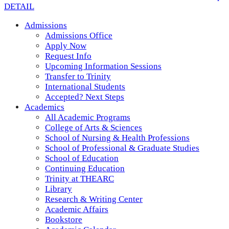
DETAIL
Admissions
Admissions Office
Apply Now
Request Info
Upcoming Information Sessions
Transfer to Trinity
International Students
Accepted? Next Steps
Academics
All Academic Programs
College of Arts & Sciences
School of Nursing & Health Professions
School of Professional & Graduate Studies
School of Education
Continuing Education
Trinity at THEARC
Library
Research & Writing Center
Academic Affairs
Bookstore