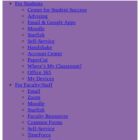
For Students
Center for Student Success
Advising
Email & Google Apps
Moodle
Starfish
Self-Service
Handshake
Account Center
PaperCut
Where’s My Classroom?
Office 365
My Devices
For Faculty/Staff
Email
Zoom
Moodle
Starfish
Faculty Resources
Common Forms
Self-Service
TimeForce