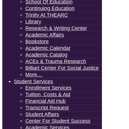
School Of Education
Continuing Education
Trinity At THEARC
Library
Research & Writing Center
Academic Affairs
Bookstore
Academic Calendar
Academic Catalog
ACEs & Trauma Research
Billiart Center For Social Justice
More…
Student Services
Enrollment Services
Tuition, Costs & Aid
Financial Aid Hub
Transcript Request
Student Affairs
Center For Student Success
Academic Services