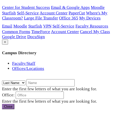
Center for Student Success
Email & Google Apps
Moodle
Starfish
Self-Service
Account Center
PaperCut
Where's My
Classroom?
Large File Transfer
Office 365
My Devices
Email
Moodle
Starfish
VPN
Self-Service
Faculty Resources
Common Forms
TimeForce
Account Center
Cancel My Class
Google Drive
DocuSign
×
Campus Directory
Faculty/Staff
Offices/Locations
Enter the first few letters of what you are looking for.
Office:
Enter the first few letters of what you are looking for.
Close