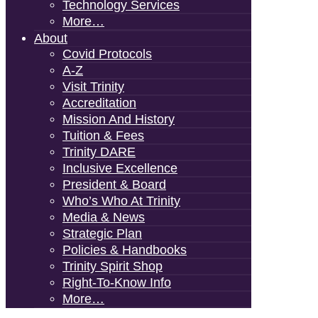
Technology Services
More…
About
Covid Protocols
A-Z
Visit Trinity
Accreditation
Mission And History
Tuition & Fees
Trinity DARE
Inclusive Excellence
President & Board
Who’s Who At Trinity
Media & News
Strategic Plan
Policies & Handbooks
Trinity Spirit Shop
Right-To-Know Info
More…