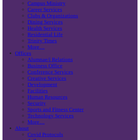
Campus Ministry
Career Services
Clubs & Organizations
Dining Services
Health Services
Residential Life
Trinity Times
More…
Offices
Alumnae/i Relations
Business Office
Conference Services
Creative Services
Development
Facilities
Human Resources
Security
Sports and Fitness Center
Technology Services
More…
About
Covid Protocols