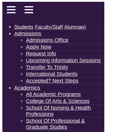
Students
Faculty/Staff
Alumnae/i
Admissions
Admissions Office
Apply Now
Request Info
Upcoming Information Sessions
Transfer To Trinity
International Students
Accepted? Next Steps
Academics
All Academic Programs
College Of Arts & Sciences
School Of Nursing & Health
Professions
School Of Professional &
Graduate Studies