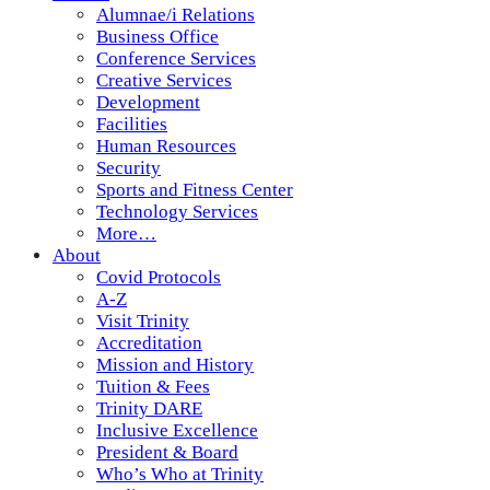
Alumnae/i Relations
Business Office
Conference Services
Creative Services
Development
Facilities
Human Resources
Security
Sports and Fitness Center
Technology Services
More…
About
Covid Protocols
A-Z
Visit Trinity
Accreditation
Mission and History
Tuition & Fees
Trinity DARE
Inclusive Excellence
President & Board
Who’s Who at Trinity