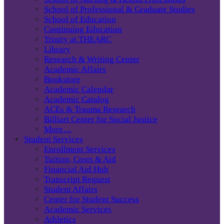
School of Professional & Graduate Studies
School of Education
Continuing Education
Trinity at THEARC
Library
Research & Writing Center
Academic Affairs
Bookstore
Academic Calendar
Academic Catalog
ACEs & Trauma Research
Billiart Center for Social Justice
More…
Student Services
Enrollment Services
Tuition, Costs & Aid
Financial Aid Hub
Transcript Request
Student Affairs
Center for Student Success
Academic Services
Athletics