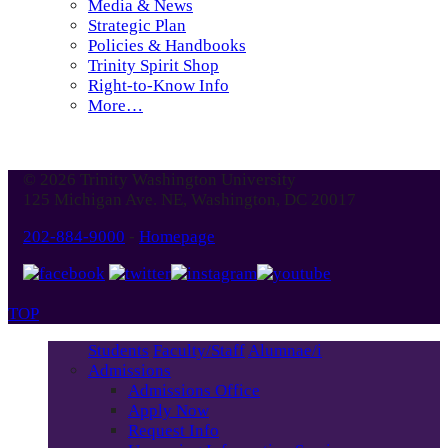
Media & News
Strategic Plan
Policies & Handbooks
Trinity Spirit Shop
Right-to-Know Info
More…
© 2026 Trinity Washington University
125 Michigan Ave. NE, Washington, DC 20017
202-884-9000
-
Homepage
TOP
Students
Faculty/Staff
Alumnae/i
Admissions
Admissions Office
Apply Now
Request Info