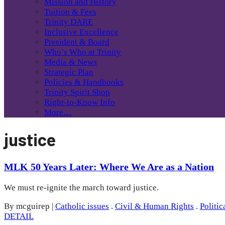
Mission and History
Tuition & Fees
Trinity DARE
Inclusive Excellence
President & Board
Who’s Who at Trinity
Media & News
Strategic Plan
Policies & Handbooks
Trinity Spirit Shop
Right-to-Know Info
More…
justice
MLK 50 Years Later: Where We Are as a Nation
We must re-ignite the march toward justice.
By mcguirep
|
Catholic issues
.
Civil & Human Rights
.
Politic
DETAIL