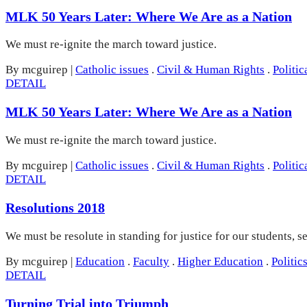
MLK 50 Years Later: Where We Are as a Nation
We must re-ignite the march toward justice.
By mcguirep
|
Catholic issues
.
Civil & Human Rights
.
Politic
DETAIL
MLK 50 Years Later: Where We Are as a Nation
We must re-ignite the march toward justice.
By mcguirep
|
Catholic issues
.
Civil & Human Rights
.
Politic
DETAIL
Resolutions 2018
We must be resolute in standing for justice for our students, 
By mcguirep
|
Education
.
Faculty
.
Higher Education
.
Politic
DETAIL
Turning Trial into Triumph