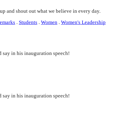
 up and shout out what we believe in every day.
Remarks
.
Students
.
Women
.
Women's Leadership
 say in his inauguration speech!
 say in his inauguration speech!