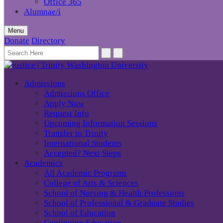
Office 365
Alumnae/i
Menu
Donate
Directory
Admissions
Admissions Office
Apply Now
Request Info
Upcoming Information Sessions
Transfer to Trinity
International Students
Accepted? Next Steps
Academics
All Academic Programs
College of Arts & Sciences
School of Nursing & Health Professions
School of Professional & Graduate Studies
School of Education
Continuing Education