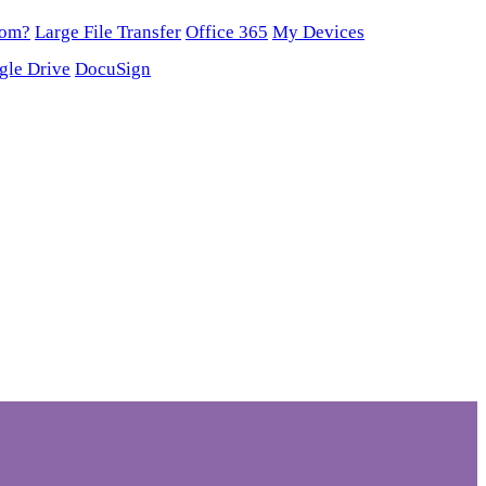
oom?
Large File Transfer
Office 365
My Devices
gle Drive
DocuSign