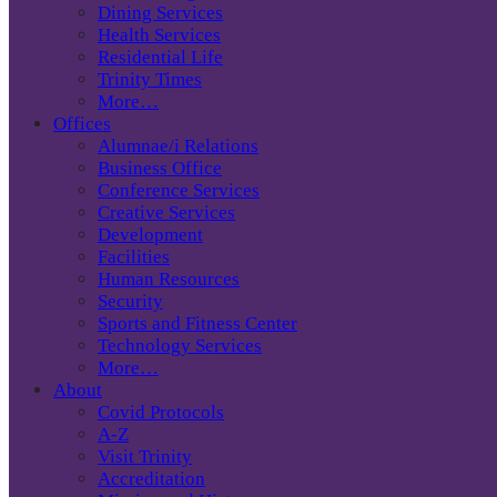
Dining Services
Health Services
Residential Life
Trinity Times
More…
Offices
Alumnae/i Relations
Business Office
Conference Services
Creative Services
Development
Facilities
Human Resources
Security
Sports and Fitness Center
Technology Services
More…
About
Covid Protocols
A-Z
Visit Trinity
Accreditation