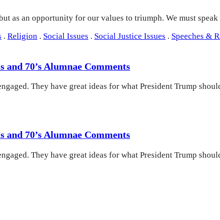
 but as an opportunity for our values to triumph. We must speak
s
.
Religion
.
Social Issues
.
Social Justice Issues
.
Speeches & 
60’s and 70’s Alumnae Comments
engaged. They have great ideas for what President Trump should
60’s and 70’s Alumnae Comments
engaged. They have great ideas for what President Trump should