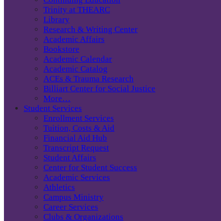
Trinity at THEARC
Library
Research & Writing Center
Academic Affairs
Bookstore
Academic Calendar
Academic Catalog
ACEs & Trauma Research
Billiart Center for Social Justice
More…
Student Services
Enrollment Services
Tuition, Costs & Aid
Financial Aid Hub
Transcript Request
Student Affairs
Center for Student Success
Academic Services
Athletics
Campus Ministry
Career Services
Clubs & Organizations