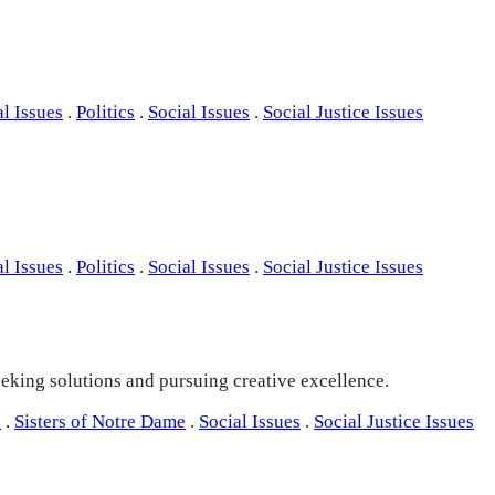
al Issues
.
Politics
.
Social Issues
.
Social Justice Issues
al Issues
.
Politics
.
Social Issues
.
Social Justice Issues
seeking solutions and pursuing creative excellence.
s
.
Sisters of Notre Dame
.
Social Issues
.
Social Justice Issues