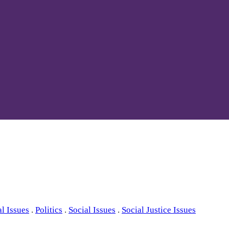
al Issues
.
Politics
.
Social Issues
.
Social Justice Issues