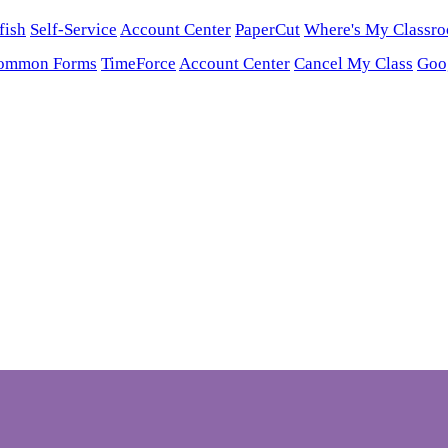
fish
Self-Service
Account Center
PaperCut
Where's My Classr
ommon Forms
TimeForce
Account Center
Cancel My Class
Goo