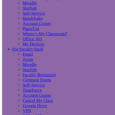
Moodle
Starfish
Self-Service
Handshake
Account Center
PaperCut
Where’s My Classroom?
Office 365
My Devices
For Faculty/Staff
Email
Zoom
Moodle
Starfish
Faculty Resources
Common Forms
Self-Service
TimeForce
Account Center
Cancel My Class
Google Drive
VPN