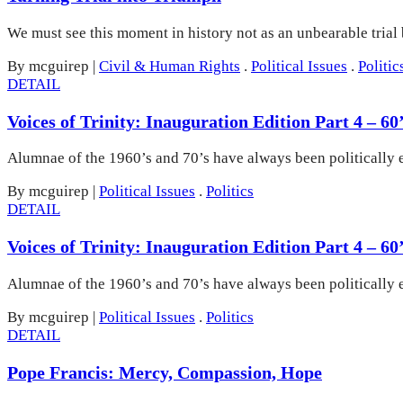
We must see this moment in history not as an unbearable trial
By mcguirep
|
Civil & Human Rights
.
Political Issues
.
Politic
DETAIL
Voices of Trinity: Inauguration Edition Part 4 – 
Alumnae of the 1960’s and 70’s have always been politically 
By mcguirep
|
Political Issues
.
Politics
DETAIL
Voices of Trinity: Inauguration Edition Part 4 – 
Alumnae of the 1960’s and 70’s have always been politically 
By mcguirep
|
Political Issues
.
Politics
DETAIL
Pope Francis: Mercy, Compassion, Hope