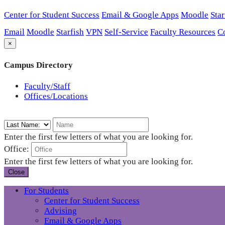
Center for Student Success
Email & Google Apps
Moodle
Star
Email
Moodle
Starfish
VPN
Self-Service
Faculty Resources
C
×
Campus Directory
Faculty/Staff
Offices/Locations
Enter the first few letters of what you are looking for.
Office:
Enter the first few letters of what you are looking for.
Close
For Students
Center for Student Success
Advising
Email & Google Apps