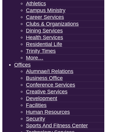
Athletics
Campus Ministry
Career Services
Clubs & Organizations
Dining Services
Health Services
Residential Life
Trinity Times
More…
Offices
Alumnae/i Relations
Business Office
Conference Services
Creative Services
Development
Facilities
Human Resources
Security
Sports And Fitness Center