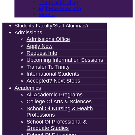
Trinity Spirit Shop
Right-to-Know Info
More…
Students
Faculty/Staff
Alumnae/i
Admissions
Admissions Office
Apply Now
Request Info
Upcoming Information Sessions
Transfer To Trinity
International Students
Accepted? Next Steps
Academics
All Academic Programs
College Of Arts & Sciences
School Of Nursing & Health
Professions
School Of Professional &
Graduate Studies
School Of Education