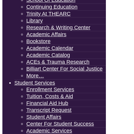
Continuing Education
Trinity At THEARC
Library
Research & Writing Center
Academic Affairs
Bookstore
Academic Calendar
Academic Catalog
ACEs & Trauma Research
Billiart Center For Social Justice
More…
Student Services
Enrollment Services
Tuition, Costs & Aid
Financial Aid Hub
Transcript Request
Student Affairs
Center For Student Success
Academic Services