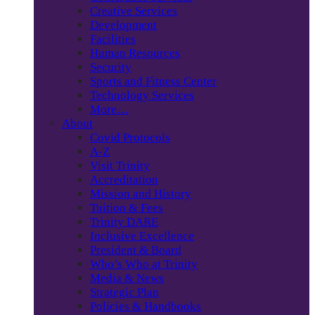
Creative Services
Development
Facilities
Human Resources
Security
Sports and Fitness Center
Technology Services
More…
About
Covid Protocols
A-Z
Visit Trinity
Accreditation
Mission and History
Tuition & Fees
Trinity DARE
Inclusive Excellence
President & Board
Who’s Who at Trinity
Media & News
Strategic Plan
Policies & Handbooks