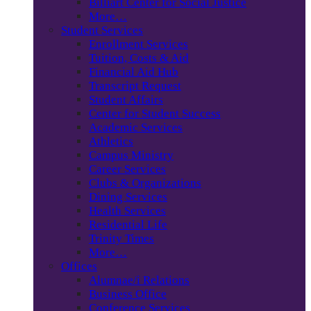
Billiart Center for Social Justice
More…
Student Services
Enrollment Services
Tuition, Costs & Aid
Financial Aid Hub
Transcript Request
Student Affairs
Center for Student Success
Academic Services
Athletics
Campus Ministry
Career Services
Clubs & Organizations
Dining Services
Health Services
Residential Life
Trinity Times
More…
Offices
Alumnae/i Relations
Business Office
Conference Services