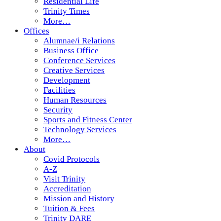
Residential Life
Trinity Times
More…
Offices
Alumnae/i Relations
Business Office
Conference Services
Creative Services
Development
Facilities
Human Resources
Security
Sports and Fitness Center
Technology Services
More…
About
Covid Protocols
A-Z
Visit Trinity
Accreditation
Mission and History
Tuition & Fees
Trinity DARE