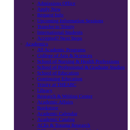
Admissions Office
Apply Now
Request Info
Upcoming Information Sessions
Transfer to Trinity
International Students
Accepted? Next Steps
Academics
All Academic Programs
College of Arts & Sciences
School of Nursing & Health Professions
School of Professional & Graduate Studies
School of Education
Continuing Education
Trinity at THEARC
Library
Research & Writing Center
Academic Affairs
Bookstore
Academic Calendar
Academic Catalog
ACEs & Trauma Research