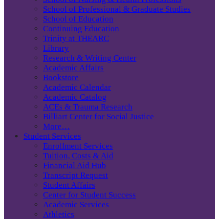
School of Professional & Graduate Studies
School of Education
Continuing Education
Trinity at THEARC
Library
Research & Writing Center
Academic Affairs
Bookstore
Academic Calendar
Academic Catalog
ACEs & Trauma Research
Billiart Center for Social Justice
More…
Student Services
Enrollment Services
Tuition, Costs & Aid
Financial Aid Hub
Transcript Request
Student Affairs
Center for Student Success
Academic Services
Athletics