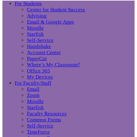
For Students
Center for Student Success
Advising
Email & Google Apps
Moodle
Starfish
Self-Service
Handshake
Account Center
PaperCut
Where’s My Classroom?
Office 365
My Devices
For Faculty/Staff
Email
Zoom
Moodle
Starfish
Faculty Resources
Common Forms
Self-Service
TimeForce