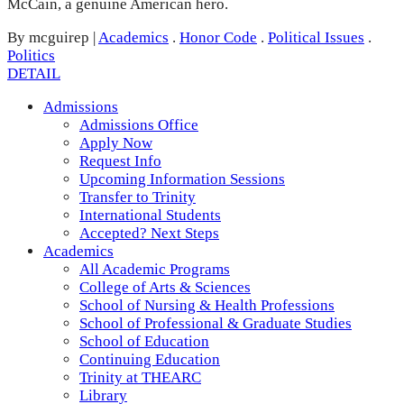
McCain, a genuine American hero.
By mcguirep
|
Academics
.
Honor Code
.
Political Issues
.
Politics
DETAIL
Admissions
Admissions Office
Apply Now
Request Info
Upcoming Information Sessions
Transfer to Trinity
International Students
Accepted? Next Steps
Academics
All Academic Programs
College of Arts & Sciences
School of Nursing & Health Professions
School of Professional & Graduate Studies
School of Education
Continuing Education
Trinity at THEARC
Library