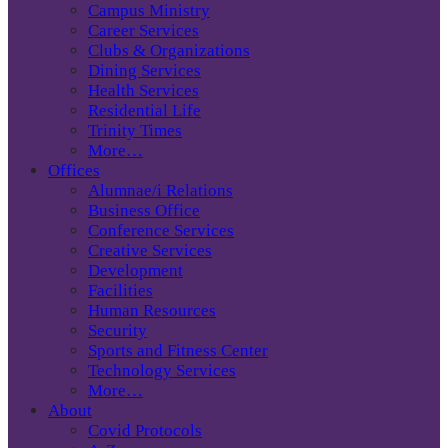
Campus Ministry
Career Services
Clubs & Organizations
Dining Services
Health Services
Residential Life
Trinity Times
More…
Offices
Alumnae/i Relations
Business Office
Conference Services
Creative Services
Development
Facilities
Human Resources
Security
Sports and Fitness Center
Technology Services
More…
About
Covid Protocols