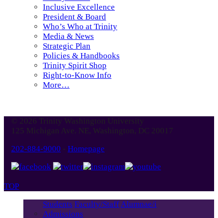
Inclusive Excellence
President & Board
Who’s Who at Trinity
Media & News
Strategic Plan
Policies & Handbooks
Trinity Spirit Shop
Right-to-Know Info
More…
© 2026 Trinity Washington University
125 Michigan Ave. NE, Washington, DC 20017
202-884-9000
-
Homepage
TOP
Students
Faculty/Staff
Alumnae/i
Admissions