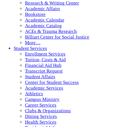
Research & Writing Center
Academic Affairs
Bookstore
Academic Calendar
Academic Catalog
ACEs & Trauma Research
Billiart Center for Social Justice
More…
Student Services
Enrollment Services
Tuition, Costs & Aid
Financial Aid Hub
Transcript Request
Student Affairs
Center for Student Success
Academic Services
Athletics
Campus Ministry
Career Services
Clubs & Organizations
Dining Services
Health Services