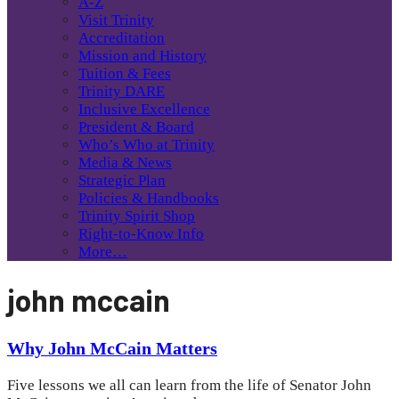
A-Z
Visit Trinity
Accreditation
Mission and History
Tuition & Fees
Trinity DARE
Inclusive Excellence
President & Board
Who’s Who at Trinity
Media & News
Strategic Plan
Policies & Handbooks
Trinity Spirit Shop
Right-to-Know Info
More…
john mccain
Why John McCain Matters
Five lessons we all can learn from the life of Senator John