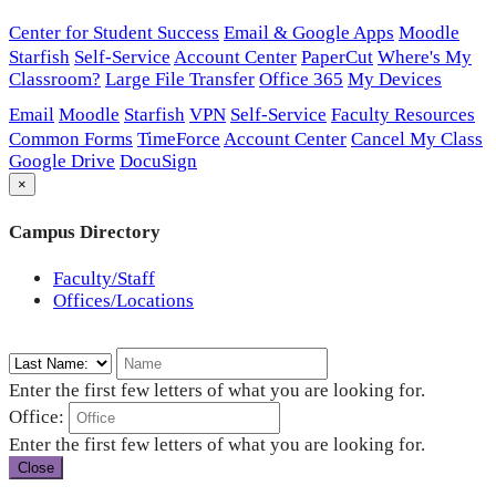
Center for Student Success
Email & Google Apps
Moodle
Starfish
Self-Service
Account Center
PaperCut
Where's My
Classroom?
Large File Transfer
Office 365
My Devices
Email
Moodle
Starfish
VPN
Self-Service
Faculty Resources
Common Forms
TimeForce
Account Center
Cancel My Class
Google Drive
DocuSign
×
Campus Directory
Faculty/Staff
Offices/Locations
Enter the first few letters of what you are looking for.
Office:
Enter the first few letters of what you are looking for.
Close