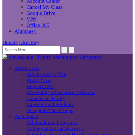
Account Center
Cancel My Class
Google Drive
VPN
Office 365
Alumnae/i
Donate
Directory
Admissions
Admissions Office
Apply Now
Request Info
Upcoming Information Sessions
Transfer to Trinity
International Students
Accepted? Next Steps
Academics
All Academic Programs
College of Arts & Sciences
School of Nursing & Health Professions