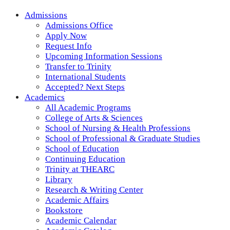
Admissions
Admissions Office
Apply Now
Request Info
Upcoming Information Sessions
Transfer to Trinity
International Students
Accepted? Next Steps
Academics
All Academic Programs
College of Arts & Sciences
School of Nursing & Health Professions
School of Professional & Graduate Studies
School of Education
Continuing Education
Trinity at THEARC
Library
Research & Writing Center
Academic Affairs
Bookstore
Academic Calendar