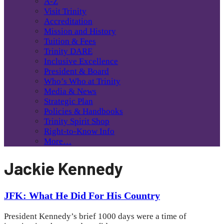
A-Z
Visit Trinity
Accreditation
Mission and History
Tuition & Fees
Trinity DARE
Inclusive Excellence
President & Board
Who’s Who at Trinity
Media & News
Strategic Plan
Policies & Handbooks
Trinity Spirit Shop
Right-to-Know Info
More…
Jackie Kennedy
JFK: What He Did For His Country
President Kennedy’s brief 1000 days were a time of