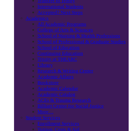
Transfer to Trinity
International Students
Accepted? Next Steps
Academics
All Academic Programs
College of Arts & Sciences
School of Nursing & Health Professions
School of Professional & Graduate Studies
School of Education
Continuing Education
Trinity at THEARC
Library
Research & Writing Center
Academic Affairs
Bookstore
Academic Calendar
Academic Catalog
ACEs & Trauma Research
Billiart Center for Social Justice
More…
Student Services
Enrollment Services
Tuition, Costs & Aid