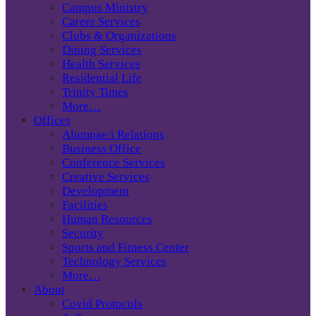
Campus Ministry
Career Services
Clubs & Organizations
Dining Services
Health Services
Residential Life
Trinity Times
More…
Offices
Alumnae/i Relations
Business Office
Conference Services
Creative Services
Development
Facilities
Human Resources
Security
Sports and Fitness Center
Technology Services
More…
About
Covid Protocols