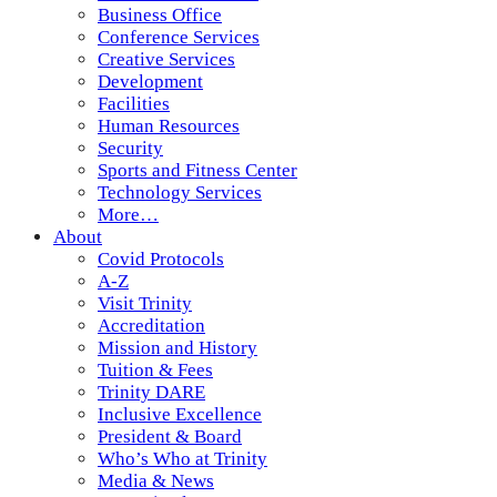
Business Office
Conference Services
Creative Services
Development
Facilities
Human Resources
Security
Sports and Fitness Center
Technology Services
More…
About
Covid Protocols
A-Z
Visit Trinity
Accreditation
Mission and History
Tuition & Fees
Trinity DARE
Inclusive Excellence
President & Board
Who’s Who at Trinity
Media & News