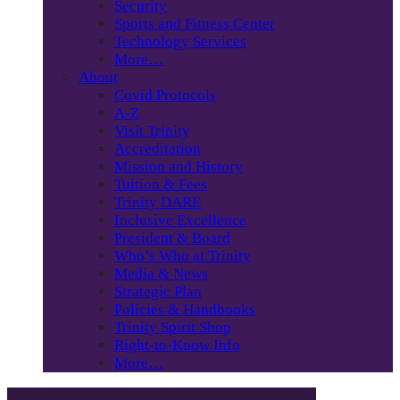
Security
Sports and Fitness Center
Technology Services
More…
About
Covid Protocols
A-Z
Visit Trinity
Accreditation
Mission and History
Tuition & Fees
Trinity DARE
Inclusive Excellence
President & Board
Who’s Who at Trinity
Media & News
Strategic Plan
Policies & Handbooks
Trinity Spirit Shop
Right-to-Know Info
More…