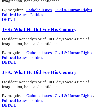
imagination, hope and confidence.
By mcguirep
|
Catholic issues
.
Civil & Human Rights
.
Political Issues
.
Politics
DETAIL
JFK: What He Did For His Country
President Kennedy’s brief 1000 days were a time of
imagination, hope and confidence.
By mcguirep
|
Catholic issues
.
Civil & Human Rights
.
Political Issues
.
Politics
DETAIL
JFK: What He Did For His Country
President Kennedy’s brief 1000 days were a time of
imagination, hope and confidence.
By mcguirep
|
Catholic issues
.
Civil & Human Rights
.
Political Issues
.
Politics
DETAIL