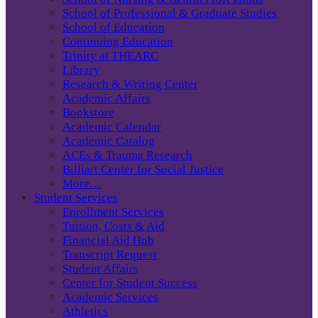
School of Professional & Graduate Studies
School of Education
Continuing Education
Trinity at THEARC
Library
Research & Writing Center
Academic Affairs
Bookstore
Academic Calendar
Academic Catalog
ACEs & Trauma Research
Billiart Center for Social Justice
More…
Student Services
Enrollment Services
Tuition, Costs & Aid
Financial Aid Hub
Transcript Request
Student Affairs
Center for Student Success
Academic Services
Athletics