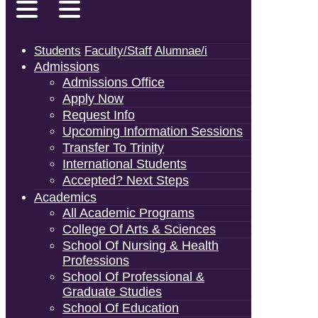
Students
Faculty/Staff
Alumnae/i
Admissions
Admissions Office
Apply Now
Request Info
Upcoming Information Sessions
Transfer To Trinity
International Students
Accepted? Next Steps
Academics
All Academic Programs
College Of Arts & Sciences
School Of Nursing & Health
Professions
School Of Professional &
Graduate Studies
School Of Education