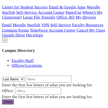
Center for Student Success
Email & Google Apps
Moodle
Starfish
Self-Service
Account Center
PaperCut
Where's My
Classroom?
Large File Transfer
Office 365
My Devices
Email
Moodle
Starfish
VPN
Self-Service
Faculty Resources
Common Forms
TimeForce
Account Center
Cancel My Class
Google Drive
DocuSign
×
Campus Directory
Faculty/Staff
Offices/Locations
Enter the first few letters of what you are looking for.
Office:
Enter the first few letters of what you are looking for.
Close