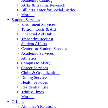
Academic Catalog
ACEs & Trauma Research
Billiart Center for Social Justice
More…
Student Services
Enrollment Services
Tuition, Costs & Aid
Financial Aid Hub
Transcript Request
Student Affairs
Center for Student Success
Academic Services
Athletics
Campus Ministry
Career Services
Clubs & Organizations
Dining Services
Health Services
Residential Life
Trinity Times
More…
Offices
Alumnae/i Relations