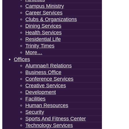
Campus Ministry
Career Services
Clubs & Organizations
Dining Services
Health Services
Residential Life
Trinity Times
More…
Offices
Alumnae/i Relations
Business Office
Conference Services
Creative Services
Development
Facilities
Human Resources
Security
Sports And Fitness Center
Technology Services