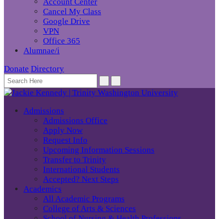
Account Center
Cancel My Class
Google Drive
VPN
Office 365
Alumnae/i
Donate
Directory
Admissions
Admissions Office
Apply Now
Request Info
Upcoming Information Sessions
Transfer to Trinity
International Students
Accepted? Next Steps
Academics
All Academic Programs
College of Arts & Sciences
School of Nursing & Health Professions