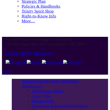
Strategic Plan
Policies & Handbooks
Trinity Spirit Shop
Right-to-Know Info
More…
© 2026 Trinity Washington University
125 Michigan Ave. NE, Washington, DC 20017
202-884-9000
-
Homepage
TOP
Students
Faculty/Staff
Alumnae/i
Admissions
Admissions Office
Apply Now
Request Info
Upcoming Information Sessions