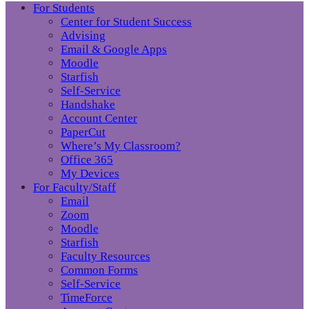
For Students
Center for Student Success
Advising
Email & Google Apps
Moodle
Starfish
Self-Service
Handshake
Account Center
PaperCut
Where’s My Classroom?
Office 365
My Devices
For Faculty/Staff
Email
Zoom
Moodle
Starfish
Faculty Resources
Common Forms
Self-Service
TimeForce