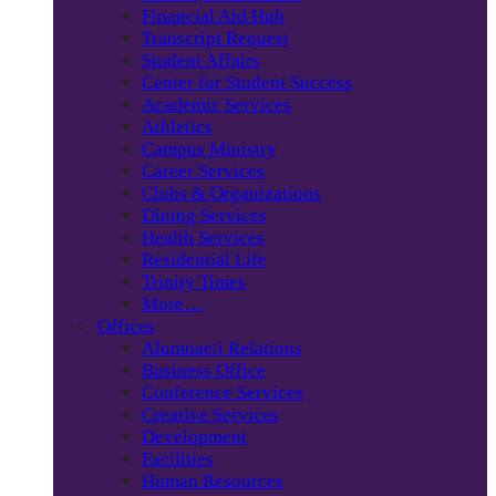
Financial Aid Hub
Transcript Request
Student Affairs
Center for Student Success
Academic Services
Athletics
Campus Ministry
Career Services
Clubs & Organizations
Dining Services
Health Services
Residential Life
Trinity Times
More…
Offices
Alumnae/i Relations
Business Office
Conference Services
Creative Services
Development
Facilities
Human Resources