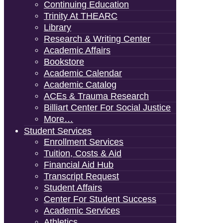
Continuing Education
Trinity At THEARC
Library
Research & Writing Center
Academic Affairs
Bookstore
Academic Calendar
Academic Catalog
ACEs & Trauma Research
Billiart Center For Social Justice
More…
Student Services
Enrollment Services
Tuition, Costs & Aid
Financial Aid Hub
Transcript Request
Student Affairs
Center For Student Success
Academic Services
Athletics