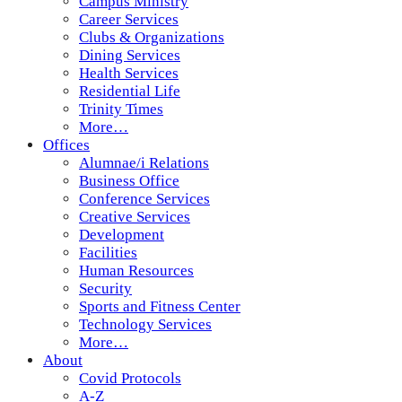
Campus Ministry
Career Services
Clubs & Organizations
Dining Services
Health Services
Residential Life
Trinity Times
More…
Offices
Alumnae/i Relations
Business Office
Conference Services
Creative Services
Development
Facilities
Human Resources
Security
Sports and Fitness Center
Technology Services
More…
About
Covid Protocols
A-Z