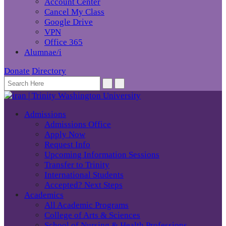
Account Center
Cancel My Class
Google Drive
VPN
Office 365
Alumnae/i
Donate
Directory
Admissions
Admissions Office
Apply Now
Request Info
Upcoming Information Sessions
Transfer to Trinity
International Students
Accepted? Next Steps
Academics
All Academic Programs
College of Arts & Sciences
School of Nursing & Health Professions