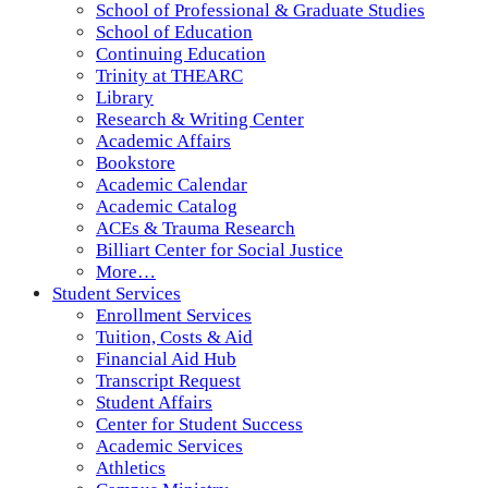
School of Professional & Graduate Studies
School of Education
Continuing Education
Trinity at THEARC
Library
Research & Writing Center
Academic Affairs
Bookstore
Academic Calendar
Academic Catalog
ACEs & Trauma Research
Billiart Center for Social Justice
More…
Student Services
Enrollment Services
Tuition, Costs & Aid
Financial Aid Hub
Transcript Request
Student Affairs
Center for Student Success
Academic Services
Athletics