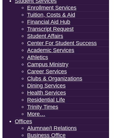
Student Services
Enrollment Services
Tuition, Costs & Aid
Financial Aid Hub
Transcript Request
Student Affairs
Center For Student Success
Academic Services
Athletics
Campus Ministry
Career Services
Clubs & Organizations
Dining Services
Health Services
Residential Life
Trinity Times
More…
Offices
Alumnae/i Relations
Business Office