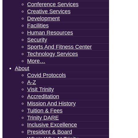
Conference Services
Creative Services
Development
Facilities
Human Resources
Security
Sports And Fitness Center
Technology Services
More…
About
Covid Protocols
A-Z
Visit Trinity
Accreditation
Mission And History
Tuition & Fees
Trinity DARE
Inclusive Excellence
President & Board