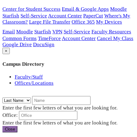
Center for Student Success
Email & Google Apps
Moodle
Starfish
Self-Service
Account Center
PaperCut
Where's My
Classroom?
Large File Transfer
Office 365
My Devices
Email
Moodle
Starfish
VPN
Self-Service
Faculty Resources
Common Forms
TimeForce
Account Center
Cancel My Class
Google Drive
DocuSign
×
Campus Directory
Faculty/Staff
Offices/Locations
Enter the first few letters of what you are looking for.
Office:
Enter the first few letters of what you are looking for.
Close