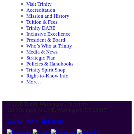
Visit Trinity
Accreditation
Mission and History
Tuition & Fees
Trinity DARE
Inclusive Excellence
President & Board
Who’s Who at Trinity
Media & News
Strategic Plan
Policies & Handbooks
Trinity Spirit Shop
Right-to-Know Info
More…
© 2026 Trinity Washington University
125 Michigan Ave. NE, Washington, DC 20017
202-884-9000
-
Homepage