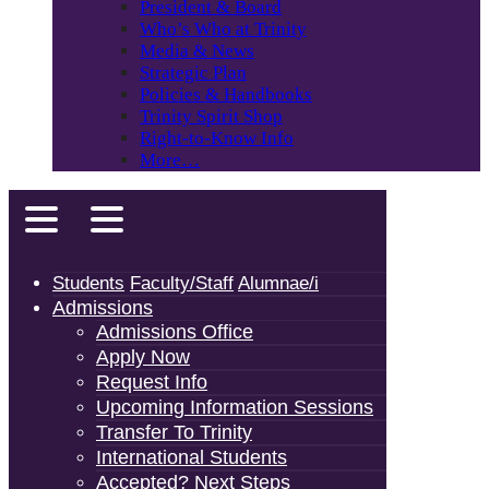
President & Board
Who’s Who at Trinity
Media & News
Strategic Plan
Policies & Handbooks
Trinity Spirit Shop
Right-to-Know Info
More…
Students
Faculty/Staff
Alumnae/i
Admissions
Admissions Office
Apply Now
Request Info
Upcoming Information Sessions
Transfer To Trinity
International Students
Accepted? Next Steps