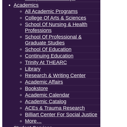
Academics
All Academic Programs
College Of Arts & Sciences
School Of Nursing & Health
Professions
School Of Professional &
Graduate Studies
School Of Education
Continuing Education
Trinity At THEARC
Library
Research & Writing Center
Academic Affairs
Bookstore
Academic Calendar
Academic Catalog
ACEs & Trauma Research
Billiart Center For Social Justice
More…