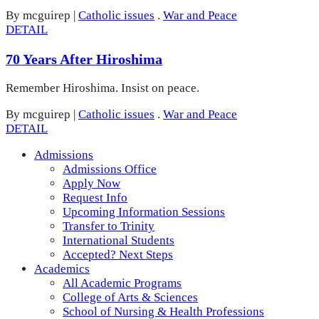
By mcguirep
|
Catholic issues
.
War and Peace
DETAIL
70 Years After Hiroshima
Remember Hiroshima. Insist on peace.
By mcguirep
|
Catholic issues
.
War and Peace
DETAIL
Admissions
Admissions Office
Apply Now
Request Info
Upcoming Information Sessions
Transfer to Trinity
International Students
Accepted? Next Steps
Academics
All Academic Programs
College of Arts & Sciences
School of Nursing & Health Professions