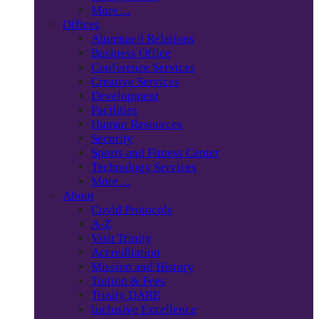
More…
Offices
Alumnae/i Relations
Business Office
Conference Services
Creative Services
Development
Facilities
Human Resources
Security
Sports and Fitness Center
Technology Services
More…
About
Covid Protocols
A-Z
Visit Trinity
Accreditation
Mission and History
Tuition & Fees
Trinity DARE
Inclusive Excellence