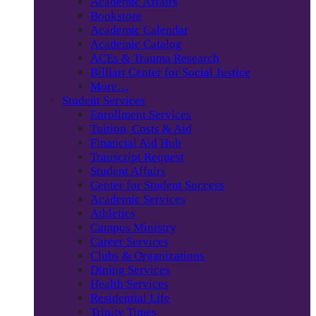
Academic Affairs
Bookstore
Academic Calendar
Academic Catalog
ACEs & Trauma Research
Billiart Center for Social Justice
More…
Student Services
Enrollment Services
Tuition, Costs & Aid
Financial Aid Hub
Transcript Request
Student Affairs
Center for Student Success
Academic Services
Athletics
Campus Ministry
Career Services
Clubs & Organizations
Dining Services
Health Services
Residential Life
Trinity Times