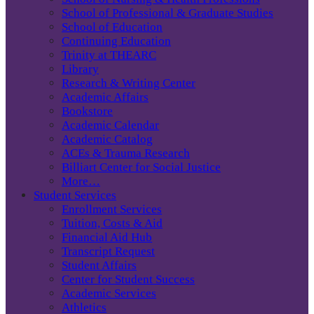
School of Professional & Graduate Studies
School of Education
Continuing Education
Trinity at THEARC
Library
Research & Writing Center
Academic Affairs
Bookstore
Academic Calendar
Academic Catalog
ACEs & Trauma Research
Billiart Center for Social Justice
More…
Student Services
Enrollment Services
Tuition, Costs & Aid
Financial Aid Hub
Transcript Request
Student Affairs
Center for Student Success
Academic Services
Athletics