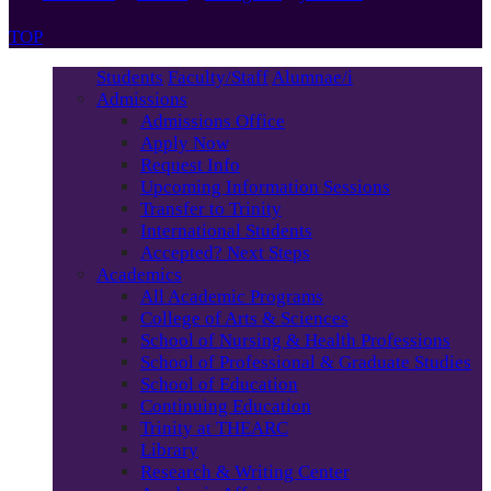
TOP
Students
Faculty/Staff
Alumnae/i
Admissions
Admissions Office
Apply Now
Request Info
Upcoming Information Sessions
Transfer to Trinity
International Students
Accepted? Next Steps
Academics
All Academic Programs
College of Arts & Sciences
School of Nursing & Health Professions
School of Professional & Graduate Studies
School of Education
Continuing Education
Trinity at THEARC
Library
Research & Writing Center