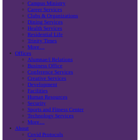
Campus Ministry
Career Services
Clubs & Organizations
Dining Services
Health Services
Residential Life
Trinity Times
More…
Offices
Alumnae/i Relations
Business Office
Conference Services
Creative Services
Development
Facilities
Human Resources
Security
Sports and Fitness Center
Technology Services
More…
About
Covid Protocols