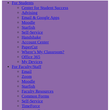
For Students
Center for Student Success
Advising
Email & Google Apps
Moodle
Starfish
Self-Service
Handshake
Account Center
PaperCut
Where’s My Classroom?
Office 365
My Devices
For Faculty/Staff
Email
Zoom
Moodle
Starfish
Faculty Resources
Common Forms
Self-Service
TimeForce