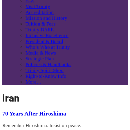
A-Z
Visit Trinity
Accreditation
Mission and History
Tuition & Fees
Trinity DARE
Inclusive Excellence
President & Board
Who’s Who at Trinity
Media & News
Strategic Plan
Policies & Handbooks
Trinity Spirit Shop
Right-to-Know Info
More…
iran
70 Years After Hiroshima
Remember Hiroshima. Insist on peace.