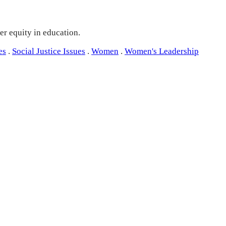
er equity in education.
es
.
Social Justice Issues
.
Women
.
Women's Leadership