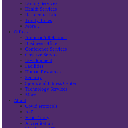
Dining Services
Health Services
Residential Life
Trinity Times
More…
Offices
Alumnae/i Relations
Business Office
Conference Services
Creative Services
Development
Facilities
Human Resources
Security
Sports and Fitness Center
Technology Services
More…
About
Covid Protocols
A-Z
Visit Trinity
Accreditation