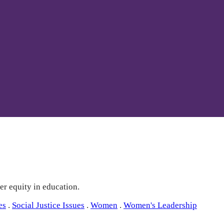
er equity in education.
es
.
Social Justice Issues
.
Women
.
Women's Leadership