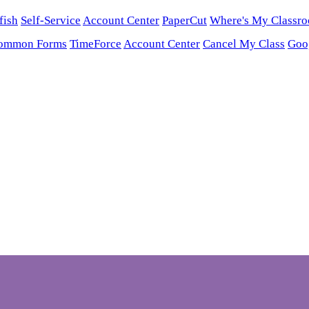
fish
Self-Service
Account Center
PaperCut
Where's My Classr
ommon Forms
TimeForce
Account Center
Cancel My Class
Goo