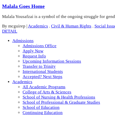
Malala Goes Home
Malala Yousafzai is a symbol of the ongoing struggle for gend
By mcguirep
|
Academics
.
Civil & Human Rights
.
Social Issu
DETAIL
Admissions
Admissions Office
Apply Now
Request Info
Upcoming Information Sessions
Transfer to Trinity
International Students
Accepted? Next Steps
Academics
All Academic Programs
College of Arts & Sciences
School of Nursing & Health Professions
School of Professional & Graduate Studies
School of Education
Continuing Education