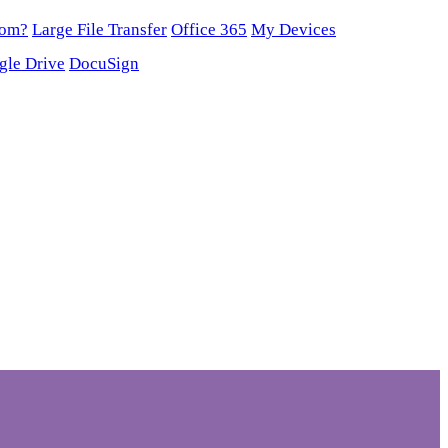
oom?
Large File Transfer
Office 365
My Devices
gle Drive
DocuSign