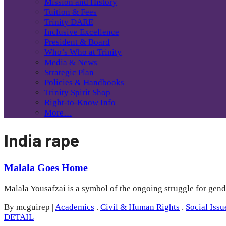
Mission and History
Tuition & Fees
Trinity DARE
Inclusive Excellence
President & Board
Who’s Who at Trinity
Media & News
Strategic Plan
Policies & Handbooks
Trinity Spirit Shop
Right-to-Know Info
More…
India rape
Malala Goes Home
Malala Yousafzai is a symbol of the ongoing struggle for gend
By mcguirep
|
Academics
.
Civil & Human Rights
.
Social Issu
DETAIL