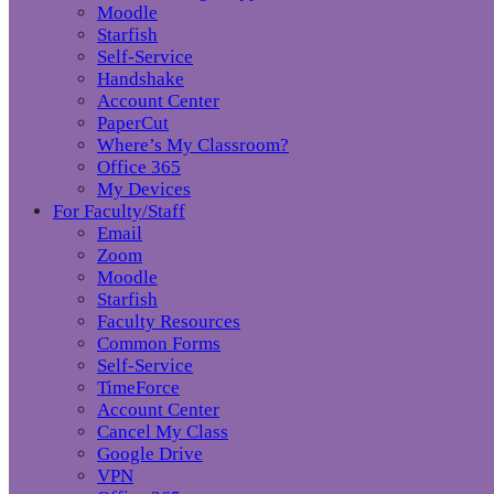
Moodle
Starfish
Self-Service
Handshake
Account Center
PaperCut
Where’s My Classroom?
Office 365
My Devices
For Faculty/Staff
Email
Zoom
Moodle
Starfish
Faculty Resources
Common Forms
Self-Service
TimeForce
Account Center
Cancel My Class
Google Drive
VPN