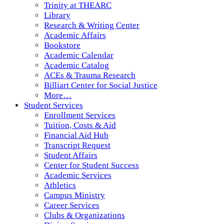
Trinity at THEARC
Library
Research & Writing Center
Academic Affairs
Bookstore
Academic Calendar
Academic Catalog
ACEs & Trauma Research
Billiart Center for Social Justice
More…
Student Services
Enrollment Services
Tuition, Costs & Aid
Financial Aid Hub
Transcript Request
Student Affairs
Center for Student Success
Academic Services
Athletics
Campus Ministry
Career Services
Clubs & Organizations