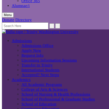
Office 365
Alumnae/i
Menu
Donate
Directory
Admissions
Admissions Office
Apply Now
Request Info
Upcoming Information Sessions
Transfer to Trinity
International Students
Accepted? Next Steps
Academics
All Academic Programs
College of Arts & Sciences
School of Nursing & Health Professions
School of Professional & Graduate Studies
School of Education
Continuing Education