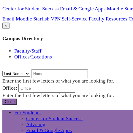
Center for Student Success
Email & Google Apps
Moodle
Star
Email
Moodle
Starfish
VPN
Self-Service
Faculty Resources
C
×
Campus Directory
Faculty/Staff
Offices/Locations
Enter the first few letters of what you are looking for.
Office:
Enter the first few letters of what you are looking for.
Close
For Students
Center for Student Success
Advising
Email & Google Apps