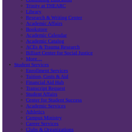
Trinity at THEARC
Library
Research & Writing Center
Academic Affairs
Bookstore
Academic Calendar
Academic Catalog
ACEs & Trauma Research
Billiart Center for Social Justice
More…
Student Services
Enrollment Services
Tuition, Costs & Aid
Financial Aid Hub
Transcript Request
Student Affairs
Center for Student Success
Academic Services
Athletics
Campus Ministry
Career Services
Clubs & Organizations