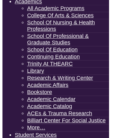
Academics
All Academic Programs
College Of Arts & Sciences
School Of Nursing & Health
Professions
School Of Professional &
Graduate Studies
School Of Education
Continuing Education
Trinity At THEARC
Library
Research & Writing Center
Academic Affairs
Bookstore
Academic Calendar
Academic Catalog
ACEs & Trauma Research
Billiart Center For Social Justice
More…
Student Services