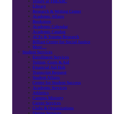
Trinity at THEARC
Library
Research & Writing Center
Academic Affairs
Bookstore
Academic Calendar
Academic Catalog
ACEs & Trauma Research
Billiart Center for Social Justice
More…
Student Services
Enrollment Services
Tuition, Costs & Aid
Financial Aid Hub
Transcript Request
Student Affairs
Center for Student Success
Academic Services
Athletics
Campus Ministry
Career Services
Clubs & Organizations
Dining Services