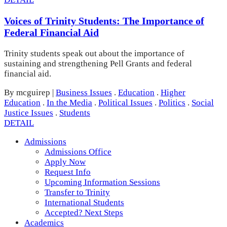
Voices of Trinity Students: The Importance of
Federal Financial Aid
Trinity students speak out about the importance of
sustaining and strengthening Pell Grants and federal
financial aid.
By mcguirep
|
Business Issues
.
Education
.
Higher
Education
.
In the Media
.
Political Issues
.
Politics
.
Social
Justice Issues
.
Students
DETAIL
Admissions
Admissions Office
Apply Now
Request Info
Upcoming Information Sessions
Transfer to Trinity
International Students
Accepted? Next Steps
Academics