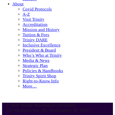
About
Covid Protocols
A-Z
Visit Trinity
Accreditation
Mission and History
Tuition & Fees
Trinity DARE
Inclusive Excellence
President & Board
Who’s Who at Trinity
Media & News
Strategic Plan
Policies & Handbooks
Trinity Spirit Shop
Right-to-Know Info
More…
© 2026 Trinity Washington University
125 Michigan Ave. NE, Washington, DC 20017