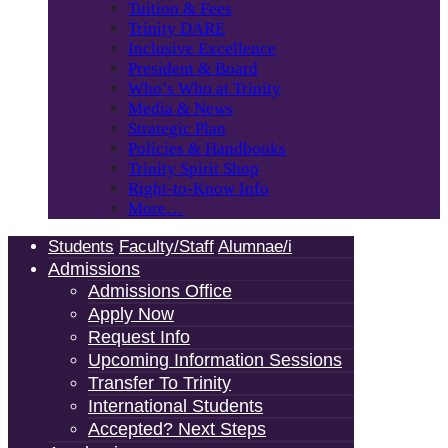
Tuition & Fees
Trinity DARE
Inclusive Excellence
President & Board
Who’s Who at Trinity
Media & News
Strategic Plan
Policies & Handbooks
Trinity Spirit Shop
Right-to-Know Info
More…
Students
Faculty/Staff
Alumnae/i
Admissions
Admissions Office
Apply Now
Request Info
Upcoming Information Sessions
Transfer To Trinity
International Students
Accepted? Next Steps