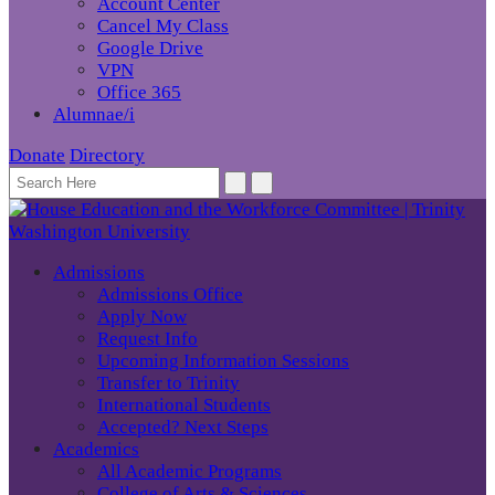
Account Center
Cancel My Class
Google Drive
VPN
Office 365
Alumnae/i
Donate
Directory
Admissions
Admissions Office
Apply Now
Request Info
Upcoming Information Sessions
Transfer to Trinity
International Students
Accepted? Next Steps
Academics
All Academic Programs
College of Arts & Sciences