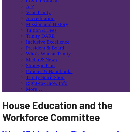
Covid Protocols
A-Z
Visit Trinity
Accreditation
Mission and History
Tuition & Fees
Trinity DARE
Inclusive Excellence
President & Board
Who’s Who at Trinity
Media & News
Strategic Plan
Policies & Handbooks
Trinity Spirit Shop
Right-to-Know Info
More…
House Education and the
Workforce Committee