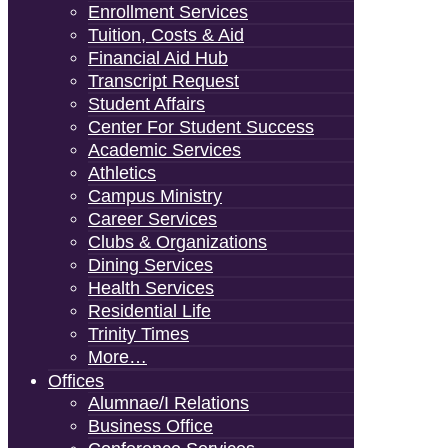
Enrollment Services
Tuition, Costs & Aid
Financial Aid Hub
Transcript Request
Student Affairs
Center For Student Success
Academic Services
Athletics
Campus Ministry
Career Services
Clubs & Organizations
Dining Services
Health Services
Residential Life
Trinity Times
More…
Offices
Alumnae/i Relations
Business Office