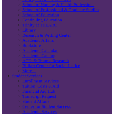
School of Nursing & Health Professions
School of Professional & Graduate Studies
School of Education
Continuing Education
Trinity at THEARC
Library
Research & Writing Center
Academic Affairs
Bookstore
Academic Calendar
Academic Catalog
ACEs & Trauma Research
Billiart Center for Social Justice
More…
Student Services
Enrollment Services
Tuition, Costs & Aid
Financial Aid Hub
Transcript Request
Student Affairs
Center for Student Success
Academic Services