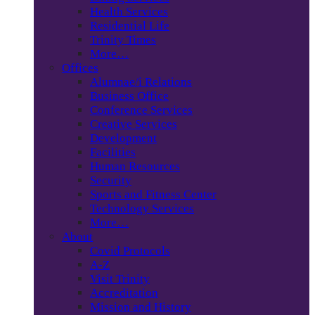
Health Services
Residential Life
Trinity Times
More…
Offices
Alumnae/i Relations
Business Office
Conference Services
Creative Services
Development
Facilities
Human Resources
Security
Sports and Fitness Center
Technology Services
More…
About
Covid Protocols
A-Z
Visit Trinity
Accreditation
Mission and History