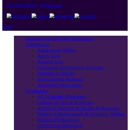
202-884-9000
-
Homepage
TOP
Students
Faculty/Staff
Alumnae/i
Admissions
Admissions Office
Apply Now
Request Info
Upcoming Information Sessions
Transfer to Trinity
International Students
Accepted? Next Steps
Academics
All Academic Programs
College of Arts & Sciences
School of Nursing & Health Professions
School of Professional & Graduate Studies
School of Education
Continuing Education