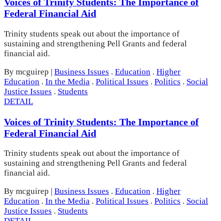
Voices of Trinity Students: The Importance of
Federal Financial Aid
Trinity students speak out about the importance of
sustaining and strengthening Pell Grants and federal
financial aid.
By mcguirep
|
Business Issues
.
Education
.
Higher
Education
.
In the Media
.
Political Issues
.
Politics
.
Social
Justice Issues
.
Students
DETAIL
Voices of Trinity Students: The Importance of
Federal Financial Aid
Trinity students speak out about the importance of
sustaining and strengthening Pell Grants and federal
financial aid.
By mcguirep
|
Business Issues
.
Education
.
Higher
Education
.
In the Media
.
Political Issues
.
Politics
.
Social
Justice Issues
.
Students
DETAIL