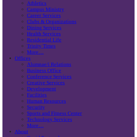
Athletics
Campus Ministry
Career Services
Clubs & Organizations
Dining Services
Health Services
Residential Life
Trinity Times
More…
Offices
Alumnae/i Relations
Business Office
Conference Services
Creative Services
Development
Facilities
Human Resources
Security
Sports and Fitness Center
Technology Services
More…
About