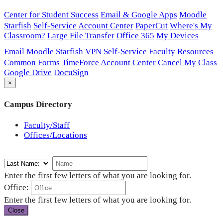
Center for Student Success
Email & Google Apps
Moodle
Starfish
Self-Service
Account Center
PaperCut
Where's My
Classroom?
Large File Transfer
Office 365
My Devices
Email
Moodle
Starfish
VPN
Self-Service
Faculty Resources
Common Forms
TimeForce
Account Center
Cancel My Class
Google Drive
DocuSign
×
Campus Directory
Faculty/Staff
Offices/Locations
Enter the first few letters of what you are looking for.
Office:
Enter the first few letters of what you are looking for.
Close