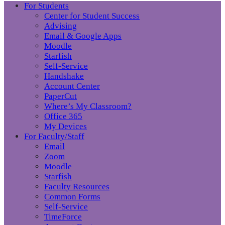
For Students
Center for Student Success
Advising
Email & Google Apps
Moodle
Starfish
Self-Service
Handshake
Account Center
PaperCut
Where’s My Classroom?
Office 365
My Devices
For Faculty/Staff
Email
Zoom
Moodle
Starfish
Faculty Resources
Common Forms
Self-Service
TimeForce