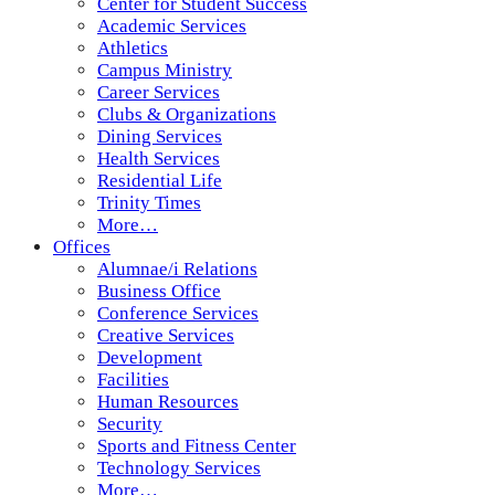
Center for Student Success
Academic Services
Athletics
Campus Ministry
Career Services
Clubs & Organizations
Dining Services
Health Services
Residential Life
Trinity Times
More…
Offices
Alumnae/i Relations
Business Office
Conference Services
Creative Services
Development
Facilities
Human Resources
Security
Sports and Fitness Center
Technology Services
More…