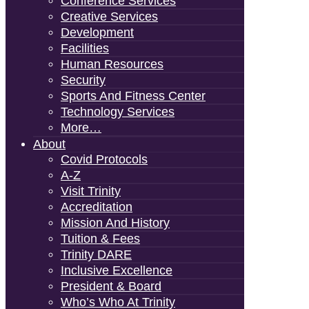
Conference Services
Creative Services
Development
Facilities
Human Resources
Security
Sports And Fitness Center
Technology Services
More…
About
Covid Protocols
A-Z
Visit Trinity
Accreditation
Mission And History
Tuition & Fees
Trinity DARE
Inclusive Excellence
President & Board
Who’s Who At Trinity