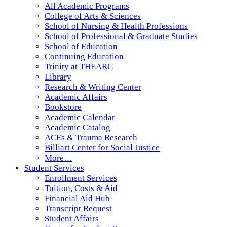
All Academic Programs
College of Arts & Sciences
School of Nursing & Health Professions
School of Professional & Graduate Studies
School of Education
Continuing Education
Trinity at THEARC
Library
Research & Writing Center
Academic Affairs
Bookstore
Academic Calendar
Academic Catalog
ACEs & Trauma Research
Billiart Center for Social Justice
More…
Student Services
Enrollment Services
Tuition, Costs & Aid
Financial Aid Hub
Transcript Request
Student Affairs