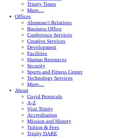
Trinity Times
More…
Offices
Alumnae/i Relations
Business Office
Conference Services
Creative Services
Development
Facilities
Human Resources
Security
Sports and Fitness Center
Technology Services
More…
About
Covid Protocols
A-Z
Visit Trinity
Accreditation
Mission and History
Tuition & Fees
Trinity DARE