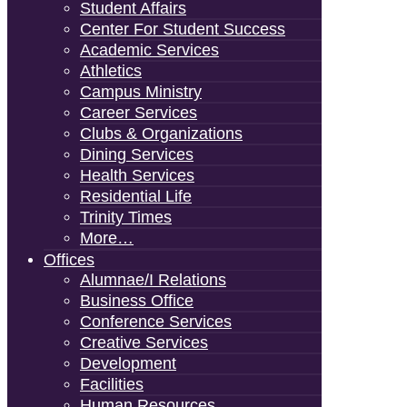
Student Affairs
Center For Student Success
Academic Services
Athletics
Campus Ministry
Career Services
Clubs & Organizations
Dining Services
Health Services
Residential Life
Trinity Times
More…
Offices
Alumnae/i Relations
Business Office
Conference Services
Creative Services
Development
Facilities
Human Resources