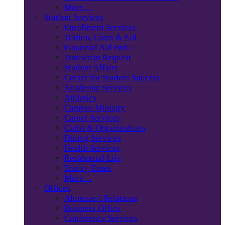
More…
Student Services
Enrollment Services
Tuition, Costs & Aid
Financial Aid Hub
Transcript Request
Student Affairs
Center for Student Success
Academic Services
Athletics
Campus Ministry
Career Services
Clubs & Organizations
Dining Services
Health Services
Residential Life
Trinity Times
More…
Offices
Alumnae/i Relations
Business Office
Conference Services