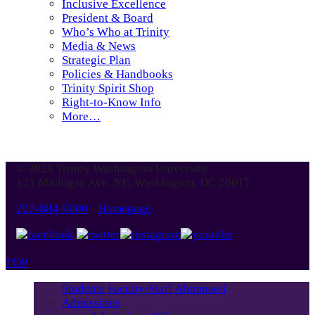
Inclusive Excellence
President & Board
Who’s Who at Trinity
Media & News
Strategic Plan
Policies & Handbooks
Trinity Spirit Shop
Right-to-Know Info
More…
© 2026 Trinity Washington University
125 Michigan Ave. NE, Washington, DC 20017
202-884-9000
-
Homepage
TOP
Students
Faculty/Staff
Alumnae/i
Admissions