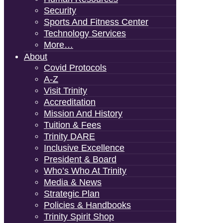
Security
Sports And Fitness Center
Technology Services
More…
About
Covid Protocols
A-Z
Visit Trinity
Accreditation
Mission And History
Tuition & Fees
Trinity DARE
Inclusive Excellence
President & Board
Who’s Who At Trinity
Media & News
Strategic Plan
Policies & Handbooks
Trinity Spirit Shop