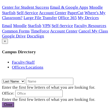
Center for Student Success
Email & Google Apps
Moodle
Starfish
Self-Service
Account Center
PaperCut
Where's My
Classroom?
Large File Transfer
Office 365
My Devices
Email
Moodle
Starfish
VPN
Self-Service
Faculty Resources
Common Forms
TimeForce
Account Center
Cancel My Class
Google Drive
DocuSign
×
Campus Directory
Faculty/Staff
Offices/Locations
Enter the first few letters of what you are looking for.
Office:
Enter the first few letters of what you are looking for.
Close