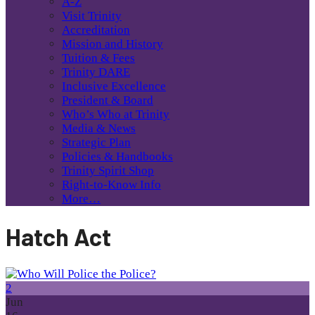
A-Z
Visit Trinity
Accreditation
Mission and History
Tuition & Fees
Trinity DARE
Inclusive Excellence
President & Board
Who’s Who at Trinity
Media & News
Strategic Plan
Policies & Handbooks
Trinity Spirit Shop
Right-to-Know Info
More…
Hatch Act
2
Jun