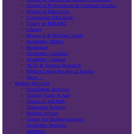
School of Professional & Graduate Studies
School of Education
Continuing Education
Trinity at THEARC
Library
Research & Writing Center
Academic Affairs
Bookstore
Academic Calendar
Academic Catalog
ACEs & Trauma Research
Billiart Center for Social Justice
More…
Student Services
Enrollment Services
Tuition, Costs & Aid
Financial Aid Hub
Transcript Request
Student Affairs
Center for Student Success
Academic Services
Athletics