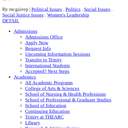
By mcguirep
|
Political Issues
.
Politics
.
Social Issues
.
Social Justice Issues
.
Women's Leadership
DETAIL
Admissions
Admissions Office
Apply Now
Request Info
Upcoming Information Sessions
Transfer to Trinity
International Students
Accepted? Next Steps
Academics
All Academic Programs
College of Arts & Sciences
School of Nursing & Health Professions
School of Professional & Graduate Studies
School of Education
Continuing Education
Trinity at THEARC
Library