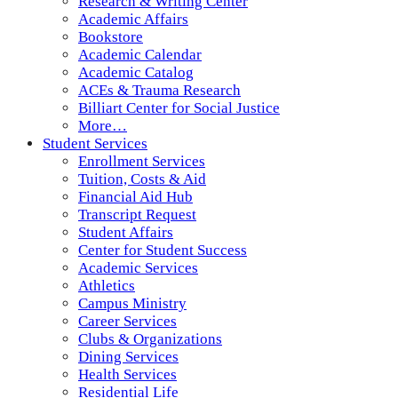
Research & Writing Center
Academic Affairs
Bookstore
Academic Calendar
Academic Catalog
ACEs & Trauma Research
Billiart Center for Social Justice
More…
Student Services
Enrollment Services
Tuition, Costs & Aid
Financial Aid Hub
Transcript Request
Student Affairs
Center for Student Success
Academic Services
Athletics
Campus Ministry
Career Services
Clubs & Organizations
Dining Services
Health Services
Residential Life