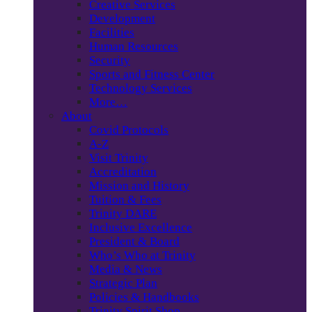
Creative Services
Development
Facilities
Human Resources
Security
Sports and Fitness Center
Technology Services
More…
About
Covid Protocols
A-Z
Visit Trinity
Accreditation
Mission and History
Tuition & Fees
Trinity DARE
Inclusive Excellence
President & Board
Who’s Who at Trinity
Media & News
Strategic Plan
Policies & Handbooks
Trinity Spirit Shop