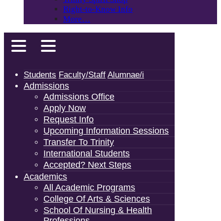
Right-to-Know Info
More…
Students
Faculty/Staff
Alumnae/i
Admissions
Admissions Office
Apply Now
Request Info
Upcoming Information Sessions
Transfer To Trinity
International Students
Accepted? Next Steps
Academics
All Academic Programs
College Of Arts & Sciences
School Of Nursing & Health
Professions