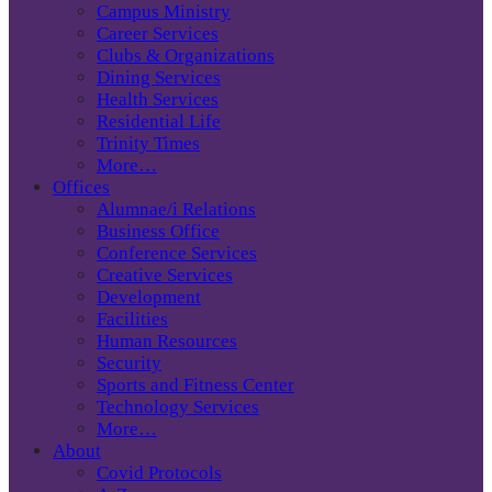
Campus Ministry
Career Services
Clubs & Organizations
Dining Services
Health Services
Residential Life
Trinity Times
More…
Offices
Alumnae/i Relations
Business Office
Conference Services
Creative Services
Development
Facilities
Human Resources
Security
Sports and Fitness Center
Technology Services
More…
About
Covid Protocols