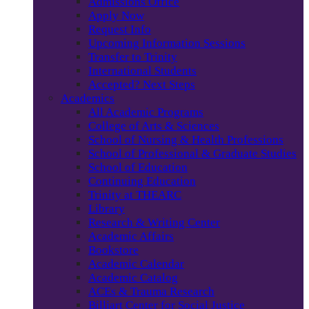
Admissions Office
Apply Now
Request Info
Upcoming Information Sessions
Transfer to Trinity
International Students
Accepted? Next Steps
Academics
All Academic Programs
College of Arts & Sciences
School of Nursing & Health Professions
School of Professional & Graduate Studies
School of Education
Continuing Education
Trinity at THEARC
Library
Research & Writing Center
Academic Affairs
Bookstore
Academic Calendar
Academic Catalog
ACEs & Trauma Research
Billiart Center for Social Justice