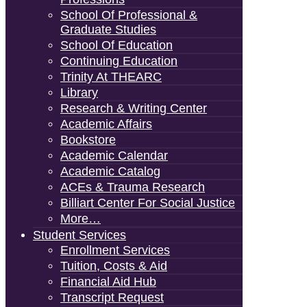
School Of Professional &
Graduate Studies
School Of Education
Continuing Education
Trinity At THEARC
Library
Research & Writing Center
Academic Affairs
Bookstore
Academic Calendar
Academic Catalog
ACEs & Trauma Research
Billiart Center For Social Justice
More…
Student Services
Enrollment Services
Tuition, Costs & Aid
Financial Aid Hub
Transcript Request