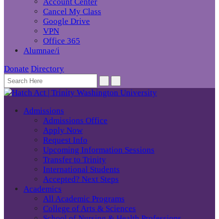
Account Center
Cancel My Class
Google Drive
VPN
Office 365
Alumnae/i
Donate
Directory
Admissions
Admissions Office
Apply Now
Request Info
Upcoming Information Sessions
Transfer to Trinity
International Students
Accepted? Next Steps
Academics
All Academic Programs
College of Arts & Sciences
School of Nursing & Health Professions