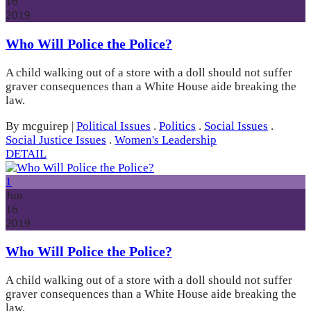
16
2019
Who Will Police the Police?
A child walking out of a store with a doll should not suffer
graver consequences than a White House aide breaking the
law.
By mcguirep
|
Political Issues
.
Politics
.
Social Issues
.
Social Justice Issues
.
Women's Leadership
DETAIL
1
Jun
16
2019
Who Will Police the Police?
A child walking out of a store with a doll should not suffer
graver consequences than a White House aide breaking the
law.