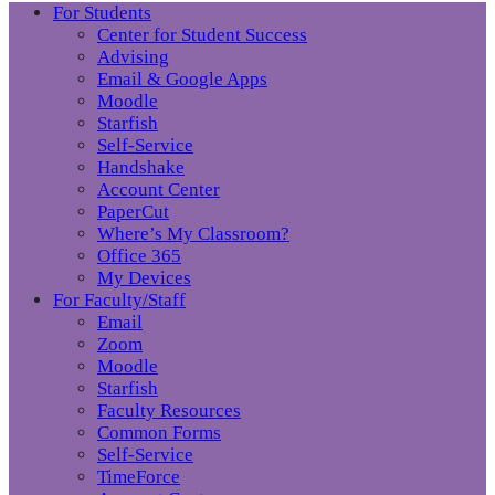
For Students
Center for Student Success
Advising
Email & Google Apps
Moodle
Starfish
Self-Service
Handshake
Account Center
PaperCut
Where’s My Classroom?
Office 365
My Devices
For Faculty/Staff
Email
Zoom
Moodle
Starfish
Faculty Resources
Common Forms
Self-Service
TimeForce