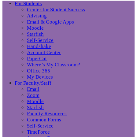
For Students
Center for Student Success
Advising
Email & Google Apps
Moodle
Starfish
Self-Service
Handshake
Account Center
PaperCut
Where’s My Classroom?
Office 365
My Devices
For Faculty/Staff
Email
Zoom
Moodle
Starfish
Faculty Resources
Common Forms
Self-Service
TimeForce