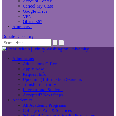
Account Center
Cancel My Class
Google Drive
VPN
Office 365
Alumnae/i
Donate
Directory
Admissions
Admissions Office
Apply Now
Request Info
Upcoming Information Sessions
Transfer to Trinity
International Students
Accepted? Next Steps
Academics
All Academic Programs
College of Arts & Sciences
School of Nursing & Health Professions