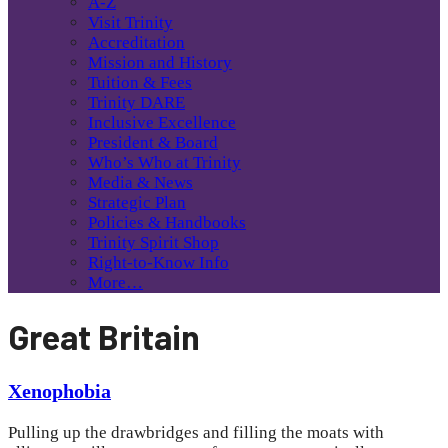
A-Z
Visit Trinity
Accreditation
Mission and History
Tuition & Fees
Trinity DARE
Inclusive Excellence
President & Board
Who’s Who at Trinity
Media & News
Strategic Plan
Policies & Handbooks
Trinity Spirit Shop
Right-to-Know Info
More…
Great Britain
Xenophobia
Pulling up the drawbridges and filling the moats with