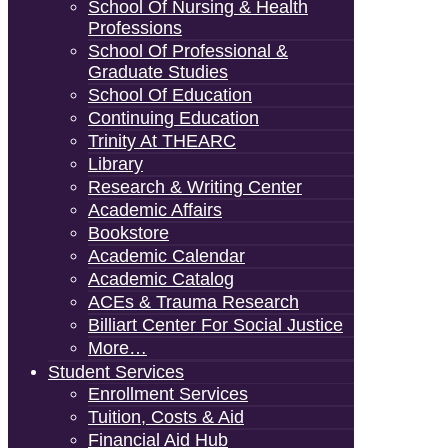
School Of Nursing & Health
Professions
School Of Professional &
Graduate Studies
School Of Education
Continuing Education
Trinity At THEARC
Library
Research & Writing Center
Academic Affairs
Bookstore
Academic Calendar
Academic Catalog
ACEs & Trauma Research
Billiart Center For Social Justice
More…
Student Services
Enrollment Services
Tuition, Costs & Aid
Financial Aid Hub