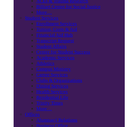
ACEs & Trauma Research
Billiart Center for Social Justice
More…
Student Services
Enrollment Services
Tuition, Costs & Aid
Financial Aid Hub
Transcript Request
Student Affairs
Center for Student Success
Academic Services
Athletics
Campus Ministry
Career Services
Clubs & Organizations
Dining Services
Health Services
Residential Life
Trinity Times
More…
Offices
Alumnae/i Relations
Business Office