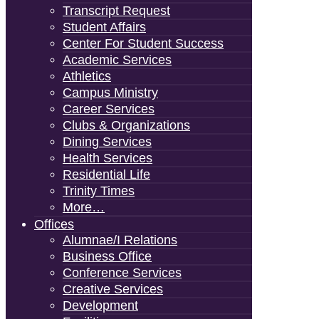
Transcript Request
Student Affairs
Center For Student Success
Academic Services
Athletics
Campus Ministry
Career Services
Clubs & Organizations
Dining Services
Health Services
Residential Life
Trinity Times
More…
Offices
Alumnae/i Relations
Business Office
Conference Services
Creative Services
Development