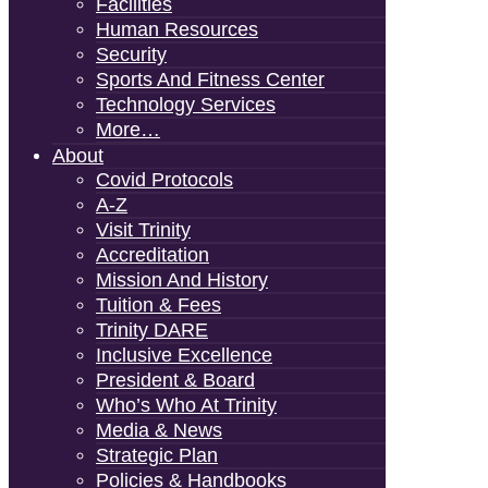
Facilities
Human Resources
Security
Sports And Fitness Center
Technology Services
More…
About
Covid Protocols
A-Z
Visit Trinity
Accreditation
Mission And History
Tuition & Fees
Trinity DARE
Inclusive Excellence
President & Board
Who’s Who At Trinity
Media & News
Strategic Plan
Policies & Handbooks