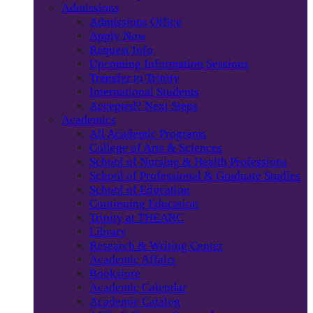
Admissions
Admissions Office
Apply Now
Request Info
Upcoming Information Sessions
Transfer to Trinity
International Students
Accepted? Next Steps
Academics
All Academic Programs
College of Arts & Sciences
School of Nursing & Health Professions
School of Professional & Graduate Studies
School of Education
Continuing Education
Trinity at THEARC
Library
Research & Writing Center
Academic Affairs
Bookstore
Academic Calendar
Academic Catalog