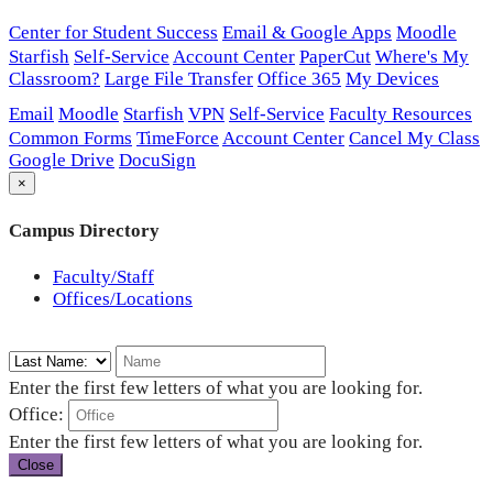
Center for Student Success
Email & Google Apps
Moodle
Starfish
Self-Service
Account Center
PaperCut
Where's My
Classroom?
Large File Transfer
Office 365
My Devices
Email
Moodle
Starfish
VPN
Self-Service
Faculty Resources
Common Forms
TimeForce
Account Center
Cancel My Class
Google Drive
DocuSign
×
Campus Directory
Faculty/Staff
Offices/Locations
Enter the first few letters of what you are looking for.
Office:
Enter the first few letters of what you are looking for.
Close