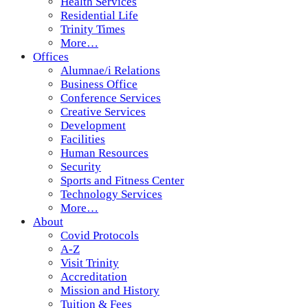
Health Services
Residential Life
Trinity Times
More…
Offices
Alumnae/i Relations
Business Office
Conference Services
Creative Services
Development
Facilities
Human Resources
Security
Sports and Fitness Center
Technology Services
More…
About
Covid Protocols
A-Z
Visit Trinity
Accreditation
Mission and History
Tuition & Fees