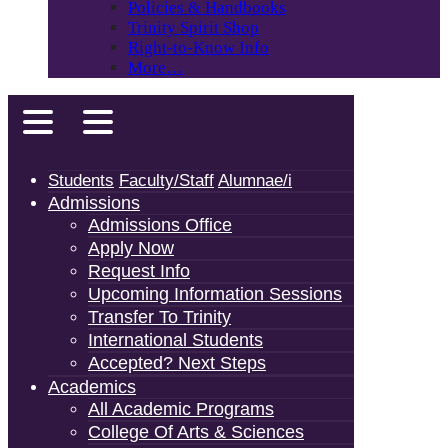
Policies & Handbooks
Trinity Spirit Shop
Right-to-Know Info
More…
Students
Faculty/Staff
Alumnae/i
Admissions
Admissions Office
Apply Now
Request Info
Upcoming Information Sessions
Transfer To Trinity
International Students
Accepted? Next Steps
Academics
All Academic Programs
College Of Arts & Sciences