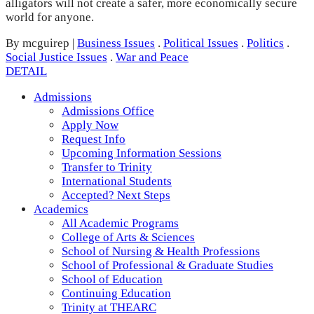
alligators will not create a safer, more economically secure
world for anyone.
By mcguirep
|
Business Issues
.
Political Issues
.
Politics
.
Social Justice Issues
.
War and Peace
DETAIL
Admissions
Admissions Office
Apply Now
Request Info
Upcoming Information Sessions
Transfer to Trinity
International Students
Accepted? Next Steps
Academics
All Academic Programs
College of Arts & Sciences
School of Nursing & Health Professions
School of Professional & Graduate Studies
School of Education
Continuing Education
Trinity at THEARC