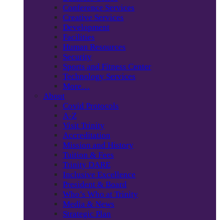
Conference Services
Creative Services
Development
Facilities
Human Resources
Security
Sports and Fitness Center
Technology Services
More…
About
Covid Protocols
A-Z
Visit Trinity
Accreditation
Mission and History
Tuition & Fees
Trinity DARE
Inclusive Excellence
President & Board
Who’s Who at Trinity
Media & News
Strategic Plan