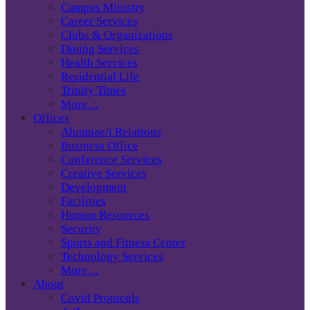
Campus Ministry
Career Services
Clubs & Organizations
Dining Services
Health Services
Residential Life
Trinity Times
More…
Offices
Alumnae/i Relations
Business Office
Conference Services
Creative Services
Development
Facilities
Human Resources
Security
Sports and Fitness Center
Technology Services
More…
About
Covid Protocols