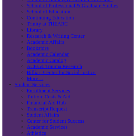
School of Professional & Graduate Studies
School of Education
Continuing Education
Trinity at THEARC
Library
Research & Writing Center
Academic Affairs
Bookstore
Academic Calendar
Academic Catalog
ACEs & Trauma Research
Billiart Center for Social Justice
More…
Student Services
Enrollment Services
Tuition, Costs & Aid
Financial Aid Hub
Transcript Request
Student Affairs
Center for Student Success
Academic Services
Athletics