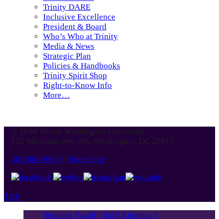
Trinity DARE
Inclusive Excellence
President & Board
Who’s Who at Trinity
Media & News
Strategic Plan
Policies & Handbooks
Trinity Spirit Shop
Right-to-Know Info
More…
© 2026 Trinity Washington University
125 Michigan Ave. NE, Washington, DC 20017
202-884-9000
-
Homepage
TOP
Students
Faculty/Staff
Alumnae/i