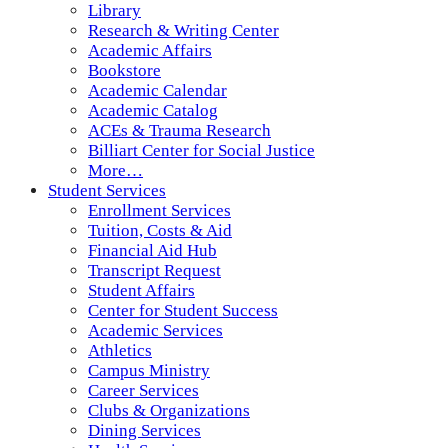
Library
Research & Writing Center
Academic Affairs
Bookstore
Academic Calendar
Academic Catalog
ACEs & Trauma Research
Billiart Center for Social Justice
More…
Student Services
Enrollment Services
Tuition, Costs & Aid
Financial Aid Hub
Transcript Request
Student Affairs
Center for Student Success
Academic Services
Athletics
Campus Ministry
Career Services
Clubs & Organizations
Dining Services