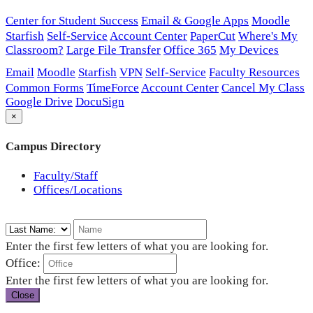
Center for Student Success
Email & Google Apps
Moodle
Starfish
Self-Service
Account Center
PaperCut
Where's My
Classroom?
Large File Transfer
Office 365
My Devices
Email
Moodle
Starfish
VPN
Self-Service
Faculty Resources
Common Forms
TimeForce
Account Center
Cancel My Class
Google Drive
DocuSign
×
Campus Directory
Faculty/Staff
Offices/Locations
Enter the first few letters of what you are looking for.
Office:
Enter the first few letters of what you are looking for.
Close