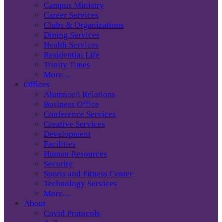
Campus Ministry
Career Services
Clubs & Organizations
Dining Services
Health Services
Residential Life
Trinity Times
More…
Offices
Alumnae/i Relations
Business Office
Conference Services
Creative Services
Development
Facilities
Human Resources
Security
Sports and Fitness Center
Technology Services
More…
About
Covid Protocols