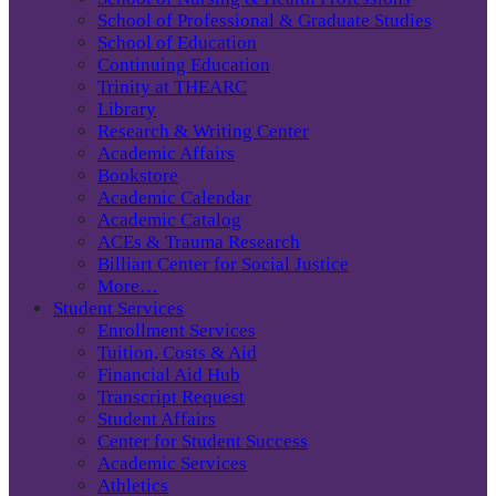
School of Professional & Graduate Studies
School of Education
Continuing Education
Trinity at THEARC
Library
Research & Writing Center
Academic Affairs
Bookstore
Academic Calendar
Academic Catalog
ACEs & Trauma Research
Billiart Center for Social Justice
More…
Student Services
Enrollment Services
Tuition, Costs & Aid
Financial Aid Hub
Transcript Request
Student Affairs
Center for Student Success
Academic Services
Athletics