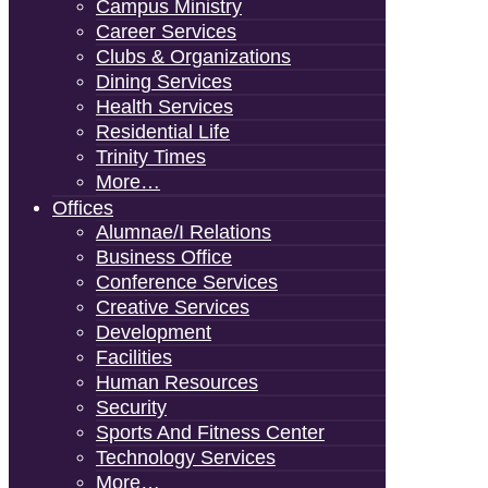
Campus Ministry
Career Services
Clubs & Organizations
Dining Services
Health Services
Residential Life
Trinity Times
More…
Offices
Alumnae/i Relations
Business Office
Conference Services
Creative Services
Development
Facilities
Human Resources
Security
Sports And Fitness Center
Technology Services
More…