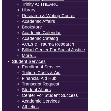
Trinity At THEARC
Library
Research & Writing Center
Academic Affairs
Bookstore
Academic Calendar
Academic Catalog
ACEs & Trauma Research
Billiart Center For Social Justice
More…
Student Services
Enrollment Services
Tuition, Costs & Aid
Financial Aid Hub
Transcript Request
Student Affairs
Center For Student Success
Academic Services
Athletics