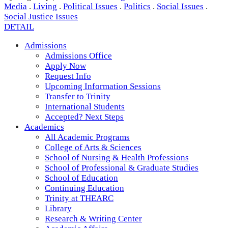
Media
.
Living
.
Political Issues
.
Politics
.
Social Issues
.
Social Justice Issues
DETAIL
Admissions
Admissions Office
Apply Now
Request Info
Upcoming Information Sessions
Transfer to Trinity
International Students
Accepted? Next Steps
Academics
All Academic Programs
College of Arts & Sciences
School of Nursing & Health Professions
School of Professional & Graduate Studies
School of Education
Continuing Education
Trinity at THEARC
Library
Research & Writing Center