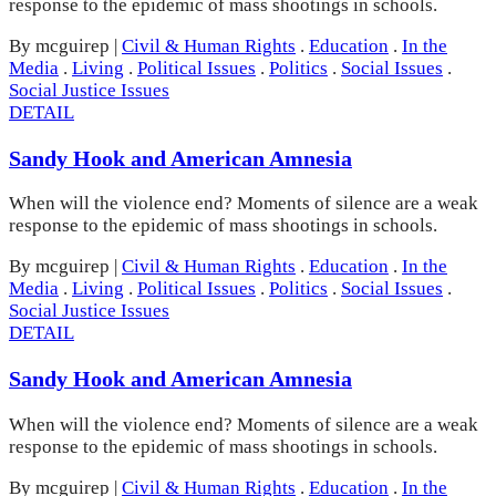
response to the epidemic of mass shootings in schools.
By mcguirep
|
Civil & Human Rights
.
Education
.
In the
Media
.
Living
.
Political Issues
.
Politics
.
Social Issues
.
Social Justice Issues
DETAIL
Sandy Hook and American Amnesia
When will the violence end? Moments of silence are a weak
response to the epidemic of mass shootings in schools.
By mcguirep
|
Civil & Human Rights
.
Education
.
In the
Media
.
Living
.
Political Issues
.
Politics
.
Social Issues
.
Social Justice Issues
DETAIL
Sandy Hook and American Amnesia
When will the violence end? Moments of silence are a weak
response to the epidemic of mass shootings in schools.
By mcguirep
|
Civil & Human Rights
.
Education
.
In the