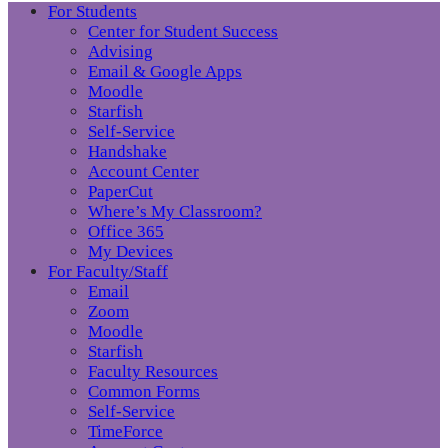
For Students
Center for Student Success
Advising
Email & Google Apps
Moodle
Starfish
Self-Service
Handshake
Account Center
PaperCut
Where’s My Classroom?
Office 365
My Devices
For Faculty/Staff
Email
Zoom
Moodle
Starfish
Faculty Resources
Common Forms
Self-Service
TimeForce