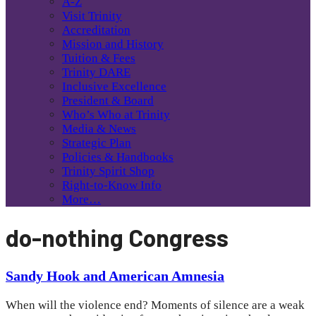
A-Z
Visit Trinity
Accreditation
Mission and History
Tuition & Fees
Trinity DARE
Inclusive Excellence
President & Board
Who’s Who at Trinity
Media & News
Strategic Plan
Policies & Handbooks
Trinity Spirit Shop
Right-to-Know Info
More…
do-nothing Congress
Sandy Hook and American Amnesia
When will the violence end? Moments of silence are a weak