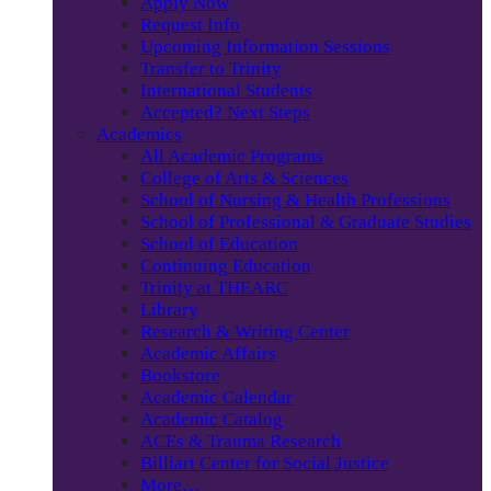
Apply Now
Request Info
Upcoming Information Sessions
Transfer to Trinity
International Students
Accepted? Next Steps
Academics
All Academic Programs
College of Arts & Sciences
School of Nursing & Health Professions
School of Professional & Graduate Studies
School of Education
Continuing Education
Trinity at THEARC
Library
Research & Writing Center
Academic Affairs
Bookstore
Academic Calendar
Academic Catalog
ACEs & Trauma Research
Billiart Center for Social Justice
More…