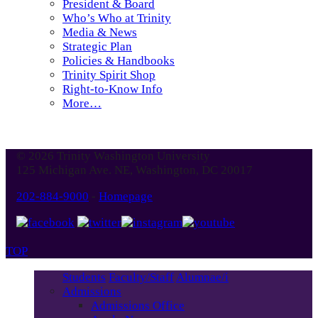
President & Board
Who’s Who at Trinity
Media & News
Strategic Plan
Policies & Handbooks
Trinity Spirit Shop
Right-to-Know Info
More…
© 2026 Trinity Washington University
125 Michigan Ave. NE, Washington, DC 20017
202-884-9000
-
Homepage
TOP
Students
Faculty/Staff
Alumnae/i
Admissions
Admissions Office