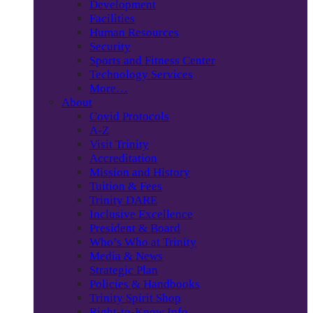
Development
Facilities
Human Resources
Security
Sports and Fitness Center
Technology Services
More…
About
Covid Protocols
A-Z
Visit Trinity
Accreditation
Mission and History
Tuition & Fees
Trinity DARE
Inclusive Excellence
President & Board
Who’s Who at Trinity
Media & News
Strategic Plan
Policies & Handbooks
Trinity Spirit Shop
Right-to-Know Info