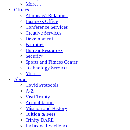
More…
Offices
Alumnae/i Relations
Business Office
Conference Services
Creative Services
Development
Facilities
Human Resources
Security
Sports and Fitness Center
Technology Services
More…
About
Covid Protocols
A-Z
Visit Trinity
Accreditation
Mission and History
Tuition & Fees
Trinity DARE
Inclusive Excellence