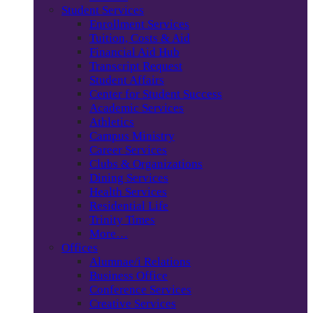
Student Services
Enrollment Services
Tuition, Costs & Aid
Financial Aid Hub
Transcript Request
Student Affairs
Center for Student Success
Academic Services
Athletics
Campus Ministry
Career Services
Clubs & Organizations
Dining Services
Health Services
Residential Life
Trinity Times
More…
Offices
Alumnae/i Relations
Business Office
Conference Services
Creative Services