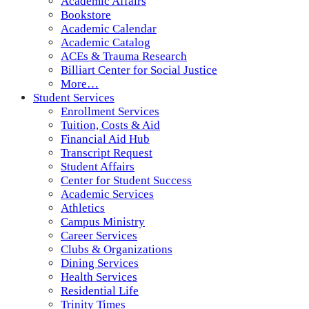
Academic Affairs
Bookstore
Academic Calendar
Academic Catalog
ACEs & Trauma Research
Billiart Center for Social Justice
More…
Student Services
Enrollment Services
Tuition, Costs & Aid
Financial Aid Hub
Transcript Request
Student Affairs
Center for Student Success
Academic Services
Athletics
Campus Ministry
Career Services
Clubs & Organizations
Dining Services
Health Services
Residential Life
Trinity Times