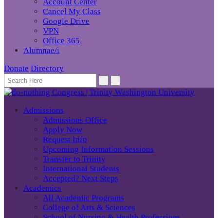
Account Center
Cancel My Class
Google Drive
VPN
Office 365
Alumnae/i
Donate
Directory
Admissions
Admissions Office
Apply Now
Request Info
Upcoming Information Sessions
Transfer to Trinity
International Students
Accepted? Next Steps
Academics
All Academic Programs
College of Arts & Sciences
School of Nursing & Health Professions