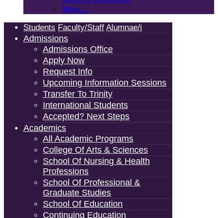
More…
Students
Faculty/Staff
Alumnae/i
Admissions
Admissions Office
Apply Now
Request Info
Upcoming Information Sessions
Transfer To Trinity
International Students
Accepted? Next Steps
Academics
All Academic Programs
College Of Arts & Sciences
School Of Nursing & Health
Professions
School Of Professional &
Graduate Studies
School Of Education
Continuing Education