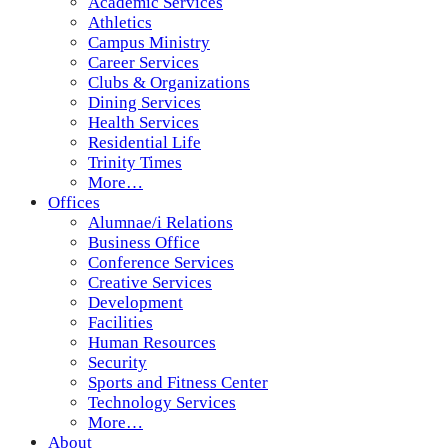
Academic Services
Athletics
Campus Ministry
Career Services
Clubs & Organizations
Dining Services
Health Services
Residential Life
Trinity Times
More…
Offices
Alumnae/i Relations
Business Office
Conference Services
Creative Services
Development
Facilities
Human Resources
Security
Sports and Fitness Center
Technology Services
More…
About