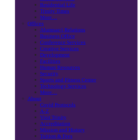
Residential Life
Trinity Times
More…
Offices
Alumnae/i Relations
Business Office
Conference Services
Creative Services
Development
Facilities
Human Resources
Security
Sports and Fitness Center
Technology Services
More…
About
Covid Protocols
A-Z
Visit Trinity
Accreditation
Mission and History
Tuition & Fees