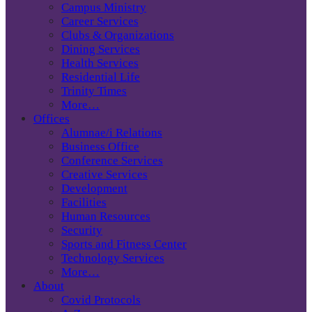
Campus Ministry
Career Services
Clubs & Organizations
Dining Services
Health Services
Residential Life
Trinity Times
More…
Offices
Alumnae/i Relations
Business Office
Conference Services
Creative Services
Development
Facilities
Human Resources
Security
Sports and Fitness Center
Technology Services
More…
About
Covid Protocols