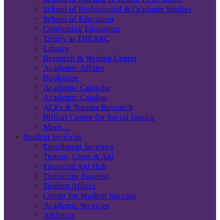
School of Professional & Graduate Studies
School of Education
Continuing Education
Trinity at THEARC
Library
Research & Writing Center
Academic Affairs
Bookstore
Academic Calendar
Academic Catalog
ACEs & Trauma Research
Billiart Center for Social Justice
More…
Student Services
Enrollment Services
Tuition, Costs & Aid
Financial Aid Hub
Transcript Request
Student Affairs
Center for Student Success
Academic Services
Athletics