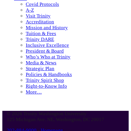
Covid Protocols
A-Z
Visit Trinity
Accreditation
Mission and History
Tuition & Fees
Trinity DARE
Inclusive Excellence
President & Board
Who’s Who at Trinity
Media & News
Strategic Plan
Policies & Handbooks
Trinity Spirit Shop
Right-to-Know Info
More…
© 2026 Trinity Washington University
125 Michigan Ave. NE, Washington, DC 20017
202-884-9000
-
Homepage