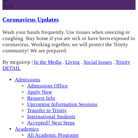
09
2020
Coronavirus Updates
Wash your hands frequently. Use tissues when sneezing or
coughing. Stay home if you are sick or have been exposed to
coronavirus. Working together, we will protect the Trinity
community! We are prepared.
By mcguirep
|
In the Media
.
Living
.
Social Issues
.
Trinity
DETAIL
Admissions
Admissions Office
Apply Now
Request Info
Upcoming Information Sessions
Transfer to Trinity
International Students
Accepted? Next Steps
Academics
All Academic Programs