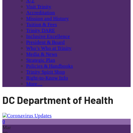
A-Z
Visit Trinity
Accreditation
Mission and History
Tuition & Fees
Trinity DARE
Inclusive Excellence
President & Board
Who’s Who at Trinity
Media & News
Strategic Plan
Policies & Handbooks
Trinity Spirit Shop
Right-to-Know Info
More…
DC Department of Health
0
Mar