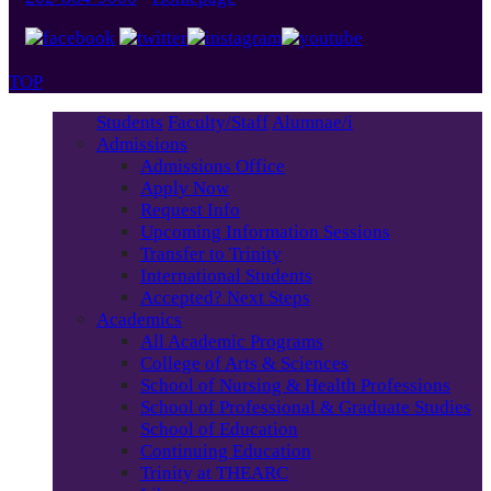
TOP
Students
Faculty/Staff
Alumnae/i
Admissions
Admissions Office
Apply Now
Request Info
Upcoming Information Sessions
Transfer to Trinity
International Students
Accepted? Next Steps
Academics
All Academic Programs
College of Arts & Sciences
School of Nursing & Health Professions
School of Professional & Graduate Studies
School of Education
Continuing Education
Trinity at THEARC