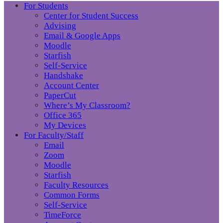
For Students
Center for Student Success
Advising
Email & Google Apps
Moodle
Starfish
Self-Service
Handshake
Account Center
PaperCut
Where’s My Classroom?
Office 365
My Devices
For Faculty/Staff
Email
Zoom
Moodle
Starfish
Faculty Resources
Common Forms
Self-Service
TimeForce