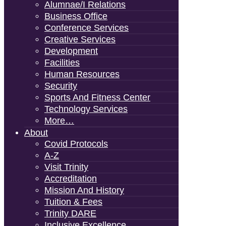
Alumnae/i Relations
Business Office
Conference Services
Creative Services
Development
Facilities
Human Resources
Security
Sports And Fitness Center
Technology Services
More…
About
Covid Protocols
A-Z
Visit Trinity
Accreditation
Mission And History
Tuition & Fees
Trinity DARE
Inclusive Excellence