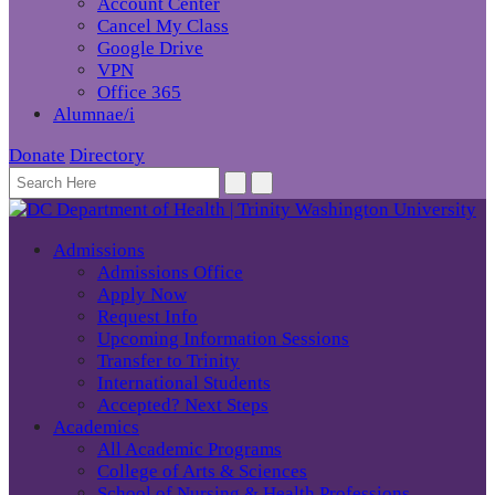
Account Center
Cancel My Class
Google Drive
VPN
Office 365
Alumnae/i
Donate
Directory
Admissions
Admissions Office
Apply Now
Request Info
Upcoming Information Sessions
Transfer to Trinity
International Students
Accepted? Next Steps
Academics
All Academic Programs
College of Arts & Sciences
School of Nursing & Health Professions