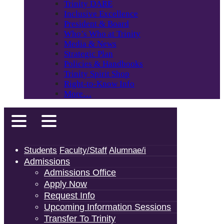
Trinity DARE
Inclusive Excellence
President & Board
Who’s Who at Trinity
Media & News
Strategic Plan
Policies & Handbooks
Trinity Spirit Shop
Right-to-Know Info
More…
Students
Faculty/Staff
Alumnae/i
Admissions
Admissions Office
Apply Now
Request Info
Upcoming Information Sessions
Transfer To Trinity