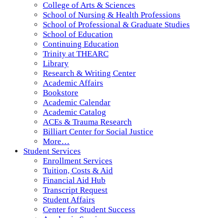
College of Arts & Sciences
School of Nursing & Health Professions
School of Professional & Graduate Studies
School of Education
Continuing Education
Trinity at THEARC
Library
Research & Writing Center
Academic Affairs
Bookstore
Academic Calendar
Academic Catalog
ACEs & Trauma Research
Billiart Center for Social Justice
More…
Student Services
Enrollment Services
Tuition, Costs & Aid
Financial Aid Hub
Transcript Request
Student Affairs
Center for Student Success