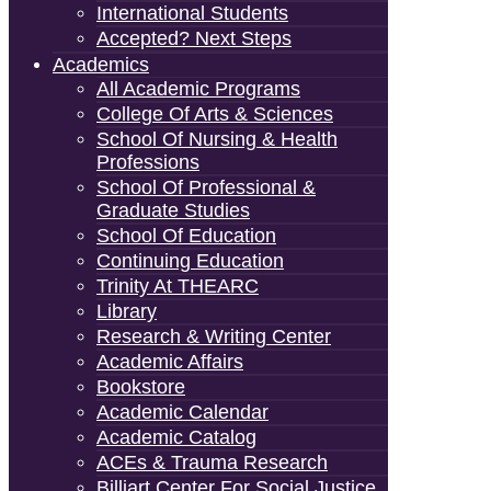
International Students
Accepted? Next Steps
Academics
All Academic Programs
College Of Arts & Sciences
School Of Nursing & Health
Professions
School Of Professional &
Graduate Studies
School Of Education
Continuing Education
Trinity At THEARC
Library
Research & Writing Center
Academic Affairs
Bookstore
Academic Calendar
Academic Catalog
ACEs & Trauma Research
Billiart Center For Social Justice