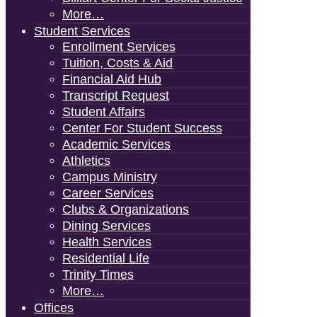
More…
Student Services
Enrollment Services
Tuition, Costs & Aid
Financial Aid Hub
Transcript Request
Student Affairs
Center For Student Success
Academic Services
Athletics
Campus Ministry
Career Services
Clubs & Organizations
Dining Services
Health Services
Residential Life
Trinity Times
More…
Offices