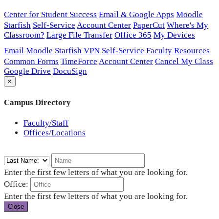
Center for Student Success
Email & Google Apps
Moodle
Starfish
Self-Service
Account Center
PaperCut
Where's My
Classroom?
Large File Transfer
Office 365
My Devices
Email
Moodle
Starfish
VPN
Self-Service
Faculty Resources
Common Forms
TimeForce
Account Center
Cancel My Class
Google Drive
DocuSign
×
Campus Directory
Faculty/Staff
Offices/Locations
Enter the first few letters of what you are looking for.
Office:
Enter the first few letters of what you are looking for.
Close