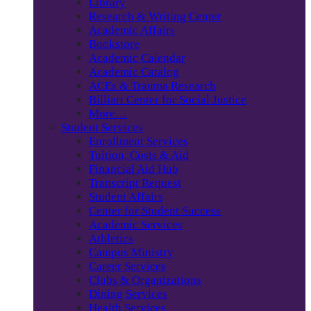
Library
Research & Writing Center
Academic Affairs
Bookstore
Academic Calendar
Academic Catalog
ACEs & Trauma Research
Billiart Center for Social Justice
More…
Student Services
Enrollment Services
Tuition, Costs & Aid
Financial Aid Hub
Transcript Request
Student Affairs
Center for Student Success
Academic Services
Athletics
Campus Ministry
Career Services
Clubs & Organizations
Dining Services
Health Services