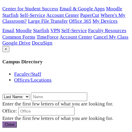
Center for Student Success
Email & Google Apps
Moodle
Starfish
Self-Service
Account Center
PaperCut
Where's My
Classroom?
Large File Transfer
Office 365
My Devices
Email
Moodle
Starfish
VPN
Self-Service
Faculty Resources
Common Forms
TimeForce
Account Center
Cancel My Class
Google Drive
DocuSign
×
Campus Directory
Faculty/Staff
Offices/Locations
Enter the first few letters of what you are looking for.
Office:
Enter the first few letters of what you are looking for.
Close