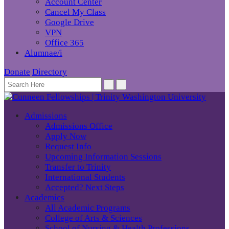
Account Center
Cancel My Class
Google Drive
VPN
Office 365
Alumnae/i
Donate
Directory
Admissions
Admissions Office
Apply Now
Request Info
Upcoming Information Sessions
Transfer to Trinity
International Students
Accepted? Next Steps
Academics
All Academic Programs
College of Arts & Sciences
School of Nursing & Health Professions