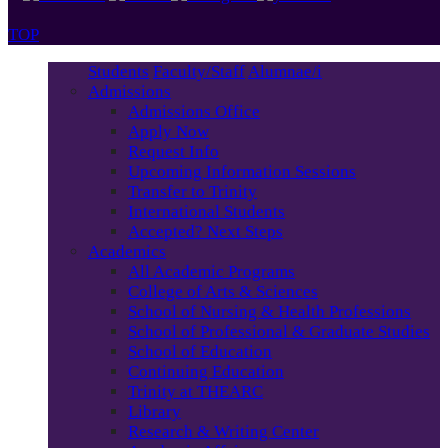
TOP
Students
Faculty/Staff
Alumnae/i
Admissions
Admissions Office
Apply Now
Request Info
Upcoming Information Sessions
Transfer to Trinity
International Students
Accepted? Next Steps
Academics
All Academic Programs
College of Arts & Sciences
School of Nursing & Health Professions
School of Professional & Graduate Studies
School of Education
Continuing Education
Trinity at THEARC
Library
Research & Writing Center