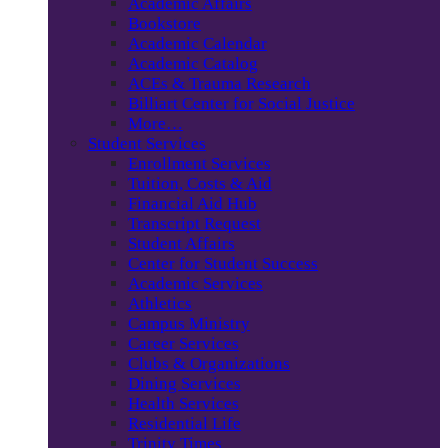
Academic Affairs
Bookstore
Academic Calendar
Academic Catalog
ACEs & Trauma Research
Billiart Center for Social Justice
More…
Student Services
Enrollment Services
Tuition, Costs & Aid
Financial Aid Hub
Transcript Request
Student Affairs
Center for Student Success
Academic Services
Athletics
Campus Ministry
Career Services
Clubs & Organizations
Dining Services
Health Services
Residential Life
Trinity Times