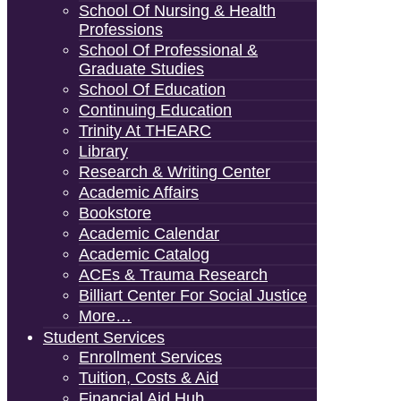
School Of Nursing & Health
Professions
School Of Professional &
Graduate Studies
School Of Education
Continuing Education
Trinity At THEARC
Library
Research & Writing Center
Academic Affairs
Bookstore
Academic Calendar
Academic Catalog
ACEs & Trauma Research
Billiart Center For Social Justice
More…
Student Services
Enrollment Services
Tuition, Costs & Aid
Financial Aid Hub