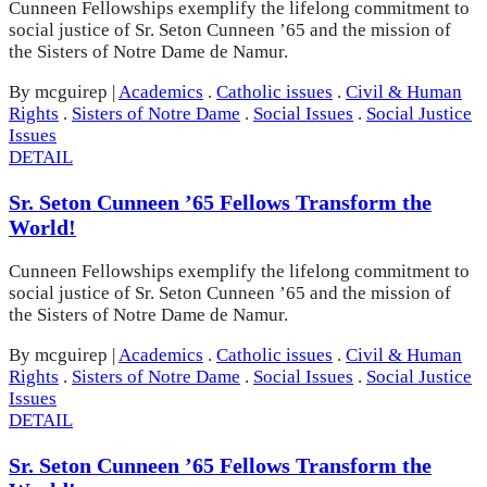
Cunneen Fellowships exemplify the lifelong commitment to
social justice of Sr. Seton Cunneen ’65 and the mission of
the Sisters of Notre Dame de Namur.
By mcguirep
|
Academics
.
Catholic issues
.
Civil & Human
Rights
.
Sisters of Notre Dame
.
Social Issues
.
Social Justice
Issues
DETAIL
Sr. Seton Cunneen ’65 Fellows Transform the
World!
Cunneen Fellowships exemplify the lifelong commitment to
social justice of Sr. Seton Cunneen ’65 and the mission of
the Sisters of Notre Dame de Namur.
By mcguirep
|
Academics
.
Catholic issues
.
Civil & Human
Rights
.
Sisters of Notre Dame
.
Social Issues
.
Social Justice
Issues
DETAIL
Sr. Seton Cunneen ’65 Fellows Transform the