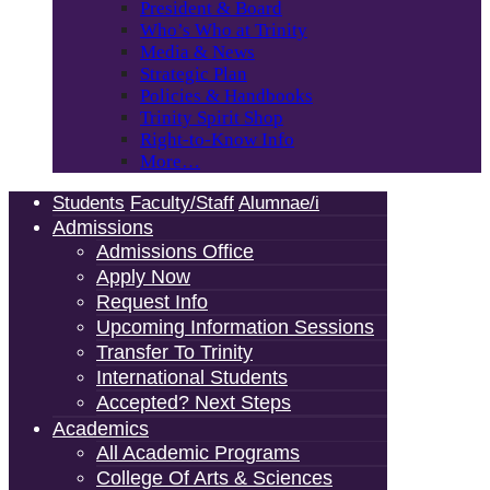
President & Board
Who’s Who at Trinity
Media & News
Strategic Plan
Policies & Handbooks
Trinity Spirit Shop
Right-to-Know Info
More…
Students
Faculty/Staff
Alumnae/i
Admissions
Admissions Office
Apply Now
Request Info
Upcoming Information Sessions
Transfer To Trinity
International Students
Accepted? Next Steps
Academics
All Academic Programs
College Of Arts & Sciences