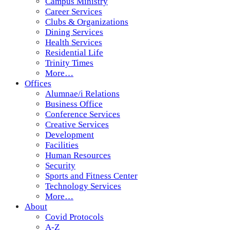
Campus Ministry
Career Services
Clubs & Organizations
Dining Services
Health Services
Residential Life
Trinity Times
More…
Offices
Alumnae/i Relations
Business Office
Conference Services
Creative Services
Development
Facilities
Human Resources
Security
Sports and Fitness Center
Technology Services
More…
About
Covid Protocols
A-Z