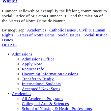
World!
Cunneen Fellowships exemplify the lifelong commitment to
social justice of Sr. Seton Cunneen ’65 and the mission of
the Sisters of Notre Dame de Namur.
By mcguirep
|
Academics
.
Catholic issues
.
Civil & Human
Rights
.
Sisters of Notre Dame
.
Social Issues
.
Social Justice
Issues
DETAIL
Admissions
Admissions Office
Apply Now
Request Info
Upcoming Information Sessions
Transfer to Trinity
International Students
Accepted? Next Steps
Academics
All Academic Programs
College of Arts & Sciences
School of Nursing & Health Professions