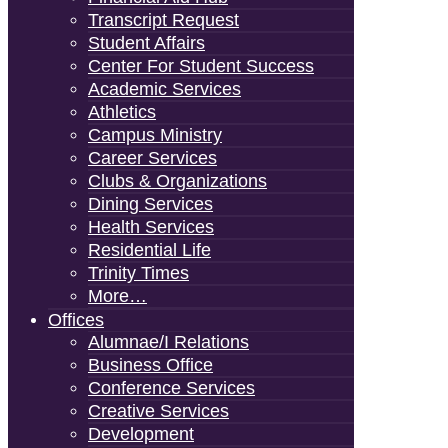
Transcript Request
Student Affairs
Center For Student Success
Academic Services
Athletics
Campus Ministry
Career Services
Clubs & Organizations
Dining Services
Health Services
Residential Life
Trinity Times
More…
Offices
Alumnae/i Relations
Business Office
Conference Services
Creative Services
Development