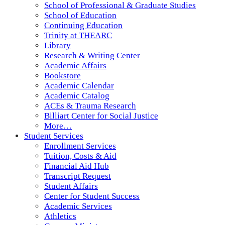
School of Professional & Graduate Studies
School of Education
Continuing Education
Trinity at THEARC
Library
Research & Writing Center
Academic Affairs
Bookstore
Academic Calendar
Academic Catalog
ACEs & Trauma Research
Billiart Center for Social Justice
More…
Student Services
Enrollment Services
Tuition, Costs & Aid
Financial Aid Hub
Transcript Request
Student Affairs
Center for Student Success
Academic Services
Athletics