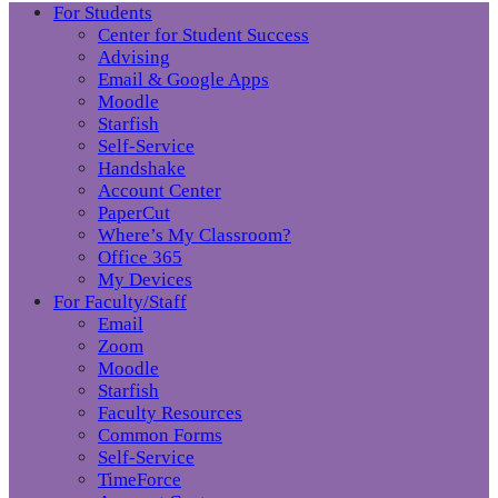
For Students
Center for Student Success
Advising
Email & Google Apps
Moodle
Starfish
Self-Service
Handshake
Account Center
PaperCut
Where’s My Classroom?
Office 365
My Devices
For Faculty/Staff
Email
Zoom
Moodle
Starfish
Faculty Resources
Common Forms
Self-Service
TimeForce