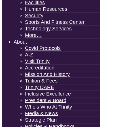
Facilities
Human Resources
Security
Sports And Fitness Center
Technology Services
More…
About
Covid Protocols
A-Z
Visit Trinity
Accreditation
Mission And History
Tuition & Fees
Trinity DARE
Inclusive Excellence
President & Board
Who’s Who At Trinity
Media & News
Strategic Plan
Policies & Handbooks