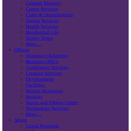
Campus Ministry
Career Services
Clubs & Organizations
Dining Services
Health Services
Residential Life
Trinity Times
More…
Offices
Alumnae/i Relations
Business Office
Conference Services
Creative Services
Development
Facilities
Human Resources
Security
Sports and Fitness Center
Technology Services
More…
About
Covid Protocols