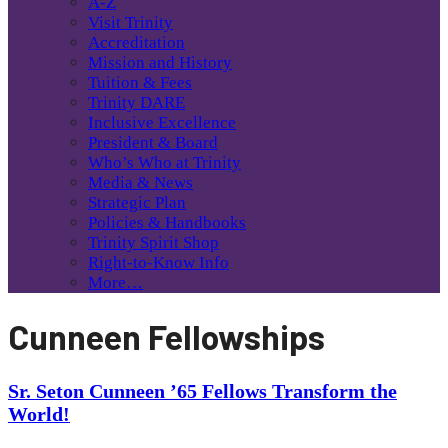
A-Z
Visit Trinity
Accreditation
Mission and History
Tuition & Fees
Trinity DARE
Inclusive Excellence
President & Board
Who’s Who at Trinity
Media & News
Strategic Plan
Policies & Handbooks
Trinity Spirit Shop
Right-to-Know Info
More…
Cunneen Fellowships
Sr. Seton Cunneen ’65 Fellows Transform the
World!