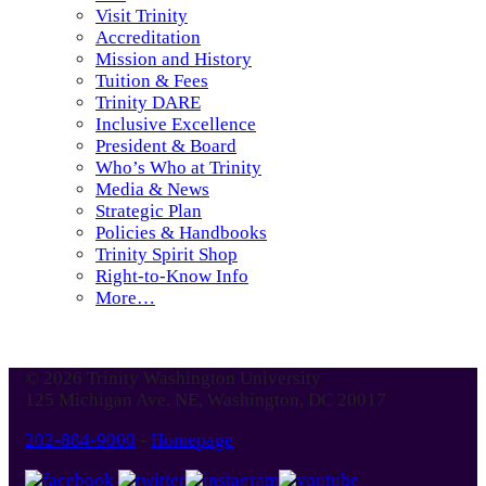
Visit Trinity
Accreditation
Mission and History
Tuition & Fees
Trinity DARE
Inclusive Excellence
President & Board
Who’s Who at Trinity
Media & News
Strategic Plan
Policies & Handbooks
Trinity Spirit Shop
Right-to-Know Info
More…
© 2026 Trinity Washington University
125 Michigan Ave. NE, Washington, DC 20017
202-884-9000
-
Homepage