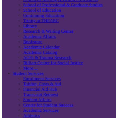
School of Professional & Graduate Studies
School of Education
Continuing Education
Trinity at THEARC
Library
Research & Writing Center
Academic Affairs
Bookstore
Academic Calendar
Academic Catalog
ACEs & Trauma Research
Billiart Center for Social Justice
More…
Student Services
Enrollment Services
Tuition, Costs & Aid
Financial Aid Hub
Transcript Request
Student Affairs
Center for Student Success
Academic Services
Athletics