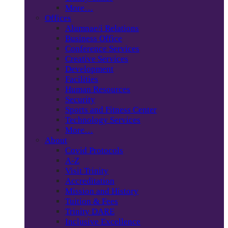
More…
Offices
Alumnae/i Relations
Business Office
Conference Services
Creative Services
Development
Facilities
Human Resources
Security
Sports and Fitness Center
Technology Services
More…
About
Covid Protocols
A-Z
Visit Trinity
Accreditation
Mission and History
Tuition & Fees
Trinity DARE
Inclusive Excellence