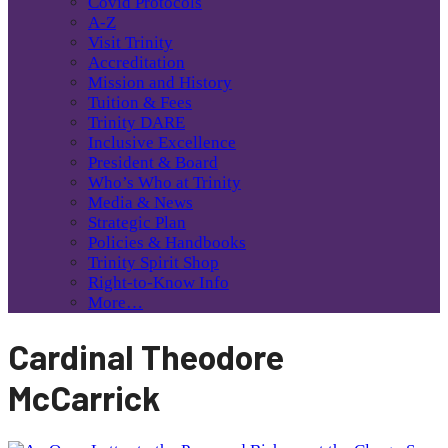
Covid Protocols
A-Z
Visit Trinity
Accreditation
Mission and History
Tuition & Fees
Trinity DARE
Inclusive Excellence
President & Board
Who’s Who at Trinity
Media & News
Strategic Plan
Policies & Handbooks
Trinity Spirit Shop
Right-to-Know Info
More…
Cardinal Theodore
McCarrick