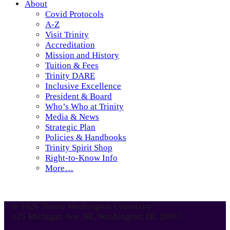
About
Covid Protocols
A-Z
Visit Trinity
Accreditation
Mission and History
Tuition & Fees
Trinity DARE
Inclusive Excellence
President & Board
Who’s Who at Trinity
Media & News
Strategic Plan
Policies & Handbooks
Trinity Spirit Shop
Right-to-Know Info
More…
© 2026 Trinity Washington University
125 Michigan Ave. NE, Washington, DC 20017