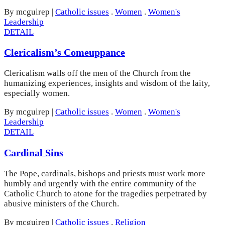
By mcguirep
|
Catholic issues
.
Women
.
Women's
Leadership
DETAIL
Clericalism’s Comeuppance
Clericalism walls off the men of the Church from the
humanizing experiences, insights and wisdom of the laity,
especially women.
By mcguirep
|
Catholic issues
.
Women
.
Women's
Leadership
DETAIL
Cardinal Sins
The Pope, cardinals, bishops and priests must work more
humbly and urgently with the entire community of the
Catholic Church to atone for the tragedies perpetrated by
abusive ministers of the Church.
By mcguirep
|
Catholic issues
.
Religion