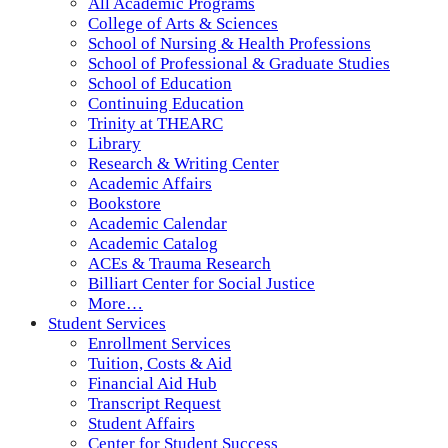
All Academic Programs
College of Arts & Sciences
School of Nursing & Health Professions
School of Professional & Graduate Studies
School of Education
Continuing Education
Trinity at THEARC
Library
Research & Writing Center
Academic Affairs
Bookstore
Academic Calendar
Academic Catalog
ACEs & Trauma Research
Billiart Center for Social Justice
More…
Student Services
Enrollment Services
Tuition, Costs & Aid
Financial Aid Hub
Transcript Request
Student Affairs
Center for Student Success