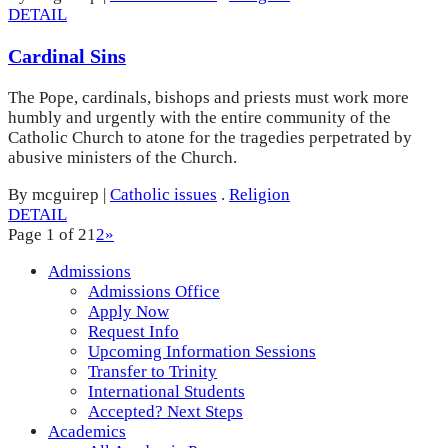
DETAIL
Cardinal Sins
The Pope, cardinals, bishops and priests must work more
humbly and urgently with the entire community of the
Catholic Church to atone for the tragedies perpetrated by
abusive ministers of the Church.
By mcguirep
|
Catholic issues
.
Religion
DETAIL
Page 1 of 2
1
2
»
Admissions
Admissions Office
Apply Now
Request Info
Upcoming Information Sessions
Transfer to Trinity
International Students
Accepted? Next Steps
Academics