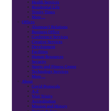
Health Services
Residential Life
Trinity Times
More…
Offices
Alumnae/i Relations
Business Office
Conference Services
Creative Services
Development
Facilities
Human Resources
Security
Sports and Fitness Center
Technology Services
More…
About
Covid Protocols
A-Z
Visit Trinity
Accreditation
Mission and History