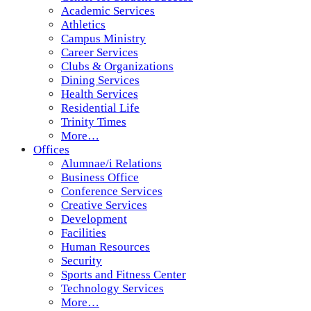
Academic Services
Athletics
Campus Ministry
Career Services
Clubs & Organizations
Dining Services
Health Services
Residential Life
Trinity Times
More…
Offices
Alumnae/i Relations
Business Office
Conference Services
Creative Services
Development
Facilities
Human Resources
Security
Sports and Fitness Center
Technology Services
More…