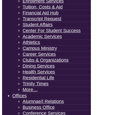
Enrollment Services
Tuition, Costs & Aid
Financial Aid Hub
Transcript Request
Student Affairs
Center For Student Success
Academic Services
Athletics
Campus Ministry
Career Services
Clubs & Organizations
Dining Services
Health Services
Residential Life
Trinity Times
More…
Offices
Alumnae/i Relations
Business Office
Conference Services