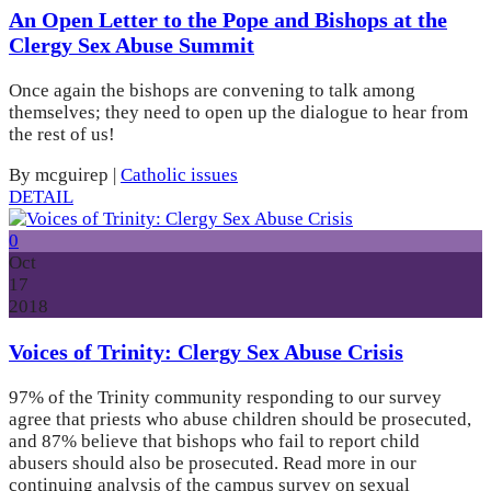
An Open Letter to the Pope and Bishops at the
Clergy Sex Abuse Summit
Once again the bishops are convening to talk among
themselves; they need to open up the dialogue to hear from
the rest of us!
By mcguirep
|
Catholic issues
DETAIL
0
Oct
17
2018
Voices of Trinity: Clergy Sex Abuse Crisis
97% of the Trinity community responding to our survey
agree that priests who abuse children should be prosecuted,
and 87% believe that bishops who fail to report child
abusers should also be prosecuted. Read more in our
continuing analysis of the campus survey on sexual