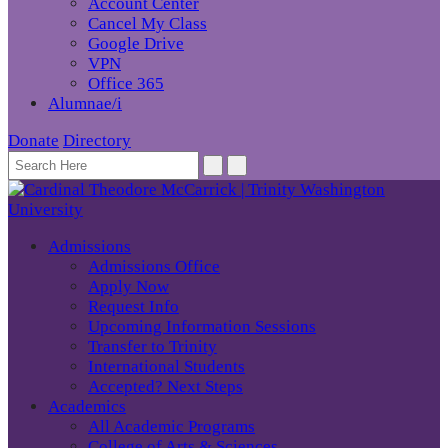
Account Center
Cancel My Class
Google Drive
VPN
Office 365
Alumnae/i
Donate
Directory
Admissions
Admissions Office
Apply Now
Request Info
Upcoming Information Sessions
Transfer to Trinity
International Students
Accepted? Next Steps
Academics
All Academic Programs
College of Arts & Sciences