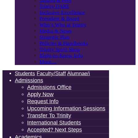
Tuition & Fees
Trinity DARE
Inclusive Excellence
President & Board
Who’s Who at Trinity
Media & News
Strategic Plan
Policies & Handbooks
Trinity Spirit Shop
Right-to-Know Info
More…
Students
Faculty/Staff
Alumnae/i
Admissions
Admissions Office
Apply Now
Request Info
Upcoming Information Sessions
Transfer To Trinity
International Students
Accepted? Next Steps
Academics