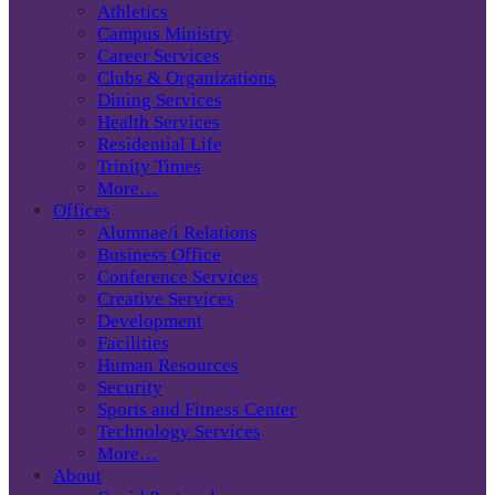
Athletics
Campus Ministry
Career Services
Clubs & Organizations
Dining Services
Health Services
Residential Life
Trinity Times
More…
Offices
Alumnae/i Relations
Business Office
Conference Services
Creative Services
Development
Facilities
Human Resources
Security
Sports and Fitness Center
Technology Services
More…
About