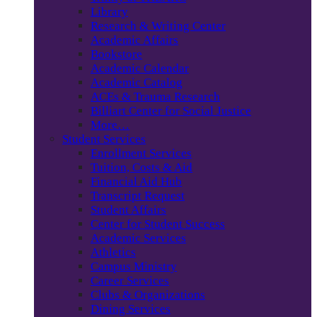
Library
Research & Writing Center
Academic Affairs
Bookstore
Academic Calendar
Academic Catalog
ACEs & Trauma Research
Billiart Center for Social Justice
More…
Student Services
Enrollment Services
Tuition, Costs & Aid
Financial Aid Hub
Transcript Request
Student Affairs
Center for Student Success
Academic Services
Athletics
Campus Ministry
Career Services
Clubs & Organizations
Dining Services