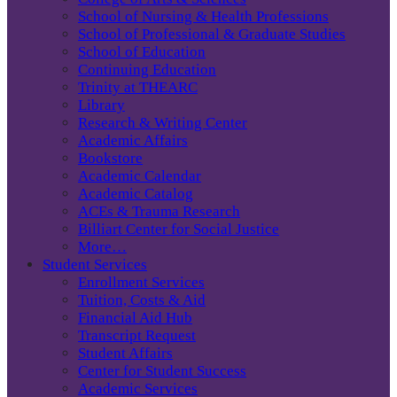
School of Nursing & Health Professions
School of Professional & Graduate Studies
School of Education
Continuing Education
Trinity at THEARC
Library
Research & Writing Center
Academic Affairs
Bookstore
Academic Calendar
Academic Catalog
ACEs & Trauma Research
Billiart Center for Social Justice
More…
Student Services
Enrollment Services
Tuition, Costs & Aid
Financial Aid Hub
Transcript Request
Student Affairs
Center for Student Success
Academic Services