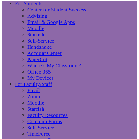
For Students
Center for Student Success
Advising
Email & Google Apps
Moodle
Starfish
Self-Service
Handshake
Account Center
PaperCut
Where’s My Classroom?
Office 365
My Devices
For Faculty/Staff
Email
Zoom
Moodle
Starfish
Faculty Resources
Common Forms
Self-Service
TimeForce