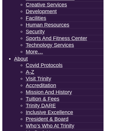
Creative Services
Development
Facilities
Human Resources
Security
Sports And Fitness Center
Technology Services
More…
About
Covid Protocols
A-Z
Visit Trinity
Accreditation
Mission And History
Tuition & Fees
Trinity DARE
Inclusive Excellence
President & Board
Who’s Who At Trinity