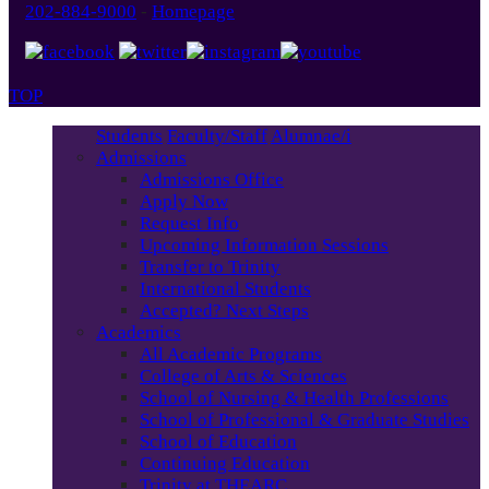
202-884-9000
-
Homepage
TOP
Students
Faculty/Staff
Alumnae/i
Admissions
Admissions Office
Apply Now
Request Info
Upcoming Information Sessions
Transfer to Trinity
International Students
Accepted? Next Steps
Academics
All Academic Programs
College of Arts & Sciences
School of Nursing & Health Professions
School of Professional & Graduate Studies
School of Education
Continuing Education
Trinity at THEARC