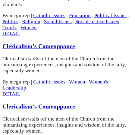
violence.
By mcguirep
|
Catholic issues
.
Education
.
Political Issues
.
Politics
.
Religion
.
Social Issues
.
Social Justice Issues
.
Trinity
.
Women
DETAIL
Clericalism’s Comeuppance
Clericalism walls off the men of the Church from the
humanizing experiences, insights and wisdom of the laity,
especially women.
By mcguirep
|
Catholic issues
.
Women
.
Women's
Leadership
DETAIL
Clericalism’s Comeuppance
Clericalism walls off the men of the Church from the
humanizing experiences, insights and wisdom of the laity,
especially women.