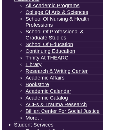
All Academic Programs
College Of Arts & Sciences
School Of Nursing & Health
Professions
School Of Professional &
Graduate Studies
School Of Education
Continuing Education
Trinity At THEARC
Library
Research & Writing Center
Academic Affairs
Bookstore
Academic Calendar
Academic Catalog
ACEs & Trauma Research
Billiart Center For Social Justice
More…
Student Services