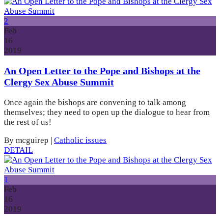
2
Feb
16
2019
An Open Letter to the Pope and Bishops at the
Clergy Sex Abuse Summit
Once again the bishops are convening to talk among
themselves; they need to open up the dialogue to hear from
the rest of us!
By mcguirep
|
Catholic issues
DETAIL
1
Feb
16
2019