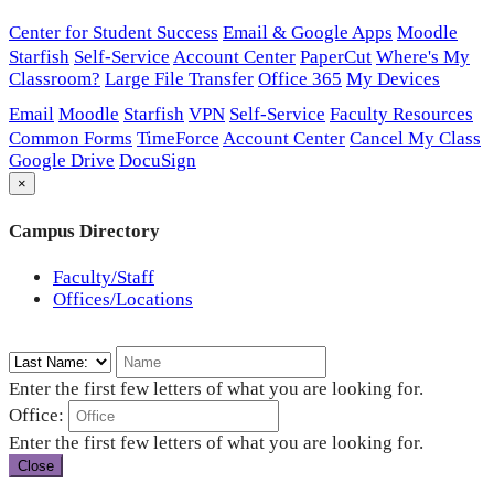
Center for Student Success
Email & Google Apps
Moodle
Starfish
Self-Service
Account Center
PaperCut
Where's My
Classroom?
Large File Transfer
Office 365
My Devices
Email
Moodle
Starfish
VPN
Self-Service
Faculty Resources
Common Forms
TimeForce
Account Center
Cancel My Class
Google Drive
DocuSign
×
Campus Directory
Faculty/Staff
Offices/Locations
Enter the first few letters of what you are looking for.
Office:
Enter the first few letters of what you are looking for.
Close