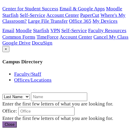
Center for Student Success
Email & Google Apps
Moodle
Starfish
Self-Service
Account Center
PaperCut
Where's My
Classroom?
Large File Transfer
Office 365
My Devices
Email
Moodle
Starfish
VPN
Self-Service
Faculty Resources
Common Forms
TimeForce
Account Center
Cancel My Class
Google Drive
DocuSign
×
Campus Directory
Faculty/Staff
Offices/Locations
Enter the first few letters of what you are looking for.
Office:
Enter the first few letters of what you are looking for.
Close