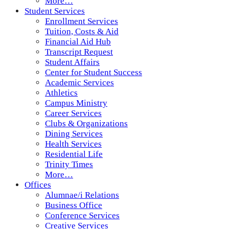
More…
Student Services
Enrollment Services
Tuition, Costs & Aid
Financial Aid Hub
Transcript Request
Student Affairs
Center for Student Success
Academic Services
Athletics
Campus Ministry
Career Services
Clubs & Organizations
Dining Services
Health Services
Residential Life
Trinity Times
More…
Offices
Alumnae/i Relations
Business Office
Conference Services
Creative Services