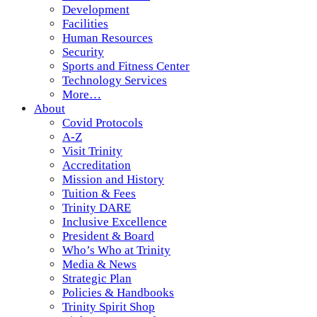
Development
Facilities
Human Resources
Security
Sports and Fitness Center
Technology Services
More…
About
Covid Protocols
A-Z
Visit Trinity
Accreditation
Mission and History
Tuition & Fees
Trinity DARE
Inclusive Excellence
President & Board
Who’s Who at Trinity
Media & News
Strategic Plan
Policies & Handbooks
Trinity Spirit Shop