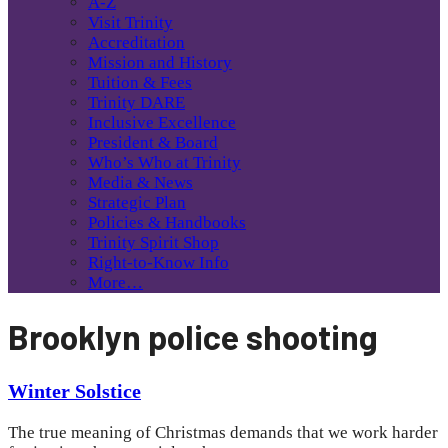
A-Z
Visit Trinity
Accreditation
Mission and History
Tuition & Fees
Trinity DARE
Inclusive Excellence
President & Board
Who’s Who at Trinity
Media & News
Strategic Plan
Policies & Handbooks
Trinity Spirit Shop
Right-to-Know Info
More…
Brooklyn police shooting
Winter Solstice
The true meaning of Christmas demands that we work harder