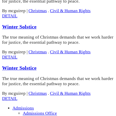
for justice, the essential pathway to peace.
By mcguirep
|
Christmas
.
Civil & Human Rights
DETAIL
Winter Solstice
The true meaning of Christmas demands that we work harder
for justice, the essential pathway to peace.
By mcguirep
|
Christmas
.
Civil & Human Rights
DETAIL
Winter Solstice
The true meaning of Christmas demands that we work harder
for justice, the essential pathway to peace.
By mcguirep
|
Christmas
.
Civil & Human Rights
DETAIL
Admissions
Admissions Office