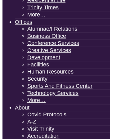
Residential Life
Trinity Times
More…
Offices
Alumnae/i Relations
Business Office
Conference Services
Creative Services
Development
Facilities
Human Resources
Security
Sports And Fitness Center
Technology Services
More…
About
Covid Protocols
A-Z
Visit Trinity
Accreditation