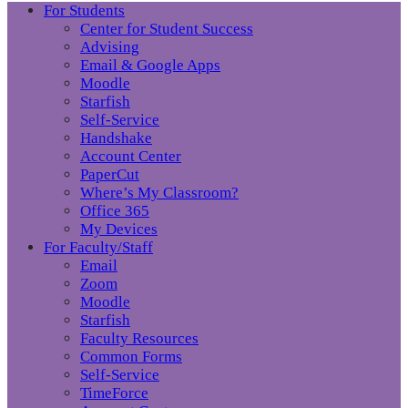
For Students
Center for Student Success
Advising
Email & Google Apps
Moodle
Starfish
Self-Service
Handshake
Account Center
PaperCut
Where’s My Classroom?
Office 365
My Devices
For Faculty/Staff
Email
Zoom
Moodle
Starfish
Faculty Resources
Common Forms
Self-Service
TimeForce