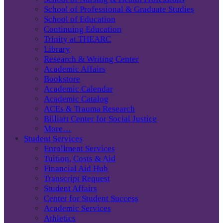
School of Professional & Graduate Studies
School of Education
Continuing Education
Trinity at THEARC
Library
Research & Writing Center
Academic Affairs
Bookstore
Academic Calendar
Academic Catalog
ACEs & Trauma Research
Billiart Center for Social Justice
More…
Student Services
Enrollment Services
Tuition, Costs & Aid
Financial Aid Hub
Transcript Request
Student Affairs
Center for Student Success
Academic Services
Athletics