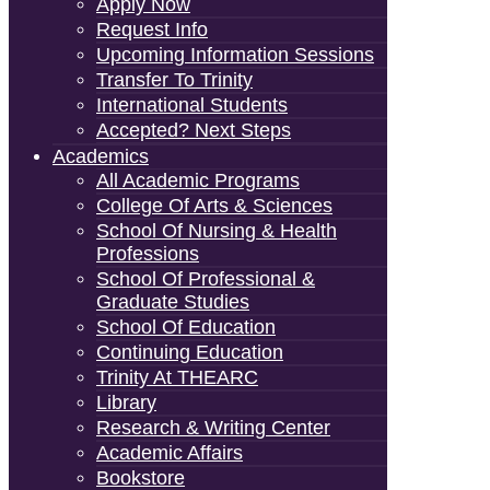
Apply Now
Request Info
Upcoming Information Sessions
Transfer To Trinity
International Students
Accepted? Next Steps
Academics
All Academic Programs
College Of Arts & Sciences
School Of Nursing & Health
Professions
School Of Professional &
Graduate Studies
School Of Education
Continuing Education
Trinity At THEARC
Library
Research & Writing Center
Academic Affairs
Bookstore