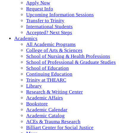
Apply Now
Request Info
Upcoming Information Sessions
Transfer to Trinity
International Students
Accepted? Next Steps
Academics
All Academic Programs
College of Arts & Sciences
School of Nursing & Health Professions
School of Professional & Graduate Studies
School of Education
Continuing Education
Trinity at THEARC
Library
Research & Writing Center
Academic Affairs
Bookstore
Academic Calendar
Academic Catalog
ACEs & Trauma Research
Billiart Center for Social Justice