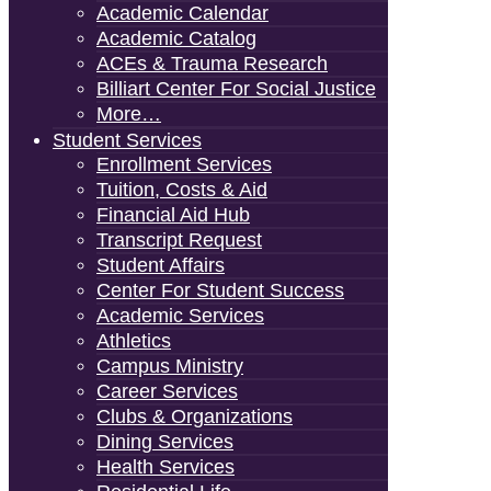
Academic Calendar
Academic Catalog
ACEs & Trauma Research
Billiart Center For Social Justice
More…
Student Services
Enrollment Services
Tuition, Costs & Aid
Financial Aid Hub
Transcript Request
Student Affairs
Center For Student Success
Academic Services
Athletics
Campus Ministry
Career Services
Clubs & Organizations
Dining Services
Health Services