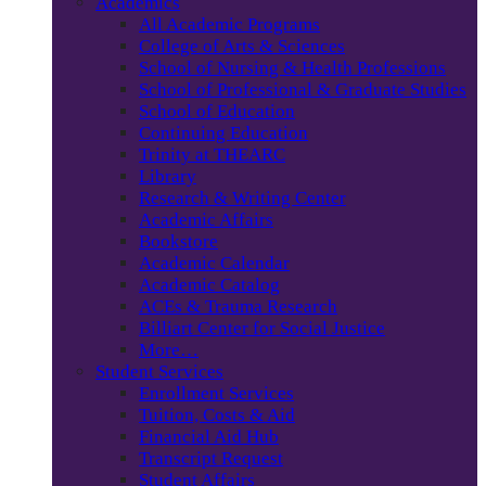
Academics
All Academic Programs
College of Arts & Sciences
School of Nursing & Health Professions
School of Professional & Graduate Studies
School of Education
Continuing Education
Trinity at THEARC
Library
Research & Writing Center
Academic Affairs
Bookstore
Academic Calendar
Academic Catalog
ACEs & Trauma Research
Billiart Center for Social Justice
More…
Student Services
Enrollment Services
Tuition, Costs & Aid
Financial Aid Hub
Transcript Request
Student Affairs