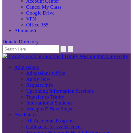
Account Center
Cancel My Class
Google Drive
VPN
Office 365
Alumnae/i
Donate
Directory
Admissions
Admissions Office
Apply Now
Request Info
Upcoming Information Sessions
Transfer to Trinity
International Students
Accepted? Next Steps
Academics
All Academic Programs
College of Arts & Sciences
School of Nursing & Health Professions