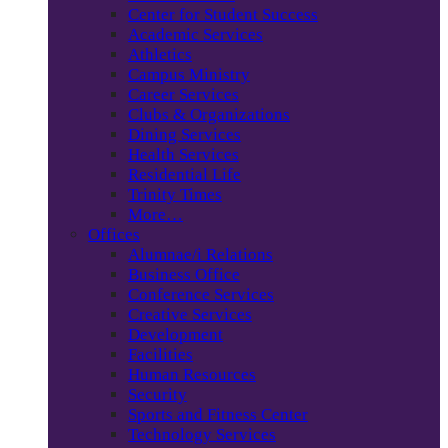
Center for Student Success
Academic Services
Athletics
Campus Ministry
Career Services
Clubs & Organizations
Dining Services
Health Services
Residential Life
Trinity Times
More…
Offices
Alumnae/i Relations
Business Office
Conference Services
Creative Services
Development
Facilities
Human Resources
Security
Sports and Fitness Center
Technology Services