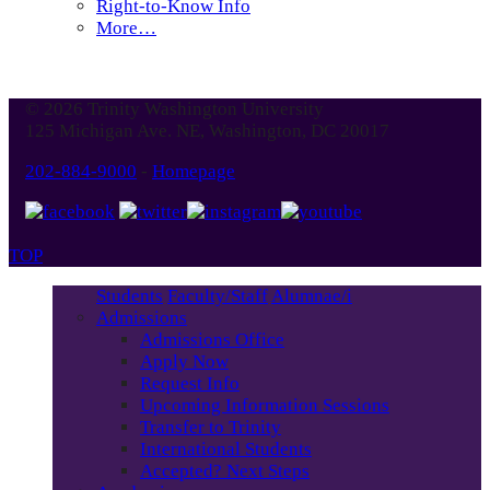
Right-to-Know Info
More…
© 2026 Trinity Washington University
125 Michigan Ave. NE, Washington, DC 20017
202-884-9000
-
Homepage
TOP
Students
Faculty/Staff
Alumnae/i
Admissions
Admissions Office
Apply Now
Request Info
Upcoming Information Sessions
Transfer to Trinity
International Students
Accepted? Next Steps