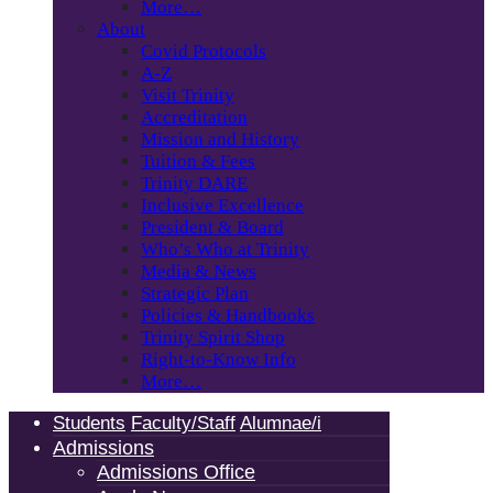
More…
About
Covid Protocols
A-Z
Visit Trinity
Accreditation
Mission and History
Tuition & Fees
Trinity DARE
Inclusive Excellence
President & Board
Who’s Who at Trinity
Media & News
Strategic Plan
Policies & Handbooks
Trinity Spirit Shop
Right-to-Know Info
More…
Students
Faculty/Staff
Alumnae/i
Admissions
Admissions Office