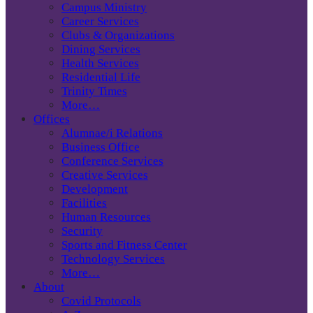
Campus Ministry
Career Services
Clubs & Organizations
Dining Services
Health Services
Residential Life
Trinity Times
More…
Offices
Alumnae/i Relations
Business Office
Conference Services
Creative Services
Development
Facilities
Human Resources
Security
Sports and Fitness Center
Technology Services
More…
About
Covid Protocols