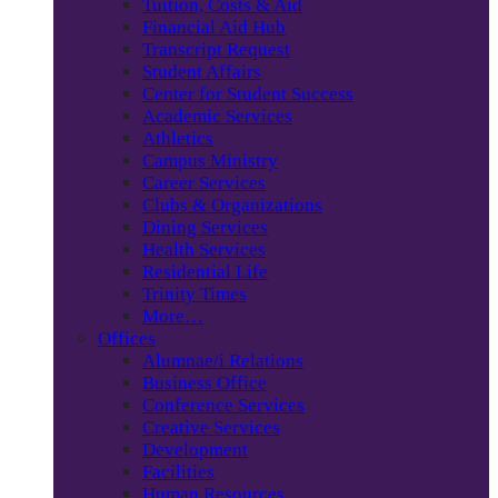
Tuition, Costs & Aid
Financial Aid Hub
Transcript Request
Student Affairs
Center for Student Success
Academic Services
Athletics
Campus Ministry
Career Services
Clubs & Organizations
Dining Services
Health Services
Residential Life
Trinity Times
More…
Offices
Alumnae/i Relations
Business Office
Conference Services
Creative Services
Development
Facilities
Human Resources