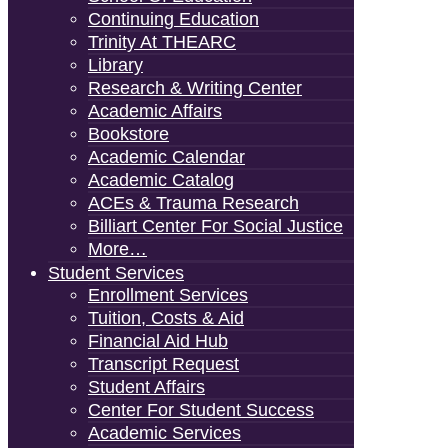
Continuing Education
Trinity At THEARC
Library
Research & Writing Center
Academic Affairs
Bookstore
Academic Calendar
Academic Catalog
ACEs & Trauma Research
Billiart Center For Social Justice
More…
Student Services
Enrollment Services
Tuition, Costs & Aid
Financial Aid Hub
Transcript Request
Student Affairs
Center For Student Success
Academic Services