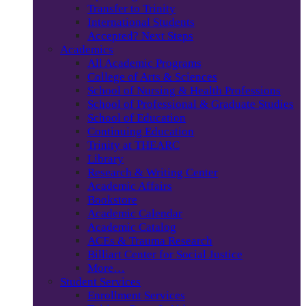
Transfer to Trinity
International Students
Accepted? Next Steps
Academics
All Academic Programs
College of Arts & Sciences
School of Nursing & Health Professions
School of Professional & Graduate Studies
School of Education
Continuing Education
Trinity at THEARC
Library
Research & Writing Center
Academic Affairs
Bookstore
Academic Calendar
Academic Catalog
ACEs & Trauma Research
Billiart Center for Social Justice
More…
Student Services
Enrollment Services