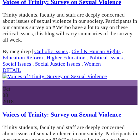
Voices of Trinity: Survey on Sexual Violence
Trinity students, faculty and staff are deeply concerned
about issues of sexual violence in our society. Participants in
our campus survey on #MeToo have a lot to say on these
critical issues, this blog will carry summaries of the survey
all week.
By mcguirep
|
Catholic issues
.
Civil & Human Rights
.
Education Reform
.
Higher Education
.
Political Issues
.
Social Issues
.
Social Justice Issues
.
Women
DETAIL
1
Oct
08
2018
Voices of Trinity: Survey on Sexual Violence
Trinity students, faculty and staff are deeply concerned
about issues of sexual violence in our society. Participants in
our campus survey on #MeToo have a lot to say on these