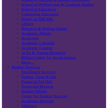
School of Professional & Graduate Studies
School of Education
Continuing Education
Trinity at THEARC
Library
Research & Writing Center
Academic Affairs
Bookstore
Academic Calendar
Academic Catalog
ACEs & Trauma Research
Billiart Center for Social Justice
More…
Student Services
Enrollment Services
Tuition, Costs & Aid
Financial Aid Hub
Transcript Request
Student Affairs
Center for Student Success
Academic Services
Athletics