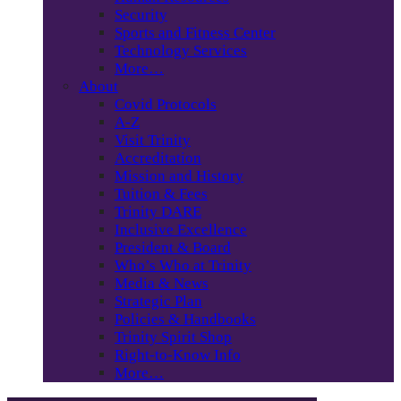
Security
Sports and Fitness Center
Technology Services
More…
About
Covid Protocols
A-Z
Visit Trinity
Accreditation
Mission and History
Tuition & Fees
Trinity DARE
Inclusive Excellence
President & Board
Who’s Who at Trinity
Media & News
Strategic Plan
Policies & Handbooks
Trinity Spirit Shop
Right-to-Know Info
More…