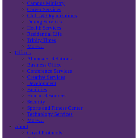
Campus Ministry
Career Services
Clubs & Organizations
Dining Services
Health Services
Residential Life
Trinity Times
More…
Offices
Alumnae/i Relations
Business Office
Conference Services
Creative Services
Development
Facilities
Human Resources
Security
Sports and Fitness Center
Technology Services
More…
About
Covid Protocols