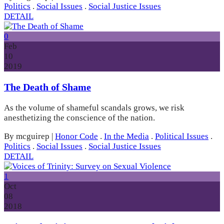
Politics
.
Social Issues
.
Social Justice Issues
DETAIL
0
Feb
10
2019
The Death of Shame
As the volume of shameful scandals grows, we risk
anesthetizing the conscience of the nation.
By mcguirep
|
Honor Code
.
In the Media
.
Political Issues
.
Politics
.
Social Issues
.
Social Justice Issues
DETAIL
1
Oct
08
2018