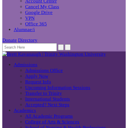
Account Center
Cancel My Class
Google Drive
VPN
Office 365
Alumnae/i
Donate
Directory
Admissions
Admissions Office
Apply Now
Request Info
Upcoming Information Sessions
Transfer to Trinity
International Students
Accepted? Next Steps
Academics
All Academic Programs
College of Arts & Sciences
School of Nursing & Health Professions