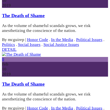
10
2019
The Death of Shame
As the volume of shameful scandals grows, we risk
anesthetizing the conscience of the nation.
By mcguirep
|
Honor Code
.
In the Media
.
Political Issues
.
Politics
.
Social Issues
.
Social Justice Issues
DETAIL
0
Feb
10
2019
The Death of Shame
As the volume of shameful scandals grows, we risk
anesthetizing the conscience of the nation.
By mcguirep
|
Honor Code
.
In the Media
.
Political Issues
.