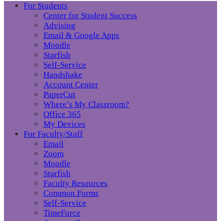
For Students
Center for Student Success
Advising
Email & Google Apps
Moodle
Starfish
Self-Service
Handshake
Account Center
PaperCut
Where’s My Classroom?
Office 365
My Devices
For Faculty/Staff
Email
Zoom
Moodle
Starfish
Faculty Resources
Common Forms
Self-Service
TimeForce