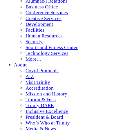
Alumnae/i Relations
Business Office
Conference Services
Creative Services
Development
Facilities
Human Resources
Security
Sports and Fitness Center
Technology Services
More…
About
Covid Protocols
A-Z
Visit Trinity
Accreditation
Mission and History
Tuition & Fees
Trinity DARE
Inclusive Excellence
President & Board
Who’s Who at Trinity
Media & News