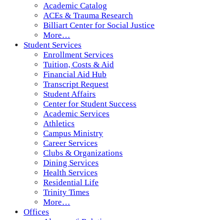
Academic Catalog
ACEs & Trauma Research
Billiart Center for Social Justice
More…
Student Services
Enrollment Services
Tuition, Costs & Aid
Financial Aid Hub
Transcript Request
Student Affairs
Center for Student Success
Academic Services
Athletics
Campus Ministry
Career Services
Clubs & Organizations
Dining Services
Health Services
Residential Life
Trinity Times
More…
Offices