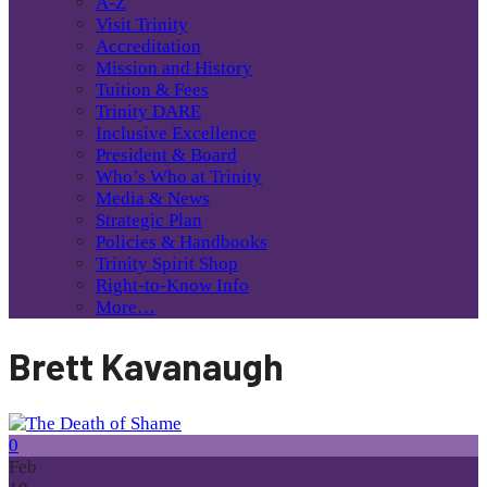
A-Z
Visit Trinity
Accreditation
Mission and History
Tuition & Fees
Trinity DARE
Inclusive Excellence
President & Board
Who’s Who at Trinity
Media & News
Strategic Plan
Policies & Handbooks
Trinity Spirit Shop
Right-to-Know Info
More…
Brett Kavanaugh
0
Feb