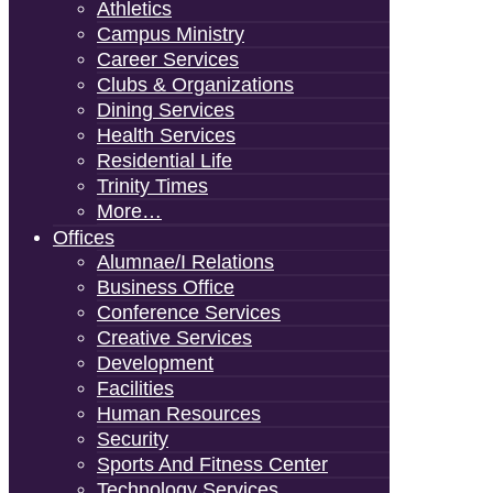
Athletics
Campus Ministry
Career Services
Clubs & Organizations
Dining Services
Health Services
Residential Life
Trinity Times
More…
Offices
Alumnae/i Relations
Business Office
Conference Services
Creative Services
Development
Facilities
Human Resources
Security
Sports And Fitness Center
Technology Services