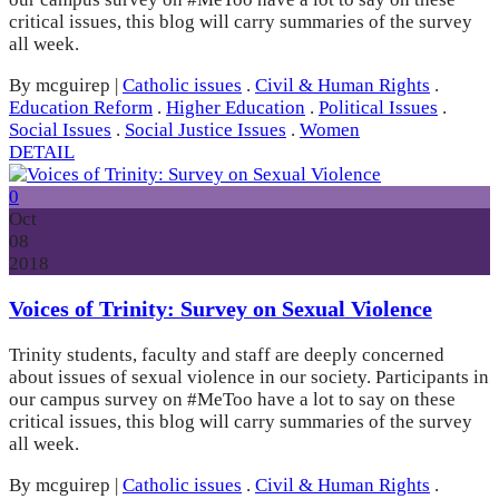
critical issues, this blog will carry summaries of the survey
all week.
By mcguirep
|
Catholic issues
.
Civil & Human Rights
.
Education Reform
.
Higher Education
.
Political Issues
.
Social Issues
.
Social Justice Issues
.
Women
DETAIL
0
Oct
08
2018
Voices of Trinity: Survey on Sexual Violence
Trinity students, faculty and staff are deeply concerned
about issues of sexual violence in our society. Participants in
our campus survey on #MeToo have a lot to say on these
critical issues, this blog will carry summaries of the survey
all week.
By mcguirep
|
Catholic issues
.
Civil & Human Rights
.