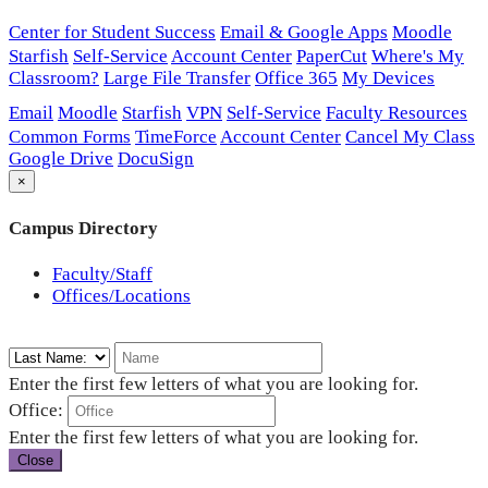
Center for Student Success
Email & Google Apps
Moodle
Starfish
Self-Service
Account Center
PaperCut
Where's My
Classroom?
Large File Transfer
Office 365
My Devices
Email
Moodle
Starfish
VPN
Self-Service
Faculty Resources
Common Forms
TimeForce
Account Center
Cancel My Class
Google Drive
DocuSign
×
Campus Directory
Faculty/Staff
Offices/Locations
Enter the first few letters of what you are looking for.
Office:
Enter the first few letters of what you are looking for.
Close