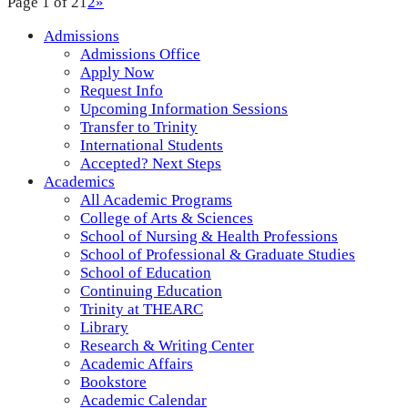
Page 1 of 2
1
2
»
Admissions
Admissions Office
Apply Now
Request Info
Upcoming Information Sessions
Transfer to Trinity
International Students
Accepted? Next Steps
Academics
All Academic Programs
College of Arts & Sciences
School of Nursing & Health Professions
School of Professional & Graduate Studies
School of Education
Continuing Education
Trinity at THEARC
Library
Research & Writing Center
Academic Affairs
Bookstore
Academic Calendar