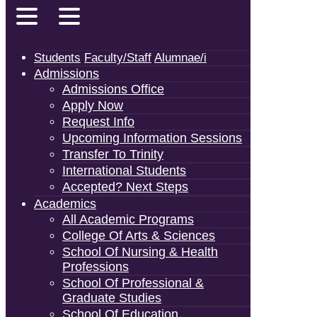
Students
Faculty/Staff
Alumnae/i
Admissions
Admissions Office
Apply Now
Request Info
Upcoming Information Sessions
Transfer To Trinity
International Students
Accepted? Next Steps
Academics
All Academic Programs
College Of Arts & Sciences
School Of Nursing & Health
Professions
School Of Professional &
Graduate Studies
School Of Education