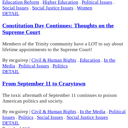
Education Reform
.
Higher Education
.
Political Issues
.
Social Issues
.
Social Justice Issues
.
Women
DETAIL
Constitution Day Continues: Thoughts on the
Supreme Court
Members of the Trinity community have a LOT to say about
lifetime appointments to the Supreme Court!
By mcguirep
|
Civil & Human Rights
.
Education
.
In the
Media
.
Political Issues
.
Politics
DETAIL
From September 11 to Crazytown
The toxic aftermath of September 11 continues to poison
American politics and society.
By mcguirep
|
Civil & Human Rights
.
In the Media
.
Political
Issues
.
Politics
.
Social Issues
.
Social Justice Issues
DETAIL