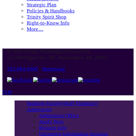
Strategic Plan
Policies & Handbooks
Trinity Spirit Shop
Right-to-Know Info
More…
© 2026 Trinity Washington University
125 Michigan Ave. NE, Washington, DC 20017
202-884-9000
-
Homepage
TOP
Students
Faculty/Staff
Alumnae/i
Admissions
Admissions Office
Apply Now
Request Info
Upcoming Information Sessions