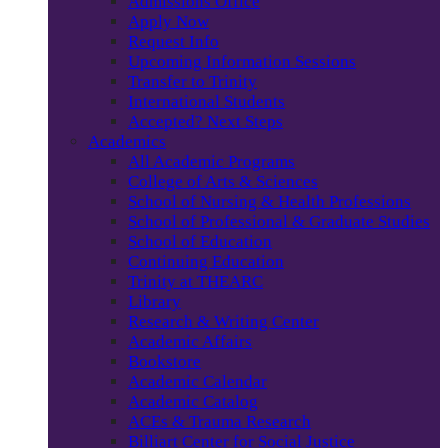
Admissions Office
Apply Now
Request Info
Upcoming Information Sessions
Transfer to Trinity
International Students
Accepted? Next Steps
Academics
All Academic Programs
College of Arts & Sciences
School of Nursing & Health Professions
School of Professional & Graduate Studies
School of Education
Continuing Education
Trinity at THEARC
Library
Research & Writing Center
Academic Affairs
Bookstore
Academic Calendar
Academic Catalog
ACEs & Trauma Research
Billiart Center for Social Justice