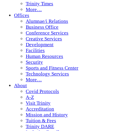
Trinity Times
More…
Offices
Alumnae/i Relations
Business Office
Conference Services
Creative Services
Development
Facilities
Human Resources
Security
Sports and Fitness Center
Technology Services
More…
About
Covid Protocols
A-Z
Visit Trinity
Accreditation
Mission and History
Tuition & Fees
Trinity DARE