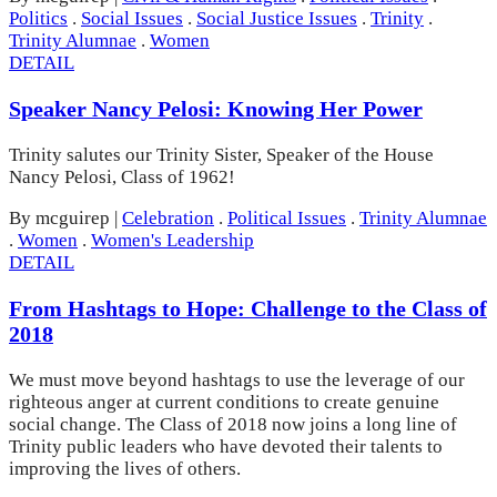
Politics
.
Social Issues
.
Social Justice Issues
.
Trinity
.
Trinity Alumnae
.
Women
DETAIL
Speaker Nancy Pelosi: Knowing Her Power
Trinity salutes our Trinity Sister, Speaker of the House
Nancy Pelosi, Class of 1962!
By mcguirep
|
Celebration
.
Political Issues
.
Trinity Alumnae
.
Women
.
Women's Leadership
DETAIL
From Hashtags to Hope: Challenge to the Class of
2018
We must move beyond hashtags to use the leverage of our
righteous anger at current conditions to create genuine
social change. The Class of 2018 now joins a long line of
Trinity public leaders who have devoted their talents to
improving the lives of others.