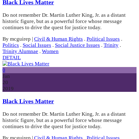
Black Lives Matter
Do not remember Dr. Martin Luther King, Jr. as a distant
historic figure, but as a powerful force whose message
continues to drive the quest for justice today.
By mcguirep
|
Civil & Human Rights
.
Political Issues
.
Politics
.
Social Issues
.
Social Justice Issues
.
Trinity
.
Trinity Alumnae
.
Women
DETAIL
0
Jan
20
2019
Black Lives Matter
Do not remember Dr. Martin Luther King, Jr. as a distant
historic figure, but as a powerful force whose message
continues to drive the quest for justice today.
By mcguirep
|
Civil & Human Rights
.
Political Issues
.