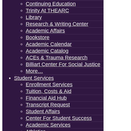
Continuing Education
Trinity At THEARC
Library
Research & Writing Center
Academic Affairs
Bookstore
Academic Calendar
Academic Catalog
ACEs & Trauma Research
Billiart Center For Social Justice
More…
Student Services
Enrollment Services
Tuition, Costs & Aid
Financial Aid Hub
Transcript Request
Student Affairs
Center For Student Success
Academic Services