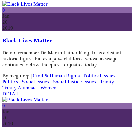
0
Jan
20
2019
Black Lives Matter
Do not remember Dr. Martin Luther King, Jr. as a distant
historic figure, but as a powerful force whose message
continues to drive the quest for justice today.
By mcguirep
|
Civil & Human Rights
.
Political Issues
.
Politics
.
Social Issues
.
Social Justice Issues
.
Trinity
.
Trinity Alumnae
.
Women
DETAIL
0
Jan
20
2019