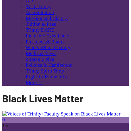
A-Z
Visit Trinity
Accreditation
Mission and History
Tuition & Fees
Trinity DARE
Inclusive Excellence
President & Board
Who’s Who at Trinity
Media & News
Strategic Plan
Policies & Handbooks
Trinity Spirit Shop
Right-to-Know Info
More…
Black Lives Matter
0
Jun