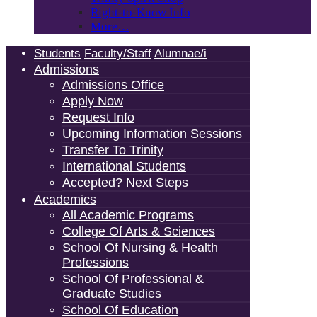
Right-to-Know Info
More…
Students
Faculty/Staff
Alumnae/i
Admissions
Admissions Office
Apply Now
Request Info
Upcoming Information Sessions
Transfer To Trinity
International Students
Accepted? Next Steps
Academics
All Academic Programs
College Of Arts & Sciences
School Of Nursing & Health
Professions
School Of Professional &
Graduate Studies
School Of Education