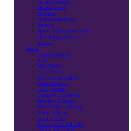
Creative Services
Development
Facilities
Human Resources
Security
Sports and Fitness Center
Technology Services
More…
About
Covid Protocols
A-Z
Visit Trinity
Accreditation
Mission and History
Tuition & Fees
Trinity DARE
Inclusive Excellence
President & Board
Who’s Who at Trinity
Media & News
Strategic Plan
Policies & Handbooks
Trinity Spirit Shop