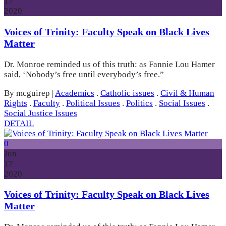
17
2020
Voices of Trinity: Faculty Speak on Black Lives
Matter
Dr. Monroe reminded us of this truth: as Fannie Lou Hamer
said, ‘Nobody’s free until everybody’s free.”
By mcguirep
|
Academics
.
Catholic issues
.
Civil & Human
Rights
.
Faculty
.
Political Issues
.
Politics
.
Social Issues
.
Social Justice Issues
DETAIL
0
Jun
17
2020
Voices of Trinity: Faculty Speak on Black Lives
Matter