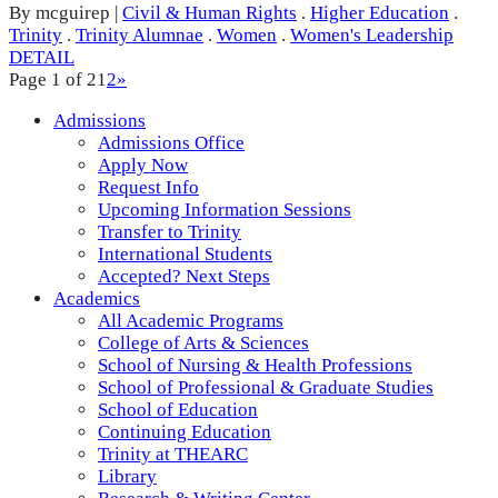
By mcguirep
|
Civil & Human Rights
.
Higher Education
.
Trinity
.
Trinity Alumnae
.
Women
.
Women's Leadership
DETAIL
Page 1 of 2
1
2
»
Admissions
Admissions Office
Apply Now
Request Info
Upcoming Information Sessions
Transfer to Trinity
International Students
Accepted? Next Steps
Academics
All Academic Programs
College of Arts & Sciences
School of Nursing & Health Professions
School of Professional & Graduate Studies
School of Education
Continuing Education
Trinity at THEARC
Library