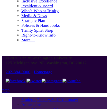
Inclusive Excellence
President & Board
Who’s Who at Trinity
Media & News
Strategic Plan
Policies & Handbooks
Trinity Spirit Shop
Right-to-Know Info
More…
© 2026 Trinity Washington University
125 Michigan Ave. NE, Washington, DC 20017
202-884-9000
-
Homepage
TOP
Students
Faculty/Staff
Alumnae/i
Admissions