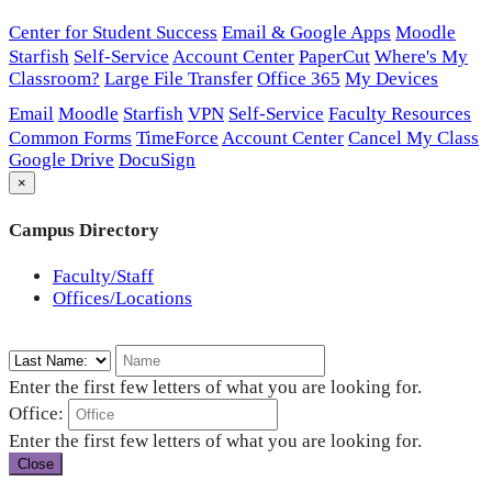
Center for Student Success
Email & Google Apps
Moodle
Starfish
Self-Service
Account Center
PaperCut
Where's My
Classroom?
Large File Transfer
Office 365
My Devices
Email
Moodle
Starfish
VPN
Self-Service
Faculty Resources
Common Forms
TimeForce
Account Center
Cancel My Class
Google Drive
DocuSign
×
Campus Directory
Faculty/Staff
Offices/Locations
Enter the first few letters of what you are looking for.
Office:
Enter the first few letters of what you are looking for.
Close