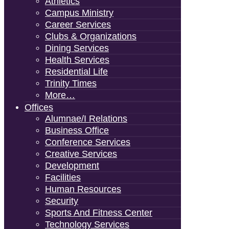
Athletics
Campus Ministry
Career Services
Clubs & Organizations
Dining Services
Health Services
Residential Life
Trinity Times
More…
Offices
Alumnae/i Relations
Business Office
Conference Services
Creative Services
Development
Facilities
Human Resources
Security
Sports And Fitness Center
Technology Services