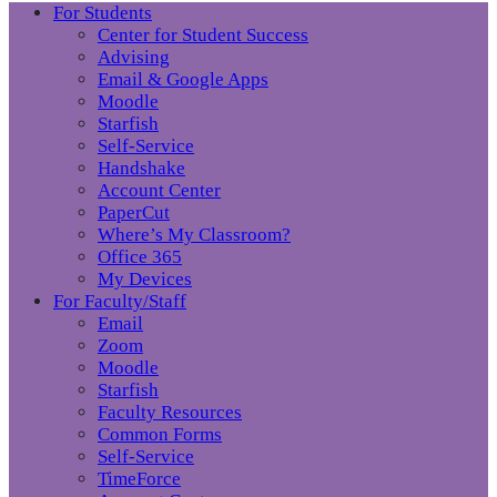
For Students
Center for Student Success
Advising
Email & Google Apps
Moodle
Starfish
Self-Service
Handshake
Account Center
PaperCut
Where’s My Classroom?
Office 365
My Devices
For Faculty/Staff
Email
Zoom
Moodle
Starfish
Faculty Resources
Common Forms
Self-Service
TimeForce