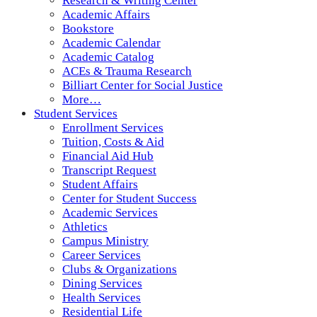
Research & Writing Center
Academic Affairs
Bookstore
Academic Calendar
Academic Catalog
ACEs & Trauma Research
Billiart Center for Social Justice
More…
Student Services
Enrollment Services
Tuition, Costs & Aid
Financial Aid Hub
Transcript Request
Student Affairs
Center for Student Success
Academic Services
Athletics
Campus Ministry
Career Services
Clubs & Organizations
Dining Services
Health Services
Residential Life