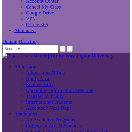
Account Center
Cancel My Class
Google Drive
VPN
Office 365
Alumnae/i
Donate
Directory
Admissions
Admissions Office
Apply Now
Request Info
Upcoming Information Sessions
Transfer to Trinity
International Students
Accepted? Next Steps
Academics
All Academic Programs
College of Arts & Sciences
School of Nursing & Health Professions