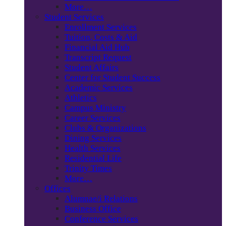
More…
Student Services
Enrollment Services
Tuition, Costs & Aid
Financial Aid Hub
Transcript Request
Student Affairs
Center for Student Success
Academic Services
Athletics
Campus Ministry
Career Services
Clubs & Organizations
Dining Services
Health Services
Residential Life
Trinity Times
More…
Offices
Alumnae/i Relations
Business Office
Conference Services