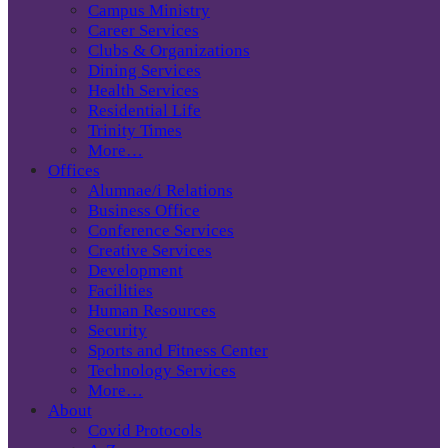
Campus Ministry
Career Services
Clubs & Organizations
Dining Services
Health Services
Residential Life
Trinity Times
More…
Offices
Alumnae/i Relations
Business Office
Conference Services
Creative Services
Development
Facilities
Human Resources
Security
Sports and Fitness Center
Technology Services
More…
About
Covid Protocols