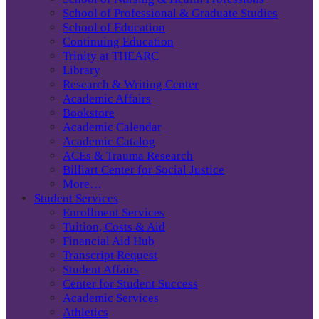
School of Professional & Graduate Studies
School of Education
Continuing Education
Trinity at THEARC
Library
Research & Writing Center
Academic Affairs
Bookstore
Academic Calendar
Academic Catalog
ACEs & Trauma Research
Billiart Center for Social Justice
More…
Student Services
Enrollment Services
Tuition, Costs & Aid
Financial Aid Hub
Transcript Request
Student Affairs
Center for Student Success
Academic Services
Athletics