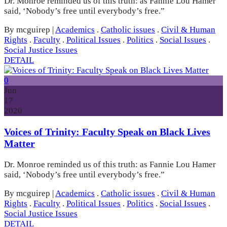
Dr. Monroe reminded us of this truth: as Fannie Lou Hamer
said, ‘Nobody’s free until everybody’s free.”
By mcguirep
|
Academics
.
Catholic issues
.
Civil & Human
Rights
.
Faculty
.
Political Issues
.
Politics
.
Social Issues
.
Social Justice Issues
DETAIL
0
Jun
17
2020
Voices of Trinity: Faculty Speak on Black Lives
Matter
Dr. Monroe reminded us of this truth: as Fannie Lou Hamer
said, ‘Nobody’s free until everybody’s free.”
By mcguirep
|
Academics
.
Catholic issues
.
Civil & Human
Rights
.
Faculty
.
Political Issues
.
Politics
.
Social Issues
.
Social Justice Issues
DETAIL