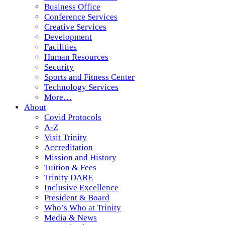
Business Office
Conference Services
Creative Services
Development
Facilities
Human Resources
Security
Sports and Fitness Center
Technology Services
More…
About
Covid Protocols
A-Z
Visit Trinity
Accreditation
Mission and History
Tuition & Fees
Trinity DARE
Inclusive Excellence
President & Board
Who’s Who at Trinity
Media & News