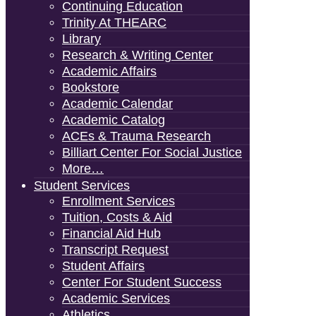
Continuing Education
Trinity At THEARC
Library
Research & Writing Center
Academic Affairs
Bookstore
Academic Calendar
Academic Catalog
ACEs & Trauma Research
Billiart Center For Social Justice
More…
Student Services
Enrollment Services
Tuition, Costs & Aid
Financial Aid Hub
Transcript Request
Student Affairs
Center For Student Success
Academic Services
Athletics