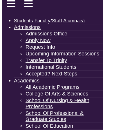
Students
Faculty/Staff
Alumnae/i
Admissions
Admissions Office
Apply Now
Request Info
Upcoming Information Sessions
Transfer To Trinity
International Students
Accepted? Next Steps
Academics
All Academic Programs
College Of Arts & Sciences
School Of Nursing & Health
Professions
School Of Professional &
Graduate Studies
School Of Education