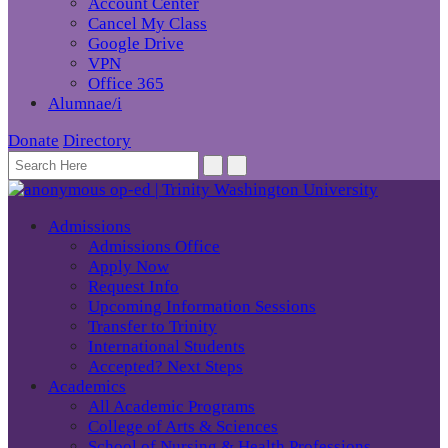
Account Center
Cancel My Class
Google Drive
VPN
Office 365
Alumnae/i
Donate
Directory
Admissions
Admissions Office
Apply Now
Request Info
Upcoming Information Sessions
Transfer to Trinity
International Students
Accepted? Next Steps
Academics
All Academic Programs
College of Arts & Sciences
School of Nursing & Health Professions