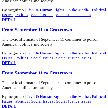
American politics and society.
By mcguirep
|
Civil & Human Rights
.
In the Media
.
Political
Issues
.
Politics
.
Social Issues
.
Social Justice Issues
DETAIL
From September 11 to Crazytown
The toxic aftermath of September 11 continues to poison
American politics and society.
By mcguirep
|
Civil & Human Rights
.
In the Media
.
Political
Issues
.
Politics
.
Social Issues
.
Social Justice Issues
DETAIL
From September 11 to Crazytown
The toxic aftermath of September 11 continues to poison
American politics and society.
By mcguirep
|
Civil & Human Rights
.
In the Media
.
Political
Issues
.
Politics
.
Social Issues
.
Social Justice Issues
DETAIL