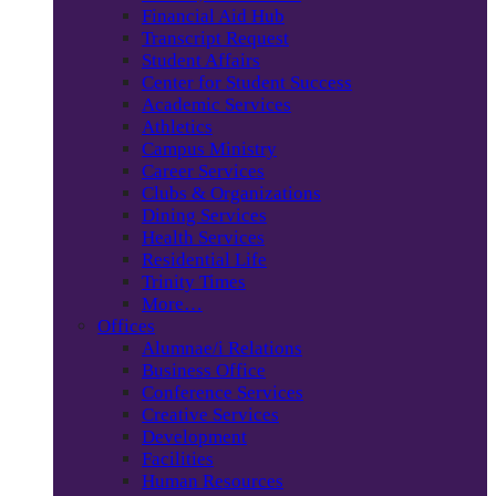
Financial Aid Hub
Transcript Request
Student Affairs
Center for Student Success
Academic Services
Athletics
Campus Ministry
Career Services
Clubs & Organizations
Dining Services
Health Services
Residential Life
Trinity Times
More…
Offices
Alumnae/i Relations
Business Office
Conference Services
Creative Services
Development
Facilities
Human Resources