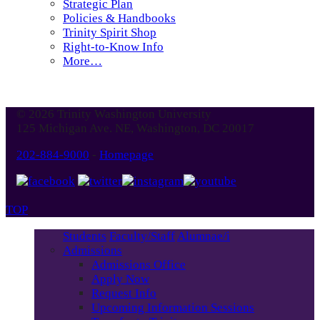
Strategic Plan
Policies & Handbooks
Trinity Spirit Shop
Right-to-Know Info
More…
© 2026 Trinity Washington University
125 Michigan Ave. NE, Washington, DC 20017
202-884-9000
-
Homepage
TOP
Students
Faculty/Staff
Alumnae/i
Admissions
Admissions Office
Apply Now
Request Info
Upcoming Information Sessions