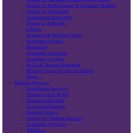
School of Professional & Graduate Studies
School of Education
Continuing Education
Trinity at THEARC
Library
Research & Writing Center
Academic Affairs
Bookstore
Academic Calendar
Academic Catalog
ACEs & Trauma Research
Billiart Center for Social Justice
More…
Student Services
Enrollment Services
Tuition, Costs & Aid
Financial Aid Hub
Transcript Request
Student Affairs
Center for Student Success
Academic Services
Athletics