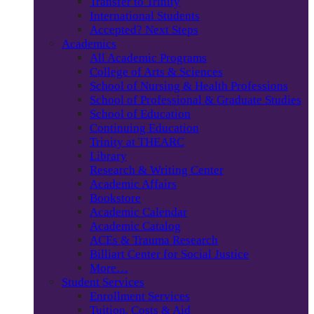
Transfer to Trinity
International Students
Accepted? Next Steps
Academics
All Academic Programs
College of Arts & Sciences
School of Nursing & Health Professions
School of Professional & Graduate Studies
School of Education
Continuing Education
Trinity at THEARC
Library
Research & Writing Center
Academic Affairs
Bookstore
Academic Calendar
Academic Catalog
ACEs & Trauma Research
Billiart Center for Social Justice
More…
Student Services
Enrollment Services
Tuition, Costs & Aid