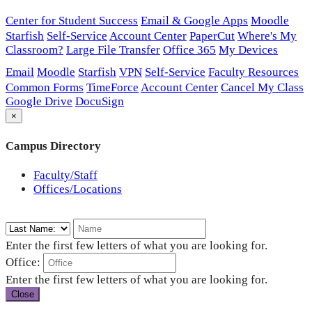
Center for Student Success
Email & Google Apps
Moodle
Starfish
Self-Service
Account Center
PaperCut
Where's My
Classroom?
Large File Transfer
Office 365
My Devices
Email
Moodle
Starfish
VPN
Self-Service
Faculty Resources
Common Forms
TimeForce
Account Center
Cancel My Class
Google Drive
DocuSign
×
Campus Directory
Faculty/Staff
Offices/Locations
Enter the first few letters of what you are looking for.
Office:
Enter the first few letters of what you are looking for.
Close