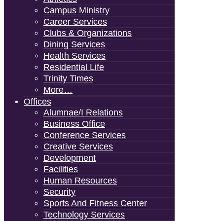
Campus Ministry
Career Services
Clubs & Organizations
Dining Services
Health Services
Residential Life
Trinity Times
More…
Offices
Alumnae/i Relations
Business Office
Conference Services
Creative Services
Development
Facilities
Human Resources
Security
Sports And Fitness Center
Technology Services