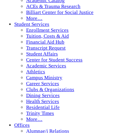
Academic Catalog
ACEs & Trauma Research
Billiart Center for Social Justice
More…
Student Services
Enrollment Services
Tuition, Costs & Aid
Financial Aid Hub
Transcript Request
Student Affairs
Center for Student Success
Academic Services
Athletics
Campus Ministry
Career Services
Clubs & Organizations
Dining Services
Health Services
Residential Life
Trinity Times
More…
Offices
Alumnae/i Relations