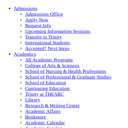
Admissions
Admissions Office
Apply Now
Request Info
Upcoming Information Sessions
Transfer to Trinity
International Students
Accepted? Next Steps
Academics
All Academic Programs
College of Arts & Sciences
School of Nursing & Health Professions
School of Professional & Graduate Studies
School of Education
Continuing Education
Trinity at THEARC
Library
Research & Writing Center
Academic Affairs
Bookstore
Academic Calendar