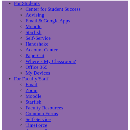
For Students
Center for Student Success
Advising
Email & Google Apps
Moodle
Starfish
Self-Service
Handshake
Account Center
PaperCut
Where’s My Classroom?
Office 365
My Devices
For Faculty/Staff
Email
Zoom
Moodle
Starfish
Faculty Resources
Common Forms
Self-Service
TimeForce