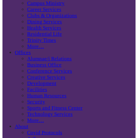
Campus Ministry
Career Services
Clubs & Organizations
Dining Services
Health Services
Residential Life
Trinity Times
More…
Offices
Alumnae/i Relations
Business Office
Conference Services
Creative Services
Development
Facilities
Human Resources
Security
Sports and Fitness Center
Technology Services
More…
About
Covid Protocols