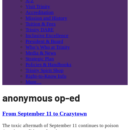
A-Z
Visit Trinity
Accreditation
Mission and History
Tuition & Fees
Trinity DARE
Inclusive Excellence
President & Board
Who’s Who at Trinity
Media & News
Strategic Plan
Policies & Handbooks
Trinity Spirit Shop
Right-to-Know Info
More…
anonymous op-ed
From September 11 to Crazytown
The toxic aftermath of September 11 continues to poison