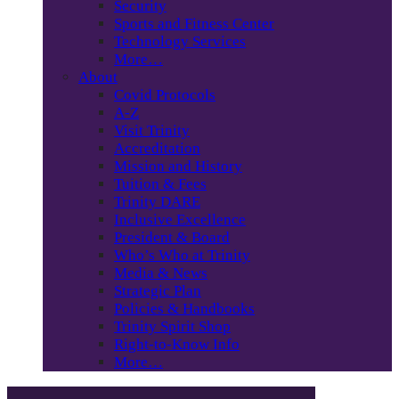
Security
Sports and Fitness Center
Technology Services
More…
About
Covid Protocols
A-Z
Visit Trinity
Accreditation
Mission and History
Tuition & Fees
Trinity DARE
Inclusive Excellence
President & Board
Who’s Who at Trinity
Media & News
Strategic Plan
Policies & Handbooks
Trinity Spirit Shop
Right-to-Know Info
More…