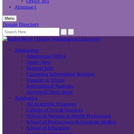
Office 365
Alumnae/i
Menu
Donate
Directory
Admissions
Admissions Office
Apply Now
Request Info
Upcoming Information Sessions
Transfer to Trinity
International Students
Accepted? Next Steps
Academics
All Academic Programs
College of Arts & Sciences
School of Nursing & Health Professions
School of Professional & Graduate Studies
School of Education
Continuing Education