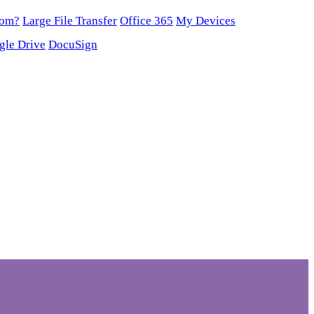
oom?
Large File Transfer
Office 365
My Devices
gle Drive
DocuSign