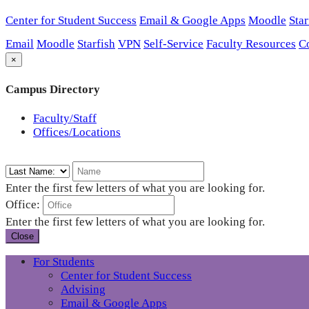
Center for Student Success
Email & Google Apps
Moodle
Star
Email
Moodle
Starfish
VPN
Self-Service
Faculty Resources
C
×
Campus Directory
Faculty/Staff
Offices/Locations
Enter the first few letters of what you are looking for.
Office:
Enter the first few letters of what you are looking for.
Close
For Students
Center for Student Success
Advising
Email & Google Apps