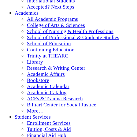
International Students
Accepted? Next Steps
Academics
All Academic Programs
College of Arts & Sciences
School of Nursing & Health Professions
School of Professional & Graduate Studies
School of Education
Continuing Education
Trinity at THEARC
Library
Research & Writing Center
Academic Affairs
Bookstore
Academic Calendar
Academic Catalog
ACEs & Trauma Research
Billiart Center for Social Justice
More…
Student Services
Enrollment Services
Tuition, Costs & Aid
Financial Aid Hub