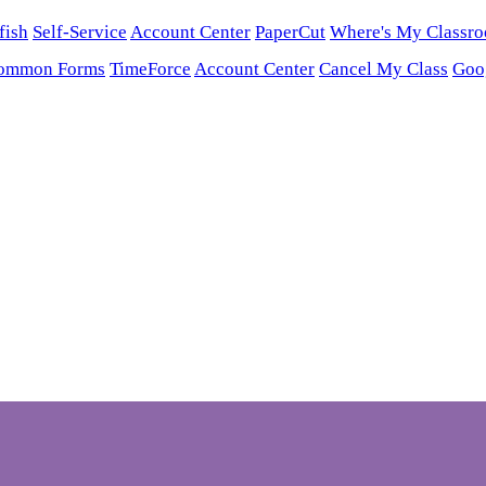
fish
Self-Service
Account Center
PaperCut
Where's My Classr
ommon Forms
TimeForce
Account Center
Cancel My Class
Goo