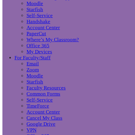
Moodle
Starfish
Self-Service
Handshake
Account Center
PaperCut
Where’s My Classroom?
Office 365
My Devices
For Faculty/Staff
Email
Zoom
Moodle
Starfish
Faculty Resources
Common Forms
Self-Service
TimeForce
Account Center
Cancel My Class
Google Drive
VPN