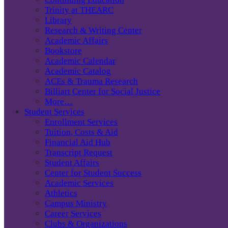
Trinity at THEARC
Library
Research & Writing Center
Academic Affairs
Bookstore
Academic Calendar
Academic Catalog
ACEs & Trauma Research
Billiart Center for Social Justice
More…
Student Services
Enrollment Services
Tuition, Costs & Aid
Financial Aid Hub
Transcript Request
Student Affairs
Center for Student Success
Academic Services
Athletics
Campus Ministry
Career Services
Clubs & Organizations