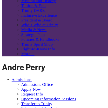
Mission and History
Tuition & Fees
Trinity DARE
Inclusive Excellence
President & Board
Who’s Who at Trinity
Media & News
Strategic Plan
Policies & Handbooks
Trinity Spirit Shop
Right-to-Know Info
More…
Andre Perry
Admissions
Admissions Office
Apply Now
Request Info
Upcoming Information Sessions
Transfer to Trinity