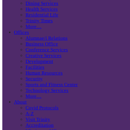
Dining Services
Health Services
Residential Life
Trinity Times
More…
Offices
Alumnae/i Relations
Business Office
Conference Services
Creative Services
Development
Facilities
Human Resources
Security
Sports and Fitness Center
Technology Services
More…
About
Covid Protocols
A-Z
Visit Trinity
Accreditation