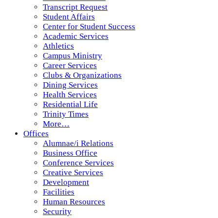
Transcript Request
Student Affairs
Center for Student Success
Academic Services
Athletics
Campus Ministry
Career Services
Clubs & Organizations
Dining Services
Health Services
Residential Life
Trinity Times
More…
Offices
Alumnae/i Relations
Business Office
Conference Services
Creative Services
Development
Facilities
Human Resources
Security