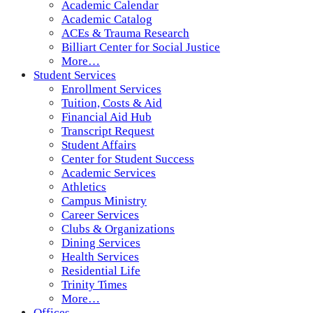
Academic Calendar
Academic Catalog
ACEs & Trauma Research
Billiart Center for Social Justice
More…
Student Services
Enrollment Services
Tuition, Costs & Aid
Financial Aid Hub
Transcript Request
Student Affairs
Center for Student Success
Academic Services
Athletics
Campus Ministry
Career Services
Clubs & Organizations
Dining Services
Health Services
Residential Life
Trinity Times
More…
Offices