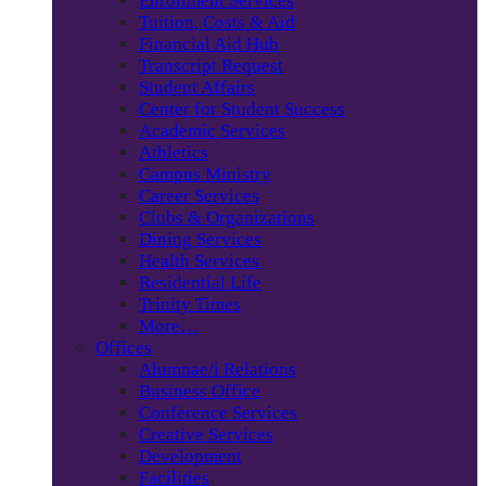
Enrollment Services
Tuition, Costs & Aid
Financial Aid Hub
Transcript Request
Student Affairs
Center for Student Success
Academic Services
Athletics
Campus Ministry
Career Services
Clubs & Organizations
Dining Services
Health Services
Residential Life
Trinity Times
More…
Offices
Alumnae/i Relations
Business Office
Conference Services
Creative Services
Development
Facilities