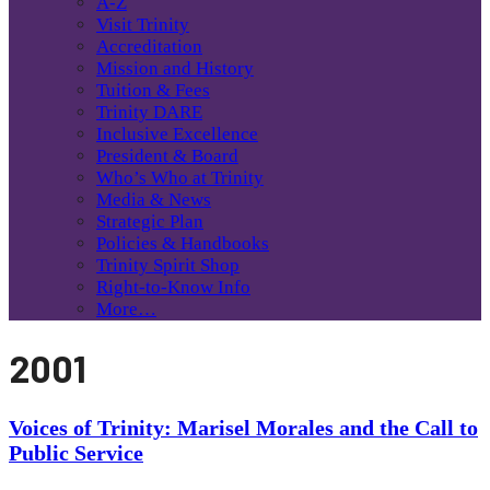
A-Z
Visit Trinity
Accreditation
Mission and History
Tuition & Fees
Trinity DARE
Inclusive Excellence
President & Board
Who’s Who at Trinity
Media & News
Strategic Plan
Policies & Handbooks
Trinity Spirit Shop
Right-to-Know Info
More…
2001
Voices of Trinity: Marisel Morales and the Call to
Public Service