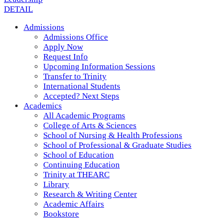
DETAIL
Admissions
Admissions Office
Apply Now
Request Info
Upcoming Information Sessions
Transfer to Trinity
International Students
Accepted? Next Steps
Academics
All Academic Programs
College of Arts & Sciences
School of Nursing & Health Professions
School of Professional & Graduate Studies
School of Education
Continuing Education
Trinity at THEARC
Library
Research & Writing Center
Academic Affairs
Bookstore