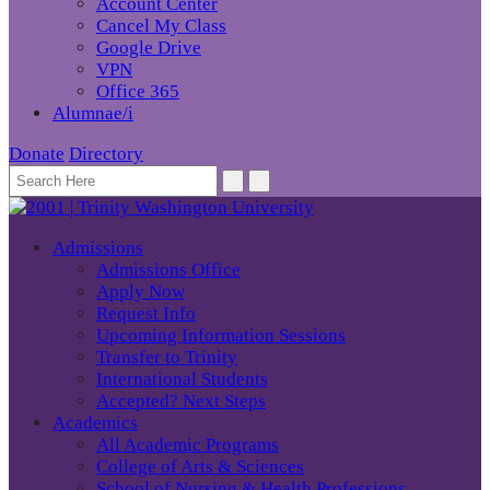
Account Center
Cancel My Class
Google Drive
VPN
Office 365
Alumnae/i
Donate
Directory
Admissions
Admissions Office
Apply Now
Request Info
Upcoming Information Sessions
Transfer to Trinity
International Students
Accepted? Next Steps
Academics
All Academic Programs
College of Arts & Sciences
School of Nursing & Health Professions