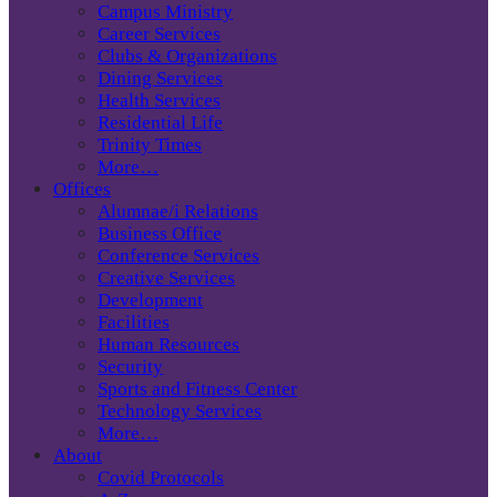
Campus Ministry
Career Services
Clubs & Organizations
Dining Services
Health Services
Residential Life
Trinity Times
More…
Offices
Alumnae/i Relations
Business Office
Conference Services
Creative Services
Development
Facilities
Human Resources
Security
Sports and Fitness Center
Technology Services
More…
About
Covid Protocols