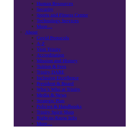
Human Resources
Security
Sports and Fitness Center
Technology Services
More…
About
Covid Protocols
A-Z
Visit Trinity
Accreditation
Mission and History
Tuition & Fees
Trinity DARE
Inclusive Excellence
President & Board
Who’s Who at Trinity
Media & News
Strategic Plan
Policies & Handbooks
Trinity Spirit Shop
Right-to-Know Info
More…