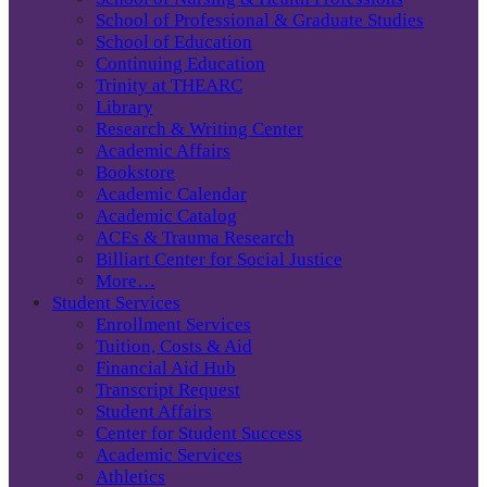
School of Professional & Graduate Studies
School of Education
Continuing Education
Trinity at THEARC
Library
Research & Writing Center
Academic Affairs
Bookstore
Academic Calendar
Academic Catalog
ACEs & Trauma Research
Billiart Center for Social Justice
More…
Student Services
Enrollment Services
Tuition, Costs & Aid
Financial Aid Hub
Transcript Request
Student Affairs
Center for Student Success
Academic Services
Athletics