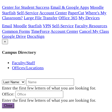
Center for Student Success
Email & Google Apps
Moodle
Starfish
Self-Service
Account Center
PaperCut
Where's My
Classroom?
Large File Transfer
Office 365
My Devices
Email
Moodle
Starfish
VPN
Self-Service
Faculty Resources
Common Forms
TimeForce
Account Center
Cancel My Class
Google Drive
DocuSign
×
Campus Directory
Faculty/Staff
Offices/Locations
Enter the first few letters of what you are looking for.
Office:
Enter the first few letters of what you are looking for.
Close