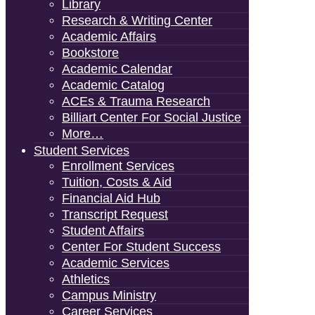
Library
Research & Writing Center
Academic Affairs
Bookstore
Academic Calendar
Academic Catalog
ACEs & Trauma Research
Billiart Center For Social Justice
More…
Student Services
Enrollment Services
Tuition, Costs & Aid
Financial Aid Hub
Transcript Request
Student Affairs
Center For Student Success
Academic Services
Athletics
Campus Ministry
Career Services