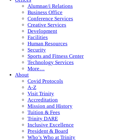
Alumnae/i Relations
Business Office
Conference Services
Creative Services
Development
Facilities
Human Resources
Security
Sports and Fitness Center
Technology Services
More…
About
Covid Protocols
A-Z
Visit Trinity
Accreditation
Mission and History
Tuition & Fees
Trinity DARE
Inclusive Excellence
President & Board
Who’s Who at Trinity