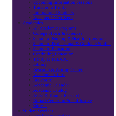
Upcoming Information Sessions
Transfer to Trinity
International Students
Accepted? Next Steps
Academics
All Academic Programs
College of Arts & Sciences
School of Nursing & Health Professions
School of Professional & Graduate Studies
School of Education
Continuing Education
Trinity at THEARC
Library
Research & Writing Center
Academic Affairs
Bookstore
Academic Calendar
Academic Catalog
ACEs & Trauma Research
Billiart Center for Social Justice
More…
Student Services