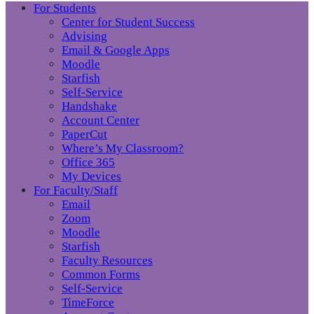
For Students
Center for Student Success
Advising
Email & Google Apps
Moodle
Starfish
Self-Service
Handshake
Account Center
PaperCut
Where’s My Classroom?
Office 365
My Devices
For Faculty/Staff
Email
Zoom
Moodle
Starfish
Faculty Resources
Common Forms
Self-Service
TimeForce