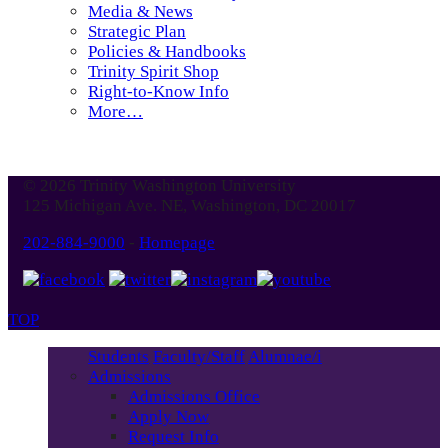
Media & News
Strategic Plan
Policies & Handbooks
Trinity Spirit Shop
Right-to-Know Info
More…
© 2026 Trinity Washington University
125 Michigan Ave. NE, Washington, DC 20017
202-884-9000
-
Homepage
TOP
Students
Faculty/Staff
Alumnae/i
Admissions
Admissions Office
Apply Now
Request Info