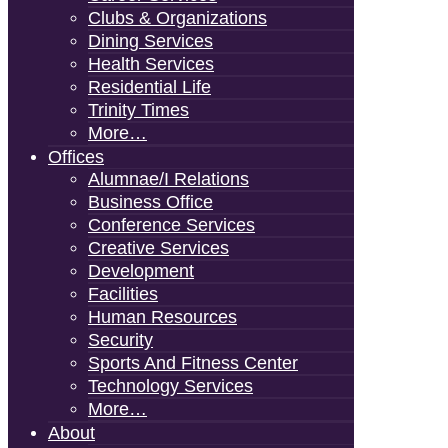
Clubs & Organizations
Dining Services
Health Services
Residential Life
Trinity Times
More…
Offices
Alumnae/i Relations
Business Office
Conference Services
Creative Services
Development
Facilities
Human Resources
Security
Sports And Fitness Center
Technology Services
More…
About