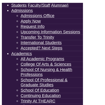
Students
Faculty/Staff
Alumnae/i
Admissions
Admissions Office
Apply Now
Request Info
Upcoming Information Sessions
Transfer To Trinity
International Students
Accepted? Next Steps
Academics
All Academic Programs
College Of Arts & Sciences
School Of Nursing & Health
Professions
School Of Professional &
Graduate Studies
School Of Education
Continuing Education
Trinity At THEARC