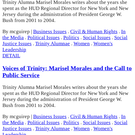
Trinity Alumna Marisel Morales writes about the years she
spent as the HUD Regional Director for New York and New
Jersey during the administration of President George W.
Bush from 2001 to 2004.
By mcguirep
|
Business Issues
.
Civil & Human Rights
.
In
the Media
.
Political Issues
.
Politics
.
Social Issues
.
Social
Justice Issues
.
Trinity Alumnae
.
Women
.
Women's
Leadership
DETAIL
Voices of Trinity: Marisel Morales and the Call to
Public Service
Trinity Alumna Marisel Morales writes about the years she
spent as the HUD Regional Director for New York and New
Jersey during the administration of President George W.
Bush from 2001 to 2004.
By mcguirep
|
Business Issues
.
Civil & Human Rights
.
In
the Media
.
Political Issues
.
Politics
.
Social Issues
.
Social
Justice Issues
.
Trinity Alumnae
.
Women
.
Women's
Leadership