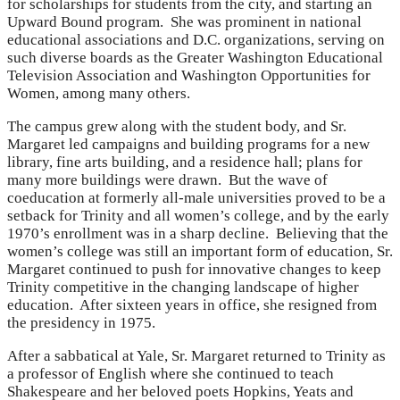
for scholarships for students from the city, and starting an
Upward Bound program. She was prominent in national
educational associations and D.C. organizations, serving on
such diverse boards as the Greater Washington Educational
Television Association and Washington Opportunities for
Women, among many others.
The campus grew along with the student body, and Sr.
Margaret led campaigns and building programs for a new
library, fine arts building, and a residence hall; plans for
many more buildings were drawn. But the wave of
coeducation at formerly all-male universities proved to be a
setback for Trinity and all women’s college, and by the early
1970’s enrollment was in a sharp decline. Believing that the
women’s college was still an important form of education, Sr.
Margaret continued to push for innovative changes to keep
Trinity competitive in the changing landscape of higher
education. After sixteen years in office, she resigned from
the presidency in 1975.
After a sabbatical at Yale, Sr. Margaret returned to Trinity as
a professor of English where she continued to teach
Shakespeare and her beloved poets Hopkins, Yeats and