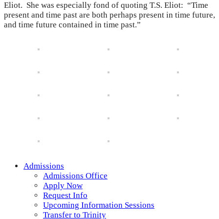
Eliot. She was especially fond of quoting T.S. Eliot: “Time
present and time past are both perhaps present in time future,
and time future contained in time past.”
Admissions
Admissions Office
Apply Now
Request Info
Upcoming Information Sessions
Transfer to Trinity