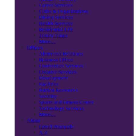
Career Services
Clubs & Organizations
Dining Services
Health Services
Residential Life
Trinity Times
More…
Offices
Alumnae/i Relations
Business Office
Conference Services
Creative Services
Development
Facilities
Human Resources
Security
Sports and Fitness Center
Technology Services
More…
About
Covid Protocols
A-Z