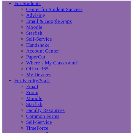
For Students
Center for Student Success
Advising
Email & Google Apps
Moodle
Starfish
Self-Service
Handshake
Account Center
PaperCut
Where’s My Classroom?
Office 365
My Devices
For Faculty/Staff
Email
Zoom
Moodle
Starfish
Faculty Resources
Common Forms
Self-Service
TimeForce