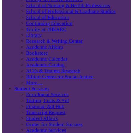
School of Nursing & Health Professions
School of Professional & Graduate Studies
School of Education
Continuing Education
Trinity at THEARC
Library
Research & Writing Center
Academic Affairs
Bookstore
Academic Calendar
Academic Catalog
ACEs & Trauma Research
Billiart Center for Social Justice
More…
Student Services
Enrollment Services
Tuition, Costs & Aid
Financial Aid Hub
Transcript Request
Student Affairs
Center for Student Success
Academic Services