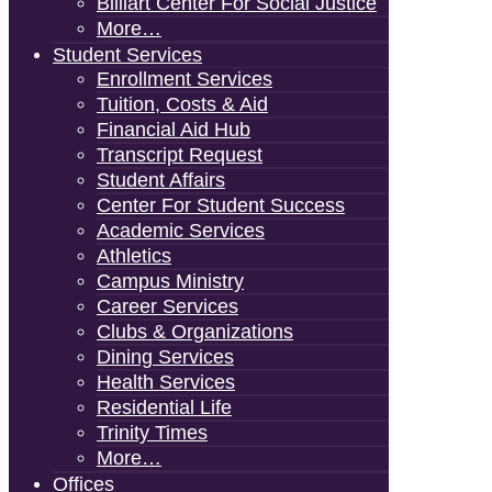
Billiart Center For Social Justice
More…
Student Services
Enrollment Services
Tuition, Costs & Aid
Financial Aid Hub
Transcript Request
Student Affairs
Center For Student Success
Academic Services
Athletics
Campus Ministry
Career Services
Clubs & Organizations
Dining Services
Health Services
Residential Life
Trinity Times
More…
Offices