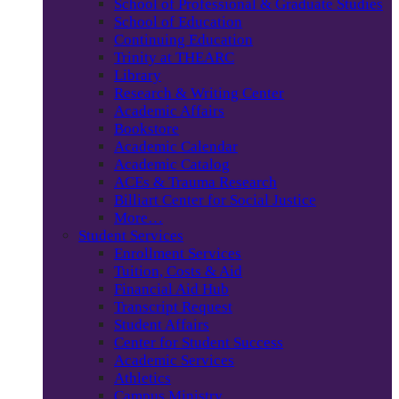
School of Professional & Graduate Studies
School of Education
Continuing Education
Trinity at THEARC
Library
Research & Writing Center
Academic Affairs
Bookstore
Academic Calendar
Academic Catalog
ACEs & Trauma Research
Billiart Center for Social Justice
More…
Student Services
Enrollment Services
Tuition, Costs & Aid
Financial Aid Hub
Transcript Request
Student Affairs
Center for Student Success
Academic Services
Athletics
Campus Ministry