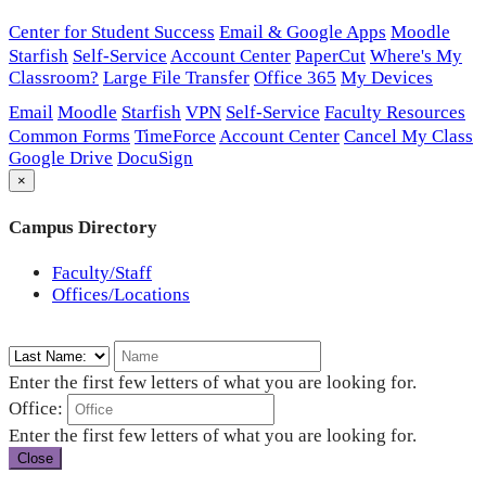
Center for Student Success
Email & Google Apps
Moodle
Starfish
Self-Service
Account Center
PaperCut
Where's My
Classroom?
Large File Transfer
Office 365
My Devices
Email
Moodle
Starfish
VPN
Self-Service
Faculty Resources
Common Forms
TimeForce
Account Center
Cancel My Class
Google Drive
DocuSign
×
Campus Directory
Faculty/Staff
Offices/Locations
Enter the first few letters of what you are looking for.
Office:
Enter the first few letters of what you are looking for.
Close