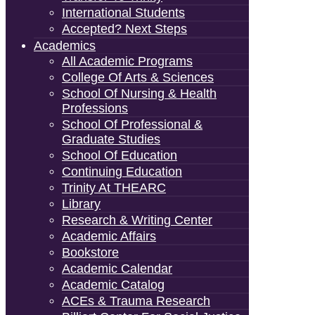
International Students
Accepted? Next Steps
Academics
All Academic Programs
College Of Arts & Sciences
School Of Nursing & Health
Professions
School Of Professional &
Graduate Studies
School Of Education
Continuing Education
Trinity At THEARC
Library
Research & Writing Center
Academic Affairs
Bookstore
Academic Calendar
Academic Catalog
ACEs & Trauma Research