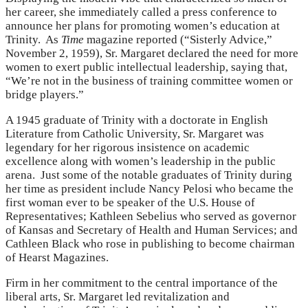
her career, she immediately called a press conference to
announce her plans for promoting women’s education at
Trinity. As
Time
magazine reported (“Sisterly Advice,”
November 2, 1959), Sr. Margaret declared the need for more
women to exert public intellectual leadership, saying that,
“We’re not in the business of training committee women or
bridge players.”
A 1945 graduate of Trinity with a doctorate in English
Literature from Catholic University, Sr. Margaret was
legendary for her rigorous insistence on academic
excellence along with women’s leadership in the public
arena. Just some of the notable graduates of Trinity during
her time as president include Nancy Pelosi who became the
first woman ever to be speaker of the U.S. House of
Representatives; Kathleen Sebelius who served as governor
of Kansas and Secretary of Health and Human Services; and
Cathleen Black who rose in publishing to become chairman
of Hearst Magazines.
Firm in her commitment to the central importance of the
liberal arts, Sr. Margaret led revitalization and