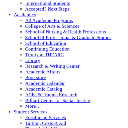
International Students
Accepted? Next Steps
Academics
All Academic Programs
College of Arts & Sciences
School of Nursing & Health Professions
School of Professional & Graduate Studies
School of Education
Continuing Education
Trinity at THEARC
Library
Research & Writing Center
Academic Affairs
Bookstore
Academic Calendar
Academic Catalog
ACEs & Trauma Research
Billiart Center for Social Justice
More…
Student Services
Enrollment Services
Tuition, Costs & Aid