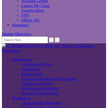
Account Center
Cancel My Class
Google Drive
VPN
Office 365
Alumnae/i
Donate
Directory
Admissions
Admissions Office
Apply Now
Request Info
Upcoming Information Sessions
Transfer to Trinity
International Students
Accepted? Next Steps
Academics
All Academic Programs
College of Arts & Sciences