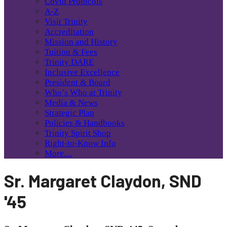
Covid Protocols
A-Z
Visit Trinity
Accreditation
Mission and History
Tuition & Fees
Trinity DARE
Inclusive Excellence
President & Board
Who’s Who at Trinity
Media & News
Strategic Plan
Policies & Handbooks
Trinity Spirit Shop
Right-to-Know Info
More…
Sr. Margaret Claydon, SND
'45