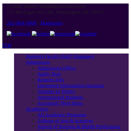
© 2026 Trinity Washington University
125 Michigan Ave. NE, Washington, DC 20017
202-884-9000
-
Homepage
TOP
Students
Faculty/Staff
Alumnae/i
Admissions
Admissions Office
Apply Now
Request Info
Upcoming Information Sessions
Transfer to Trinity
International Students
Accepted? Next Steps
Academics
All Academic Programs
College of Arts & Sciences
School of Nursing & Health Professions