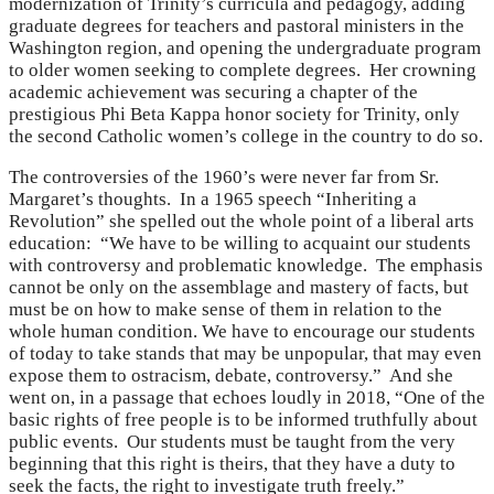
modernization of Trinity’s curricula and pedagogy, adding
graduate degrees for teachers and pastoral ministers in the
Washington region, and opening the undergraduate program
to older women seeking to complete degrees. Her crowning
academic achievement was securing a chapter of the
prestigious Phi Beta Kappa honor society for Trinity, only
the second Catholic women’s college in the country to do so.
The controversies of the 1960’s were never far from Sr.
Margaret’s thoughts. In a 1965 speech “Inheriting a
Revolution” she spelled out the whole point of a liberal arts
education: “We have to be willing to acquaint our students
with controversy and problematic knowledge. The emphasis
cannot be only on the assemblage and mastery of facts, but
must be on how to make sense of them in relation to the
whole human condition. We have to encourage our students
of today to take stands that may be unpopular, that may even
expose them to ostracism, debate, controversy.” And she
went on, in a passage that echoes loudly in 2018, “One of the
basic rights of free people is to be informed truthfully about
public events. Our students must be taught from the very
beginning that this right is theirs, that they have a duty to
seek the facts, the right to investigate truth freely.”