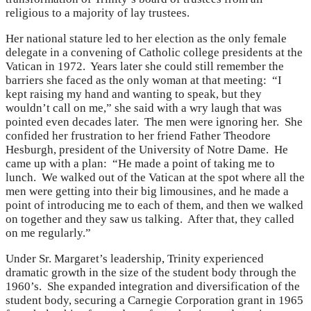
religious to a majority of lay trustees.
Her national stature led to her election as the only female
delegate in a convening of Catholic college presidents at the
Vatican in 1972. Years later she could still remember the
barriers she faced as the only woman at that meeting: “I
kept raising my hand and wanting to speak, but they
wouldn’t call on me,” she said with a wry laugh that was
pointed even decades later. The men were ignoring her. She
confided her frustration to her friend Father Theodore
Hesburgh, president of the University of Notre Dame. He
came up with a plan: “He made a point of taking me to
lunch. We walked out of the Vatican at the spot where all the
men were getting into their big limousines, and he made a
point of introducing me to each of them, and then we walked
on together and they saw us talking. After that, they called
on me regularly.”
Under Sr. Margaret’s leadership, Trinity experienced
dramatic growth in the size of the student body through the
1960’s. She expanded integration and diversification of the
student body, securing a Carnegie Corporation grant in 1965