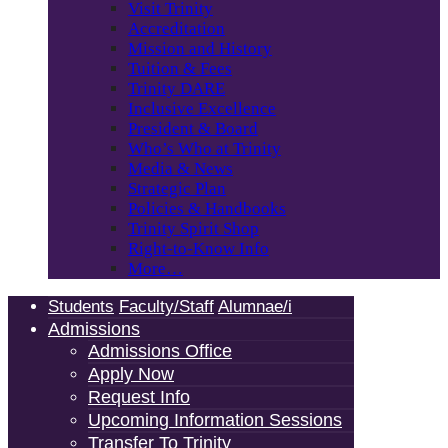
Visit Trinity
Accreditation
Mission and History
Tuition & Fees
Trinity DARE
Inclusive Excellence
President & Board
Who’s Who at Trinity
Media & News
Strategic Plan
Policies & Handbooks
Trinity Spirit Shop
Right-to-Know Info
More…
Students
Faculty/Staff
Alumnae/i
Admissions
Admissions Office
Apply Now
Request Info
Upcoming Information Sessions
Transfer To Trinity