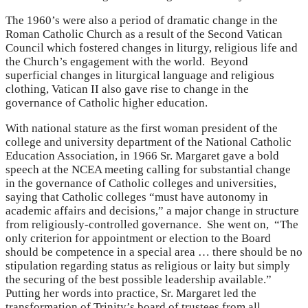
The 1960’s were also a period of dramatic change in the
Roman Catholic Church as a result of the Second Vatican
Council which fostered changes in liturgy, religious life and
the Church’s engagement with the world. Beyond
superficial changes in liturgical language and religious
clothing, Vatican II also gave rise to change in the
governance of Catholic higher education.
With national stature as the first woman president of the
college and university department of the National Catholic
Education Association, in 1966 Sr. Margaret gave a bold
speech at the NCEA meeting calling for substantial change
in the governance of Catholic colleges and universities,
saying that Catholic colleges “must have autonomy in
academic affairs and decisions,” a major change in structure
from religiously-controlled governance. She went on, “The
only criterion for appointment or election to the Board
should be competence in a special area … there should be no
stipulation regarding status as religious or laity but simply
the securing of the best possible leadership available.”
Putting her words into practice, Sr. Margaret led the
transformation of Trinity’s board of trustees from all