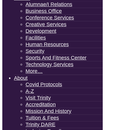
Alumnae/i Relations
Business Office
Conference Services
Creative Services
Development
Facilities
Human Resources
Security
Sports And Fitness Center
Technology Services
More…
About
Covid Protocols
A-Z
Visit Trinity
Accreditation
Mission And History
Tuition & Fees
Trinity DARE