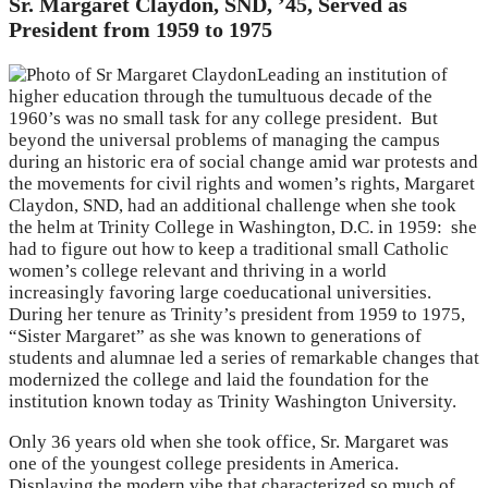
Sr. Margaret Claydon, SND, ’45, Served as
President from 1959 to 1975
Leading an institution of
higher education through the tumultuous decade of the
1960’s was no small task for any college president. But
beyond the universal problems of managing the campus
during an historic era of social change amid war protests and
the movements for civil rights and women’s rights, Margaret
Claydon, SND, had an additional challenge when she took
the helm at Trinity College in Washington, D.C. in 1959: she
had to figure out how to keep a traditional small Catholic
women’s college relevant and thriving in a world
increasingly favoring large coeducational universities.
During her tenure as Trinity’s president from 1959 to 1975,
“Sister Margaret” as she was known to generations of
students and alumnae led a series of remarkable changes that
modernized the college and laid the foundation for the
institution known today as Trinity Washington University.
Only 36 years old when she took office, Sr. Margaret was
one of the youngest college presidents in America.
Displaying the modern vibe that characterized so much of