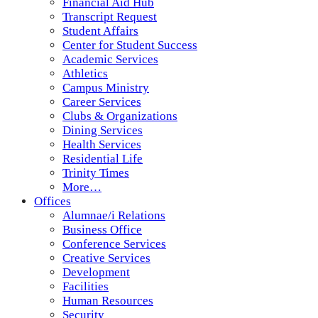
Financial Aid Hub
Transcript Request
Student Affairs
Center for Student Success
Academic Services
Athletics
Campus Ministry
Career Services
Clubs & Organizations
Dining Services
Health Services
Residential Life
Trinity Times
More…
Offices
Alumnae/i Relations
Business Office
Conference Services
Creative Services
Development
Facilities
Human Resources
Security