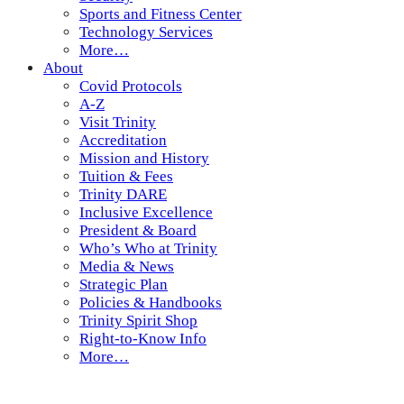
Sports and Fitness Center
Technology Services
More…
About
Covid Protocols
A-Z
Visit Trinity
Accreditation
Mission and History
Tuition & Fees
Trinity DARE
Inclusive Excellence
President & Board
Who’s Who at Trinity
Media & News
Strategic Plan
Policies & Handbooks
Trinity Spirit Shop
Right-to-Know Info
More…