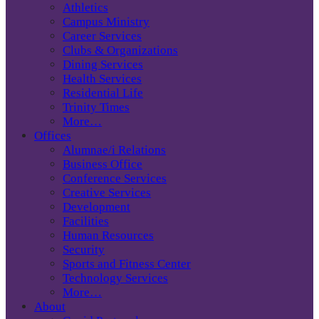
Athletics
Campus Ministry
Career Services
Clubs & Organizations
Dining Services
Health Services
Residential Life
Trinity Times
More…
Offices
Alumnae/i Relations
Business Office
Conference Services
Creative Services
Development
Facilities
Human Resources
Security
Sports and Fitness Center
Technology Services
More…
About