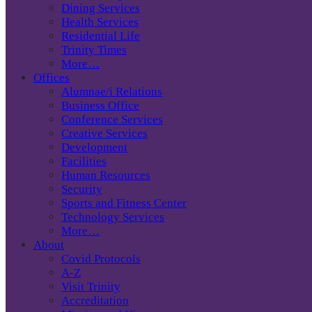
Dining Services
Health Services
Residential Life
Trinity Times
More…
Offices
Alumnae/i Relations
Business Office
Conference Services
Creative Services
Development
Facilities
Human Resources
Security
Sports and Fitness Center
Technology Services
More…
About
Covid Protocols
A-Z
Visit Trinity
Accreditation