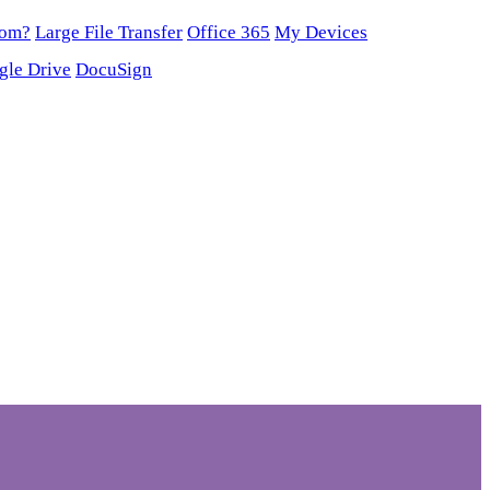
oom?
Large File Transfer
Office 365
My Devices
gle Drive
DocuSign