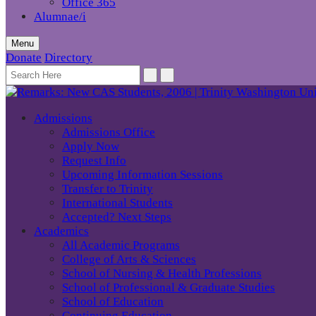
Office 365
Alumnae/i
Menu
Donate
Directory
Admissions
Admissions Office
Apply Now
Request Info
Upcoming Information Sessions
Transfer to Trinity
International Students
Accepted? Next Steps
Academics
All Academic Programs
College of Arts & Sciences
School of Nursing & Health Professions
School of Professional & Graduate Studies
School of Education
Continuing Education