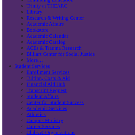
Trinity at THEARC
Library
Research & Writing Center
Academic Affairs
Bookstore
Academic Calendar
Academic Catalog
ACEs & Trauma Research
Billiart Center for Social Justice
More…
Student Services
Enrollment Services
Tuition, Costs & Aid
Financial Aid Hub
Transcript Request
Student Affairs
Center for Student Success
Academic Services
Athletics
Campus Ministry
Career Services
Clubs & Organizations