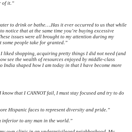
 of it.”
water to drink or bathe….Has it ever occurred to us that while
 to notice that at the same time you’re buying excessive
 These issues were all brought to my attention during my
t some people take for granted.”
 I liked shopping, acquiring pretty things I did not need (and
now see the wealth of resources enjoyed by middle-class
 to India shaped how I am today in that I have become more
I know that I CANNOT fail, I must stay focused and try to do
e Hispanic faces to represent diversity and pride.”
 inferior to any man in the world.”
ed my own clinic in an underprivileged neighborhood. My