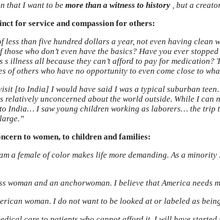
on that I want to be
more than a witness to history
, but a creator
nct for service and compassion for others:
f less than five hundred dollars a year, not even having clean 
k of those who don’t even have the basics? Have you ever stopped
us s illness all because they can’t afford to pay for medication?
es of others who have no opportunity to even come close to wha
isit [to India] I would have said I was a typical suburban teen.
as relatively unconcerned about the world outside. While I can 
p to India… I saw young children working as laborers… the trip
large.”
oncern to women, to children and families:
I am a female of color makes life more demanding. As a minority 
ss woman and an anchorwoman. I believe that America needs mor
erican woman. I do not want to be looked at or labeled as being
edical care to patients who cannot afford it. I will have start