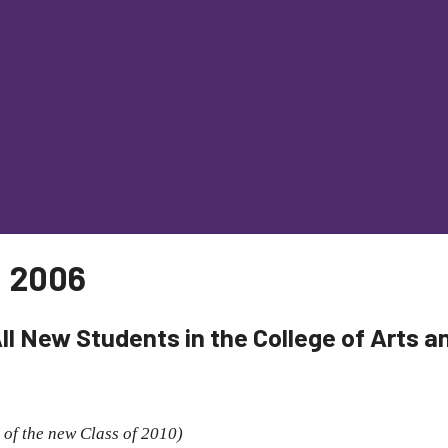
, 2006
All New Students in the College of Arts 
 of the new Class of 2010)