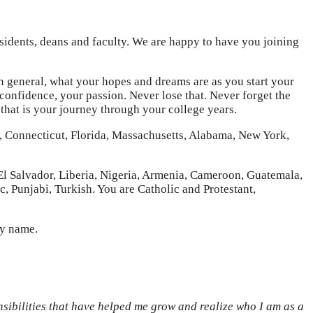
idents, deans and faculty. We are happy to have you joining
 in general, what your hopes and dreams are as you start your
 confidence, your passion. Never lose that. Never forget the
hat is your journey through your college years.
re, Connecticut, Florida, Massachusetts, Alabama, New York,
.
El Salvador, Liberia, Nigeria, Armenia, Cameroon, Guatemala,
, Punjabi, Turkish. You are Catholic and Protestant,
by name.
nsibilities that have helped me grow and realize who I am as a