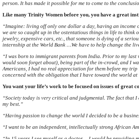
person. It has made it possible for me to come to the conclusi
Like many Trinity Women before you, you have a great insti
“Imagine: living off only one dollar a day, having an income o
we are so caught up in the ostentatious things in life to thin
jewelry, expensive cars, etc., that someone is dying of a serio
internship at the World Bank …We have to help change the liv
“I was born to immigrant parents from India. Prior to my last v
would soon forget about), being part of the in-crowd, and I w
Americans, I had no real appreciation for them before my tri
concerned with the obligation that I have toward the world at 
You want your life’s work to be focused on issues of great c
“Society today is very critical and judgmental. The fact that 
my best.”
“Having passion to change the world I decided to be a busine
“I want to be an independent, intellectually strong African Am
“In 15 years I see myself as a doctor… I would be providing m