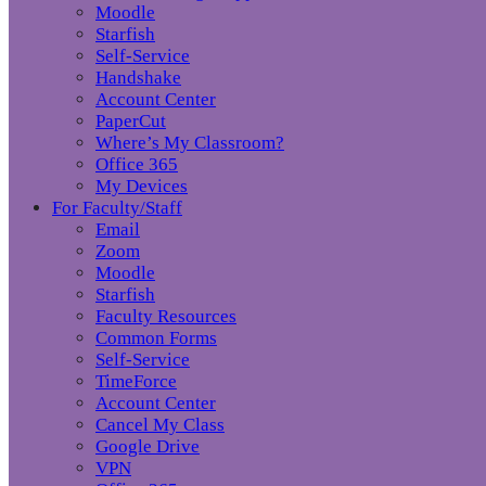
Moodle
Starfish
Self-Service
Handshake
Account Center
PaperCut
Where’s My Classroom?
Office 365
My Devices
For Faculty/Staff
Email
Zoom
Moodle
Starfish
Faculty Resources
Common Forms
Self-Service
TimeForce
Account Center
Cancel My Class
Google Drive
VPN