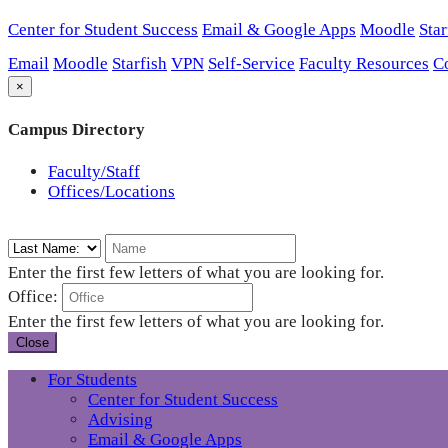
Center for Student Success
Email & Google Apps
Moodle
Star
Email
Moodle
Starfish
VPN
Self-Service
Faculty Resources
C
×
Campus Directory
Faculty/Staff
Offices/Locations
Enter the first few letters of what you are looking for.
Office:
Enter the first few letters of what you are looking for.
Close
For Students
Center for Student Success
Advising
Email & Google Apps