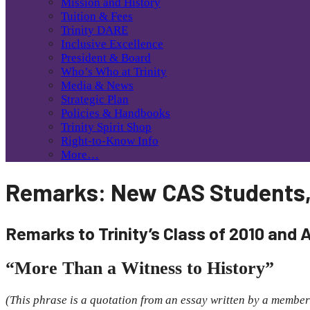
Mission and History
Tuition & Fees
Trinity DARE
Inclusive Excellence
President & Board
Who’s Who at Trinity
Media & News
Strategic Plan
Policies & Handbooks
Trinity Spirit Shop
Right-to-Know Info
More…
Remarks: New CAS Students
Remarks to Trinity’s Class of 2010 and 
“More Than a Witness to History”
(This phrase is a quotation from an essay written by a member