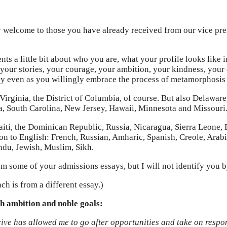
welcome to those you have already received from our vice pres
nts a little bit about who you are, what your profile looks like
y your stories, your courage, your ambition, your kindness, your
ay even as you willingly embrace the process of metamorphosis t
 Virginia, the District of Columbia, of course. But also Delawa
ia, South Carolina, New Jersey, Hawaii, Minnesota and Missouri
aiti, the Dominican Republic, Russia, Nicaragua, Sierra Leone, 
n to English: French, Russian, Amharic, Spanish, Creole, Arabic
ndu, Jewish, Muslim, Sikh.
from some of your admissions essays, but I will not identify you 
ch is from a different essay.)
gh ambition and noble goals:
rive has allowed me to go after opportunities and take on respo