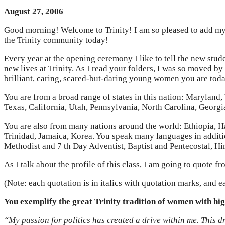
August 27, 2006
Good morning! Welcome to Trinity! I am so pleased to add my 
the Trinity community today!
Every year at the opening ceremony I like to tell the new stude
new lives at Trinity. As I read your folders, I was so moved b
brilliant, caring, scared-but-daring young women you are tod
You are from a broad range of states in this nation: Maryland,
Texas, California, Utah, Pennsylvania, North Carolina, Georg
You are also from many nations around the world: Ethiopia, H
Trinidad, Jamaica, Korea. You speak many languages in additio
Methodist and 7 th Day Adventist, Baptist and Pentecostal, Hi
As I talk about the profile of this class, I am going to quote 
(Note: each quotation is in italics with quotation marks, and ea
You exemplify the great Trinity tradition of women with hi
“My passion for politics has created a drive within me. This d