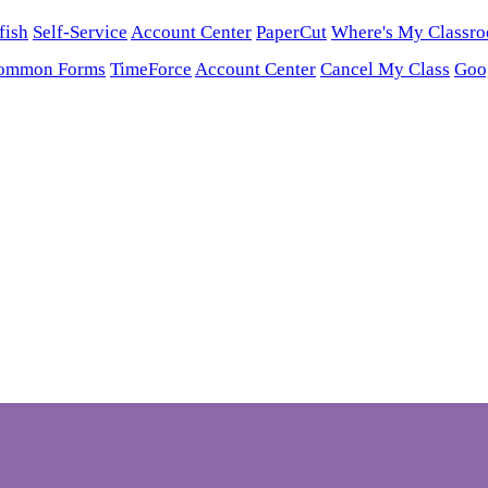
fish
Self-Service
Account Center
PaperCut
Where's My Classr
ommon Forms
TimeForce
Account Center
Cancel My Class
Goo