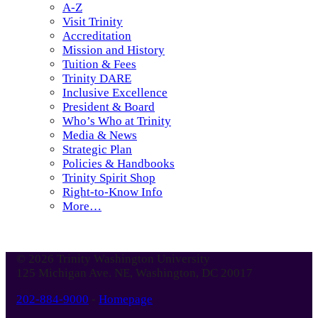
A-Z
Visit Trinity
Accreditation
Mission and History
Tuition & Fees
Trinity DARE
Inclusive Excellence
President & Board
Who’s Who at Trinity
Media & News
Strategic Plan
Policies & Handbooks
Trinity Spirit Shop
Right-to-Know Info
More…
© 2026 Trinity Washington University
125 Michigan Ave. NE, Washington, DC 20017
202-884-9000
-
Homepage