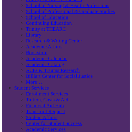
School of Nursing & Health Professions
School of Professional & Graduate Studies
School of Education
Continuing Education
Trinity at THEARC
Library
Research & Writing Center
Academic Affairs
Bookstore
Academic Calendar
Academic Catalog
ACEs & Trauma Research
Billiart Center for Social Justice
More…
Student Services
Enrollment Services
Tuition, Costs & Aid
Financial Aid Hub
Transcript Request
Student Affairs
Center for Student Success
Academic Services