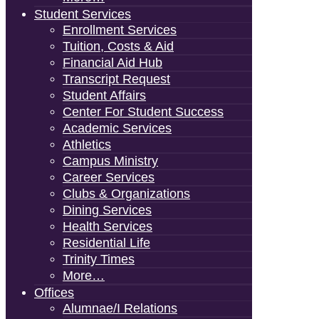
Student Services
Enrollment Services
Tuition, Costs & Aid
Financial Aid Hub
Transcript Request
Student Affairs
Center For Student Success
Academic Services
Athletics
Campus Ministry
Career Services
Clubs & Organizations
Dining Services
Health Services
Residential Life
Trinity Times
More…
Offices
Alumnae/i Relations