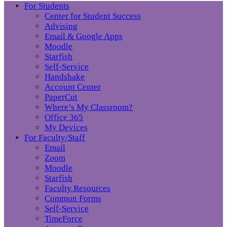
For Students
Center for Student Success
Advising
Email & Google Apps
Moodle
Starfish
Self-Service
Handshake
Account Center
PaperCut
Where’s My Classroom?
Office 365
My Devices
For Faculty/Staff
Email
Zoom
Moodle
Starfish
Faculty Resources
Common Forms
Self-Service
TimeForce