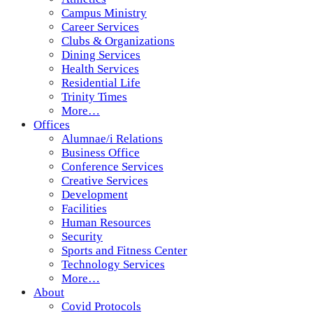
Campus Ministry
Career Services
Clubs & Organizations
Dining Services
Health Services
Residential Life
Trinity Times
More…
Offices
Alumnae/i Relations
Business Office
Conference Services
Creative Services
Development
Facilities
Human Resources
Security
Sports and Fitness Center
Technology Services
More…
About
Covid Protocols