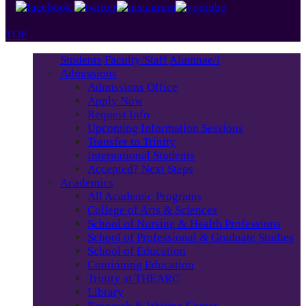
TOP
Students
Faculty/Staff
Alumnae/i
Admissions
Admissions Office
Apply Now
Request Info
Upcoming Information Sessions
Transfer to Trinity
International Students
Accepted? Next Steps
Academics
All Academic Programs
College of Arts & Sciences
School of Nursing & Health Professions
School of Professional & Graduate Studies
School of Education
Continuing Education
Trinity at THEARC
Library
Research & Writing Center