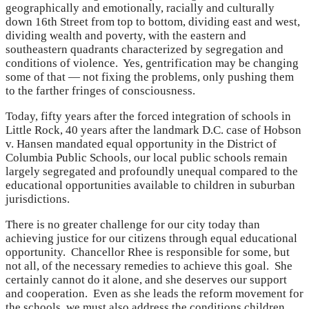
geographically and emotionally, racially and culturally
down 16th Street from top to bottom, dividing east and west,
dividing wealth and poverty, with the eastern and
southeastern quadrants characterized by segregation and
conditions of violence. Yes, gentrification may be changing
some of that — not fixing the problems, only pushing them
to the farther fringes of consciousness.
Today, fifty years after the forced integration of schools in
Little Rock, 40 years after the landmark D.C. case of Hobson
v. Hansen mandated equal opportunity in the District of
Columbia Public Schools, our local public schools remain
largely segregated and profoundly unequal compared to the
educational opportunities available to children in suburban
jurisdictions.
There is no greater challenge for our city today than
achieving justice for our citizens through equal educational
opportunity. Chancellor Rhee is responsible for some, but
not all, of the necessary remedies to achieve this goal. She
certainly cannot do it alone, and she deserves our support
and cooperation. Even as she leads the reform movement for
the schools, we must also address the conditions children