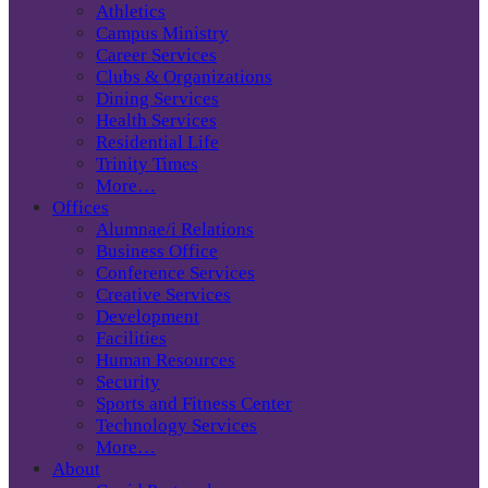
Athletics
Campus Ministry
Career Services
Clubs & Organizations
Dining Services
Health Services
Residential Life
Trinity Times
More…
Offices
Alumnae/i Relations
Business Office
Conference Services
Creative Services
Development
Facilities
Human Resources
Security
Sports and Fitness Center
Technology Services
More…
About