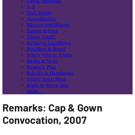
Covid Protocols
A-Z
Visit Trinity
Accreditation
Mission and History
Tuition & Fees
Trinity DARE
Inclusive Excellence
President & Board
Who’s Who at Trinity
Media & News
Strategic Plan
Policies & Handbooks
Trinity Spirit Shop
Right-to-Know Info
More…
Remarks: Cap & Gown
Convocation, 2007