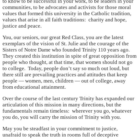
to know to be successful in your work, to be leaders in your
communities, to be advocates and activists for those moral
values that formed this university in the Catholic tradition,
values that arise in all faith traditions: charity and hope,
justice and peace.
You, our seniors, our great Red Class, you are the latest
exemplars of the vision of St. Julie and the courage of the
Sisters of Notre Dame who founded Trinity 110 years ago.
They created this institution in spite of great opposition from
people who thought, at that time, that women should not go
to college. Today, people don’t say so much out loud, but
there still are prevailing practices and attitudes that keep
people — women, men, children — out of college, away
from educational attainment.
Over the course of the last century Trinity has expanded our
articulation of this mission in many directions, but the
fundamentals remain timeless: wherever you go, whatever
you do, you will carry the mission of Trinity with you.
May you be steadfast in your commitment to justice,
unafraid to speak the truth in rooms full of deceptive