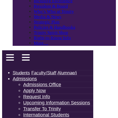
Inclusive Excellence
President & Board
Who’s Who at Trinity
Media & News
Strategic Plan
Policies & Handbooks
Trinity Spirit Shop
Right-to-Know Info
More…
Students
Faculty/Staff
Alumnae/i
Admissions
Admissions Office
Apply Now
Request Info
Upcoming Information Sessions
Transfer To Trinity
International Students