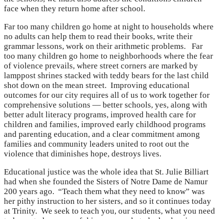
face when they return home after school.
Far too many children go home at night to households where
no adults can help them to read their books, write their
grammar lessons, work on their arithmetic problems. Far
too many children go home to neighborhoods where the fear
of violence prevails, where street corners are marked by
lamppost shrines stacked with teddy bears for the last child
shot down on the mean street. Improving educational
outcomes for our city requires all of us to work together for
comprehensive solutions — better schools, yes, along with
better adult literacy programs, improved health care for
children and families, improved early childhood programs
and parenting education, and a clear commitment among
families and community leaders united to root out the
violence that diminishes hope, destroys lives.
Educational justice was the whole idea that St. Julie Billiart
had when she founded the Sisters of Notre Dame de Namur
200 years ago. “Teach them what they need to know” was
her pithy instruction to her sisters, and so it continues today
at Trinity. We seek to teach you, our students, what you need