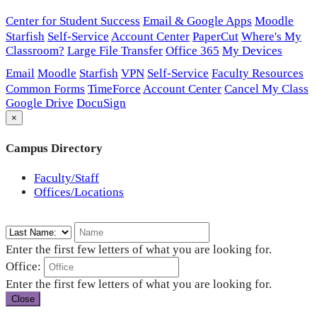
Center for Student Success
Email & Google Apps
Moodle
Starfish
Self-Service
Account Center
PaperCut
Where's My
Classroom?
Large File Transfer
Office 365
My Devices
Email
Moodle
Starfish
VPN
Self-Service
Faculty Resources
Common Forms
TimeForce
Account Center
Cancel My Class
Google Drive
DocuSign
×
Campus Directory
Faculty/Staff
Offices/Locations
Enter the first few letters of what you are looking for.
Office:
Enter the first few letters of what you are looking for.
Close