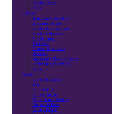
Trinity Times
More…
Offices
Alumnae/i Relations
Business Office
Conference Services
Creative Services
Development
Facilities
Human Resources
Security
Sports and Fitness Center
Technology Services
More…
About
Covid Protocols
A-Z
Visit Trinity
Accreditation
Mission and History
Tuition & Fees
Trinity DARE