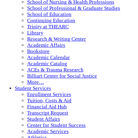
School of Nursing & Health Professions
School of Professional & Graduate Studies
School of Education
Continuing Education
Trinity at THEARC
Library
Research & Writing Center
Academic Affairs
Bookstore
Academic Calendar
Academic Catalog
ACEs & Trauma Research
Billiart Center for Social Justice
More…
Student Services
Enrollment Services
Tuition, Costs & Aid
Financial Aid Hub
Transcript Request
Student Affairs
Center for Student Success
Academic Services
Athletics