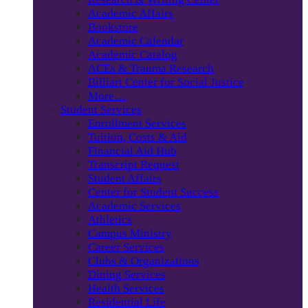
Academic Affairs
Bookstore
Academic Calendar
Academic Catalog
ACEs & Trauma Research
Billiart Center for Social Justice
More…
Student Services
Enrollment Services
Tuition, Costs & Aid
Financial Aid Hub
Transcript Request
Student Affairs
Center for Student Success
Academic Services
Athletics
Campus Ministry
Career Services
Clubs & Organizations
Dining Services
Health Services
Residential Life