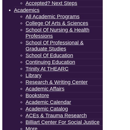
Accepted? Next Steps
Academics
All Academic Programs
College Of Arts & Sciences
School Of Nursing & Health
Professions
School Of Professional &
Graduate Studies
School Of Education
Continuing Education
Trinity At THEARC
Library
Research & Writing Center
Academic Affairs
Bookstore
Academic Calendar
Academic Catalog
ACEs & Trauma Research
Billiart Center For Social Justice
More…