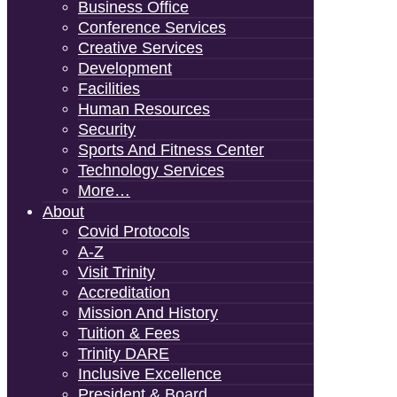
Business Office
Conference Services
Creative Services
Development
Facilities
Human Resources
Security
Sports And Fitness Center
Technology Services
More…
About
Covid Protocols
A-Z
Visit Trinity
Accreditation
Mission And History
Tuition & Fees
Trinity DARE
Inclusive Excellence
President & Board