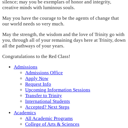
silence; may you be exemplars of honor and integrity,
creative minds with luminous souls.
May you have the courage to be the agents of change that
our world needs so very much.
May the strength, the wisdom and the love of Trinity go with
you, through all of your remaining days here at Trinity, down
all the pathways of your years.
Congratulations to the Red Class!
Admissions
Admissions Office
Apply Now
Request Info
Upcoming Information Sessions
Transfer to Trinity
International Students
Accepted? Next Steps
Academics
All Academic Programs
College of Arts & Sciences