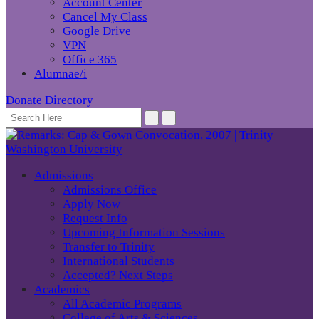
Account Center
Cancel My Class
Google Drive
VPN
Office 365
Alumnae/i
Donate
Directory
Admissions
Admissions Office
Apply Now
Request Info
Upcoming Information Sessions
Transfer to Trinity
International Students
Accepted? Next Steps
Academics
All Academic Programs
College of Arts & Sciences