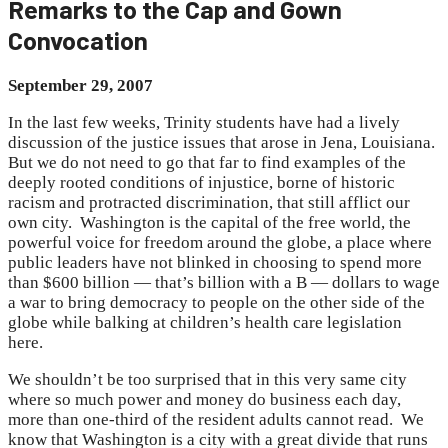
Remarks to the Cap and Gown
Convocation
September 29, 2007
In the last few weeks, Trinity students have had a lively
discussion of the justice issues that arose in Jena, Louisiana.
But we do not need to go that far to find examples of the
deeply rooted conditions of injustice, borne of historic
racism and protracted discrimination, that still afflict our
own city. Washington is the capital of the free world, the
powerful voice for freedom around the globe, a place where
public leaders have not blinked in choosing to spend more
than $600 billion — that’s billion with a B — dollars to wage
a war to bring democracy to people on the other side of the
globe while balking at children’s health care legislation
here.
We shouldn’t be too surprised that in this very same city
where so much power and money do business each day,
more than one-third of the resident adults cannot read. We
know that Washington is a city with a great divide that runs