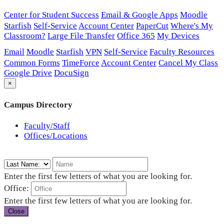
Center for Student Success
Email & Google Apps
Moodle
Starfish
Self-Service
Account Center
PaperCut
Where's My
Classroom?
Large File Transfer
Office 365
My Devices
Email
Moodle
Starfish
VPN
Self-Service
Faculty Resources
Common Forms
TimeForce
Account Center
Cancel My Class
Google Drive
DocuSign
×
Campus Directory
Faculty/Staff
Offices/Locations
Enter the first few letters of what you are looking for.
Office:
Enter the first few letters of what you are looking for.
Close