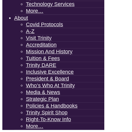
Technology Services
More…
About
Covid Protocols
A-Z
Visit Trinity
Accreditation
Mission And History
Tuition & Fees
Trinity DARE
Inclusive Excellence
President & Board
Who’s Who At Trinity
Media & News
Strategic Plan
Policies & Handbooks
Trinity Spirit Shop
Right-To-Know Info
More…