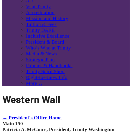
A-Z
Visit Trinity
Accreditation
Mission and History
Tuition & Fees
Trinity DARE
Inclusive Excellence
President & Board
Who’s Who at Trinity
Media & News
Strategic Plan
Policies & Handbooks
Trinity Spirit Shop
Right-to-Know Info
More…
Western Wall
← President's Office Home
Main 150
Patricia A. McGuire, President, Trinity Washington