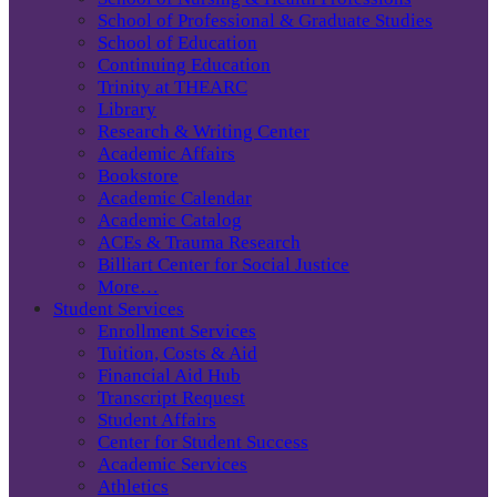
School of Professional & Graduate Studies
School of Education
Continuing Education
Trinity at THEARC
Library
Research & Writing Center
Academic Affairs
Bookstore
Academic Calendar
Academic Catalog
ACEs & Trauma Research
Billiart Center for Social Justice
More…
Student Services
Enrollment Services
Tuition, Costs & Aid
Financial Aid Hub
Transcript Request
Student Affairs
Center for Student Success
Academic Services
Athletics