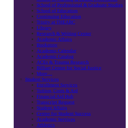
School of Professional & Graduate Studies
School of Education
Continuing Education
Trinity at THEARC
Library
Research & Writing Center
Academic Affairs
Bookstore
Academic Calendar
Academic Catalog
ACEs & Trauma Research
Billiart Center for Social Justice
More…
Student Services
Enrollment Services
Tuition, Costs & Aid
Financial Aid Hub
Transcript Request
Student Affairs
Center for Student Success
Academic Services
Athletics