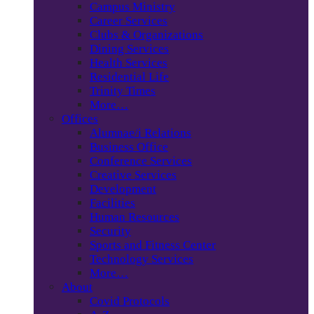
Campus Ministry
Career Services
Clubs & Organizations
Dining Services
Health Services
Residential Life
Trinity Times
More…
Offices
Alumnae/i Relations
Business Office
Conference Services
Creative Services
Development
Facilities
Human Resources
Security
Sports and Fitness Center
Technology Services
More…
About
Covid Protocols