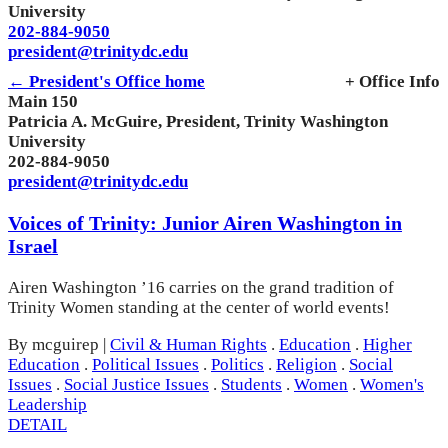
University
202-884-9050
president@trinitydc.edu
← President's Office home
+ Office Info
Main 150
Patricia A. McGuire, President, Trinity Washington
University
202-884-9050
president@trinitydc.edu
Voices of Trinity: Junior Airen Washington in
Israel
Airen Washington ’16 carries on the grand tradition of
Trinity Women standing at the center of world events!
By mcguirep
|
Civil & Human Rights
.
Education
.
Higher
Education
.
Political Issues
.
Politics
.
Religion
.
Social
Issues
.
Social Justice Issues
.
Students
.
Women
.
Women's
Leadership
DETAIL