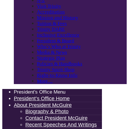
A-Z
Visit Trinity
Accreditation
Mission and History
Tuition & Fees
Trinity DARE
Inclusive Excellence
President & Board
Who’s Who at Trinity
Media & News
Strategic Plan
Policies & Handbooks
Trinity Spirit Shop
Right-to-Know Info
More…
President's Office Menu
President’s Office Home
About President McGuire
Biography & Photo
Contact President McGuire
Recent Speeches And Writings