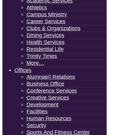
Academic Services
Athletics
Campus Ministry
Career Services
Clubs & Organizations
Dining Services
Health Services
Residential Life
Trinity Times
More…
Offices
Alumnae/i Relations
Business Office
Conference Services
Creative Services
Development
Facilities
Human Resources
Security
Sports And Fitness Center