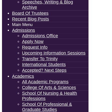
Speeches, Writing & Blog
Archive
Board Of Trustees
Recent Blog Posts
Main Menu
Admissions
Admissions Office
Apply Now
Request Info
Upcoming Information Sessions
Transfer To Trinity
International Students
Accepted? Next Steps
Academics
All Academic Programs
College Of Arts & Sciences
School Of Nursing & Health
Professions
School Of Professional &
Graduate Studies