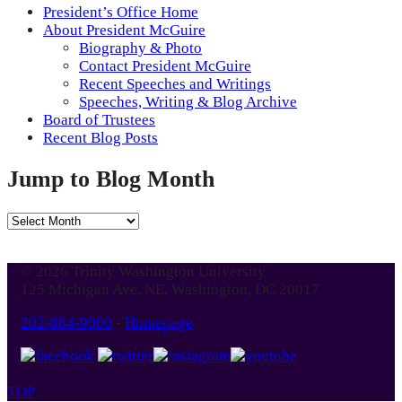
President’s Office Home
About President McGuire
Biography & Photo
Contact President McGuire
Recent Speeches and Writings
Speeches, Writing & Blog Archive
Board of Trustees
Recent Blog Posts
Jump to Blog Month
Jump
to
Blog
© 2026 Trinity Washington University
Month
125 Michigan Ave. NE, Washington, DC 20017
202-884-9000
-
Homepage
TOP