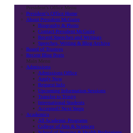
President's Office Menu
President’s Office Home
About President McGuire
Biography & Photo
Contact President McGuire
Recent Speeches and Writings
Speeches, Writing & Blog Archive
Board of Trustees
Recent Blog Posts
Main Menu
Admissions
Admissions Office
Apply Now
Request Info
Upcoming Information Sessions
Transfer to Trinity
International Students
Accepted? Next Steps
Academics
All Academic Programs
College of Arts & Sciences
School of Nursing & Health Professions