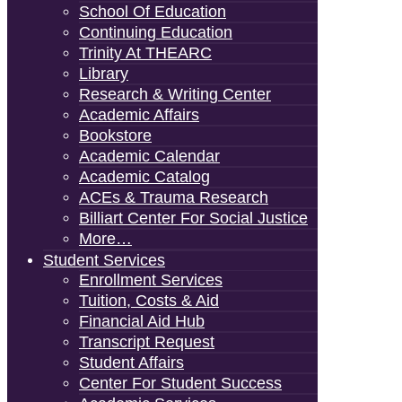
School Of Education
Continuing Education
Trinity At THEARC
Library
Research & Writing Center
Academic Affairs
Bookstore
Academic Calendar
Academic Catalog
ACEs & Trauma Research
Billiart Center For Social Justice
More…
Student Services
Enrollment Services
Tuition, Costs & Aid
Financial Aid Hub
Transcript Request
Student Affairs
Center For Student Success