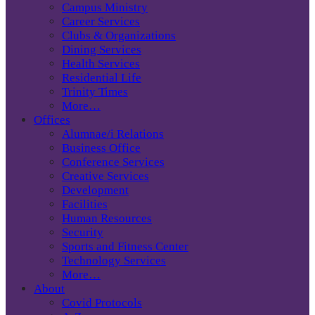
Campus Ministry
Career Services
Clubs & Organizations
Dining Services
Health Services
Residential Life
Trinity Times
More…
Offices
Alumnae/i Relations
Business Office
Conference Services
Creative Services
Development
Facilities
Human Resources
Security
Sports and Fitness Center
Technology Services
More…
About
Covid Protocols