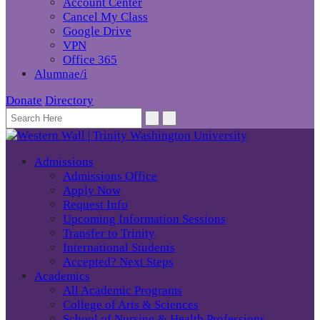
Account Center
Cancel My Class
Google Drive
VPN
Office 365
Alumnae/i
Donate
Directory
Admissions
Admissions Office
Apply Now
Request Info
Upcoming Information Sessions
Transfer to Trinity
International Students
Accepted? Next Steps
Academics
All Academic Programs
College of Arts & Sciences
School of Nursing & Health Professions