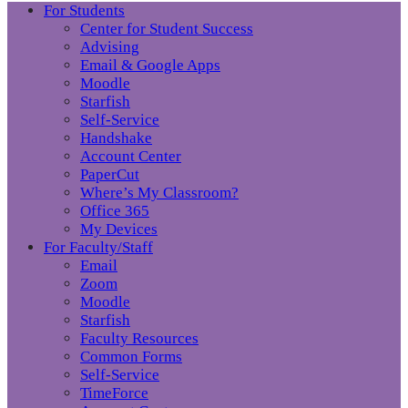
For Students
Center for Student Success
Advising
Email & Google Apps
Moodle
Starfish
Self-Service
Handshake
Account Center
PaperCut
Where’s My Classroom?
Office 365
My Devices
For Faculty/Staff
Email
Zoom
Moodle
Starfish
Faculty Resources
Common Forms
Self-Service
TimeForce