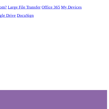
oom?
Large File Transfer
Office 365
My Devices
gle Drive
DocuSign