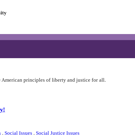
ity
American principles of liberty and justice for all.
y!
s
.
Social Issues
.
Social Justice Issues