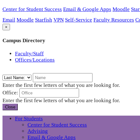
Center for Student Success
Email & Google Apps
Moodle
Star
Email
Moodle
Starfish
VPN
Self-Service
Faculty Resources
C
×
Campus Directory
Faculty/Staff
Offices/Locations
Enter the first few letters of what you are looking for.
Office:
Enter the first few letters of what you are looking for.
Close
For Students
Center for Student Success
Advising
Email & Google Apps