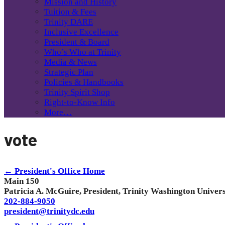
Mission and History
Tuition & Fees
Trinity DARE
Inclusive Excellence
President & Board
Who’s Who at Trinity
Media & News
Strategic Plan
Policies & Handbooks
Trinity Spirit Shop
Right-to-Know Info
More…
vote
← President's Office Home
Main 150
Patricia A. McGuire, President, Trinity Washington Univers
202-884-9050
president@trinitydc.edu