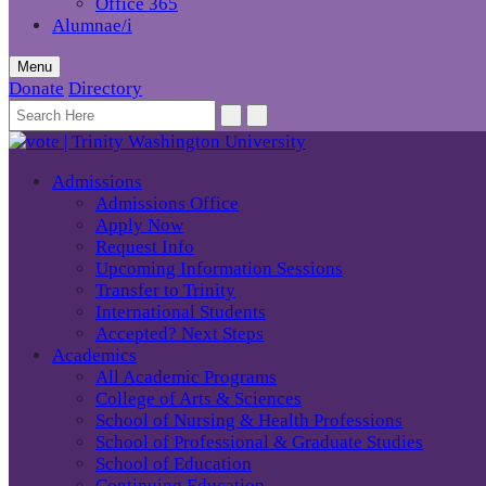
Office 365
Alumnae/i
Menu
Donate
Directory
Admissions
Admissions Office
Apply Now
Request Info
Upcoming Information Sessions
Transfer to Trinity
International Students
Accepted? Next Steps
Academics
All Academic Programs
College of Arts & Sciences
School of Nursing & Health Professions
School of Professional & Graduate Studies
School of Education
Continuing Education