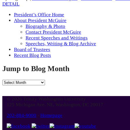
DETAIL
President’s Office Home
About President McGuire
Biography & Photo
Contact President McGuire
Recent Speeches and Writings
Speeches, Writing & Blog Archive
Board of Trustees
Recent Blog Posts
Jump to Blog Month
Jump
to
Blog
© 2026 Trinity Washington University
Month
125 Michigan Ave. NE, Washington, DC 20017
202-884-9000
-
Homepage