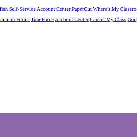
fish
Self-Service
Account Center
PaperCut
Where's My Classr
ommon Forms
TimeForce
Account Center
Cancel My Class
Goo