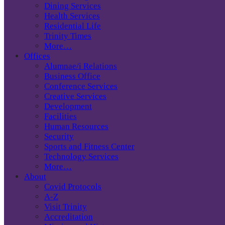
Dining Services
Health Services
Residential Life
Trinity Times
More…
Offices
Alumnae/i Relations
Business Office
Conference Services
Creative Services
Development
Facilities
Human Resources
Security
Sports and Fitness Center
Technology Services
More…
About
Covid Protocols
A-Z
Visit Trinity
Accreditation