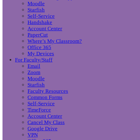
Moodle
Starfish
Self-Service
Handshake
Account Center
PaperCut
Where’s My Classroom?
Office 365
My Devices
For Faculty/Staff
Email
Zoom
Moodle
Starfish
Faculty Resources
Common Forms
Self-Service
TimeForce
Account Center
Cancel My Class
Google Drive
VPN