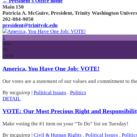
← President's Office home
Main 150
Patricia A. McGuire, President, Trinity Washington Univers
202-884-9050
president@trinitydc.edu
1
Nov
05
2018
America, You Have One Job: VOTE!
Our votes are a statement of our values and commitment to the 
By mcguirep
|
Political Issues
.
Politics
DETAIL
VOTE: Our Most Precious Right and Responsibilit
Make voting the #1 item on your “To Do” list on Tuesday!
By mcguirep
|
Civil & Human Rights
.
Political Issues
.
Politic