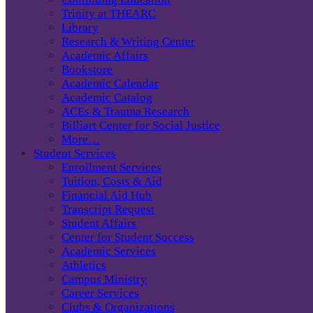
Trinity at THEARC
Library
Research & Writing Center
Academic Affairs
Bookstore
Academic Calendar
Academic Catalog
ACEs & Trauma Research
Billiart Center for Social Justice
More…
Student Services
Enrollment Services
Tuition, Costs & Aid
Financial Aid Hub
Transcript Request
Student Affairs
Center for Student Success
Academic Services
Athletics
Campus Ministry
Career Services
Clubs & Organizations