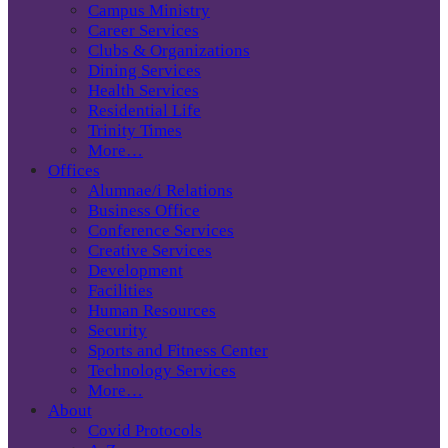
Campus Ministry
Career Services
Clubs & Organizations
Dining Services
Health Services
Residential Life
Trinity Times
More…
Offices
Alumnae/i Relations
Business Office
Conference Services
Creative Services
Development
Facilities
Human Resources
Security
Sports and Fitness Center
Technology Services
More…
About
Covid Protocols