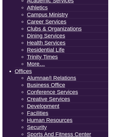
Academic Services
Athletics
Campus Ministry
Career Services
Clubs & Organizations
Dining Services
Health Services
Residential Life
Trinity Times
More…
Offices
Alumnae/i Relations
Business Office
Conference Services
Creative Services
Development
Facilities
Human Resources
Security
Sports And Fitness Center