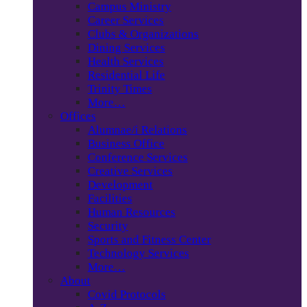
Campus Ministry
Career Services
Clubs & Organizations
Dining Services
Health Services
Residential Life
Trinity Times
More…
Offices
Alumnae/i Relations
Business Office
Conference Services
Creative Services
Development
Facilities
Human Resources
Security
Sports and Fitness Center
Technology Services
More…
About
Covid Protocols