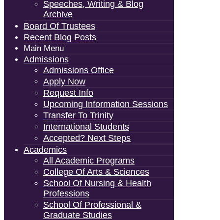
Speeches, Writing & Blog
Archive
Board Of Trustees
Recent Blog Posts
Main Menu
Admissions
Admissions Office
Apply Now
Request Info
Upcoming Information Sessions
Transfer To Trinity
International Students
Accepted? Next Steps
Academics
All Academic Programs
College Of Arts & Sciences
School Of Nursing & Health
Professions
School Of Professional &
Graduate Studies