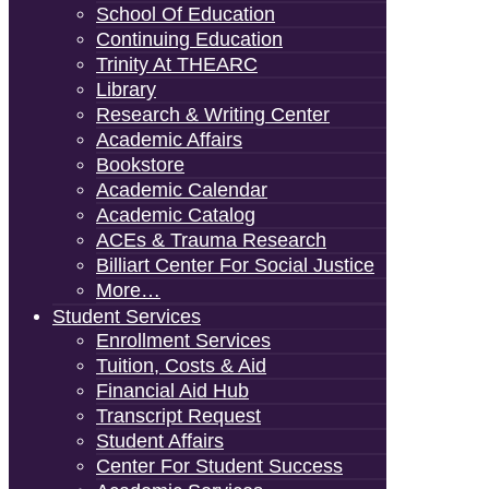
School Of Education
Continuing Education
Trinity At THEARC
Library
Research & Writing Center
Academic Affairs
Bookstore
Academic Calendar
Academic Catalog
ACEs & Trauma Research
Billiart Center For Social Justice
More…
Student Services
Enrollment Services
Tuition, Costs & Aid
Financial Aid Hub
Transcript Request
Student Affairs
Center For Student Success