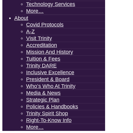
Technology Services
More…
About
Covid Protocols
A-Z
Visit Trinity
Accreditation
Mission And History
Tuition & Fees
Trinity DARE
Inclusive Excellence
President & Board
Who’s Who At Trinity
Media & News
Strategic Plan
Policies & Handbooks
Trinity Spirit Shop
Right-To-Know Info
More…