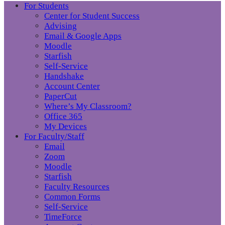
For Students
Center for Student Success
Advising
Email & Google Apps
Moodle
Starfish
Self-Service
Handshake
Account Center
PaperCut
Where’s My Classroom?
Office 365
My Devices
For Faculty/Staff
Email
Zoom
Moodle
Starfish
Faculty Resources
Common Forms
Self-Service
TimeForce