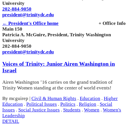
University
202-884-9050
president@trinitydc.edu
← President's Office home
+ Office Info
Main 150
Patricia A. McGuire, President, Trinity Washington
University
202-884-9050
president@trinitydc.edu
Voices of Trinity: Junior Airen Washington in
Israel
Airen Washington ’16 carries on the grand tradition of
Trinity Women standing at the center of world events!
By mcguirep
|
Civil & Human Rights
.
Education
.
Higher
Education
.
Political Issues
.
Politics
.
Religion
.
Social
Issues
.
Social Justice Issues
.
Students
.
Women
.
Women's
Leadership
DETAIL