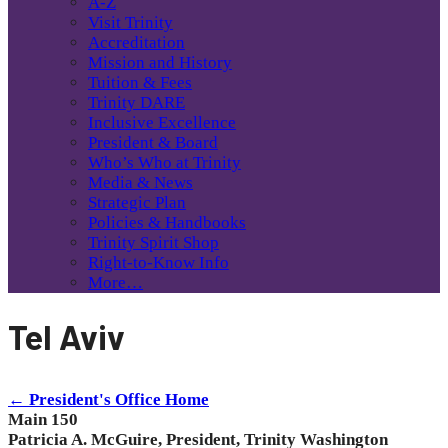
A-Z
Visit Trinity
Accreditation
Mission and History
Tuition & Fees
Trinity DARE
Inclusive Excellence
President & Board
Who’s Who at Trinity
Media & News
Strategic Plan
Policies & Handbooks
Trinity Spirit Shop
Right-to-Know Info
More…
Tel Aviv
← President's Office Home
Main 150
Patricia A. McGuire, President, Trinity Washington