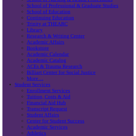
School of Professional & Graduate Studies
School of Education
Continuing Education
Trinity at THEARC
Library
Research & Writing Center
Academic Affairs
Bookstore
Academic Calendar
Academic Catalog
ACEs & Trauma Research
Billiart Center for Social Justice
More…
Student Services
Enrollment Services
Tuition, Costs & Aid
Financial Aid Hub
Transcript Request
Student Affairs
Center for Student Success
Academic Services
Athletics