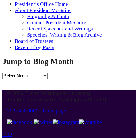
President’s Office Home
About President McGuire
Biography & Photo
Contact President McGuire
Recent Speeches and Writings
Speeches, Writing & Blog Archive
Board of Trustees
Recent Blog Posts
Jump to Blog Month
Jump
to
Blog
© 2026 Trinity Washington University
Month
125 Michigan Ave. NE, Washington, DC 20017
202-884-9000
-
Homepage
TOP