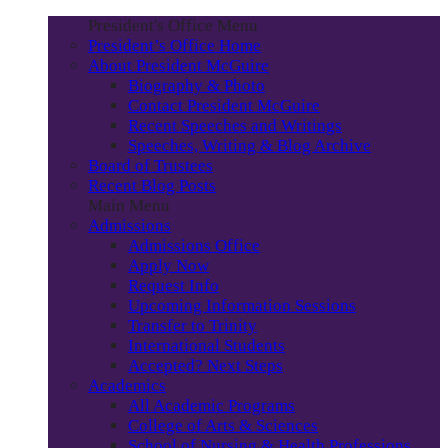
President's Office Menu
President’s Office Home
About President McGuire
Biography & Photo
Contact President McGuire
Recent Speeches and Writings
Speeches, Writing & Blog Archive
Board of Trustees
Recent Blog Posts
Main Menu
Admissions
Admissions Office
Apply Now
Request Info
Upcoming Information Sessions
Transfer to Trinity
International Students
Accepted? Next Steps
Academics
All Academic Programs
College of Arts & Sciences
School of Nursing & Health Professions