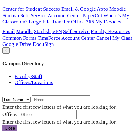
Center for Student Success
Email & Google Apps
Moodle
Starfish
Self-Service
Account Center
PaperCut
Where's My
Classroom?
Large File Transfer
Office 365
My Devices
Email
Moodle
Starfish
VPN
Self-Service
Faculty Resources
Common Forms
TimeForce
Account Center
Cancel My Class
Google Drive
DocuSign
×
Campus Directory
Faculty/Staff
Offices/Locations
Enter the first few letters of what you are looking for.
Office:
Enter the first few letters of what you are looking for.
Close