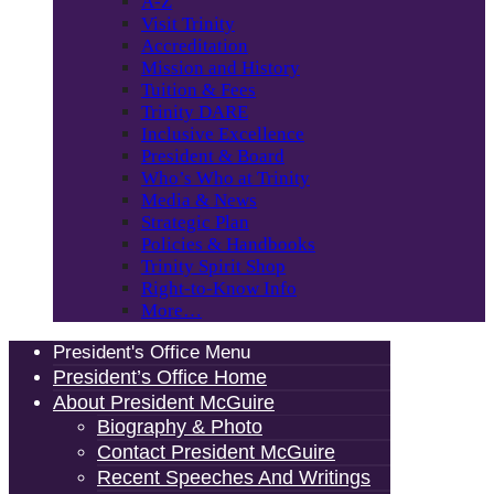
A-Z
Visit Trinity
Accreditation
Mission and History
Tuition & Fees
Trinity DARE
Inclusive Excellence
President & Board
Who’s Who at Trinity
Media & News
Strategic Plan
Policies & Handbooks
Trinity Spirit Shop
Right-to-Know Info
More…
President's Office Menu
President’s Office Home
About President McGuire
Biography & Photo
Contact President McGuire
Recent Speeches And Writings