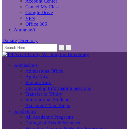
Account Center
Cancel My Class
Google Drive
VPN
Office 365
Alumnae/i
Donate
Directory
Admissions
Admissions Office
Apply Now
Request Info
Upcoming Information Sessions
Transfer to Trinity
International Students
Accepted? Next Steps
Academics
All Academic Programs
College of Arts & Sciences
School of Nursing & Health Professions