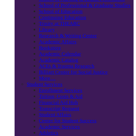
School of Professional & Graduate Studies
School of Education
Continuing Education
Trinity at THEARC
Library
Research & Writing Center
Academic Affairs
Bookstore
Academic Calendar
Academic Catalog
ACEs & Trauma Research
Billiart Center for Social Justice
More…
Student Services
Enrollment Services
Tuition, Costs & Aid
Financial Aid Hub
Transcript Request
Student Affairs
Center for Student Success
Academic Services
Athletics