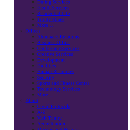
Dining Services
Health Services
Residential Life
Trinity Times
More…
Offices
Alumnae/i Relations
Business Office
Conference Services
Creative Services
Development
Facilities
Human Resources
Security
Sports and Fitness Center
Technology Services
More…
About
Covid Protocols
A-Z
Visit Trinity
Accreditation
Mission and History