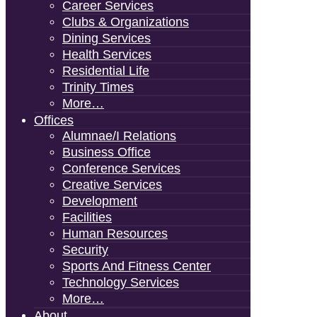
Career Services
Clubs & Organizations
Dining Services
Health Services
Residential Life
Trinity Times
More…
Offices
Alumnae/i Relations
Business Office
Conference Services
Creative Services
Development
Facilities
Human Resources
Security
Sports And Fitness Center
Technology Services
More…
About