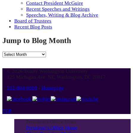
Contact President McGuire
Recent Speeches and Writings
Speeches, Writing & Blog Archive
Board of Trustees
Recent Blog Posts
Jump to Blog Month
Jump
to
Blog
© 2026 Trinity Washington University
Month
125 Michigan Ave. NE, Washington, DC 20017
202-884-9000
-
Homepage
TOP
President's Office Menu
President’s Office Home