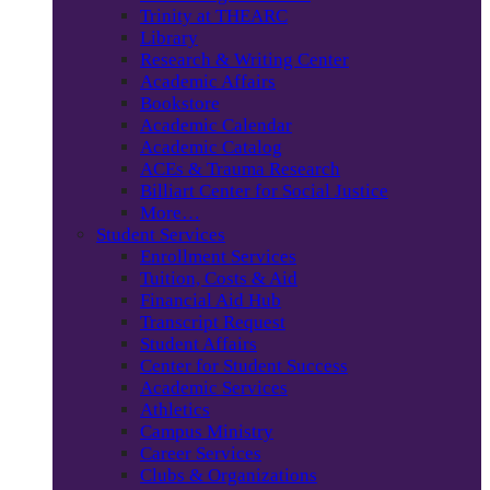
Trinity at THEARC
Library
Research & Writing Center
Academic Affairs
Bookstore
Academic Calendar
Academic Catalog
ACEs & Trauma Research
Billiart Center for Social Justice
More…
Student Services
Enrollment Services
Tuition, Costs & Aid
Financial Aid Hub
Transcript Request
Student Affairs
Center for Student Success
Academic Services
Athletics
Campus Ministry
Career Services
Clubs & Organizations