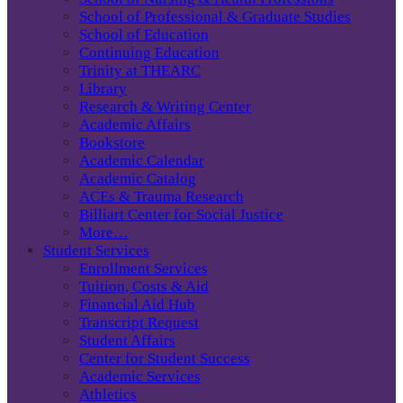
School of Professional & Graduate Studies
School of Education
Continuing Education
Trinity at THEARC
Library
Research & Writing Center
Academic Affairs
Bookstore
Academic Calendar
Academic Catalog
ACEs & Trauma Research
Billiart Center for Social Justice
More…
Student Services
Enrollment Services
Tuition, Costs & Aid
Financial Aid Hub
Transcript Request
Student Affairs
Center for Student Success
Academic Services
Athletics