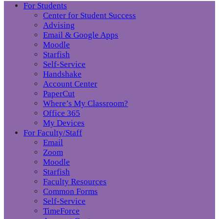
For Students
Center for Student Success
Advising
Email & Google Apps
Moodle
Starfish
Self-Service
Handshake
Account Center
PaperCut
Where’s My Classroom?
Office 365
My Devices
For Faculty/Staff
Email
Zoom
Moodle
Starfish
Faculty Resources
Common Forms
Self-Service
TimeForce