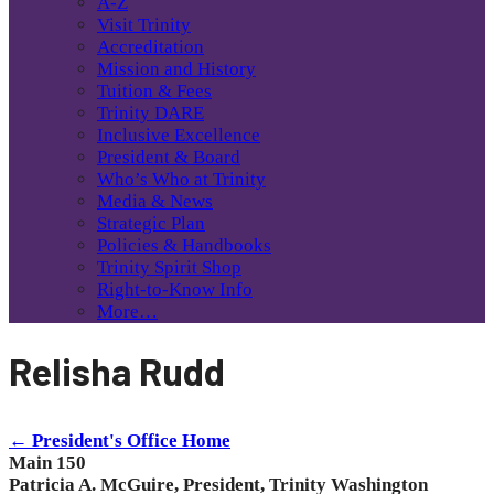
A-Z
Visit Trinity
Accreditation
Mission and History
Tuition & Fees
Trinity DARE
Inclusive Excellence
President & Board
Who’s Who at Trinity
Media & News
Strategic Plan
Policies & Handbooks
Trinity Spirit Shop
Right-to-Know Info
More…
Relisha Rudd
← President's Office Home
Main 150
Patricia A. McGuire, President, Trinity Washington