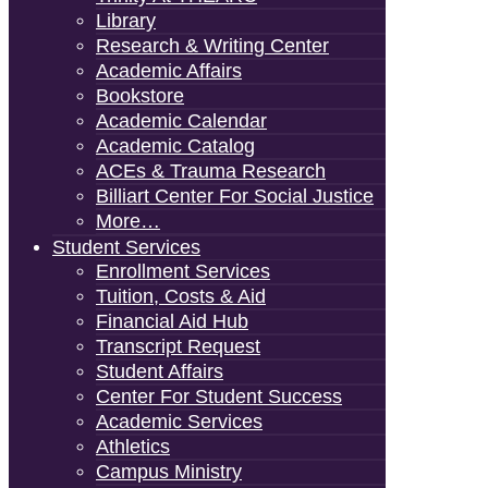
Library
Research & Writing Center
Academic Affairs
Bookstore
Academic Calendar
Academic Catalog
ACEs & Trauma Research
Billiart Center For Social Justice
More…
Student Services
Enrollment Services
Tuition, Costs & Aid
Financial Aid Hub
Transcript Request
Student Affairs
Center For Student Success
Academic Services
Athletics
Campus Ministry