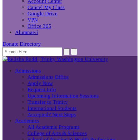
Account Center
Cancel My Class
Google Drive
VPN
Office 365
Alumnae/i
Donate
Directory
Admissions
Admissions Office
Apply Now
Request Info
Upcoming Information Sessions
Transfer to Trinity
International Students
Accepted? Next Steps
Academics
All Academic Programs
College of Arts & Sciences
School of Nursing & Health Professions