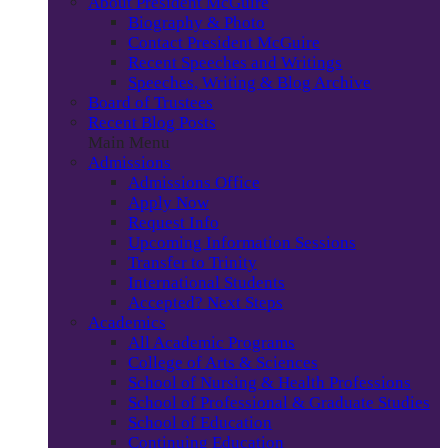
About President McGuire
Biography & Photo
Contact President McGuire
Recent Speeches and Writings
Speeches, Writing & Blog Archive
Board of Trustees
Recent Blog Posts
Main Menu
Admissions
Admissions Office
Apply Now
Request Info
Upcoming Information Sessions
Transfer to Trinity
International Students
Accepted? Next Steps
Academics
All Academic Programs
College of Arts & Sciences
School of Nursing & Health Professions
School of Professional & Graduate Studies
School of Education
Continuing Education