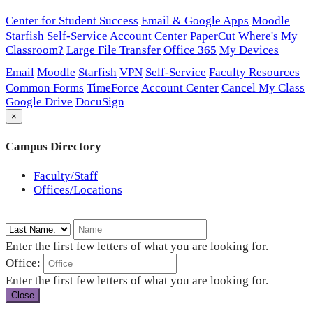
Center for Student Success
Email & Google Apps
Moodle
Starfish
Self-Service
Account Center
PaperCut
Where's My
Classroom?
Large File Transfer
Office 365
My Devices
Email
Moodle
Starfish
VPN
Self-Service
Faculty Resources
Common Forms
TimeForce
Account Center
Cancel My Class
Google Drive
DocuSign
×
Campus Directory
Faculty/Staff
Offices/Locations
Enter the first few letters of what you are looking for.
Office:
Enter the first few letters of what you are looking for.
Close