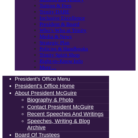
Tuition & Fees
Trinity DARE
Inclusive Excellence
President & Board
Who’s Who at Trinity
Media & News
Strategic Plan
Policies & Handbooks
Trinity Spirit Shop
Right-to-Know Info
More…
President's Office Menu
President’s Office Home
About President McGuire
Biography & Photo
Contact President McGuire
Recent Speeches And Writings
Speeches, Writing & Blog
Archive
Board Of Trustees