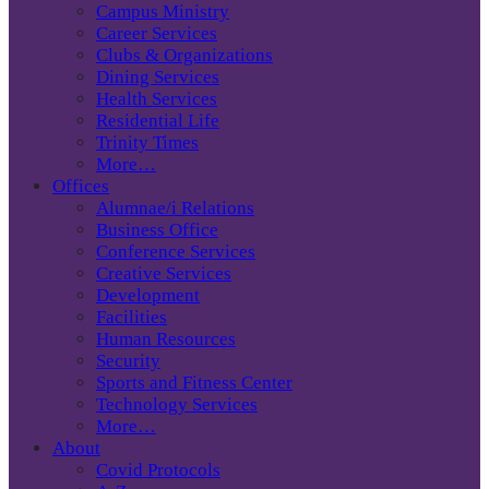
Campus Ministry
Career Services
Clubs & Organizations
Dining Services
Health Services
Residential Life
Trinity Times
More…
Offices
Alumnae/i Relations
Business Office
Conference Services
Creative Services
Development
Facilities
Human Resources
Security
Sports and Fitness Center
Technology Services
More…
About
Covid Protocols