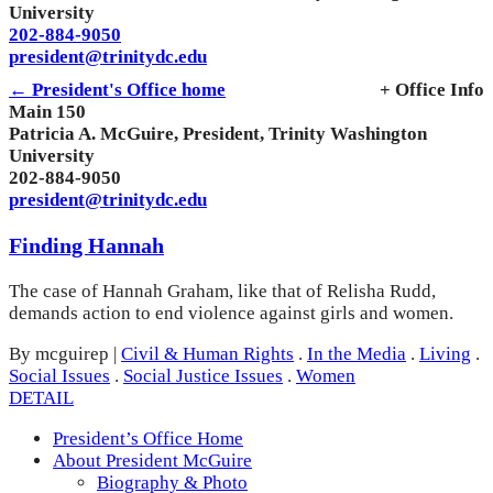
University
202-884-9050
president@trinitydc.edu
← President's Office home
+ Office Info
Main 150
Patricia A. McGuire, President, Trinity Washington
University
202-884-9050
president@trinitydc.edu
Finding Hannah
The case of Hannah Graham, like that of Relisha Rudd,
demands action to end violence against girls and women.
By mcguirep
|
Civil & Human Rights
.
In the Media
.
Living
.
Social Issues
.
Social Justice Issues
.
Women
DETAIL
President’s Office Home
About President McGuire
Biography & Photo