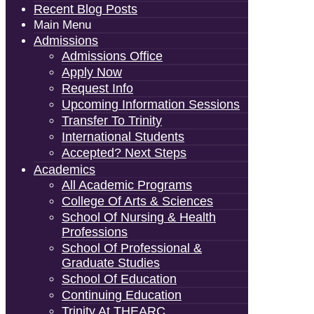
Recent Blog Posts
Main Menu
Admissions
Admissions Office
Apply Now
Request Info
Upcoming Information Sessions
Transfer To Trinity
International Students
Accepted? Next Steps
Academics
All Academic Programs
College Of Arts & Sciences
School Of Nursing & Health
Professions
School Of Professional &
Graduate Studies
School Of Education
Continuing Education
Trinity At THEARC