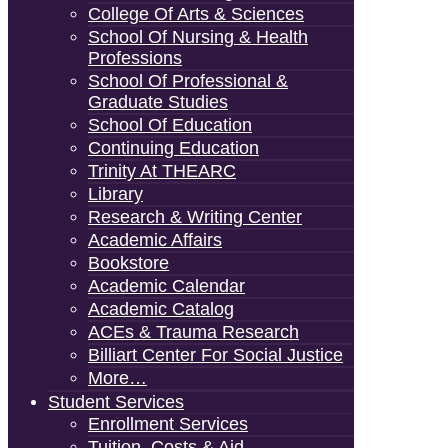
College Of Arts & Sciences
School Of Nursing & Health
Professions
School Of Professional &
Graduate Studies
School Of Education
Continuing Education
Trinity At THEARC
Library
Research & Writing Center
Academic Affairs
Bookstore
Academic Calendar
Academic Catalog
ACEs & Trauma Research
Billiart Center For Social Justice
More…
Student Services
Enrollment Services
Tuition, Costs & Aid