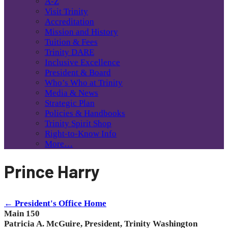
A-Z
Visit Trinity
Accreditation
Mission and History
Tuition & Fees
Trinity DARE
Inclusive Excellence
President & Board
Who’s Who at Trinity
Media & News
Strategic Plan
Policies & Handbooks
Trinity Spirit Shop
Right-to-Know Info
More…
Prince Harry
← President's Office Home
Main 150
Patricia A. McGuire, President, Trinity Washington