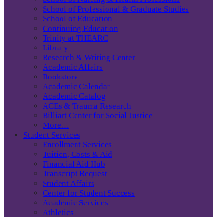
School of Professional & Graduate Studies
School of Education
Continuing Education
Trinity at THEARC
Library
Research & Writing Center
Academic Affairs
Bookstore
Academic Calendar
Academic Catalog
ACEs & Trauma Research
Billiart Center for Social Justice
More…
Student Services
Enrollment Services
Tuition, Costs & Aid
Financial Aid Hub
Transcript Request
Student Affairs
Center for Student Success
Academic Services
Athletics