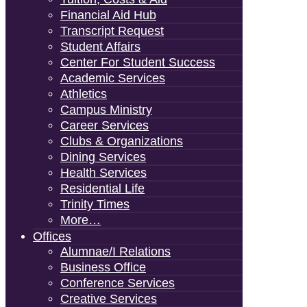
Financial Aid Hub
Transcript Request
Student Affairs
Center For Student Success
Academic Services
Athletics
Campus Ministry
Career Services
Clubs & Organizations
Dining Services
Health Services
Residential Life
Trinity Times
More…
Offices
Alumnae/i Relations
Business Office
Conference Services
Creative Services