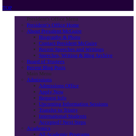
TOP
President's Office Menu
President’s Office Home
About President McGuire
Biography & Photo
Contact President McGuire
Recent Speeches and Writings
Speeches, Writing & Blog Archive
Board of Trustees
Recent Blog Posts
Main Menu
Admissions
Admissions Office
Apply Now
Request Info
Upcoming Information Sessions
Transfer to Trinity
International Students
Accepted? Next Steps
Academics
All Academic Programs