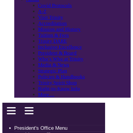
Covid Protocols
A-Z
Visit Trinity
Accreditation
Mission and History
Tuition & Fees
Trinity DARE
Inclusive Excellence
President & Board
Who’s Who at Trinity
Media & News
Strategic Plan
Policies & Handbooks
Trinity Spirit Shop
Right-to-Know Info
More…
President's Office Menu