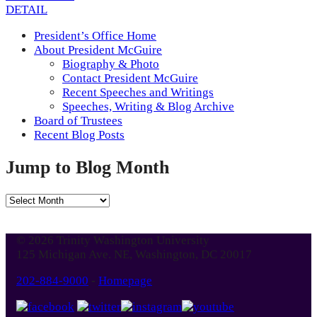
DETAIL
President’s Office Home
About President McGuire
Biography & Photo
Contact President McGuire
Recent Speeches and Writings
Speeches, Writing & Blog Archive
Board of Trustees
Recent Blog Posts
Jump to Blog Month
Jump
to
Blog
© 2026 Trinity Washington University
Month
125 Michigan Ave. NE, Washington, DC 20017
202-884-9000
-
Homepage