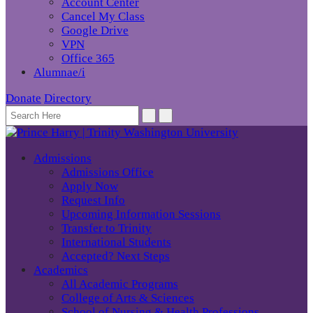
Account Center
Cancel My Class
Google Drive
VPN
Office 365
Alumnae/i
Donate
Directory
Admissions
Admissions Office
Apply Now
Request Info
Upcoming Information Sessions
Transfer to Trinity
International Students
Accepted? Next Steps
Academics
All Academic Programs
College of Arts & Sciences
School of Nursing & Health Professions