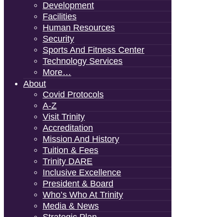
Development
Facilities
Human Resources
Security
Sports And Fitness Center
Technology Services
More…
About
Covid Protocols
A-Z
Visit Trinity
Accreditation
Mission And History
Tuition & Fees
Trinity DARE
Inclusive Excellence
President & Board
Who’s Who At Trinity
Media & News
Strategic Plan