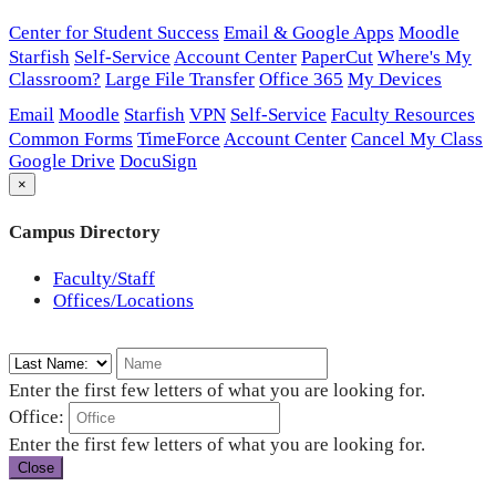
Center for Student Success
Email & Google Apps
Moodle
Starfish
Self-Service
Account Center
PaperCut
Where's My
Classroom?
Large File Transfer
Office 365
My Devices
Email
Moodle
Starfish
VPN
Self-Service
Faculty Resources
Common Forms
TimeForce
Account Center
Cancel My Class
Google Drive
DocuSign
×
Campus Directory
Faculty/Staff
Offices/Locations
Enter the first few letters of what you are looking for.
Office:
Enter the first few letters of what you are looking for.
Close