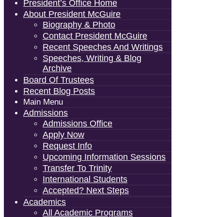
President’s Office Home
About President McGuire
Biography & Photo
Contact President McGuire
Recent Speeches And Writings
Speeches, Writing & Blog
Archive
Board Of Trustees
Recent Blog Posts
Main Menu
Admissions
Admissions Office
Apply Now
Request Info
Upcoming Information Sessions
Transfer To Trinity
International Students
Accepted? Next Steps
Academics
All Academic Programs