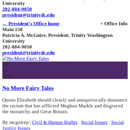
University
202-884-9050
president@trinitydc.edu
← President's Office home
+ Office Info
Main 150
Patricia A. McGuire, President, Trinity Washington
University
202-884-9050
president@trinitydc.edu
Jan
11
2020
No More Fairy Tales
Queen Elizabeth should clearly and unequivocally denounce
the racism that has afflicted Meghan Markle and disgraced
the monarchy and Great Britain.
By mcguirep
|
Civil & Human Rights
.
Social Issues
.
Social
Justice Issues