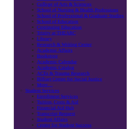
College of Arts & Sciences
School of Nursing & Health Professions
School of Professional & Graduate Studies
School of Education
Continuing Education
Trinity at THEARC
Library
Research & Writing Center
Academic Affairs
Bookstore
Academic Calendar
Academic Catalog
ACEs & Trauma Research
Billiart Center for Social Justice
More…
Student Services
Enrollment Services
Tuition, Costs & Aid
Financial Aid Hub
Transcript Request
Student Affairs
Center for Student Success