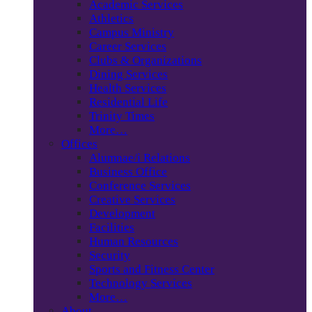
Academic Services
Athletics
Campus Ministry
Career Services
Clubs & Organizations
Dining Services
Health Services
Residential Life
Trinity Times
More…
Offices
Alumnae/i Relations
Business Office
Conference Services
Creative Services
Development
Facilities
Human Resources
Security
Sports and Fitness Center
Technology Services
More…
About