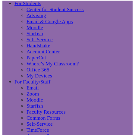
For Students
Center for Student Success
Advising
Email & Google Apps
Moodle
Starfish
Self-Service
Handshake
Account Center
PaperCut
Where’s My Classroom?
Office 365
My Devices
For Faculty/Staff
Email
Zoom
Moodle
Starfish
Faculty Resources
Common Forms
Self-Service
TimeForce