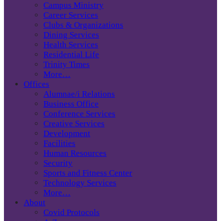
Campus Ministry
Career Services
Clubs & Organizations
Dining Services
Health Services
Residential Life
Trinity Times
More…
Offices
Alumnae/i Relations
Business Office
Conference Services
Creative Services
Development
Facilities
Human Resources
Security
Sports and Fitness Center
Technology Services
More…
About
Covid Protocols