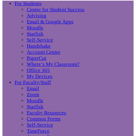
For Students
Center for Student Success
Advising
Email & Google Apps
Moodle
Starfish
Self-Service
Handshake
Account Center
PaperCut
Where’s My Classroom?
Office 365
My Devices
For Faculty/Staff
Email
Zoom
Moodle
Starfish
Faculty Resources
Common Forms
Self-Service
TimeForce