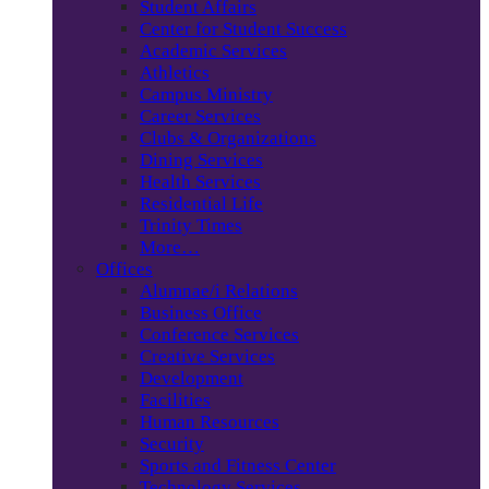
Student Affairs
Center for Student Success
Academic Services
Athletics
Campus Ministry
Career Services
Clubs & Organizations
Dining Services
Health Services
Residential Life
Trinity Times
More…
Offices
Alumnae/i Relations
Business Office
Conference Services
Creative Services
Development
Facilities
Human Resources
Security
Sports and Fitness Center
Technology Services