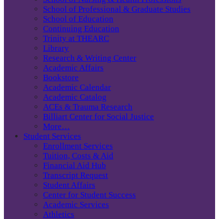
School of Professional & Graduate Studies
School of Education
Continuing Education
Trinity at THEARC
Library
Research & Writing Center
Academic Affairs
Bookstore
Academic Calendar
Academic Catalog
ACEs & Trauma Research
Billiart Center for Social Justice
More…
Student Services
Enrollment Services
Tuition, Costs & Aid
Financial Aid Hub
Transcript Request
Student Affairs
Center for Student Success
Academic Services
Athletics