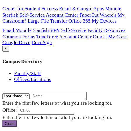
Center for Student Success
Email & Google Apps
Moodle
Starfish
Self-Service
Account Center
PaperCut
Where's My
Classroom?
Large File Transfer
Office 365
My Devices
Email
Moodle
Starfish
VPN
Self-Service
Faculty Resources
Common Forms
TimeForce
Account Center
Cancel My Class
Google Drive
DocuSign
×
Campus Directory
Faculty/Staff
Offices/Locations
Enter the first few letters of what you are looking for.
Office:
Enter the first few letters of what you are looking for.
Close