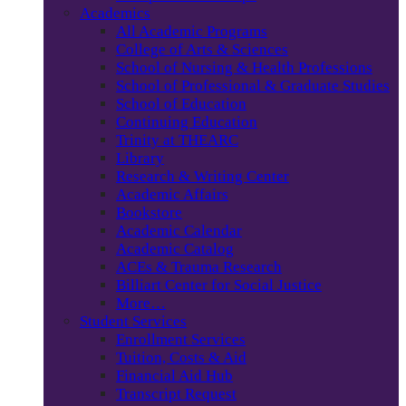
Academics
All Academic Programs
College of Arts & Sciences
School of Nursing & Health Professions
School of Professional & Graduate Studies
School of Education
Continuing Education
Trinity at THEARC
Library
Research & Writing Center
Academic Affairs
Bookstore
Academic Calendar
Academic Catalog
ACEs & Trauma Research
Billiart Center for Social Justice
More…
Student Services
Enrollment Services
Tuition, Costs & Aid
Financial Aid Hub
Transcript Request