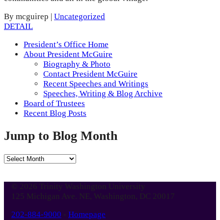
By mcguirep
|
Uncategorized
DETAIL
President’s Office Home
About President McGuire
Biography & Photo
Contact President McGuire
Recent Speeches and Writings
Speeches, Writing & Blog Archive
Board of Trustees
Recent Blog Posts
Jump to Blog Month
Jump
to
Blog
© 2026 Trinity Washington University
Month
125 Michigan Ave. NE, Washington, DC 20017
202-884-9000
-
Homepage