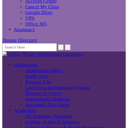
Account Center
Cancel My Class
Google Drive
VPN
Office 365
Alumnae/i
Donate
Directory
Admissions
Admissions Office
Apply Now
Request Info
Upcoming Information Sessions
Transfer to Trinity
International Students
Accepted? Next Steps
Academics
All Academic Programs
College of Arts & Sciences
School of Nursing & Health Professions