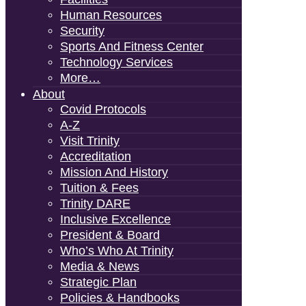
Human Resources
Security
Sports And Fitness Center
Technology Services
More…
About
Covid Protocols
A-Z
Visit Trinity
Accreditation
Mission And History
Tuition & Fees
Trinity DARE
Inclusive Excellence
President & Board
Who’s Who At Trinity
Media & News
Strategic Plan
Policies & Handbooks