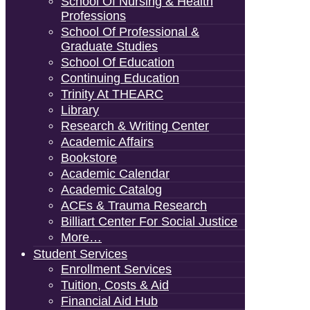
School Of Nursing & Health
Professions
School Of Professional &
Graduate Studies
School Of Education
Continuing Education
Trinity At THEARC
Library
Research & Writing Center
Academic Affairs
Bookstore
Academic Calendar
Academic Catalog
ACEs & Trauma Research
Billiart Center For Social Justice
More…
Student Services
Enrollment Services
Tuition, Costs & Aid
Financial Aid Hub