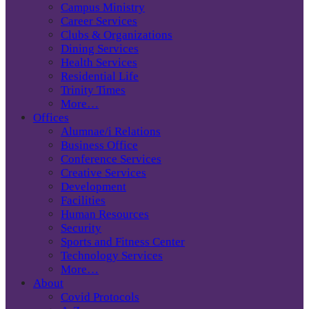
Campus Ministry
Career Services
Clubs & Organizations
Dining Services
Health Services
Residential Life
Trinity Times
More…
Offices
Alumnae/i Relations
Business Office
Conference Services
Creative Services
Development
Facilities
Human Resources
Security
Sports and Fitness Center
Technology Services
More…
About
Covid Protocols