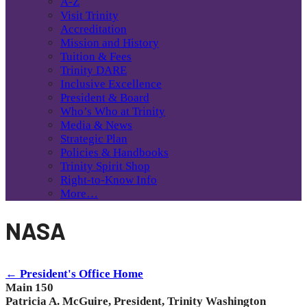
A-Z
Visit Trinity
Accreditation
Mission and History
Tuition & Fees
Trinity DARE
Inclusive Excellence
President & Board
Who’s Who at Trinity
Media & News
Strategic Plan
Policies & Handbooks
Trinity Spirit Shop
Right-to-Know Info
More…
NASA
← President's Office Home
Main 150
Patricia A. McGuire, President, Trinity Washington