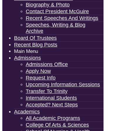
Biography & Photo
Contact President McGuire
Recent Speeches And Writings
Speeches, Writing & Blog
Archive
Board Of Trustees
Recent Blog Posts
Main Menu
Admissions
Admissions Office
Apply Now
Request Info
Upcoming Information Sessions
Transfer To Trinity
International Students
Accepted? Next Steps
Academics
All Academic Programs
College Of Arts & Sciences