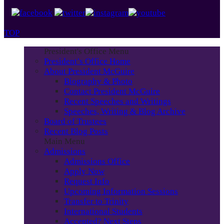
TOP
President's Office Menu
President’s Office Home
About President McGuire
Biography & Photo
Contact President McGuire
Recent Speeches and Writings
Speeches, Writing & Blog Archive
Board of Trustees
Recent Blog Posts
Main Menu
Admissions
Admissions Office
Apply Now
Request Info
Upcoming Information Sessions
Transfer to Trinity
International Students
Accepted? Next Steps