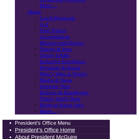
More…
About
Covid Protocols
A-Z
Visit Trinity
Accreditation
Mission and History
Tuition & Fees
Trinity DARE
Inclusive Excellence
President & Board
Who’s Who at Trinity
Media & News
Strategic Plan
Policies & Handbooks
Trinity Spirit Shop
Right-to-Know Info
More…
President's Office Menu
President’s Office Home
About President McGuire