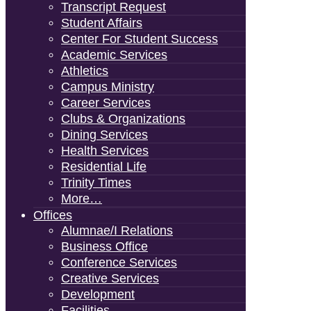
Transcript Request
Student Affairs
Center For Student Success
Academic Services
Athletics
Campus Ministry
Career Services
Clubs & Organizations
Dining Services
Health Services
Residential Life
Trinity Times
More…
Offices
Alumnae/i Relations
Business Office
Conference Services
Creative Services
Development
Facilities