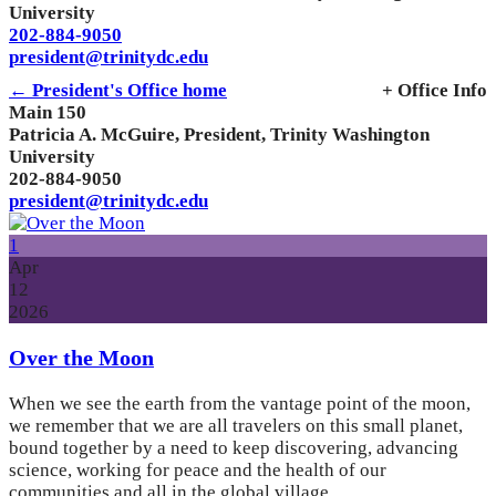
University
202-884-9050
president@trinitydc.edu
← President's Office home
+ Office Info
Main 150
Patricia A. McGuire, President, Trinity Washington
University
202-884-9050
president@trinitydc.edu
1
Apr
12
2026
Over the Moon
When we see the earth from the vantage point of the moon,
we remember that we are all travelers on this small planet,
bound together by a need to keep discovering, advancing
science, working for peace and the health of our
communities and all in the global village.