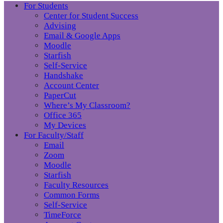
For Students
Center for Student Success
Advising
Email & Google Apps
Moodle
Starfish
Self-Service
Handshake
Account Center
PaperCut
Where’s My Classroom?
Office 365
My Devices
For Faculty/Staff
Email
Zoom
Moodle
Starfish
Faculty Resources
Common Forms
Self-Service
TimeForce