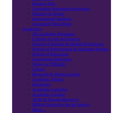
Request Info
Upcoming Information Sessions
Transfer to Trinity
International Students
Accepted? Next Steps
Academics
All Academic Programs
College of Arts & Sciences
School of Nursing & Health Professions
School of Professional & Graduate Studies
School of Education
Continuing Education
Trinity at THEARC
Library
Research & Writing Center
Academic Affairs
Bookstore
Academic Calendar
Academic Catalog
ACEs & Trauma Research
Billiart Center for Social Justice
More…