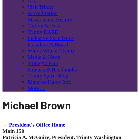
A-Z
Visit Trinity
Accreditation
Mission and History
Tuition & Fees
Trinity DARE
Inclusive Excellence
President & Board
Who’s Who at Trinity
Media & News
Strategic Plan
Policies & Handbooks
Trinity Spirit Shop
Right-to-Know Info
More…
Michael Brown
← President's Office Home
Main 150
Patricia A. McGuire, President, Trinity Washington