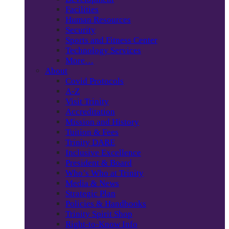
Facilities
Human Resources
Security
Sports and Fitness Center
Technology Services
More…
About
Covid Protocols
A-Z
Visit Trinity
Accreditation
Mission and History
Tuition & Fees
Trinity DARE
Inclusive Excellence
President & Board
Who’s Who at Trinity
Media & News
Strategic Plan
Policies & Handbooks
Trinity Spirit Shop
Right-to-Know Info