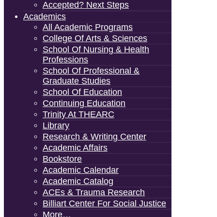
Accepted? Next Steps
Academics
All Academic Programs
College Of Arts & Sciences
School Of Nursing & Health
Professions
School Of Professional &
Graduate Studies
School Of Education
Continuing Education
Trinity At THEARC
Library
Research & Writing Center
Academic Affairs
Bookstore
Academic Calendar
Academic Catalog
ACEs & Trauma Research
Billiart Center For Social Justice
More…