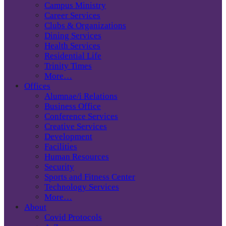
Campus Ministry
Career Services
Clubs & Organizations
Dining Services
Health Services
Residential Life
Trinity Times
More…
Offices
Alumnae/i Relations
Business Office
Conference Services
Creative Services
Development
Facilities
Human Resources
Security
Sports and Fitness Center
Technology Services
More…
About
Covid Protocols