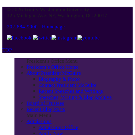
Blog
© 2026 Trinity Washington University
Month
125 Michigan Ave. NE, Washington, DC 20017
202-884-9000
-
Homepage
TOP
President's Office Menu
President’s Office Home
About President McGuire
Biography & Photo
Contact President McGuire
Recent Speeches and Writings
Speeches, Writing & Blog Archive
Board of Trustees
Recent Blog Posts
Main Menu
Admissions
Admissions Office
Apply Now