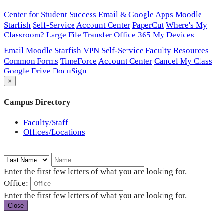
Center for Student Success
Email & Google Apps
Moodle
Starfish
Self-Service
Account Center
PaperCut
Where's My
Classroom?
Large File Transfer
Office 365
My Devices
Email
Moodle
Starfish
VPN
Self-Service
Faculty Resources
Common Forms
TimeForce
Account Center
Cancel My Class
Google Drive
DocuSign
×
Campus Directory
Faculty/Staff
Offices/Locations
Enter the first few letters of what you are looking for.
Office:
Enter the first few letters of what you are looking for.
Close