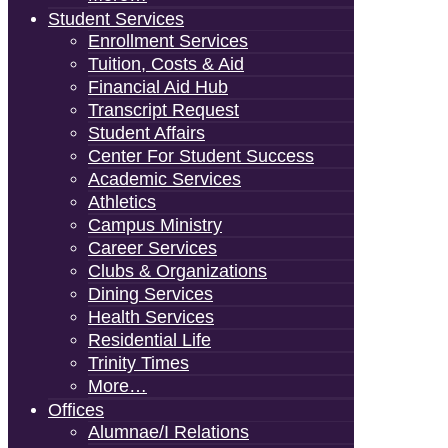
Student Services
Enrollment Services
Tuition, Costs & Aid
Financial Aid Hub
Transcript Request
Student Affairs
Center For Student Success
Academic Services
Athletics
Campus Ministry
Career Services
Clubs & Organizations
Dining Services
Health Services
Residential Life
Trinity Times
More…
Offices
Alumnae/i Relations