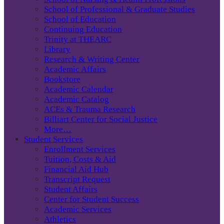
School of Professional & Graduate Studies
School of Education
Continuing Education
Trinity at THEARC
Library
Research & Writing Center
Academic Affairs
Bookstore
Academic Calendar
Academic Catalog
ACEs & Trauma Research
Billiart Center for Social Justice
More…
Student Services
Enrollment Services
Tuition, Costs & Aid
Financial Aid Hub
Transcript Request
Student Affairs
Center for Student Success
Academic Services
Athletics