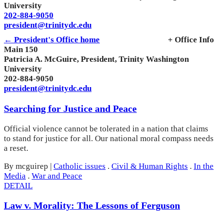
University
202-884-9050
president@trinitydc.edu
← President's Office home
+ Office Info
Main 150
Patricia A. McGuire, President, Trinity Washington
University
202-884-9050
president@trinitydc.edu
Searching for Justice and Peace
Official violence cannot be tolerated in a nation that claims
to stand for justice for all. Our national moral compass needs
a reset.
By mcguirep
|
Catholic issues
.
Civil & Human Rights
.
In the
Media
.
War and Peace
DETAIL
Law v. Morality: The Lessons of Ferguson