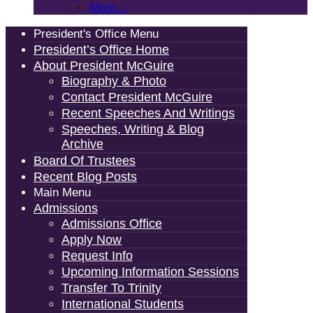
More…
President's Office Menu
President’s Office Home
About President McGuire
Biography & Photo
Contact President McGuire
Recent Speeches And Writings
Speeches, Writing & Blog
Archive
Board Of Trustees
Recent Blog Posts
Main Menu
Admissions
Admissions Office
Apply Now
Request Info
Upcoming Information Sessions
Transfer To Trinity
International Students