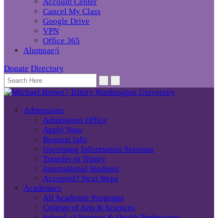
Account Center
Cancel My Class
Google Drive
VPN
Office 365
Alumnae/i
Donate
Directory
Admissions
Admissions Office
Apply Now
Request Info
Upcoming Information Sessions
Transfer to Trinity
International Students
Accepted? Next Steps
Academics
All Academic Programs
College of Arts & Sciences
School of Nursing & Health Professions