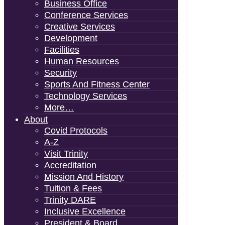
Business Office
Conference Services
Creative Services
Development
Facilities
Human Resources
Security
Sports And Fitness Center
Technology Services
More…
About
Covid Protocols
A-Z
Visit Trinity
Accreditation
Mission And History
Tuition & Fees
Trinity DARE
Inclusive Excellence
President & Board