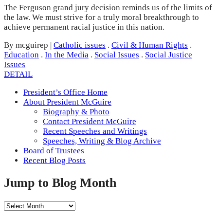
The Ferguson grand jury decision reminds us of the limits of
the law. We must strive for a truly moral breakthrough to
achieve permanent racial justice in this nation.
By mcguirep
|
Catholic issues
.
Civil & Human Rights
.
Education
.
In the Media
.
Social Issues
.
Social Justice
Issues
DETAIL
President’s Office Home
About President McGuire
Biography & Photo
Contact President McGuire
Recent Speeches and Writings
Speeches, Writing & Blog Archive
Board of Trustees
Recent Blog Posts
Jump to Blog Month
Jump
to