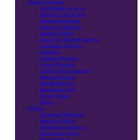
Student Services
Enrollment Services
Tuition, Costs & Aid
Financial Aid Hub
Transcript Request
Student Affairs
Center for Student Success
Academic Services
Athletics
Campus Ministry
Career Services
Clubs & Organizations
Dining Services
Health Services
Residential Life
Trinity Times
More…
Offices
Alumnae/i Relations
Business Office
Conference Services
Creative Services
Development