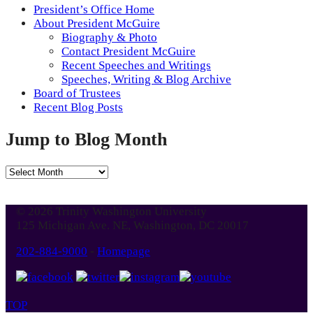
President’s Office Home
About President McGuire
Biography & Photo
Contact President McGuire
Recent Speeches and Writings
Speeches, Writing & Blog Archive
Board of Trustees
Recent Blog Posts
Jump to Blog Month
Jump
to
Blog
© 2026 Trinity Washington University
Month
125 Michigan Ave. NE, Washington, DC 20017
202-884-9000
-
Homepage
TOP