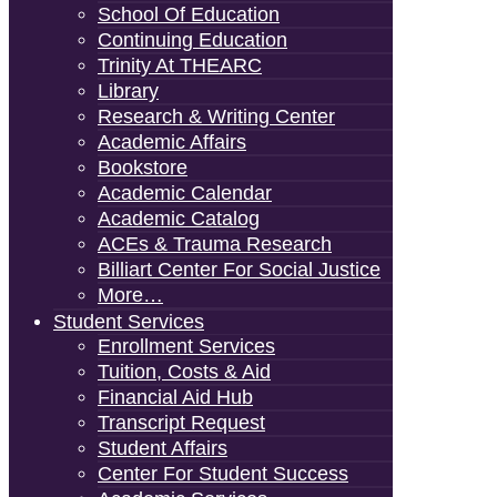
School Of Education
Continuing Education
Trinity At THEARC
Library
Research & Writing Center
Academic Affairs
Bookstore
Academic Calendar
Academic Catalog
ACEs & Trauma Research
Billiart Center For Social Justice
More…
Student Services
Enrollment Services
Tuition, Costs & Aid
Financial Aid Hub
Transcript Request
Student Affairs
Center For Student Success