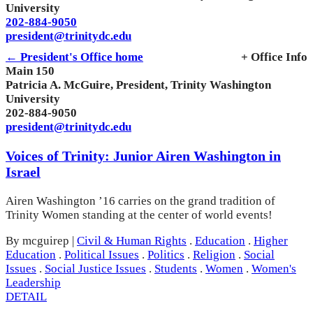
University
202-884-9050
president@trinitydc.edu
← President's Office home
+ Office Info
Main 150
Patricia A. McGuire, President, Trinity Washington
University
202-884-9050
president@trinitydc.edu
Voices of Trinity: Junior Airen Washington in
Israel
Airen Washington ’16 carries on the grand tradition of
Trinity Women standing at the center of world events!
By mcguirep
|
Civil & Human Rights
.
Education
.
Higher
Education
.
Political Issues
.
Politics
.
Religion
.
Social
Issues
.
Social Justice Issues
.
Students
.
Women
.
Women's
Leadership
DETAIL