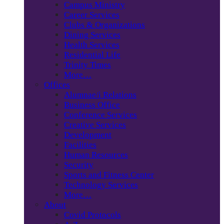
Campus Ministry
Career Services
Clubs & Organizations
Dining Services
Health Services
Residential Life
Trinity Times
More…
Offices
Alumnae/i Relations
Business Office
Conference Services
Creative Services
Development
Facilities
Human Resources
Security
Sports and Fitness Center
Technology Services
More…
About
Covid Protocols