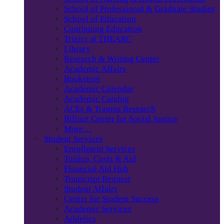
School of Professional & Graduate Studies
School of Education
Continuing Education
Trinity at THEARC
Library
Research & Writing Center
Academic Affairs
Bookstore
Academic Calendar
Academic Catalog
ACEs & Trauma Research
Billiart Center for Social Justice
More…
Student Services
Enrollment Services
Tuition, Costs & Aid
Financial Aid Hub
Transcript Request
Student Affairs
Center for Student Success
Academic Services
Athletics