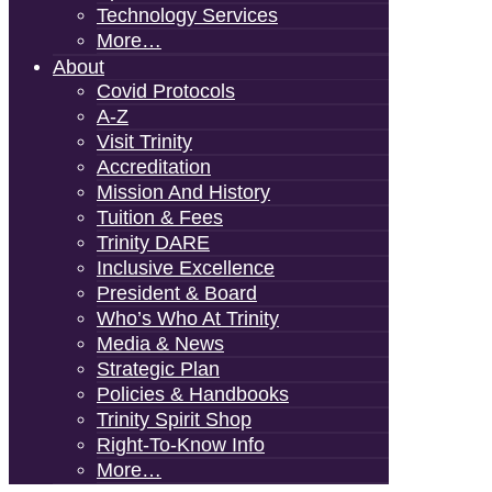
Technology Services
More…
About
Covid Protocols
A-Z
Visit Trinity
Accreditation
Mission And History
Tuition & Fees
Trinity DARE
Inclusive Excellence
President & Board
Who’s Who At Trinity
Media & News
Strategic Plan
Policies & Handbooks
Trinity Spirit Shop
Right-To-Know Info
More…