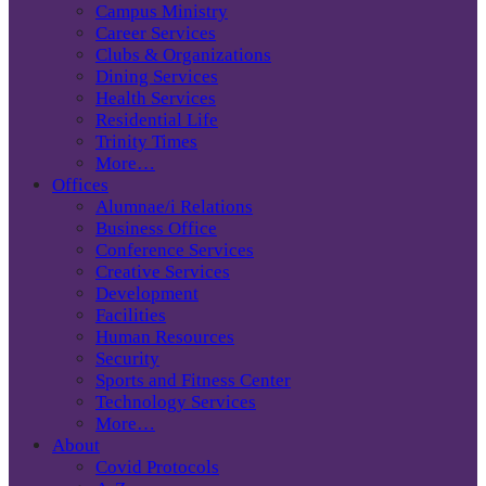
Campus Ministry
Career Services
Clubs & Organizations
Dining Services
Health Services
Residential Life
Trinity Times
More…
Offices
Alumnae/i Relations
Business Office
Conference Services
Creative Services
Development
Facilities
Human Resources
Security
Sports and Fitness Center
Technology Services
More…
About
Covid Protocols