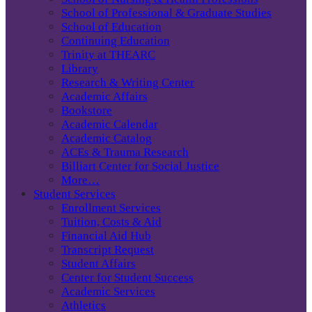
School of Professional & Graduate Studies
School of Education
Continuing Education
Trinity at THEARC
Library
Research & Writing Center
Academic Affairs
Bookstore
Academic Calendar
Academic Catalog
ACEs & Trauma Research
Billiart Center for Social Justice
More…
Student Services
Enrollment Services
Tuition, Costs & Aid
Financial Aid Hub
Transcript Request
Student Affairs
Center for Student Success
Academic Services
Athletics