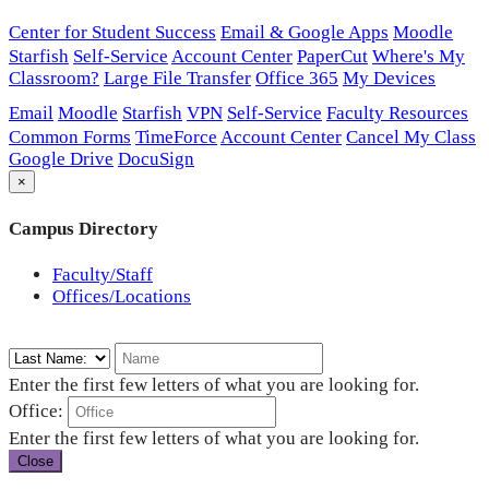
Center for Student Success
Email & Google Apps
Moodle
Starfish
Self-Service
Account Center
PaperCut
Where's My
Classroom?
Large File Transfer
Office 365
My Devices
Email
Moodle
Starfish
VPN
Self-Service
Faculty Resources
Common Forms
TimeForce
Account Center
Cancel My Class
Google Drive
DocuSign
×
Campus Directory
Faculty/Staff
Offices/Locations
Enter the first few letters of what you are looking for.
Office:
Enter the first few letters of what you are looking for.
Close