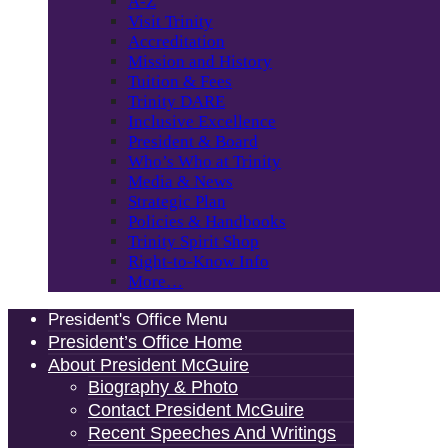
A-Z
Visit Trinity
Accreditation
Mission and History
Tuition & Fees
Trinity DARE
Inclusive Excellence
President & Board
Who’s Who at Trinity
Media & News
Strategic Plan
Policies & Handbooks
Trinity Spirit Shop
Right-to-Know Info
More…
President's Office Menu
President’s Office Home
About President McGuire
Biography & Photo
Contact President McGuire
Recent Speeches And Writings