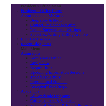
President's Office Menu
President’s Office Home
About President McGuire
Biography & Photo
Contact President McGuire
Recent Speeches and Writings
Speeches, Writing & Blog Archive
Board of Trustees
Recent Blog Posts
Main Menu
Admissions
Admissions Office
Apply Now
Request Info
Upcoming Information Sessions
Transfer to Trinity
International Students
Accepted? Next Steps
Academics
All Academic Programs
College of Arts & Sciences
School of Nursing & Health Professions