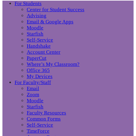
For Students
Center for Student Success
Advising
Email & Google Apps
Moodle
Starfish
Self-Service
Handshake
Account Center
PaperCut
Where’s My Classroom?
Office 365
My Devices
For Faculty/Staff
Email
Zoom
Moodle
Starfish
Faculty Resources
Common Forms
Self-Service
TimeForce