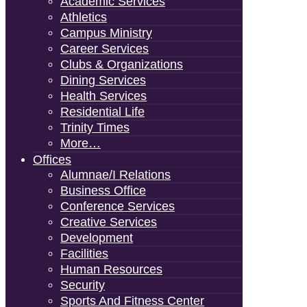
Academic Services
Athletics
Campus Ministry
Career Services
Clubs & Organizations
Dining Services
Health Services
Residential Life
Trinity Times
More…
Offices
Alumnae/i Relations
Business Office
Conference Services
Creative Services
Development
Facilities
Human Resources
Security
Sports And Fitness Center