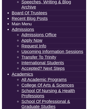
Speeches, Writing & Blog
Archive
Board Of Trustees
Recent Blog Posts
Main Menu
Admissions
Admissions Office
Apply Now
Request Info
Upcoming Information Sessions
Transfer To Trinity
International Students
Accepted? Next Steps
Academics
All Academic Programs
College Of Arts & Sciences
School Of Nursing & Health
Professions
School Of Professional &
Graduate Studies