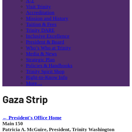
A-Z
Visit Trinity
Accreditation
Mission and History
Tuition & Fees
Trinity DARE
Inclusive Excellence
President & Board
Who’s Who at Trinity
Media & News
Strategic Plan
Policies & Handbooks
Trinity Spirit Shop
Right-to-Know Info
More…
Gaza Strip
← President's Office Home
Main 150
Patricia A. McGuire, President, Trinity Washington