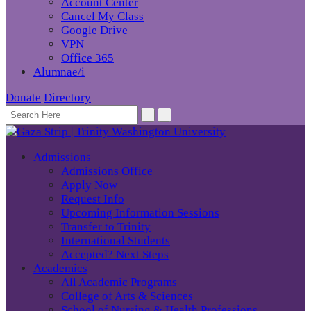
Account Center
Cancel My Class
Google Drive
VPN
Office 365
Alumnae/i
Donate
Directory
Admissions
Admissions Office
Apply Now
Request Info
Upcoming Information Sessions
Transfer to Trinity
International Students
Accepted? Next Steps
Academics
All Academic Programs
College of Arts & Sciences
School of Nursing & Health Professions