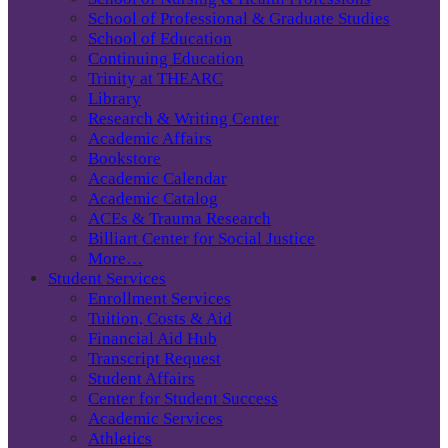
School of Professional & Graduate Studies
School of Education
Continuing Education
Trinity at THEARC
Library
Research & Writing Center
Academic Affairs
Bookstore
Academic Calendar
Academic Catalog
ACEs & Trauma Research
Billiart Center for Social Justice
More…
Student Services
Enrollment Services
Tuition, Costs & Aid
Financial Aid Hub
Transcript Request
Student Affairs
Center for Student Success
Academic Services
Athletics