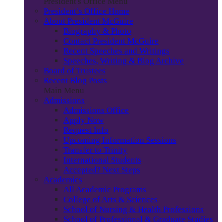
President's Office Menu
President’s Office Home
About President McGuire
Biography & Photo
Contact President McGuire
Recent Speeches and Writings
Speeches, Writing & Blog Archive
Board of Trustees
Recent Blog Posts
Main Menu
Admissions
Admissions Office
Apply Now
Request Info
Upcoming Information Sessions
Transfer to Trinity
International Students
Accepted? Next Steps
Academics
All Academic Programs
College of Arts & Sciences
School of Nursing & Health Professions
School of Professional & Graduate Studies