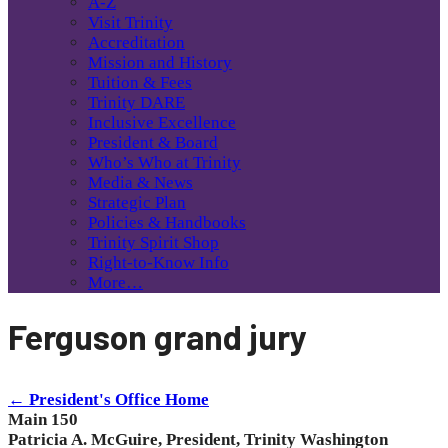
A-Z
Visit Trinity
Accreditation
Mission and History
Tuition & Fees
Trinity DARE
Inclusive Excellence
President & Board
Who’s Who at Trinity
Media & News
Strategic Plan
Policies & Handbooks
Trinity Spirit Shop
Right-to-Know Info
More…
Ferguson grand jury
← President's Office Home
Main 150
Patricia A. McGuire, President, Trinity Washington