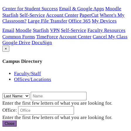
Center for Student Success
Email & Google Apps
Moodle
Starfish
Self-Service
Account Center
PaperCut
Where's My
Classroom?
Large File Transfer
Office 365
My Devices
Email
Moodle
Starfish
VPN
Self-Service
Faculty Resources
Common Forms
TimeForce
Account Center
Cancel My Class
Google Drive
DocuSign
×
Campus Directory
Faculty/Staff
Offices/Locations
Enter the first few letters of what you are looking for.
Office:
Enter the first few letters of what you are looking for.
Close