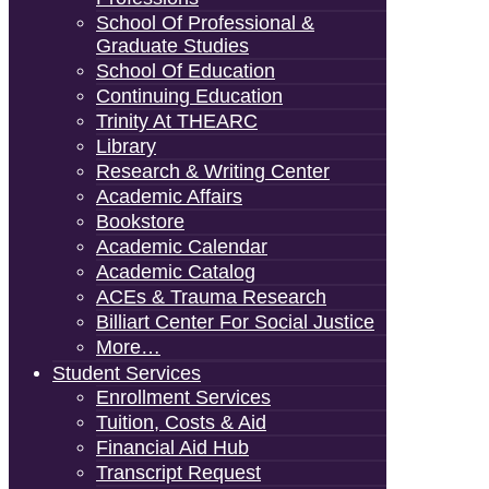
School Of Professional &
Graduate Studies
School Of Education
Continuing Education
Trinity At THEARC
Library
Research & Writing Center
Academic Affairs
Bookstore
Academic Calendar
Academic Catalog
ACEs & Trauma Research
Billiart Center For Social Justice
More…
Student Services
Enrollment Services
Tuition, Costs & Aid
Financial Aid Hub
Transcript Request