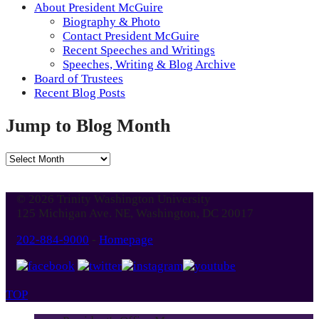
About President McGuire
Biography & Photo
Contact President McGuire
Recent Speeches and Writings
Speeches, Writing & Blog Archive
Board of Trustees
Recent Blog Posts
Jump to Blog Month
Jump
to
Blog
© 2026 Trinity Washington University
Month
125 Michigan Ave. NE, Washington, DC 20017
202-884-9000
-
Homepage
TOP