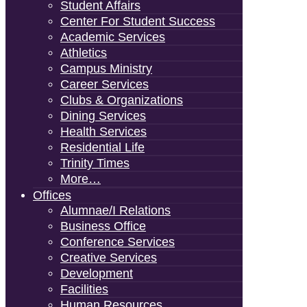
Student Affairs
Center For Student Success
Academic Services
Athletics
Campus Ministry
Career Services
Clubs & Organizations
Dining Services
Health Services
Residential Life
Trinity Times
More…
Offices
Alumnae/i Relations
Business Office
Conference Services
Creative Services
Development
Facilities
Human Resources