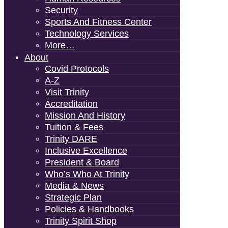
Security
Sports And Fitness Center
Technology Services
More…
About
Covid Protocols
A-Z
Visit Trinity
Accreditation
Mission And History
Tuition & Fees
Trinity DARE
Inclusive Excellence
President & Board
Who’s Who At Trinity
Media & News
Strategic Plan
Policies & Handbooks
Trinity Spirit Shop