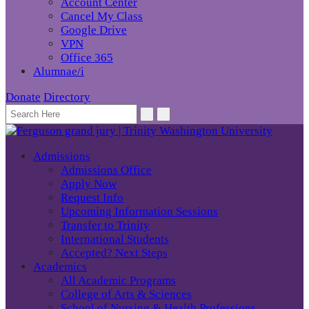
Account Center
Cancel My Class
Google Drive
VPN
Office 365
Alumnae/i
Donate
Directory
Admissions
Admissions Office
Apply Now
Request Info
Upcoming Information Sessions
Transfer to Trinity
International Students
Accepted? Next Steps
Academics
All Academic Programs
College of Arts & Sciences
School of Nursing & Health Professions