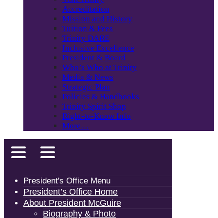
Accreditation
Mission and History
Tuition & Fees
Trinity DARE
Inclusive Excellence
President & Board
Who’s Who at Trinity
Media & News
Strategic Plan
Policies & Handbooks
Trinity Spirit Shop
Right-to-Know Info
More…
President's Office Menu
President’s Office Home
About President McGuire
Biography & Photo