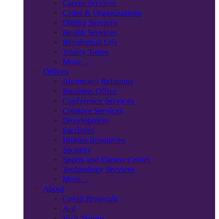
Career Services
Clubs & Organizations
Dining Services
Health Services
Residential Life
Trinity Times
More…
Offices
Alumnae/i Relations
Business Office
Conference Services
Creative Services
Development
Facilities
Human Resources
Security
Sports and Fitness Center
Technology Services
More…
About
Covid Protocols
A-Z
Visit Trinity