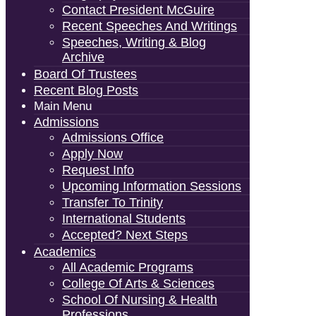
Contact President McGuire
Recent Speeches And Writings
Speeches, Writing & Blog
Archive
Board Of Trustees
Recent Blog Posts
Main Menu
Admissions
Admissions Office
Apply Now
Request Info
Upcoming Information Sessions
Transfer To Trinity
International Students
Accepted? Next Steps
Academics
All Academic Programs
College Of Arts & Sciences
School Of Nursing & Health
Professions