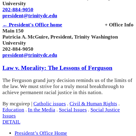
University
202-884-9050
president@trinitydc.edu
← President's Office home
+ Office Info
Main 150
Patricia A. McGuire, President, Trinity Washington
University
202-884-9050
president@trinitydc.edu
Law v. Morality: The Lessons of Ferguson
The Ferguson grand jury decision reminds us of the limits of
the law. We must strive for a truly moral breakthrough to
achieve permanent racial justice in this nation.
By mcguirep
|
Catholic issues
.
Civil & Human Rights
.
Education
.
In the Media
.
Social Issues
.
Social Justice
Issues
DETAIL
President’s Office Home