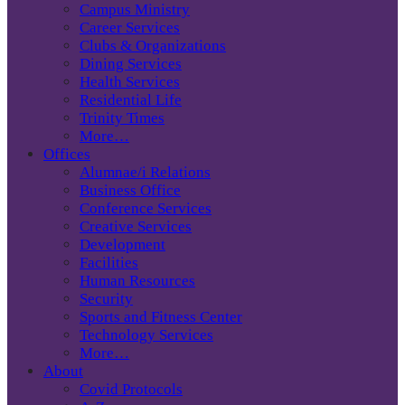
Campus Ministry
Career Services
Clubs & Organizations
Dining Services
Health Services
Residential Life
Trinity Times
More…
Offices
Alumnae/i Relations
Business Office
Conference Services
Creative Services
Development
Facilities
Human Resources
Security
Sports and Fitness Center
Technology Services
More…
About
Covid Protocols