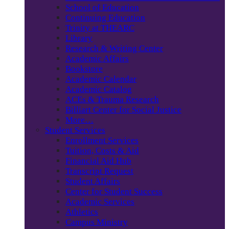
School of Education
Continuing Education
Trinity at THEARC
Library
Research & Writing Center
Academic Affairs
Bookstore
Academic Calendar
Academic Catalog
ACEs & Trauma Research
Billiart Center for Social Justice
More…
Student Services
Enrollment Services
Tuition, Costs & Aid
Financial Aid Hub
Transcript Request
Student Affairs
Center for Student Success
Academic Services
Athletics
Campus Ministry