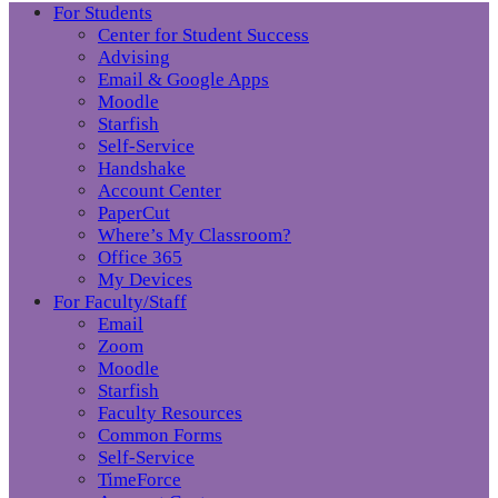
For Students
Center for Student Success
Advising
Email & Google Apps
Moodle
Starfish
Self-Service
Handshake
Account Center
PaperCut
Where’s My Classroom?
Office 365
My Devices
For Faculty/Staff
Email
Zoom
Moodle
Starfish
Faculty Resources
Common Forms
Self-Service
TimeForce