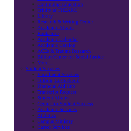
Continuing Education
Trinity at THEARC
Library
Research & Writing Center
Academic Affairs
Bookstore
Academic Calendar
Academic Catalog
ACEs & Trauma Research
Billiart Center for Social Justice
More…
Student Services
Enrollment Services
Tuition, Costs & Aid
Financial Aid Hub
Transcript Request
Student Affairs
Center for Student Success
Academic Services
Athletics
Campus Ministry
Career Services