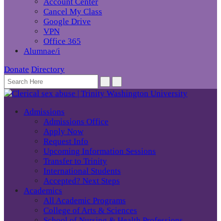
Account Center
Cancel My Class
Google Drive
VPN
Office 365
Alumnae/i
Donate
Directory
Admissions
Admissions Office
Apply Now
Request Info
Upcoming Information Sessions
Transfer to Trinity
International Students
Accepted? Next Steps
Academics
All Academic Programs
College of Arts & Sciences
School of Nursing & Health Professions