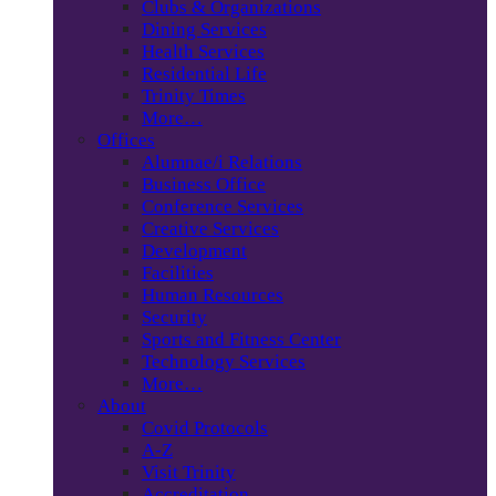
Clubs & Organizations
Dining Services
Health Services
Residential Life
Trinity Times
More…
Offices
Alumnae/i Relations
Business Office
Conference Services
Creative Services
Development
Facilities
Human Resources
Security
Sports and Fitness Center
Technology Services
More…
About
Covid Protocols
A-Z
Visit Trinity
Accreditation