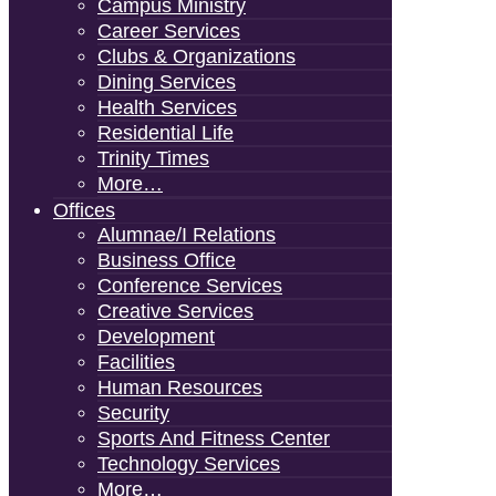
Campus Ministry
Career Services
Clubs & Organizations
Dining Services
Health Services
Residential Life
Trinity Times
More…
Offices
Alumnae/i Relations
Business Office
Conference Services
Creative Services
Development
Facilities
Human Resources
Security
Sports And Fitness Center
Technology Services
More…