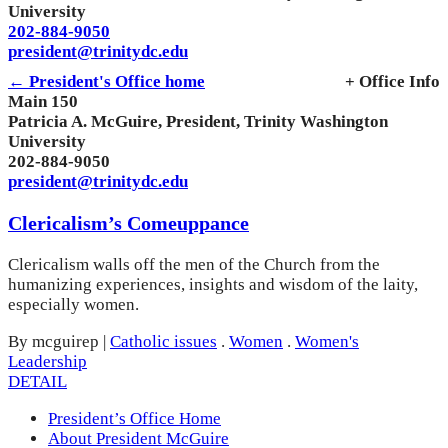
University
202-884-9050
president@trinitydc.edu
← President's Office home
+ Office Info
Main 150
Patricia A. McGuire, President, Trinity Washington
University
202-884-9050
president@trinitydc.edu
Clericalism’s Comeuppance
Clericalism walls off the men of the Church from the
humanizing experiences, insights and wisdom of the laity,
especially women.
By mcguirep
|
Catholic issues
.
Women
.
Women's
Leadership
DETAIL
President’s Office Home
About President McGuire