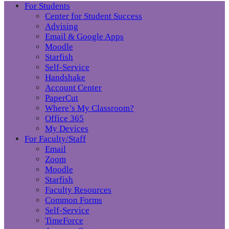
For Students
Center for Student Success
Advising
Email & Google Apps
Moodle
Starfish
Self-Service
Handshake
Account Center
PaperCut
Where’s My Classroom?
Office 365
My Devices
For Faculty/Staff
Email
Zoom
Moodle
Starfish
Faculty Resources
Common Forms
Self-Service
TimeForce