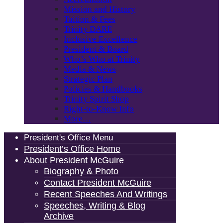
Mission and History
Tuition & Fees
Trinity DARE
Inclusive Excellence
President & Board
Who’s Who at Trinity
Media & News
Strategic Plan
Policies & Handbooks
Trinity Spirit Shop
Right-to-Know Info
More…
President's Office Menu
President’s Office Home
About President McGuire
Biography & Photo
Contact President McGuire
Recent Speeches And Writings
Speeches, Writing & Blog
Archive