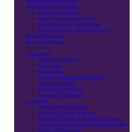
President’s Office Home
About President McGuire
Biography & Photo
Contact President McGuire
Recent Speeches and Writings
Speeches, Writing & Blog Archive
Board of Trustees
Recent Blog Posts
Main Menu
Admissions
Admissions Office
Apply Now
Request Info
Upcoming Information Sessions
Transfer to Trinity
International Students
Accepted? Next Steps
Academics
All Academic Programs
College of Arts & Sciences
School of Nursing & Health Professions
School of Professional & Graduate Studies
School of Education