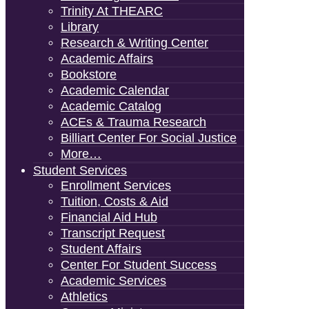
Trinity At THEARC
Library
Research & Writing Center
Academic Affairs
Bookstore
Academic Calendar
Academic Catalog
ACEs & Trauma Research
Billiart Center For Social Justice
More…
Student Services
Enrollment Services
Tuition, Costs & Aid
Financial Aid Hub
Transcript Request
Student Affairs
Center For Student Success
Academic Services
Athletics