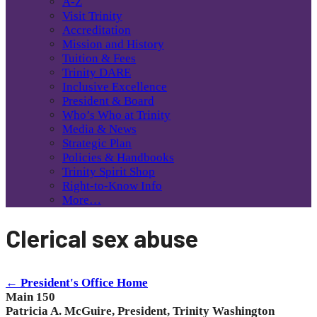
A-Z
Visit Trinity
Accreditation
Mission and History
Tuition & Fees
Trinity DARE
Inclusive Excellence
President & Board
Who’s Who at Trinity
Media & News
Strategic Plan
Policies & Handbooks
Trinity Spirit Shop
Right-to-Know Info
More…
Clerical sex abuse
← President's Office Home
Main 150
Patricia A. McGuire, President, Trinity Washington