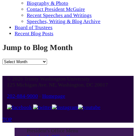
Biography & Photo
Contact President McGuire
Recent Speeches and Writings
Speeches, Writing & Blog Archive
Board of Trustees
Recent Blog Posts
Jump to Blog Month
Jump
to
Blog
© 2026 Trinity Washington University
Month
125 Michigan Ave. NE, Washington, DC 20017
202-884-9000
-
Homepage
TOP
President's Office Menu