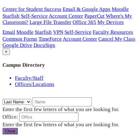
Center for Student Success
Email & Google Apps
Moodle
Starfish
Self-Service
Account Center
PaperCut
Where's My
Classroom?
Large File Transfer
Office 365
My Devices
Email
Moodle
Starfish
VPN
Self-Service
Faculty Resources
Common Forms
TimeForce
Account Center
Cancel My Class
Google Drive
DocuSign
×
Campus Directory
Faculty/Staff
Offices/Locations
Enter the first few letters of what you are looking for.
Office:
Enter the first few letters of what you are looking for.
Close