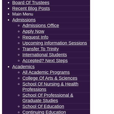
Board Of Trustees
Recent Blog Posts
Main Menu
Admissions
Admissions Office
Apply Now
Request Info
Upcoming Information Sessions
Transfer To Trinity
International Students
Accepted? Next Steps
Academics
All Academic Programs
College Of Arts & Sciences
School Of Nursing & Health
Professions
School Of Professional &
Graduate Studies
School Of Education
Continuing Education