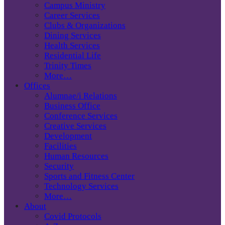
Campus Ministry
Career Services
Clubs & Organizations
Dining Services
Health Services
Residential Life
Trinity Times
More…
Offices
Alumnae/i Relations
Business Office
Conference Services
Creative Services
Development
Facilities
Human Resources
Security
Sports and Fitness Center
Technology Services
More…
About
Covid Protocols