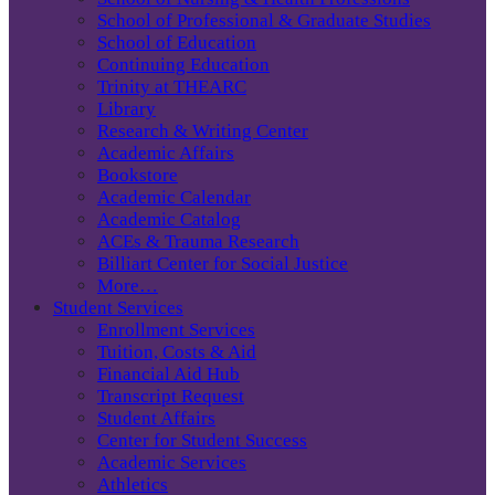
School of Professional & Graduate Studies
School of Education
Continuing Education
Trinity at THEARC
Library
Research & Writing Center
Academic Affairs
Bookstore
Academic Calendar
Academic Catalog
ACEs & Trauma Research
Billiart Center for Social Justice
More…
Student Services
Enrollment Services
Tuition, Costs & Aid
Financial Aid Hub
Transcript Request
Student Affairs
Center for Student Success
Academic Services
Athletics