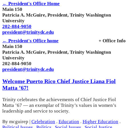
← President's Office Home
Main 150
Patricia A. McGuire, President, Trinity Washington
University
202-884-9050
president@trinitydc.edu
← President's Office home
+ Office Info
Main 150
Patricia A. McGuire, President, Trinity Washington
University
202-884-9050
president@trinitydc.edu
Welcome Puerto Rico Chief Justice Liana Fiol
Matta ’67!
Trinity celebrates the achievements of Chief Justice Fiol
Matta ’67 — an exemplar of Trinity’s values in women’s
leadership and service to society.
By mcguirep
|
Celebration
.
Education
.
Higher Education
.
Political Issues
.
Politics
.
Social Issues
.
Social Justice