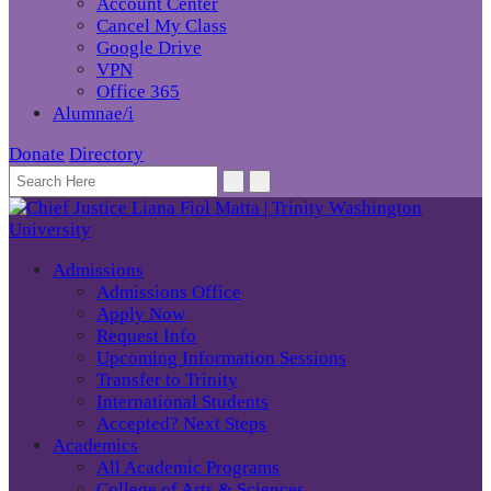
Account Center
Cancel My Class
Google Drive
VPN
Office 365
Alumnae/i
Donate
Directory
Admissions
Admissions Office
Apply Now
Request Info
Upcoming Information Sessions
Transfer to Trinity
International Students
Accepted? Next Steps
Academics
All Academic Programs
College of Arts & Sciences