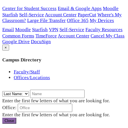
Center for Student Success
Email & Google Apps
Moodle
Starfish
Self-Service
Account Center
PaperCut
Where's My
Classroom?
Large File Transfer
Office 365
My Devices
Email
Moodle
Starfish
VPN
Self-Service
Faculty Resources
Common Forms
TimeForce
Account Center
Cancel My Class
Google Drive
DocuSign
×
Campus Directory
Faculty/Staff
Offices/Locations
Enter the first few letters of what you are looking for.
Office:
Enter the first few letters of what you are looking for.
Close