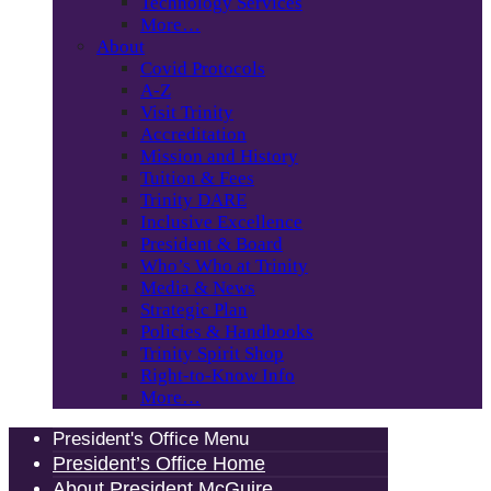
Technology Services
More…
About
Covid Protocols
A-Z
Visit Trinity
Accreditation
Mission and History
Tuition & Fees
Trinity DARE
Inclusive Excellence
President & Board
Who’s Who at Trinity
Media & News
Strategic Plan
Policies & Handbooks
Trinity Spirit Shop
Right-to-Know Info
More…
President's Office Menu
President’s Office Home
About President McGuire