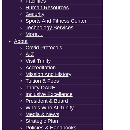
Facilities
Human Resources
Security
Sports And Fitness Center
Technology Services
More…
About
Covid Protocols
A-Z
Visit Trinity
Accreditation
Mission And History
Tuition & Fees
Trinity DARE
Inclusive Excellence
President & Board
Who’s Who At Trinity
Media & News
Strategic Plan
Policies & Handbooks