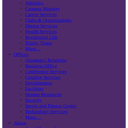
Athletics
Campus Ministry
Career Services
Clubs & Organizations
Dining Services
Health Services
Residential Life
Trinity Times
More…
Offices
Alumnae/i Relations
Business Office
Conference Services
Creative Services
Development
Facilities
Human Resources
Security
Sports and Fitness Center
Technology Services
More…
About