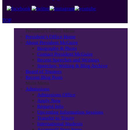
TOP
President's Office Menu
President’s Office Home
About President McGuire
Biography & Photo
Contact President McGuire
Recent Speeches and Writings
Speeches, Writing & Blog Archive
Board of Trustees
Recent Blog Posts
Main Menu
Admissions
Admissions Office
Apply Now
Request Info
Upcoming Information Sessions
Transfer to Trinity
International Students
Accepted? Next Steps