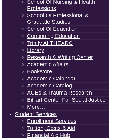
School Of Nursing & Health
Professions
School Of Professional &
Graduate Studies
School Of Education
Continuing Education
Trinity At THEARC
Library
Research & Writing Center
Academic Affairs
Bookstore
Academic Calendar
Academic Catalog
ACEs & Trauma Research
Billiart Center For Social Justice
More…
Student Services
Enrollment Services
Tuition, Costs & Aid
Financial Aid Hub