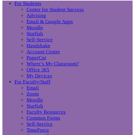
For Students
Center for Student Success
Advising
Email & Google Apps
Moodle
Starfish
Self-Service
Handshake
Account Center
PaperCut
Where’s My Classroom?
Office 365
My Devices
For Faculty/Staff
Email
Zoom
Moodle
Starfish
Faculty Resources
Common Forms
Self-Service
TimeForce