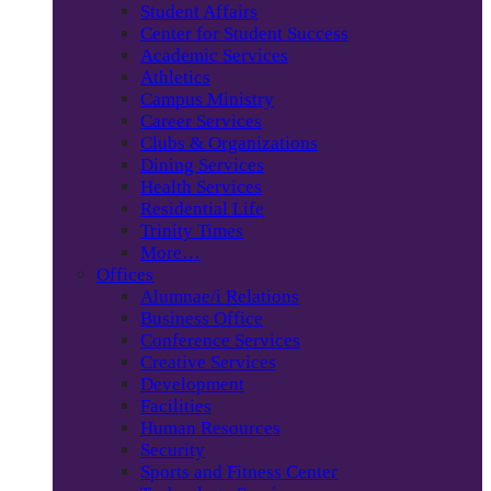
Student Affairs
Center for Student Success
Academic Services
Athletics
Campus Ministry
Career Services
Clubs & Organizations
Dining Services
Health Services
Residential Life
Trinity Times
More…
Offices
Alumnae/i Relations
Business Office
Conference Services
Creative Services
Development
Facilities
Human Resources
Security
Sports and Fitness Center