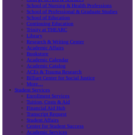
School of Nursing & Health Professions
School of Professional & Graduate Studies
School of Education
Continuing Education
Trinity at THEARC
Library
Research & Writing Center
Academic Affairs
Bookstore
Academic Calendar
Academic Catalog
ACEs & Trauma Research
Billiart Center for Social Justice
More…
Student Services
Enrollment Services
Tuition, Costs & Aid
Financial Aid Hub
Transcript Request
Student Affairs
Center for Student Success
Academic Services