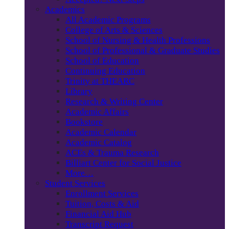
Academics
All Academic Programs
College of Arts & Sciences
School of Nursing & Health Professions
School of Professional & Graduate Studies
School of Education
Continuing Education
Trinity at THEARC
Library
Research & Writing Center
Academic Affairs
Bookstore
Academic Calendar
Academic Catalog
ACEs & Trauma Research
Billiart Center for Social Justice
More…
Student Services
Enrollment Services
Tuition, Costs & Aid
Financial Aid Hub
Transcript Request