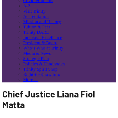
Covid Protocols
A-Z
Visit Trinity
Accreditation
Mission and History
Tuition & Fees
Trinity DARE
Inclusive Excellence
President & Board
Who’s Who at Trinity
Media & News
Strategic Plan
Policies & Handbooks
Trinity Spirit Shop
Right-to-Know Info
More…
Chief Justice Liana Fiol
Matta