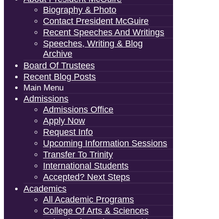
Biography & Photo
Contact President McGuire
Recent Speeches And Writings
Speeches, Writing & Blog
Archive
Board Of Trustees
Recent Blog Posts
Main Menu
Admissions
Admissions Office
Apply Now
Request Info
Upcoming Information Sessions
Transfer To Trinity
International Students
Accepted? Next Steps
Academics
All Academic Programs
College Of Arts & Sciences