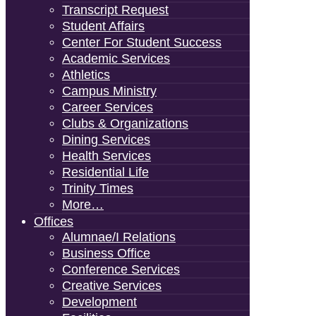
Transcript Request
Student Affairs
Center For Student Success
Academic Services
Athletics
Campus Ministry
Career Services
Clubs & Organizations
Dining Services
Health Services
Residential Life
Trinity Times
More…
Offices
Alumnae/i Relations
Business Office
Conference Services
Creative Services
Development