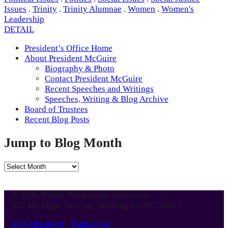
Issues
.
Trinity
.
Trinity Alumnae
.
Women
.
Women's
Leadership
DETAIL
President’s Office Home
About President McGuire
Biography & Photo
Contact President McGuire
Recent Speeches and Writings
Speeches, Writing & Blog Archive
Board of Trustees
Recent Blog Posts
Jump to Blog Month
Jump
to
Blog
© 2026 Trinity Washington University
Month
125 Michigan Ave. NE, Washington, DC 20017
202-884-9000
-
Homepage