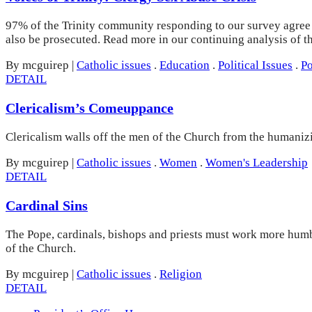
97% of the Trinity community responding to our survey agree t
also be prosecuted. Read more in our continuing analysis of 
By mcguirep
|
Catholic issues
.
Education
.
Political Issues
.
Po
DETAIL
Clericalism’s Comeuppance
Clericalism walls off the men of the Church from the humanizi
By mcguirep
|
Catholic issues
.
Women
.
Women's Leadership
DETAIL
Cardinal Sins
The Pope, cardinals, bishops and priests must work more humbl
of the Church.
By mcguirep
|
Catholic issues
.
Religion
DETAIL