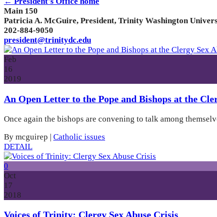
← President's Office home
Main 150
Patricia A. McGuire, President, Trinity Washington Univers
202-884-9050
president@trinitydc.edu
Feb
16
2019
An Open Letter to the Pope and Bishops at the Cl
Once again the bishops are convening to talk among themselves
By mcguirep
|
Catholic issues
DETAIL
0
Oct
17
2018
Voices of Trinity: Clergy Sex Abuse Crisis