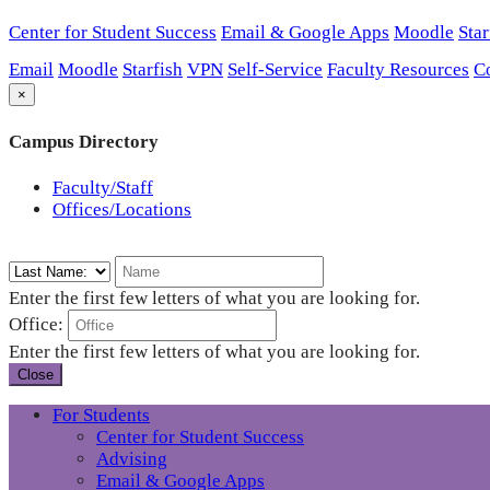
Center for Student Success
Email & Google Apps
Moodle
Star
Email
Moodle
Starfish
VPN
Self-Service
Faculty Resources
C
×
Campus Directory
Faculty/Staff
Offices/Locations
Enter the first few letters of what you are looking for.
Office:
Enter the first few letters of what you are looking for.
Close
For Students
Center for Student Success
Advising
Email & Google Apps