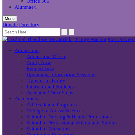
Office 365
Alumnae/i
Menu
Donate
Directory
Admissions
Admissions Office
Apply Now
Request Info
Upcoming Information Sessions
Transfer to Trinity
International Students
Accepted? Next Steps
Academics
All Academic Programs
College of Arts & Sciences
School of Nursing & Health Professions
School of Professional & Graduate Studies
School of Education
Continuing Education