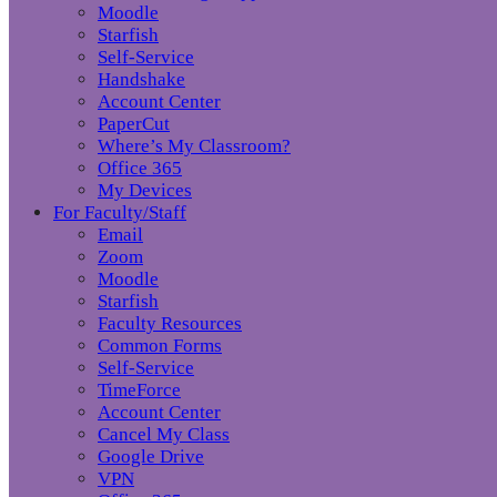
Moodle
Starfish
Self-Service
Handshake
Account Center
PaperCut
Where’s My Classroom?
Office 365
My Devices
For Faculty/Staff
Email
Zoom
Moodle
Starfish
Faculty Resources
Common Forms
Self-Service
TimeForce
Account Center
Cancel My Class
Google Drive
VPN