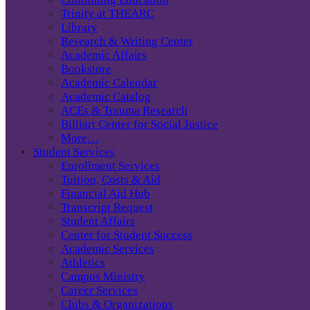
Trinity at THEARC
Library
Research & Writing Center
Academic Affairs
Bookstore
Academic Calendar
Academic Catalog
ACEs & Trauma Research
Billiart Center for Social Justice
More…
Student Services
Enrollment Services
Tuition, Costs & Aid
Financial Aid Hub
Transcript Request
Student Affairs
Center for Student Success
Academic Services
Athletics
Campus Ministry
Career Services
Clubs & Organizations