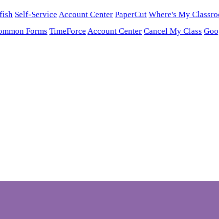
fish
Self-Service
Account Center
PaperCut
Where's My Classr
ommon Forms
TimeForce
Account Center
Cancel My Class
Goo