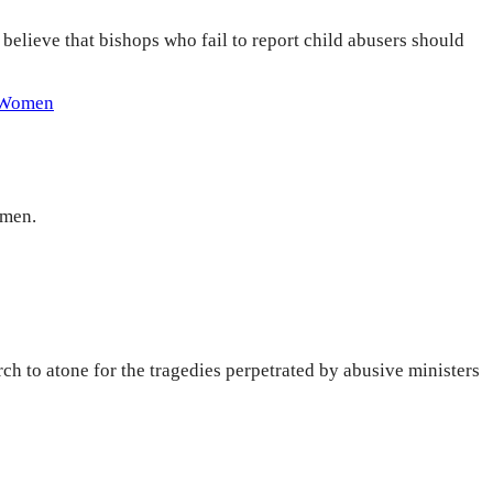
elieve that bishops who fail to report child abusers should
Women
omen.
h to atone for the tragedies perpetrated by abusive ministers