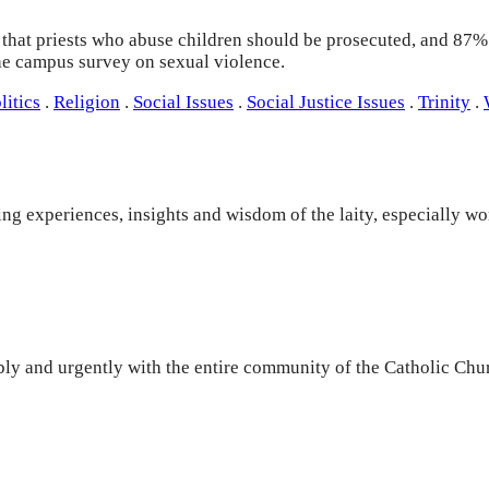
hat priests who abuse children should be prosecuted, and 87% b
the campus survey on sexual violence.
litics
.
Religion
.
Social Issues
.
Social Justice Issues
.
Trinity
.
ng experiences, insights and wisdom of the laity, especially w
y and urgently with the entire community of the Catholic Churc