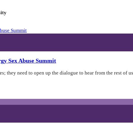
ity
ergy Sex Abuse Summit
; they need to open up the dialogue to hear from the rest of us