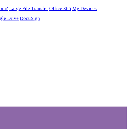
oom?
Large File Transfer
Office 365
My Devices
gle Drive
DocuSign