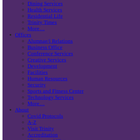
Dining Services
Health Services
Residential Life
Trinity Times
More…
Offices
Alumnae/i Relations
Business Office
Conference Services
Creative Services
Development
Facilities
Human Resources
Security
Sports and Fitness Center
Technology Services
More…
About
Covid Protocols
A-Z
Visit Trinity
Accreditation