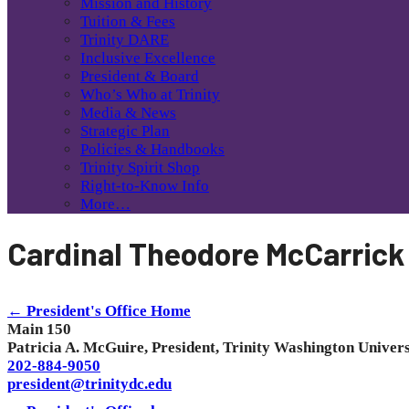
Mission and History
Tuition & Fees
Trinity DARE
Inclusive Excellence
President & Board
Who’s Who at Trinity
Media & News
Strategic Plan
Policies & Handbooks
Trinity Spirit Shop
Right-to-Know Info
More…
Cardinal Theodore McCarrick
← President's Office Home
Main 150
Patricia A. McGuire, President, Trinity Washington Univers
202-884-9050
president@trinitydc.edu