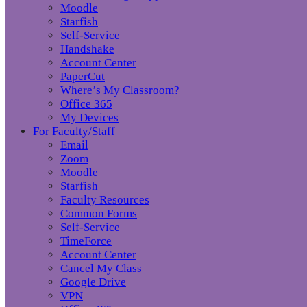
Moodle
Starfish
Self-Service
Handshake
Account Center
PaperCut
Where’s My Classroom?
Office 365
My Devices
For Faculty/Staff
Email
Zoom
Moodle
Starfish
Faculty Resources
Common Forms
Self-Service
TimeForce
Account Center
Cancel My Class
Google Drive
VPN