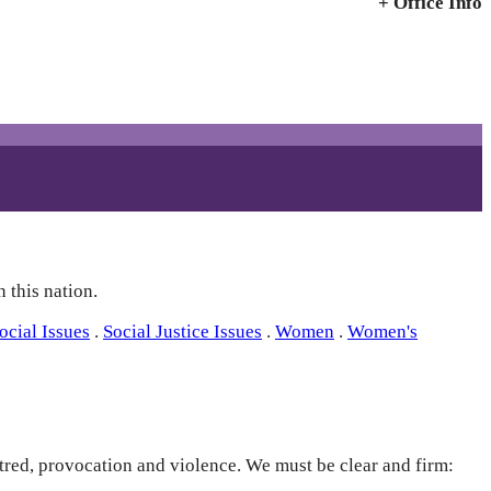
+ Office Info
 this nation.
ocial Issues
.
Social Justice Issues
.
Women
.
Women's
hatred, provocation and violence. We must be clear and firm: