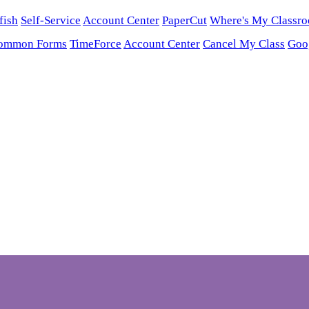
fish
Self-Service
Account Center
PaperCut
Where's My Classr
ommon Forms
TimeForce
Account Center
Cancel My Class
Goo