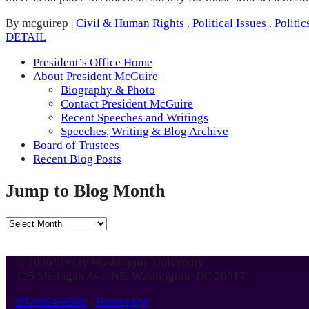
By mcguirep
|
Civil & Human Rights
.
Political Issues
.
Politic
DETAIL
President’s Office Home
About President McGuire
Biography & Photo
Contact President McGuire
Recent Speeches and Writings
Speeches, Writing & Blog Archive
Board of Trustees
Recent Blog Posts
Jump to Blog Month
Jump
to
Blog
© 2026 Trinity Washington University
Month
125 Michigan Ave. NE, Washington, DC 20017
202-884-9000
-
Homepage