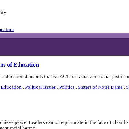
ity
ns of Education
education demands that we ACT for racial and social justice in
 Education
.
Political Issues
.
Politics
.
Sisters of Notre Dame
.
S
, achieve peace. Leaders cannot equivocate in the face of clear 
ment racial hatred.