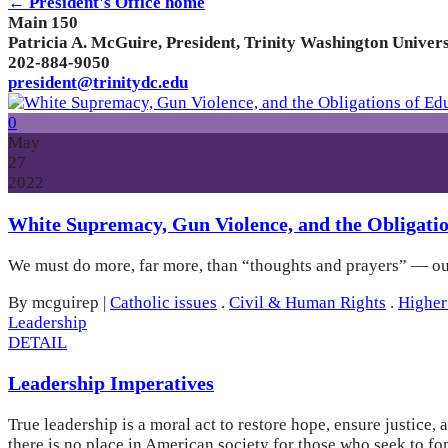
← President's Office home
Main 150
Patricia A. McGuire, President, Trinity Washington Univers
202-884-9050
president@trinitydc.edu
0
May
27
2022
White Supremacy, Gun Violence, and the Obligatio
We must do more, far more, than “thoughts and prayers” — our 
By mcguirep
|
Catholic issues
.
Civil & Human Rights
.
Higher
Leadership
DETAIL
Leadership Imperatives
True leadership is a moral act to restore hope, ensure justice
there is no place in American society for those who seek to fo