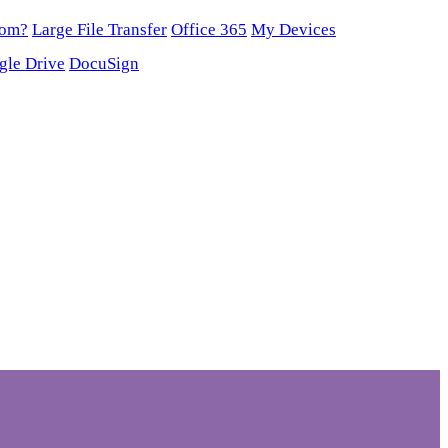
oom?
Large File Transfer
Office 365
My Devices
gle Drive
DocuSign