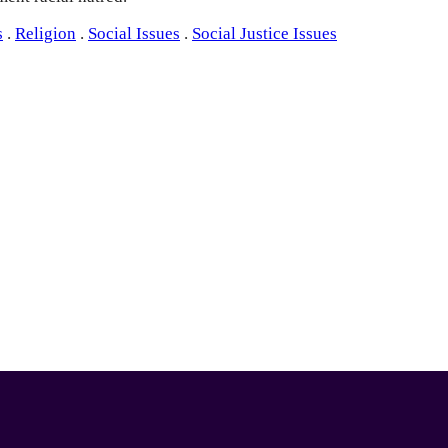
s
.
Religion
.
Social Issues
.
Social Justice Issues