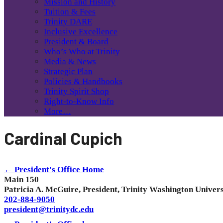
Mission and History
Tuition & Fees
Trinity DARE
Inclusive Excellence
President & Board
Who’s Who at Trinity
Media & News
Strategic Plan
Policies & Handbooks
Trinity Spirit Shop
Right-to-Know Info
More…
Cardinal Cupich
← President's Office Home
Main 150
Patricia A. McGuire, President, Trinity Washington Univers
202-884-9050
president@trinitydc.edu