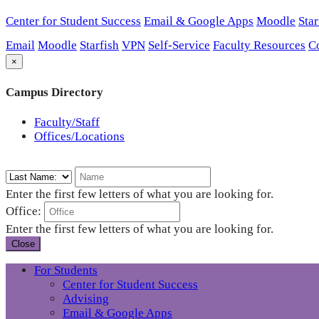
Center for Student Success
Email & Google Apps
Moodle
Star
Email
Moodle
Starfish
VPN
Self-Service
Faculty Resources
C
×
Campus Directory
Faculty/Staff
Offices/Locations
Enter the first few letters of what you are looking for.
Office:
Enter the first few letters of what you are looking for.
Close
For Students
Center for Student Success
Advising
Email & Google Apps