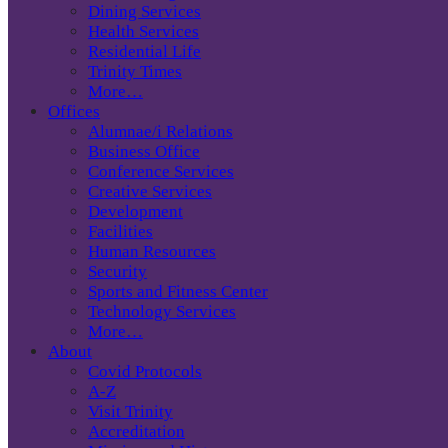
Dining Services
Health Services
Residential Life
Trinity Times
More…
Offices
Alumnae/i Relations
Business Office
Conference Services
Creative Services
Development
Facilities
Human Resources
Security
Sports and Fitness Center
Technology Services
More…
About
Covid Protocols
A-Z
Visit Trinity
Accreditation