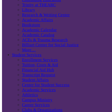
Trinity at THEARC
Library
Research & Writing Center
Academic Affairs
Bookstore
Academic Calendar
Academic Catalog
ACEs & Trauma Research
Billiart Center for Social Justice
More…
Student Services
Enrollment Services
Tuition, Costs & Aid
Financial Aid Hub
Transcript Request
Student Affairs
Center for Student Success
Academic Services
Athletics
Campus Ministry
Career Services
Clubs & Organizations