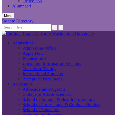
Office 365
Alumnae/i
Menu
Donate
Directory
Admissions
Admissions Office
Apply Now
Request Info
Upcoming Information Sessions
Transfer to Trinity
International Students
Accepted? Next Steps
Academics
All Academic Programs
College of Arts & Sciences
School of Nursing & Health Professions
School of Professional & Graduate Studies
School of Education
Continuing Education