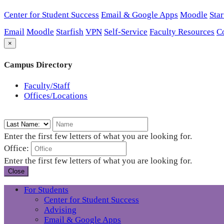
Center for Student Success
Email & Google Apps
Moodle
Star
Email
Moodle
Starfish
VPN
Self-Service
Faculty Resources
C
×
Campus Directory
Faculty/Staff
Offices/Locations
Enter the first few letters of what you are looking for.
Office:
Enter the first few letters of what you are looking for.
Close
For Students
Center for Student Success
Advising
Email & Google Apps