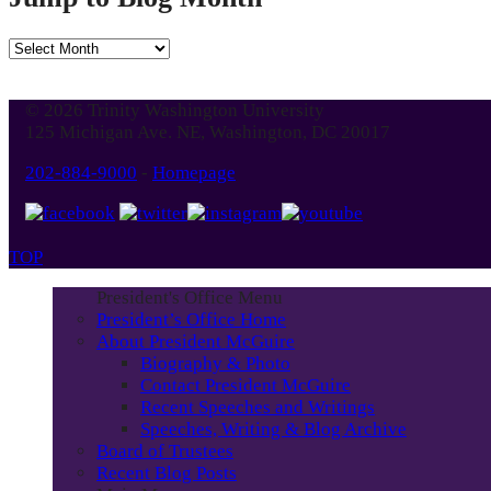
Jump
to
Blog
© 2026 Trinity Washington University
Month
125 Michigan Ave. NE, Washington, DC 20017
202-884-9000
-
Homepage
TOP
President's Office Menu
President’s Office Home
About President McGuire
Biography & Photo
Contact President McGuire
Recent Speeches and Writings
Speeches, Writing & Blog Archive
Board of Trustees
Recent Blog Posts