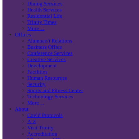
Dining Services
Health Services
Residential Life
Trinity Times
More…
Offices
Alumnae/i Relations
Business Office
Conference Services
Creative Services
Development
Facilities
Human Resources
Security
Sports and Fitness Center
Technology Services
More…
About
Covid Protocols
A-Z
Visit Trinity
Accreditation