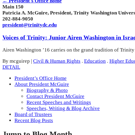
← President's Office home
Main 150
Patricia A. McGuire, President, Trinity Washington Univers
202-884-9050
president@trinitydc.edu
Voices of Trinity: Junior Airen Washington in Isra
Airen Washington ’16 carries on the grand tradition of Trinit
By mcguirep
|
Civil & Human Rights
.
Education
.
Higher Edu
DETAIL
President’s Office Home
About President McGuire
Biography & Photo
Contact President McGuire
Recent Speeches and Writings
Speeches, Writing & Blog Archive
Board of Trustees
Recent Blog Posts
Jump to Blog Month