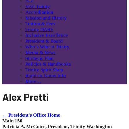
A-Z
Visit Trinity
Accreditation
Mission and History
Tuition & Fees
Trinity DARE
Inclusive Excellence
President & Board
Who’s Who at Trinity
Media & News
Strategic Plan
Policies & Handbooks
Trinity Spirit Shop
Right-to-Know Info
More…
Alex Pretti
← President's Office Home
Main 150
Patricia A. McGuire, President, Trinity Washington