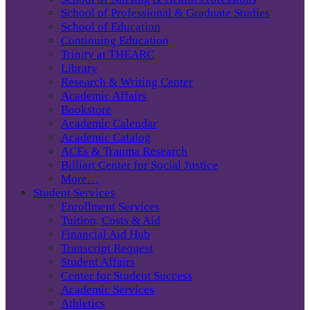
School of Professional & Graduate Studies
School of Education
Continuing Education
Trinity at THEARC
Library
Research & Writing Center
Academic Affairs
Bookstore
Academic Calendar
Academic Catalog
ACEs & Trauma Research
Billiart Center for Social Justice
More…
Student Services
Enrollment Services
Tuition, Costs & Aid
Financial Aid Hub
Transcript Request
Student Affairs
Center for Student Success
Academic Services
Athletics