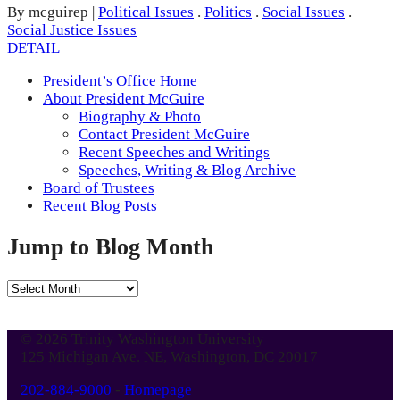
By mcguirep
|
Political Issues
.
Politics
.
Social Issues
.
Social Justice Issues
DETAIL
President’s Office Home
About President McGuire
Biography & Photo
Contact President McGuire
Recent Speeches and Writings
Speeches, Writing & Blog Archive
Board of Trustees
Recent Blog Posts
Jump to Blog Month
Jump
to
Blog
© 2026 Trinity Washington University
Month
125 Michigan Ave. NE, Washington, DC 20017
202-884-9000
-
Homepage