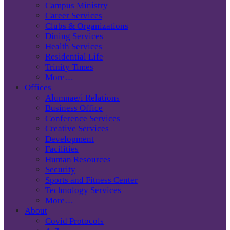
Campus Ministry
Career Services
Clubs & Organizations
Dining Services
Health Services
Residential Life
Trinity Times
More…
Offices
Alumnae/i Relations
Business Office
Conference Services
Creative Services
Development
Facilities
Human Resources
Security
Sports and Fitness Center
Technology Services
More…
About
Covid Protocols