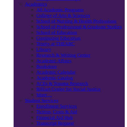
Academics
All Academic Programs
College of Arts & Sciences
School of Nursing & Health Professions
School of Professional & Graduate Studies
School of Education
Continuing Education
Trinity at THEARC
Library
Research & Writing Center
Academic Affairs
Bookstore
Academic Calendar
Academic Catalog
ACEs & Trauma Research
Billiart Center for Social Justice
More…
Student Services
Enrollment Services
Tuition, Costs & Aid
Financial Aid Hub
Transcript Request