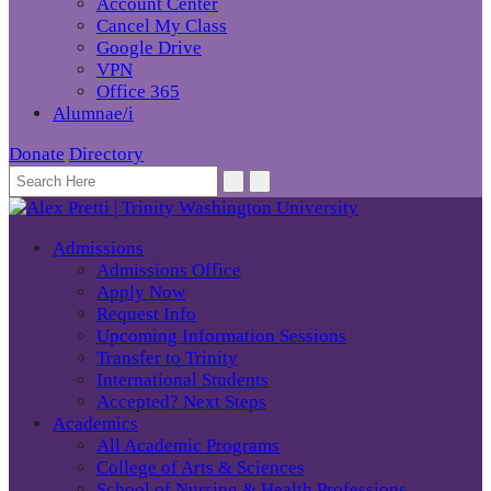
Account Center
Cancel My Class
Google Drive
VPN
Office 365
Alumnae/i
Donate
Directory
Admissions
Admissions Office
Apply Now
Request Info
Upcoming Information Sessions
Transfer to Trinity
International Students
Accepted? Next Steps
Academics
All Academic Programs
College of Arts & Sciences
School of Nursing & Health Professions