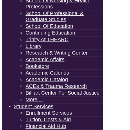
School Of Nursing & Health
Professions
School Of Professional &
Graduate Studies
School Of Education
Continuing Education
Trinity At THEARC
Library
Research & Writing Center
Academic Affairs
Bookstore
Academic Calendar
Academic Catalog
ACEs & Trauma Research
Billiart Center For Social Justice
More…
Student Services
Enrollment Services
Tuition, Costs & Aid
Financial Aid Hub