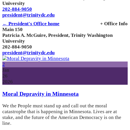
University
202-884-9050
president@trinitydc.edu
← President's Office home
+ Office Info
Main 150
Patricia A. McGuire, President, Trinity Washington
University
202-884-9050
president@trinitydc.edu
2
Jan
26
2026
Moral Depravity in Minnesota
We the People must stand up and call out the moral
catastrophe that is happening in Minnesota. Lives are at
stake, and the future of the American Democracy is on the
line.