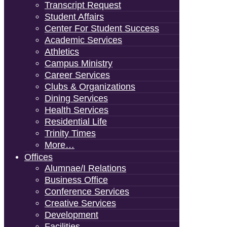
Transcript Request
Student Affairs
Center For Student Success
Academic Services
Athletics
Campus Ministry
Career Services
Clubs & Organizations
Dining Services
Health Services
Residential Life
Trinity Times
More…
Offices
Alumnae/i Relations
Business Office
Conference Services
Creative Services
Development
Facilities