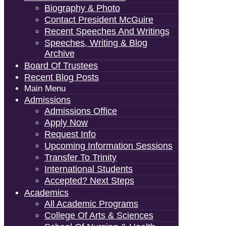
Biography & Photo
Contact President McGuire
Recent Speeches And Writings
Speeches, Writing & Blog
Archive
Board Of Trustees
Recent Blog Posts
Main Menu
Admissions
Admissions Office
Apply Now
Request Info
Upcoming Information Sessions
Transfer To Trinity
International Students
Accepted? Next Steps
Academics
All Academic Programs
College Of Arts & Sciences