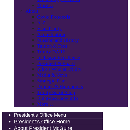
More…
About
Covid Protocols
A-Z
Visit Trinity
Accreditation
Mission and History
Tuition & Fees
Trinity DARE
Inclusive Excellence
President & Board
Who’s Who at Trinity
Media & News
Strategic Plan
Policies & Handbooks
Trinity Spirit Shop
Right-to-Know Info
More…
President's Office Menu
President’s Office Home
About President McGuire