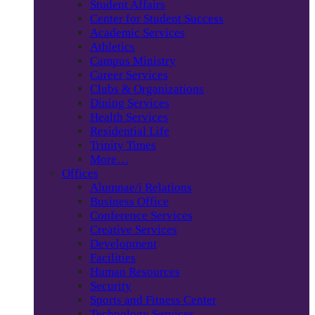
Student Affairs
Center for Student Success
Academic Services
Athletics
Campus Ministry
Career Services
Clubs & Organizations
Dining Services
Health Services
Residential Life
Trinity Times
More…
Offices
Alumnae/i Relations
Business Office
Conference Services
Creative Services
Development
Facilities
Human Resources
Security
Sports and Fitness Center
Technology Services