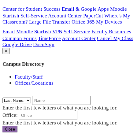
Center for Student Success
Email & Google Apps
Moodle
Starfish
Self-Service
Account Center
PaperCut
Where's My
Classroom?
Large File Transfer
Office 365
My Devices
Email
Moodle
Starfish
VPN
Self-Service
Faculty Resources
Common Forms
TimeForce
Account Center
Cancel My Class
Google Drive
DocuSign
×
Campus Directory
Faculty/Staff
Offices/Locations
Enter the first few letters of what you are looking for.
Office:
Enter the first few letters of what you are looking for.
Close