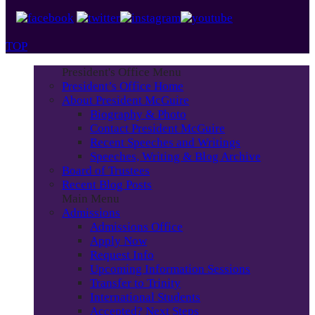
TOP
President's Office Menu
President’s Office Home
About President McGuire
Biography & Photo
Contact President McGuire
Recent Speeches and Writings
Speeches, Writing & Blog Archive
Board of Trustees
Recent Blog Posts
Main Menu
Admissions
Admissions Office
Apply Now
Request Info
Upcoming Information Sessions
Transfer to Trinity
International Students
Accepted? Next Steps