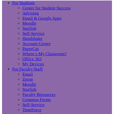
For Students
Center for Student Success
Advising
Email & Google Apps
Moodle
Starfish
Self-Service
Handshake
Account Center
PaperCut
Where’s My Classroom?
Office 365
My Devices
For Faculty/Staff
Email
Zoom
Moodle
Starfish
Faculty Resources
Common Forms
Self-Service
TimeForce