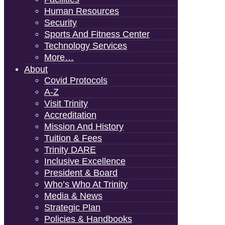
Human Resources
Security
Sports And Fitness Center
Technology Services
More…
About
Covid Protocols
A-Z
Visit Trinity
Accreditation
Mission And History
Tuition & Fees
Trinity DARE
Inclusive Excellence
President & Board
Who’s Who At Trinity
Media & News
Strategic Plan
Policies & Handbooks