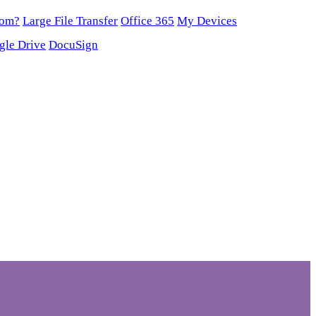
oom?
Large File Transfer
Office 365
My Devices
gle Drive
DocuSign