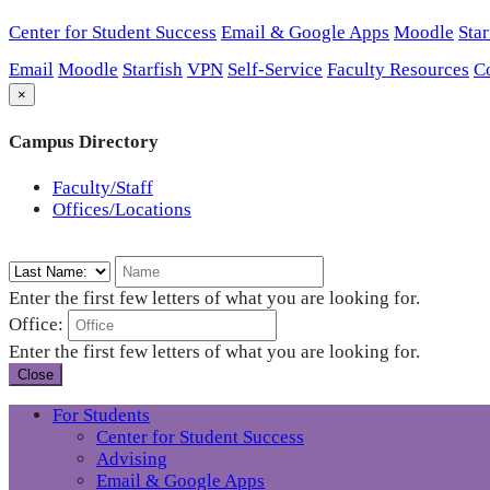
Center for Student Success
Email & Google Apps
Moodle
Star
Email
Moodle
Starfish
VPN
Self-Service
Faculty Resources
C
×
Campus Directory
Faculty/Staff
Offices/Locations
Enter the first few letters of what you are looking for.
Office:
Enter the first few letters of what you are looking for.
Close
For Students
Center for Student Success
Advising
Email & Google Apps