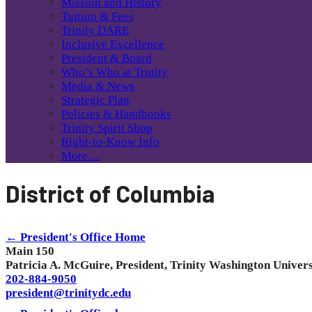
Mission and History
Tuition & Fees
Trinity DARE
Inclusive Excellence
President & Board
Who’s Who at Trinity
Media & News
Strategic Plan
Policies & Handbooks
Trinity Spirit Shop
Right-to-Know Info
More…
District of Columbia
← President's Office Home
Main 150
Patricia A. McGuire, President, Trinity Washington Univers
202-884-9050
president@trinitydc.edu