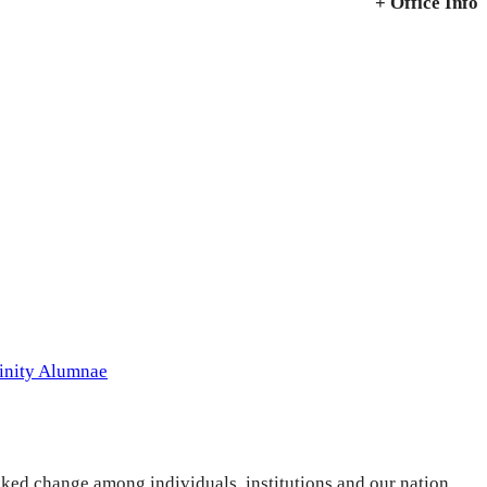
+ Office Info
inity Alumnae
ked change among individuals, institutions and our nation.