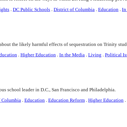
ights
.
DC Public Schools
.
District of Columbia
.
Education
.
In
ut the likely harmful effects of sequestration on Trinity studen
ducation
.
Higher Education
.
In the Media
.
Living
.
Political I
us school leader in D.C., San Francisco and Philadelphia.
of Columbia
.
Education
.
Education Reform
.
Higher Education
.