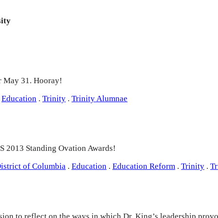
ity
or May 31. Hooray!
Education
.
Trinity
.
Trinity Alumnae
CPS 2013 Standing Ovation Awards!
istrict of Columbia
.
Education
.
Education Reform
.
Trinity
.
Tr
on to reflect on the ways in which Dr. King’s leadership provo