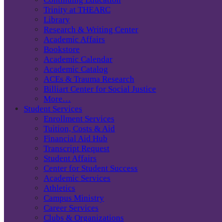
Trinity at THEARC
Library
Research & Writing Center
Academic Affairs
Bookstore
Academic Calendar
Academic Catalog
ACEs & Trauma Research
Billiart Center for Social Justice
More…
Student Services
Enrollment Services
Tuition, Costs & Aid
Financial Aid Hub
Transcript Request
Student Affairs
Center for Student Success
Academic Services
Athletics
Campus Ministry
Career Services
Clubs & Organizations