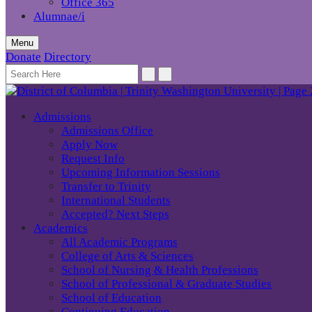
Office 365
Alumnae/i
Menu
Donate
Directory
Admissions
Admissions Office
Apply Now
Request Info
Upcoming Information Sessions
Transfer to Trinity
International Students
Accepted? Next Steps
Academics
All Academic Programs
College of Arts & Sciences
School of Nursing & Health Professions
School of Professional & Graduate Studies
School of Education
Continuing Education