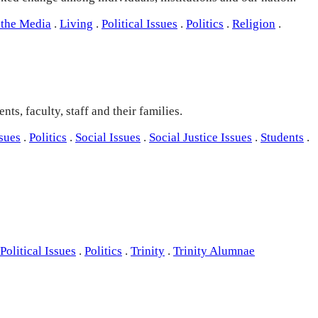
 the Media
.
Living
.
Political Issues
.
Politics
.
Religion
.
ts, faculty, staff and their families.
ssues
.
Politics
.
Social Issues
.
Social Justice Issues
.
Students
.
Political Issues
.
Politics
.
Trinity
.
Trinity Alumnae