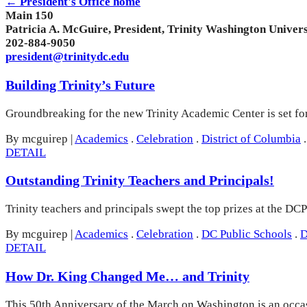
← President's Office home
Main 150
Patricia A. McGuire, President, Trinity Washington Univers
202-884-9050
president@trinitydc.edu
Building Trinity’s Future
Groundbreaking for the new Trinity Academic Center is set f
By mcguirep
|
Academics
.
Celebration
.
District of Columbia
.
DETAIL
Outstanding Trinity Teachers and Principals!
Trinity teachers and principals swept the top prizes at the D
By mcguirep
|
Academics
.
Celebration
.
DC Public Schools
.
D
DETAIL
How Dr. King Changed Me… and Trinity
This 50th Anniversary of the March on Washington is an occasi