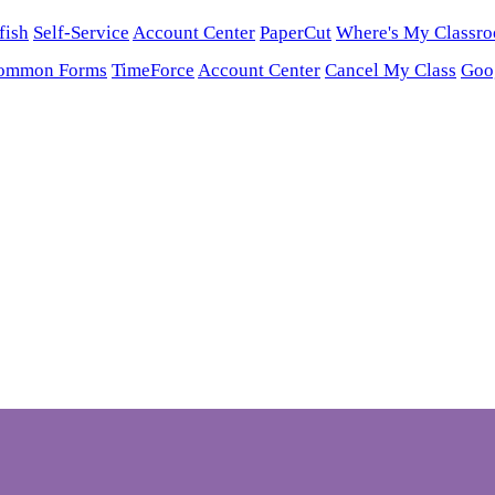
fish
Self-Service
Account Center
PaperCut
Where's My Classr
ommon Forms
TimeForce
Account Center
Cancel My Class
Goo