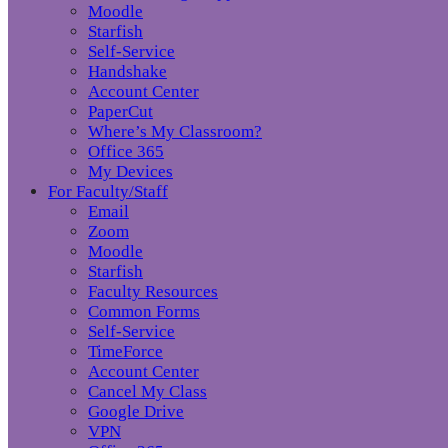
Moodle
Starfish
Self-Service
Handshake
Account Center
PaperCut
Where’s My Classroom?
Office 365
My Devices
For Faculty/Staff
Email
Zoom
Moodle
Starfish
Faculty Resources
Common Forms
Self-Service
TimeForce
Account Center
Cancel My Class
Google Drive
VPN