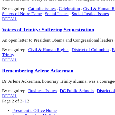
By mcguirep
|
Catholic issues
.
Celebration
.
Civil & Human R
Sisters of Notre Dame
.
Social Issues
.
Social Justice Issues
DETAIL
Voices of Trinity: Suffering Sequestration
An open letter to President Obama and Congressional leaders abo
By mcguirep
|
Civil & Human Rights
.
District of Columbia
.
E
Trinity
DETAIL
Remembering Arlene Ackerman
Dr. Arlene Ackerman, honorary Trinity alumna, was a courageo
By mcguirep
|
Business Issues
.
DC Public Schools
.
District 
DETAIL
Page 2 of 2
«
1
2
President’s Office Home