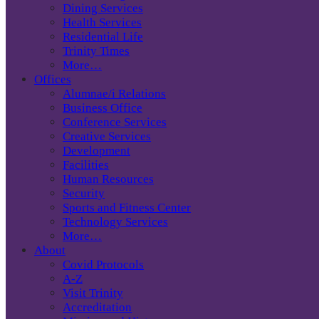
Dining Services
Health Services
Residential Life
Trinity Times
More…
Offices
Alumnae/i Relations
Business Office
Conference Services
Creative Services
Development
Facilities
Human Resources
Security
Sports and Fitness Center
Technology Services
More…
About
Covid Protocols
A-Z
Visit Trinity
Accreditation