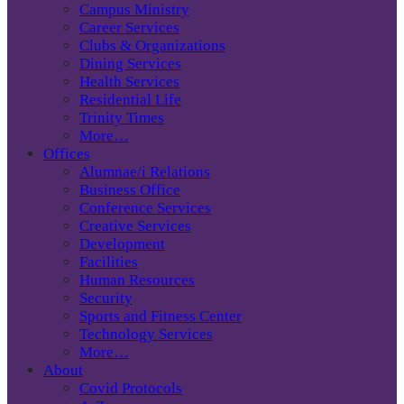
Campus Ministry
Career Services
Clubs & Organizations
Dining Services
Health Services
Residential Life
Trinity Times
More…
Offices
Alumnae/i Relations
Business Office
Conference Services
Creative Services
Development
Facilities
Human Resources
Security
Sports and Fitness Center
Technology Services
More…
About
Covid Protocols