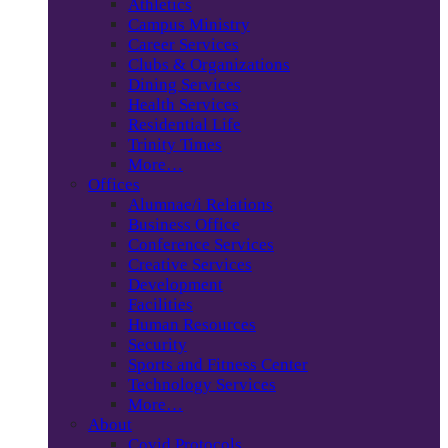
Athletics
Campus Ministry
Career Services
Clubs & Organizations
Dining Services
Health Services
Residential Life
Trinity Times
More…
Offices
Alumnae/i Relations
Business Office
Conference Services
Creative Services
Development
Facilities
Human Resources
Security
Sports and Fitness Center
Technology Services
More…
About
Covid Protocols