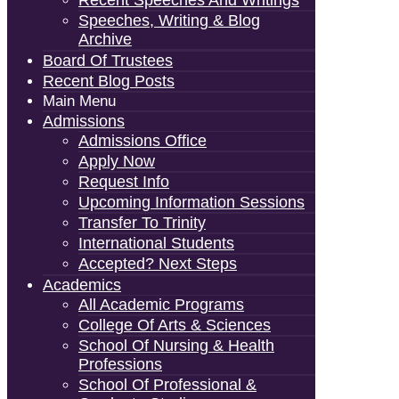
Speeches, Writing & Blog
Archive
Board Of Trustees
Recent Blog Posts
Main Menu
Admissions
Admissions Office
Apply Now
Request Info
Upcoming Information Sessions
Transfer To Trinity
International Students
Accepted? Next Steps
Academics
All Academic Programs
College Of Arts & Sciences
School Of Nursing & Health
Professions
School Of Professional &