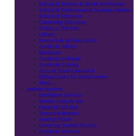
School of Nursing & Health Professions
School of Professional & Graduate Studies
School of Education
Continuing Education
Trinity at THEARC
Library
Research & Writing Center
Academic Affairs
Bookstore
Academic Calendar
Academic Catalog
ACEs & Trauma Research
Billiart Center for Social Justice
More…
Student Services
Enrollment Services
Tuition, Costs & Aid
Financial Aid Hub
Transcript Request
Student Affairs
Center for Student Success
Academic Services