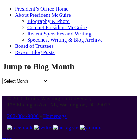
President’s Office Home
About President McGuire
Biography & Photo
Contact President McGuire
Recent Speeches and Writings
Speeches, Writing & Blog Archive
Board of Trustees
Recent Blog Posts
Jump to Blog Month
Jump
to
Blog
© 2026 Trinity Washington University
Month
125 Michigan Ave. NE, Washington, DC 20017
202-884-9000
-
Homepage