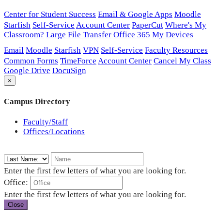
Center for Student Success
Email & Google Apps
Moodle
Starfish
Self-Service
Account Center
PaperCut
Where's My
Classroom?
Large File Transfer
Office 365
My Devices
Email
Moodle
Starfish
VPN
Self-Service
Faculty Resources
Common Forms
TimeForce
Account Center
Cancel My Class
Google Drive
DocuSign
×
Campus Directory
Faculty/Staff
Offices/Locations
Enter the first few letters of what you are looking for.
Office:
Enter the first few letters of what you are looking for.
Close