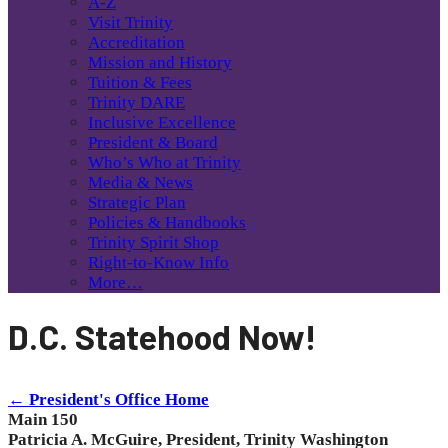
A-Z
Visit Trinity
Accreditation
Mission and History
Tuition & Fees
Trinity DARE
Inclusive Excellence
President & Board
Who’s Who at Trinity
Media & News
Strategic Plan
Policies & Handbooks
Trinity Spirit Shop
Right-to-Know Info
More…
D.C. Statehood Now!
← President's Office Home
Main 150
Patricia A. McGuire, President, Trinity Washington