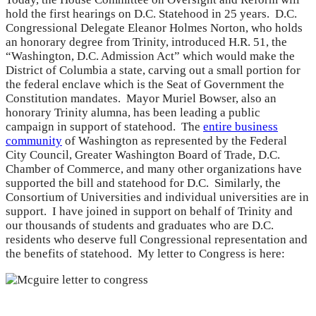
hold the first hearings on D.C. Statehood in 25 years. D.C.
Congressional Delegate Eleanor Holmes Norton, who holds
an honorary degree from Trinity, introduced H.R. 51, the
“Washington, D.C. Admission Act” which would make the
District of Columbia a state, carving out a small portion for
the federal enclave which is the Seat of Government the
Constitution mandates. Mayor Muriel Bowser, also an
honorary Trinity alumna, has been leading a public
campaign in support of statehood. The
entire business
community
of Washington as represented by the Federal
City Council, Greater Washington Board of Trade, D.C.
Chamber of Commerce, and many other organizations have
supported the bill and statehood for D.C. Similarly, the
Consortium of Universities and individual universities are in
support. I have joined in support on behalf of Trinity and
our thousands of students and graduates who are D.C.
residents who deserve full Congressional representation and
the benefits of statehood. My letter to Congress is here: