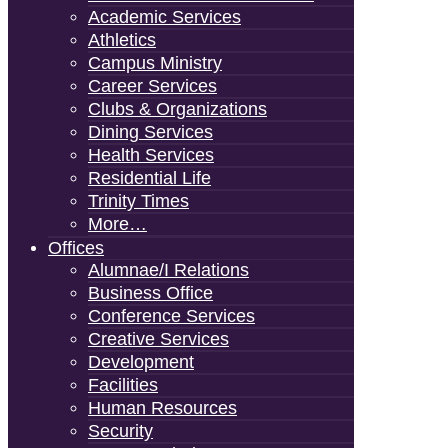
Academic Services
Athletics
Campus Ministry
Career Services
Clubs & Organizations
Dining Services
Health Services
Residential Life
Trinity Times
More…
Offices
Alumnae/i Relations
Business Office
Conference Services
Creative Services
Development
Facilities
Human Resources
Security