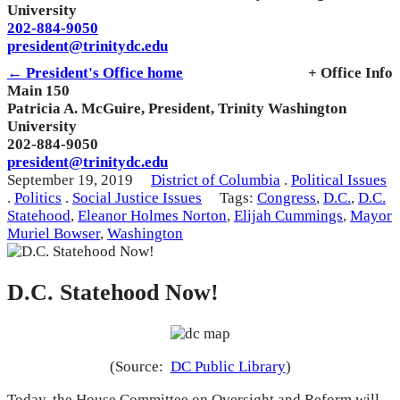
University
202-884-9050
president@trinitydc.edu
← President's Office home
+ Office Info
Main 150
Patricia A. McGuire, President, Trinity Washington
University
202-884-9050
president@trinitydc.edu
September 19, 2019
District of Columbia
.
Political Issues
.
Politics
.
Social Justice Issues
Tags:
Congress
,
D.C.
,
D.C.
Statehood
,
Eleanor Holmes Norton
,
Elijah Cummings
,
Mayor
Muriel Bowser
,
Washington
D.C. Statehood Now!
(Source:
DC Public Library
)
Today, the House Committee on Oversight and Reform will