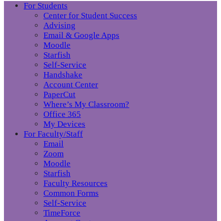
For Students
Center for Student Success
Advising
Email & Google Apps
Moodle
Starfish
Self-Service
Handshake
Account Center
PaperCut
Where’s My Classroom?
Office 365
My Devices
For Faculty/Staff
Email
Zoom
Moodle
Starfish
Faculty Resources
Common Forms
Self-Service
TimeForce