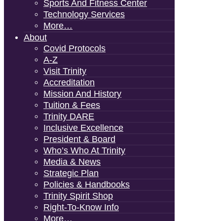
Sports And Fitness Center
Technology Services
More…
About
Covid Protocols
A-Z
Visit Trinity
Accreditation
Mission And History
Tuition & Fees
Trinity DARE
Inclusive Excellence
President & Board
Who’s Who At Trinity
Media & News
Strategic Plan
Policies & Handbooks
Trinity Spirit Shop
Right-To-Know Info
More…