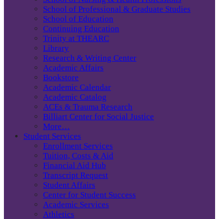
School of Professional & Graduate Studies
School of Education
Continuing Education
Trinity at THEARC
Library
Research & Writing Center
Academic Affairs
Bookstore
Academic Calendar
Academic Catalog
ACEs & Trauma Research
Billiart Center for Social Justice
More…
Student Services
Enrollment Services
Tuition, Costs & Aid
Financial Aid Hub
Transcript Request
Student Affairs
Center for Student Success
Academic Services
Athletics