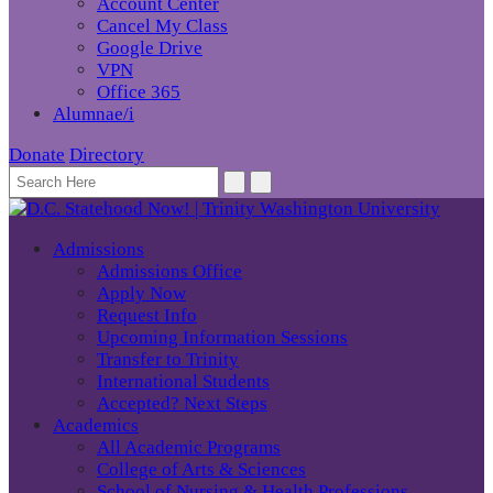
Account Center
Cancel My Class
Google Drive
VPN
Office 365
Alumnae/i
Donate
Directory
Admissions
Admissions Office
Apply Now
Request Info
Upcoming Information Sessions
Transfer to Trinity
International Students
Accepted? Next Steps
Academics
All Academic Programs
College of Arts & Sciences
School of Nursing & Health Professions