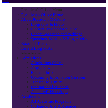
TOP
President's Office Menu
President’s Office Home
About President McGuire
Biography & Photo
Contact President McGuire
Recent Speeches and Writings
Speeches, Writing & Blog Archive
Board of Trustees
Recent Blog Posts
Main Menu
Admissions
Admissions Office
Apply Now
Request Info
Upcoming Information Sessions
Transfer to Trinity
International Students
Accepted? Next Steps
Academics
All Academic Programs
College of Arts & Sciences