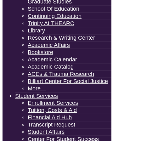
Graduate Studies
School Of Education
Continuing Education
Trinity At THEARC
Library
Research & Writing Center
Academic Affairs
Bookstore
Academic Calendar
Academic Catalog
ACEs & Trauma Research
Billiart Center For Social Justice
More…
Student Services
Enrollment Services
Tuition, Costs & Aid
Financial Aid Hub
Transcript Request
Student Affairs
Center For Student Success