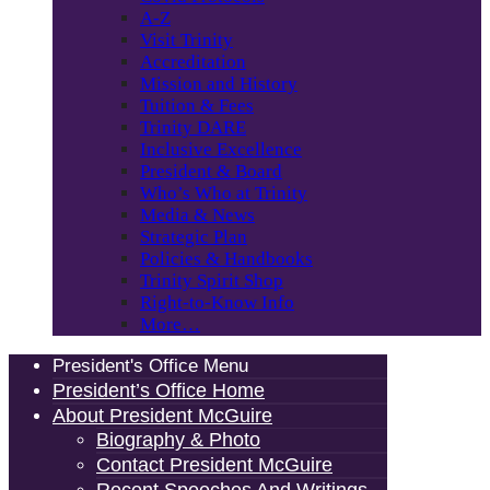
A-Z
Visit Trinity
Accreditation
Mission and History
Tuition & Fees
Trinity DARE
Inclusive Excellence
President & Board
Who’s Who at Trinity
Media & News
Strategic Plan
Policies & Handbooks
Trinity Spirit Shop
Right-to-Know Info
More…
President's Office Menu
President’s Office Home
About President McGuire
Biography & Photo
Contact President McGuire
Recent Speeches And Writings