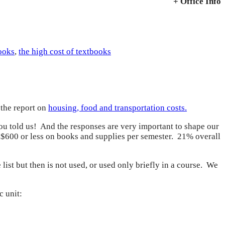
+ Office Info
ooks
,
the high cost of textbooks
 the report on
housing, food and transportation costs.
ou told us! And the responses are very important to shape our
d $600 or less on books and supplies per semester. 21% overall
list but then is not used, or used only briefly in a course. We
c unit: