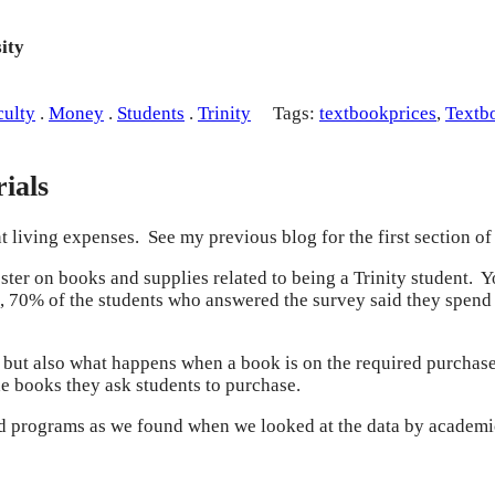
ity
culty
.
Money
.
Students
.
Trinity
Tags:
textbookprices
,
Textb
ials
t living expenses. See my previous blog for the first section of
ter on books and supplies related to being a Trinity student. Y
all, 70% of the students who answered the survey said they spen
, but also what happens when a book is on the required purchase 
he books they ask students to purchase.
nd programs as we found when we looked at the data by academi