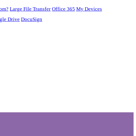
oom?
Large File Transfer
Office 365
My Devices
gle Drive
DocuSign