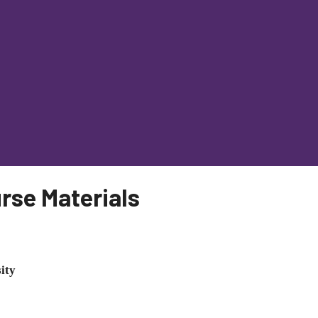
rse Materials
ity