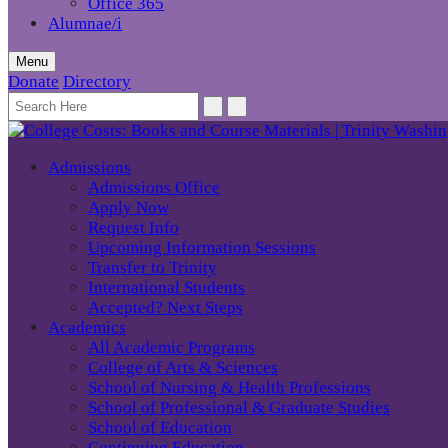
Office 365
Alumnae/i
Menu
Donate
Directory
Admissions
Admissions Office
Apply Now
Request Info
Upcoming Information Sessions
Transfer to Trinity
International Students
Accepted? Next Steps
Academics
All Academic Programs
College of Arts & Sciences
School of Nursing & Health Professions
School of Professional & Graduate Studies
School of Education
Continuing Education