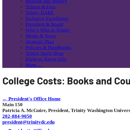
Mission and History
Tuition & Fees
Trinity DARE
Inclusive Excellence
President & Board
Who’s Who at Trinity
Media & News
Strategic Plan
Policies & Handbooks
Trinity Spirit Shop
Right-to-Know Info
More…
College Costs: Books and Cou
← President's Office Home
Main 150
Patricia A. McGuire, President, Trinity Washington Univers
202-884-9050
president@trinitydc.edu