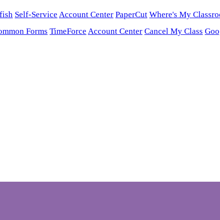
fish
Self-Service
Account Center
PaperCut
Where's My Classr
ommon Forms
TimeForce
Account Center
Cancel My Class
Goo