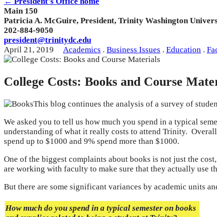
← President's Office home
Main 150
Patricia A. McGuire, President, Trinity Washington Univers
202-884-9050
president@trinitydc.edu
April 21, 2019
Academics
.
Business Issues
.
Education
.
Fa
College Costs: Books and Course Mater
This blog continues the analysis of a survey of studen
We asked you to tell us how much you spend in a typical semes
understanding of what it really costs to attend Trinity. Over
spend up to $1000 and 9% spend more than $1000.
One of the biggest complaints about books is not just the cost
are working with faculty to make sure that they actually use t
But there are some significant variances by academic units a
How much do you spend in a typical semester on books