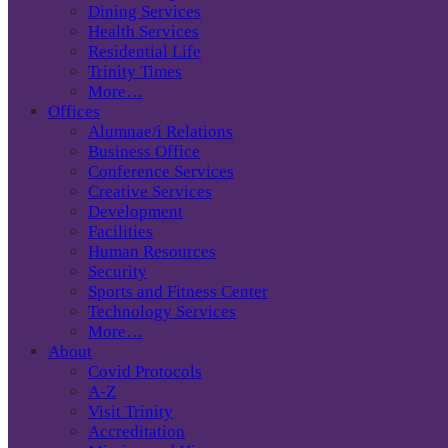
Dining Services
Health Services
Residential Life
Trinity Times
More…
Offices
Alumnae/i Relations
Business Office
Conference Services
Creative Services
Development
Facilities
Human Resources
Security
Sports and Fitness Center
Technology Services
More…
About
Covid Protocols
A-Z
Visit Trinity
Accreditation