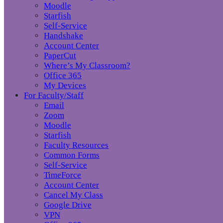
Moodle
Starfish
Self-Service
Handshake
Account Center
PaperCut
Where’s My Classroom?
Office 365
My Devices
For Faculty/Staff
Email
Zoom
Moodle
Starfish
Faculty Resources
Common Forms
Self-Service
TimeForce
Account Center
Cancel My Class
Google Drive
VPN