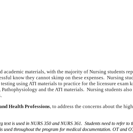
nd academic materials, with the majority of Nursing students r
essful know they cannot skimp on these expenses. Nursing stud
 testing using ATI materials to practice for the licensure exa
athophysiology and the ATI materials. Nursing students also h
.
and Health Professions
, to address the concerns about the hig
g text is used in NURS 350 and NURS 361. Students need to refer to 
s used throughout the program for medical documentation.
OT and OTA