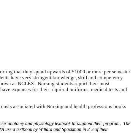
eporting that they spend upwards of $1000 or more per semester
ents have very stringent knowledge, skill and competency
m known as NCLEX. Nursing students report their most
ave expenses for their required uniforms, medical tests and
h costs associated with Nursing and health professions books
their anatomy and physiology textbook throughout their program. The
 use a textbook by Willard and Spackman in 2-3 of their