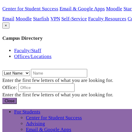
Center for Student Success
Email & Google Apps
Moodle
Star
Email
Moodle
Starfish
VPN
Self-Service
Faculty Resources
C
×
Campus Directory
Faculty/Staff
Offices/Locations
Enter the first few letters of what you are looking for.
Office:
Enter the first few letters of what you are looking for.
Close
For Students
Center for Student Success
Advising
Email & Google Apps