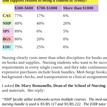
and supplies related to being a student at Trinity?
$300-$600
$700-$1000
More than $1000
CAS
77%
17%
6%
NHP
40%
40%
20%
SPS
89%
6%
5%
BGS
80%
20%
0%
EDU
75%
25%
0%
Nursing clearly costs more than other disciplines for books a
on books and supplies. Nursing students who want to be succ
requirements in every single course, and they take continuous
expensive purchases include book bundles, Med-Surge books, P
background checks, and transportation to clinical assignments
I asked
Dr. Mary Romanello, Dean of the School of Nursing 
and materials. Her reply:
“NHP faculty utilize textboooks across multiple courses.
The med-sur
nursing bundle is used is NURS 117 and NURS 222. The EHR tutor i