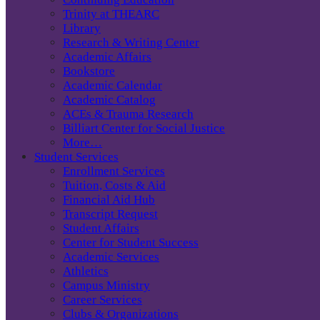
Trinity at THEARC
Library
Research & Writing Center
Academic Affairs
Bookstore
Academic Calendar
Academic Catalog
ACEs & Trauma Research
Billiart Center for Social Justice
More…
Student Services
Enrollment Services
Tuition, Costs & Aid
Financial Aid Hub
Transcript Request
Student Affairs
Center for Student Success
Academic Services
Athletics
Campus Ministry
Career Services
Clubs & Organizations