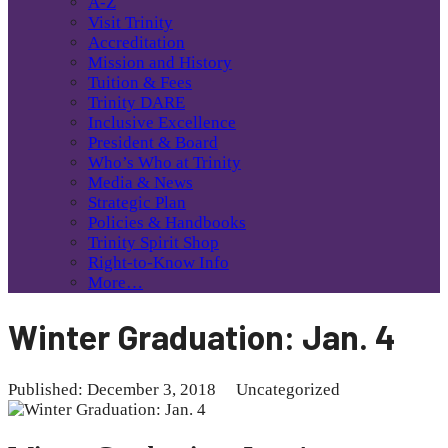
A-Z
Visit Trinity
Accreditation
Mission and History
Tuition & Fees
Trinity DARE
Inclusive Excellence
President & Board
Who’s Who at Trinity
Media & News
Strategic Plan
Policies & Handbooks
Trinity Spirit Shop
Right-to-Know Info
More…
Winter Graduation: Jan. 4
Published: December 3, 2018
Uncategorized