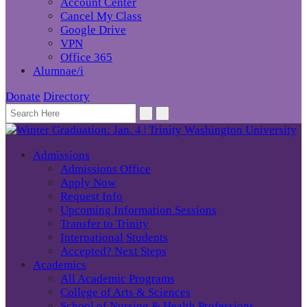
Account Center
Cancel My Class
Google Drive
VPN
Office 365
Alumnae/i
Donate
Directory
Admissions
Admissions Office
Apply Now
Request Info
Upcoming Information Sessions
Transfer to Trinity
International Students
Accepted? Next Steps
Academics
All Academic Programs
College of Arts & Sciences
School of Nursing & Health Professions