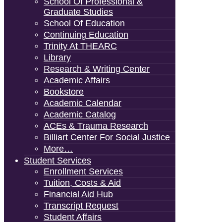
School Of Professional &
Graduate Studies
School Of Education
Continuing Education
Trinity At THEARC
Library
Research & Writing Center
Academic Affairs
Bookstore
Academic Calendar
Academic Catalog
ACEs & Trauma Research
Billiart Center For Social Justice
More…
Student Services
Enrollment Services
Tuition, Costs & Aid
Financial Aid Hub
Transcript Request
Student Affairs