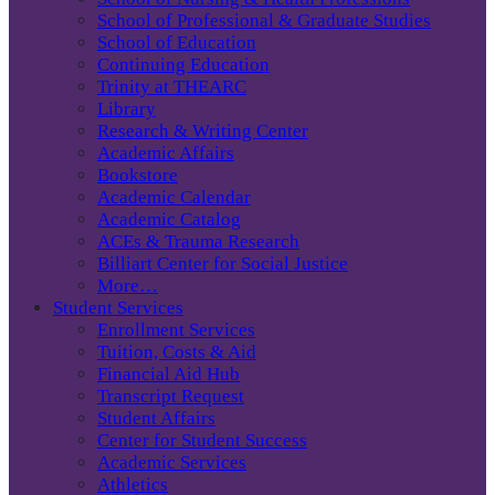
School of Professional & Graduate Studies
School of Education
Continuing Education
Trinity at THEARC
Library
Research & Writing Center
Academic Affairs
Bookstore
Academic Calendar
Academic Catalog
ACEs & Trauma Research
Billiart Center for Social Justice
More…
Student Services
Enrollment Services
Tuition, Costs & Aid
Financial Aid Hub
Transcript Request
Student Affairs
Center for Student Success
Academic Services
Athletics