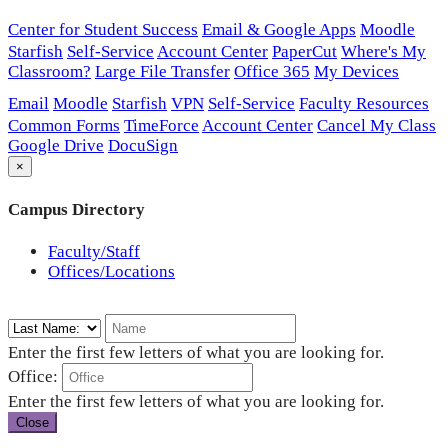
Center for Student Success
Email & Google Apps
Moodle
Starfish
Self-Service
Account Center
PaperCut
Where's My
Classroom?
Large File Transfer
Office 365
My Devices
Email
Moodle
Starfish
VPN
Self-Service
Faculty Resources
Common Forms
TimeForce
Account Center
Cancel My Class
Google Drive
DocuSign
×
Campus Directory
Faculty/Staff
Offices/Locations
Enter the first few letters of what you are looking for.
Office:
Enter the first few letters of what you are looking for.
Close