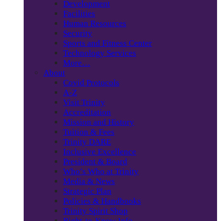
Development
Facilities
Human Resources
Security
Sports and Fitness Center
Technology Services
More…
About
Covid Protocols
A-Z
Visit Trinity
Accreditation
Mission and History
Tuition & Fees
Trinity DARE
Inclusive Excellence
President & Board
Who’s Who at Trinity
Media & News
Strategic Plan
Policies & Handbooks
Trinity Spirit Shop
Right-to-Know Info