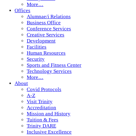
More…
Offices
Alumnae/i Relations
Business Office
Conference Services
Creative Services
Development
Facilities
Human Resources
Security
Sports and Fitness Center
Technology Services
More…
About
Covid Protocols
A-Z
Visit Trinity
Accreditation
Mission and History
Tuition & Fees
Trinity DARE
Inclusive Excellence