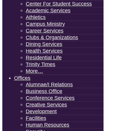
Center For Student Success
Academic Services
Athletics
Campus Ministry
Career Services
Clubs & Organizations
Dining Services
Health Services
Residential Life
Trinity Times
More…
Offices
Alumnae/i Relations
Business Office
Conference Services
Creative Services
Development
Facilities
Human Resources