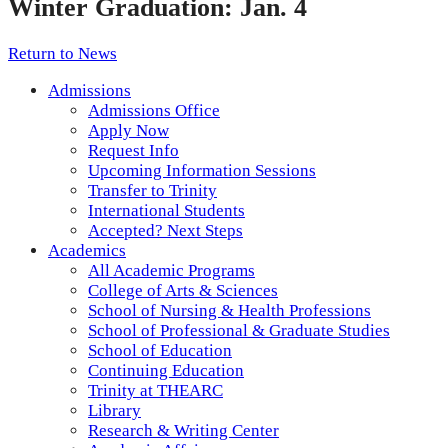
Winter Graduation: Jan. 4
Return to News
Admissions
Admissions Office
Apply Now
Request Info
Upcoming Information Sessions
Transfer to Trinity
International Students
Accepted? Next Steps
Academics
All Academic Programs
College of Arts & Sciences
School of Nursing & Health Professions
School of Professional & Graduate Studies
School of Education
Continuing Education
Trinity at THEARC
Library
Research & Writing Center