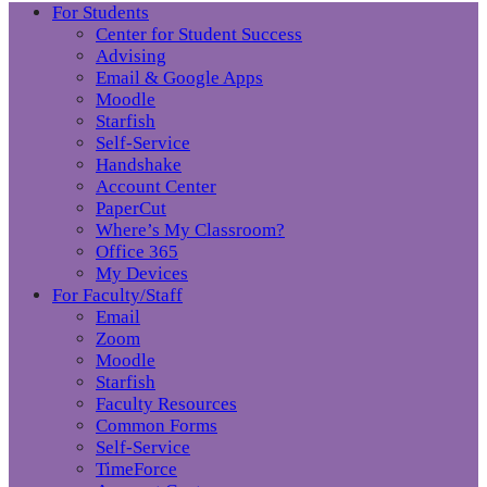
For Students
Center for Student Success
Advising
Email & Google Apps
Moodle
Starfish
Self-Service
Handshake
Account Center
PaperCut
Where’s My Classroom?
Office 365
My Devices
For Faculty/Staff
Email
Zoom
Moodle
Starfish
Faculty Resources
Common Forms
Self-Service
TimeForce