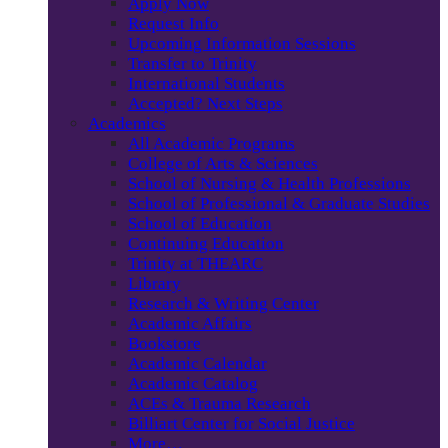
Apply Now
Request Info
Upcoming Information Sessions
Transfer to Trinity
International Students
Accepted? Next Steps
Academics
All Academic Programs
College of Arts & Sciences
School of Nursing & Health Professions
School of Professional & Graduate Studies
School of Education
Continuing Education
Trinity at THEARC
Library
Research & Writing Center
Academic Affairs
Bookstore
Academic Calendar
Academic Catalog
ACEs & Trauma Research
Billiart Center for Social Justice
More…