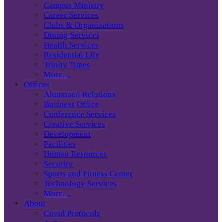
Campus Ministry
Career Services
Clubs & Organizations
Dining Services
Health Services
Residential Life
Trinity Times
More…
Offices
Alumnae/i Relations
Business Office
Conference Services
Creative Services
Development
Facilities
Human Resources
Security
Sports and Fitness Center
Technology Services
More…
About
Covid Protocols