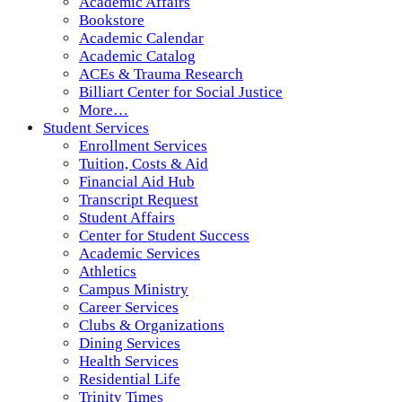
Academic Affairs
Bookstore
Academic Calendar
Academic Catalog
ACEs & Trauma Research
Billiart Center for Social Justice
More…
Student Services
Enrollment Services
Tuition, Costs & Aid
Financial Aid Hub
Transcript Request
Student Affairs
Center for Student Success
Academic Services
Athletics
Campus Ministry
Career Services
Clubs & Organizations
Dining Services
Health Services
Residential Life
Trinity Times