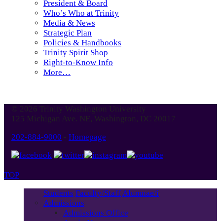
President & Board
Who’s Who at Trinity
Media & News
Strategic Plan
Policies & Handbooks
Trinity Spirit Shop
Right-to-Know Info
More…
© 2026 Trinity Washington University
125 Michigan Ave. NE, Washington, DC 20017
202-884-9000
-
Homepage
TOP
Students
Faculty/Staff
Alumnae/i
Admissions
Admissions Office