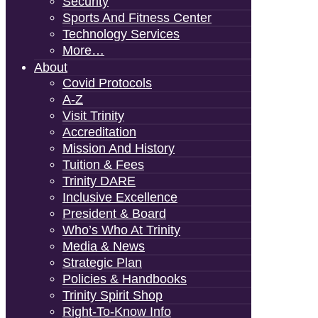
Security
Sports And Fitness Center
Technology Services
More…
About
Covid Protocols
A-Z
Visit Trinity
Accreditation
Mission And History
Tuition & Fees
Trinity DARE
Inclusive Excellence
President & Board
Who’s Who At Trinity
Media & News
Strategic Plan
Policies & Handbooks
Trinity Spirit Shop
Right-To-Know Info