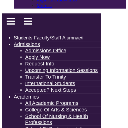
More…
Students
Faculty/Staff
Alumnae/i
Admissions
Admissions Office
Apply Now
Request Info
Upcoming Information Sessions
Transfer To Trinity
International Students
Accepted? Next Steps
Academics
All Academic Programs
College Of Arts & Sciences
School Of Nursing & Health
Professions