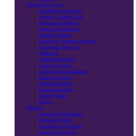
Student Services
Enrollment Services
Tuition, Costs & Aid
Financial Aid Hub
Transcript Request
Student Affairs
Center for Student Success
Academic Services
Athletics
Campus Ministry
Career Services
Clubs & Organizations
Dining Services
Health Services
Residential Life
Trinity Times
More…
Offices
Alumnae/i Relations
Business Office
Conference Services
Creative Services