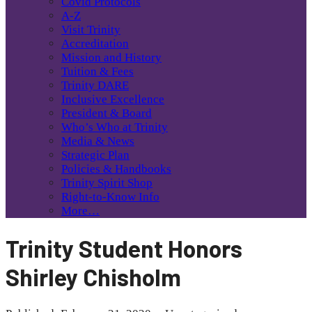
Covid Protocols
A-Z
Visit Trinity
Accreditation
Mission and History
Tuition & Fees
Trinity DARE
Inclusive Excellence
President & Board
Who’s Who at Trinity
Media & News
Strategic Plan
Policies & Handbooks
Trinity Spirit Shop
Right-to-Know Info
More…
Trinity Student Honors
Shirley Chisholm