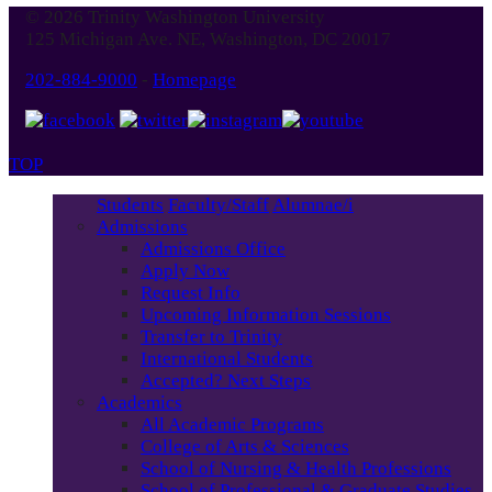
© 2026 Trinity Washington University
125 Michigan Ave. NE, Washington, DC 20017
202-884-9000
-
Homepage
TOP
Students
Faculty/Staff
Alumnae/i
Admissions
Admissions Office
Apply Now
Request Info
Upcoming Information Sessions
Transfer to Trinity
International Students
Accepted? Next Steps
Academics
All Academic Programs
College of Arts & Sciences
School of Nursing & Health Professions
School of Professional & Graduate Studies