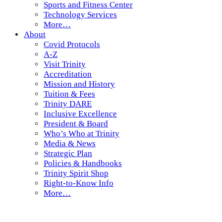
Sports and Fitness Center
Technology Services
More…
About
Covid Protocols
A-Z
Visit Trinity
Accreditation
Mission and History
Tuition & Fees
Trinity DARE
Inclusive Excellence
President & Board
Who’s Who at Trinity
Media & News
Strategic Plan
Policies & Handbooks
Trinity Spirit Shop
Right-to-Know Info
More…