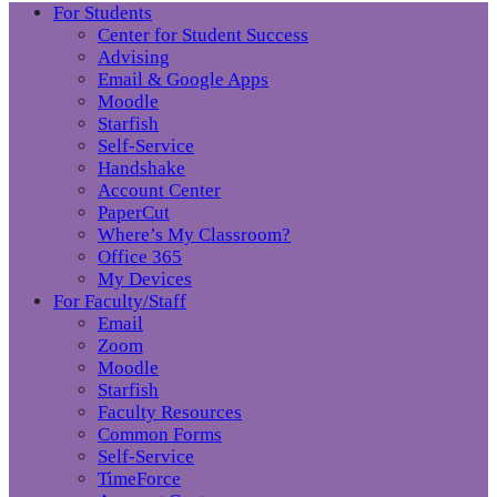
For Students
Center for Student Success
Advising
Email & Google Apps
Moodle
Starfish
Self-Service
Handshake
Account Center
PaperCut
Where’s My Classroom?
Office 365
My Devices
For Faculty/Staff
Email
Zoom
Moodle
Starfish
Faculty Resources
Common Forms
Self-Service
TimeForce