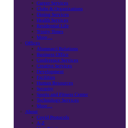
Career Services
Clubs & Organizations
Dining Services
Health Services
Residential Life
Trinity Times
More…
Offices
Alumnae/i Relations
Business Office
Conference Services
Creative Services
Development
Facilities
Human Resources
Security
Sports and Fitness Center
Technology Services
More…
About
Covid Protocols
A-Z