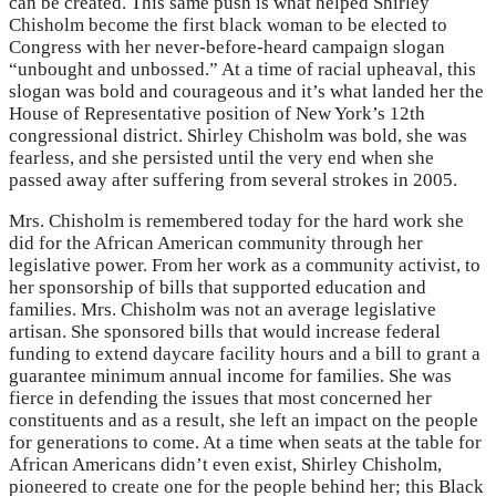
can be created. This same push is what helped Shirley
Chisholm become the first black woman to be elected to
Congress with her never-before-heard campaign slogan
“unbought and unbossed.” At a time of racial upheaval, this
slogan was bold and courageous and it’s what landed her the
House of Representative position of New York’s 12th
congressional district. Shirley Chisholm was bold, she was
fearless, and she persisted until the very end when she
passed away after suffering from several strokes in 2005.
Mrs. Chisholm is remembered today for the hard work she
did for the African American community through her
legislative power. From her work as a community activist, to
her sponsorship of bills that supported education and
families. Mrs. Chisholm was not an average legislative
artisan. She sponsored bills that would increase federal
funding to extend daycare facility hours and a bill to grant a
guarantee minimum annual income for families. She was
fierce in defending the issues that most concerned her
constituents and as a result, she left an impact on the people
for generations to come. At a time when seats at the table for
African Americans didn’t even exist, Shirley Chisholm,
pioneered to create one for the people behind her; this Black