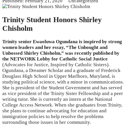
Published: February 21, 2020
Uncategorized
Trinity Student Honors Shirley
Chisholm
Trinity senior Ewaoluwa Ogundana is inspired by strong
women leaders and her essay, “The Unbought and
Unbossed Shirley Chisholm,” was recently published by
the NETWORK Lobby for Catholic Social Justice
(Advocates for Justice, Inspired by Catholic Sisters).
Ogundana, a Dreamer Scholar and a graduate of Frederick
Douglass High School in Upper Marlboro, Maryland, is
studying political science, with a minor in communications.
She is president of the Student Government and has served
as vice president of the Trinity Sister Fellowship and a peer
writing tutor. She is currently an intern at the National
College Access Network. When she graduates from Trinity,
she plans to continue advocating for education and
immigration policies to help resolve the problems
surrounding those issues in her community.