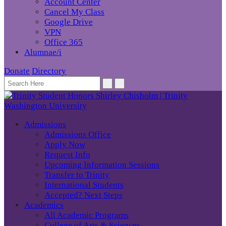
Account Center
Cancel My Class
Google Drive
VPN
Office 365
Alumnae/i
Donate
Directory
Admissions
Admissions Office
Apply Now
Request Info
Upcoming Information Sessions
Transfer to Trinity
International Students
Accepted? Next Steps
Academics
All Academic Programs
College of Arts & Sciences