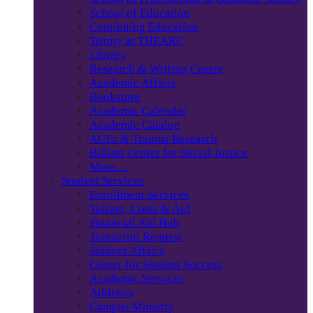
School of Education
Continuing Education
Trinity at THEARC
Library
Research & Writing Center
Academic Affairs
Bookstore
Academic Calendar
Academic Catalog
ACEs & Trauma Research
Billiart Center for Social Justice
More…
Student Services
Enrollment Services
Tuition, Costs & Aid
Financial Aid Hub
Transcript Request
Student Affairs
Center for Student Success
Academic Services
Athletics
Campus Ministry