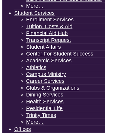
More…
Student Services
Enrollment Services
Tuition, Costs & Aid
Financial Aid Hub
Transcript Request
Student Affairs
Center For Student Success
Academic Services
Athletics
Campus Ministry
Career Services
Clubs & Organizations
Dining Services
Health Services
Residential Life
Trinity Times
More…
Offices