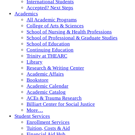
International Students
Accepted? Next Steps
Academics
All Academic Programs
College of Arts & Sciences
School of Nursing & Health Professions
School of Professional & Graduate Studies
School of Education
Continuing Education
Trinity at THEARC
Library
Research & Writing Center
Academic Affairs
Bookstore
Academic Calendar
Academic Catalog
ACEs & Trauma Research
Billiart Center for Social Justice
More…
Student Services
Enrollment Services
Tuition, Costs & Aid
Financial Aid Hub