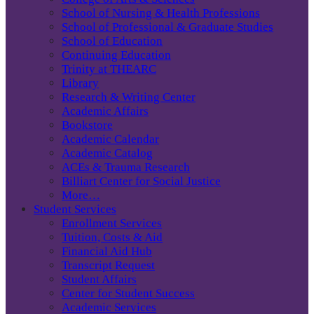
School of Nursing & Health Professions
School of Professional & Graduate Studies
School of Education
Continuing Education
Trinity at THEARC
Library
Research & Writing Center
Academic Affairs
Bookstore
Academic Calendar
Academic Catalog
ACEs & Trauma Research
Billiart Center for Social Justice
More…
Student Services
Enrollment Services
Tuition, Costs & Aid
Financial Aid Hub
Transcript Request
Student Affairs
Center for Student Success
Academic Services