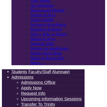
Visit Trinity
Accreditation
Mission and History
Tuition & Fees
Trinity DARE
Inclusive Excellence
President & Board
Who’s Who at Trinity
Media & News
Strategic Plan
Policies & Handbooks
Trinity Spirit Shop
Right-to-Know Info
More…
Students
Faculty/Staff
Alumnae/i
Admissions
Admissions Office
Apply Now
Request Info
Upcoming Information Sessions
Transfer To Trinity