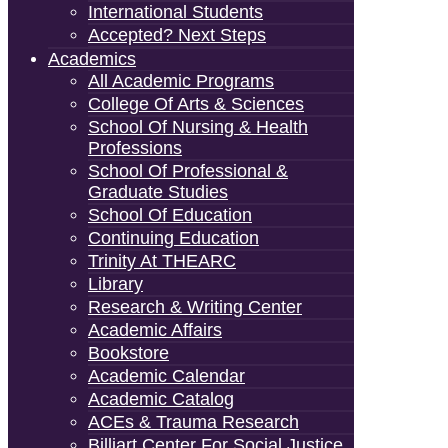
International Students
Accepted? Next Steps
Academics
All Academic Programs
College Of Arts & Sciences
School Of Nursing & Health
Professions
School Of Professional &
Graduate Studies
School Of Education
Continuing Education
Trinity At THEARC
Library
Research & Writing Center
Academic Affairs
Bookstore
Academic Calendar
Academic Catalog
ACEs & Trauma Research
Billiart Center For Social Justice