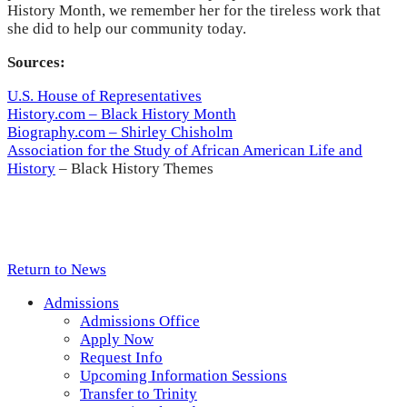
History Month, we remember her for the tireless work that
she did to help our community today.
Sources:
U.S. House of Representatives
History.com – Black History Month
Biography.com – Shirley Chisholm
Association for the Study of African American Life and
History
– Black History Themes
Return to News
Admissions
Admissions Office
Apply Now
Request Info
Upcoming Information Sessions
Transfer to Trinity