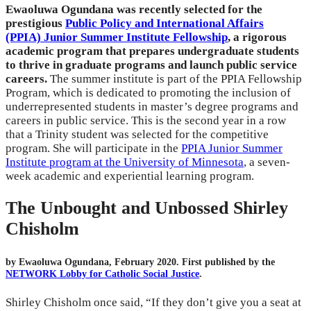
Ewaoluwa Ogundana was recently selected for the
prestigious
Public Policy and International Affairs
(PPIA) Junior Summer Institute Fellowship
, a rigorous
academic program that prepares undergraduate students
to thrive in graduate programs and launch public service
careers.
The summer institute is part of the PPIA Fellowship
Program, which is dedicated to promoting the inclusion of
underrepresented students in master’s degree programs and
careers in public service. This is the second year in a row
that a Trinity student was selected for the competitive
program. She will participate in the
PPIA Junior Summer
Institute program at the University of Minnesota
, a seven-
week academic and experiential learning program.
The Unbought and Unbossed Shirley
Chisholm
by Ewaoluwa Ogundana, February 2020. First published by the
NETWORK Lobby for Catholic Social Justice
.
Shirley Chisholm once said, “If they don’t give you a seat at