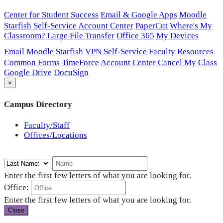
Center for Student Success
Email & Google Apps
Moodle
Starfish
Self-Service
Account Center
PaperCut
Where's My
Classroom?
Large File Transfer
Office 365
My Devices
Email
Moodle
Starfish
VPN
Self-Service
Faculty Resources
Common Forms
TimeForce
Account Center
Cancel My Class
Google Drive
DocuSign
×
Campus Directory
Faculty/Staff
Offices/Locations
Enter the first few letters of what you are looking for.
Office:
Enter the first few letters of what you are looking for.
Close