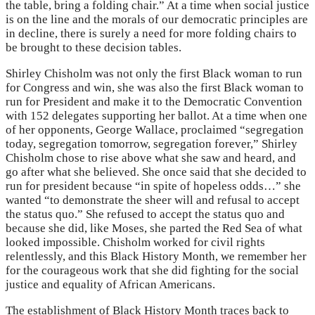
the table, bring a folding chair.” At a time when social justice
is on the line and the morals of our democratic principles are
in decline, there is surely a need for more folding chairs to
be brought to these decision tables.
Shirley Chisholm was not only the first Black woman to run
for Congress and win, she was also the first Black woman to
run for President and make it to the Democratic Convention
with 152 delegates supporting her ballot. At a time when one
of her opponents, George Wallace, proclaimed “segregation
today, segregation tomorrow, segregation forever,” Shirley
Chisholm chose to rise above what she saw and heard, and
go after what she believed. She once said that she decided to
run for president because “in spite of hopeless odds…” she
wanted “to demonstrate the sheer will and refusal to accept
the status quo.” She refused to accept the status quo and
because she did, like Moses, she parted the Red Sea of what
looked impossible. Chisholm worked for civil rights
relentlessly, and this Black History Month, we remember her
for the courageous work that she did fighting for the social
justice and equality of African Americans.
The establishment of Black History Month traces back to