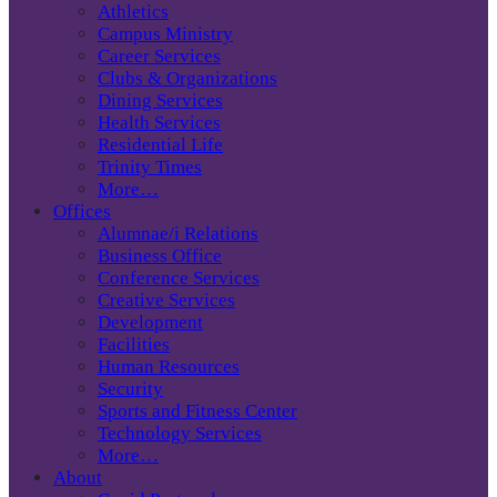
Athletics
Campus Ministry
Career Services
Clubs & Organizations
Dining Services
Health Services
Residential Life
Trinity Times
More…
Offices
Alumnae/i Relations
Business Office
Conference Services
Creative Services
Development
Facilities
Human Resources
Security
Sports and Fitness Center
Technology Services
More…
About