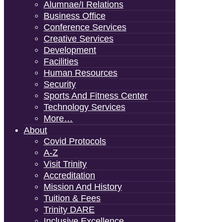
Alumnae/i Relations
Business Office
Conference Services
Creative Services
Development
Facilities
Human Resources
Security
Sports And Fitness Center
Technology Services
More…
About
Covid Protocols
A-Z
Visit Trinity
Accreditation
Mission And History
Tuition & Fees
Trinity DARE
Inclusive Excellence