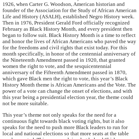
1926, when Carter G. Woodson, American historian and
founder of the Association for the Study of African American
Life and History (ASALH), established Negro History week.
Then in 1976, President Gerald Ford officially recognized
February as Black History Month, and every president then
began to follow suit. Black History Month is a time to reflect
and honor the lives of African Americans who paved the way
for the freedoms and civil rights that exist today. For this
month specifically, in honor of the centennial anniversary of
the Nineteenth Amendment passed in 1920, that granted
women the right to vote, and the sesquicentennial
anniversary of the Fifteenth Amendment passed in 1870,
which gave Black men the right to vote, this year’s Black
History Month theme is African Americans and the Vote. The
power of a vote can change the onset of elections, and with
this year being a presidential election year, the theme could
not be more suitable.
This year’s theme not only speaks for the need for a
continuous fight towards black voting rights, but it also
speaks for the need to push more Black leaders to run for
local and national elections so that more seats at the table