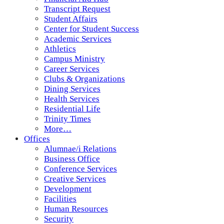
Transcript Request
Student Affairs
Center for Student Success
Academic Services
Athletics
Campus Ministry
Career Services
Clubs & Organizations
Dining Services
Health Services
Residential Life
Trinity Times
More…
Offices
Alumnae/i Relations
Business Office
Conference Services
Creative Services
Development
Facilities
Human Resources
Security