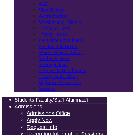
A-Z
Visit Trinity
Accreditation
Mission and History
Tuition & Fees
Trinity DARE
Inclusive Excellence
President & Board
Who’s Who at Trinity
Media & News
Strategic Plan
Policies & Handbooks
Trinity Spirit Shop
Right-to-Know Info
More…
Students
Faculty/Staff
Alumnae/i
Admissions
Admissions Office
Apply Now
Request Info
Upcoming Information Sessions