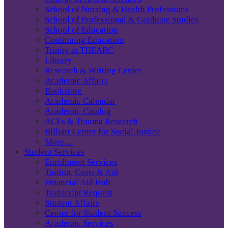
School of Nursing & Health Professions
School of Professional & Graduate Studies
School of Education
Continuing Education
Trinity at THEARC
Library
Research & Writing Center
Academic Affairs
Bookstore
Academic Calendar
Academic Catalog
ACEs & Trauma Research
Billiart Center for Social Justice
More…
Student Services
Enrollment Services
Tuition, Costs & Aid
Financial Aid Hub
Transcript Request
Student Affairs
Center for Student Success
Academic Services