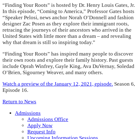
“Finding Your Roots” is hosted by Dr. Henry Louis Gates, Jr.
In this episode, “Coming to America,” Professor Gates hosts
“Speaker Pelosi, news anchor Norah O’Donnell and fashion
designer Zac Posen as they explore their immigrant roots,
retracing the journeys of their ancestors who arrived in the
United States with little more than a dream – and revealing
why that dream is still so inspiring today.”
“Finding Your Roots” has inspired many people to discover
their own roots and explore their family history. Past guests
include Oprah Winfrey, Gayle King, Ava DuVernay, Soledad
O’Brien, Sigourney Weaver, and many others.
Watch a preview of the January 12, 2021, episode.
Season 6,
Episode 16.
Return to News
Admissions
Admissions Office
Apply Now
Request Info
Upcoming Information Sessions