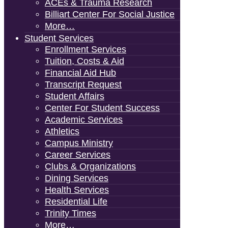
ACEs & Trauma Research
Billiart Center For Social Justice
More…
Student Services
Enrollment Services
Tuition, Costs & Aid
Financial Aid Hub
Transcript Request
Student Affairs
Center For Student Success
Academic Services
Athletics
Campus Ministry
Career Services
Clubs & Organizations
Dining Services
Health Services
Residential Life
Trinity Times
More…