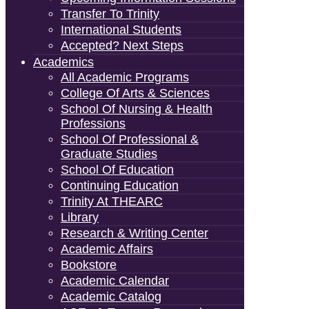
Transfer To Trinity
International Students
Accepted? Next Steps
Academics
All Academic Programs
College Of Arts & Sciences
School Of Nursing & Health
Professions
School Of Professional &
Graduate Studies
School Of Education
Continuing Education
Trinity At THEARC
Library
Research & Writing Center
Academic Affairs
Bookstore
Academic Calendar
Academic Catalog