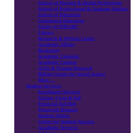
School of Nursing & Health Professions
School of Professional & Graduate Studies
School of Education
Continuing Education
Trinity at THEARC
Library
Research & Writing Center
Academic Affairs
Bookstore
Academic Calendar
Academic Catalog
ACEs & Trauma Research
Billiart Center for Social Justice
More…
Student Services
Enrollment Services
Tuition, Costs & Aid
Financial Aid Hub
Transcript Request
Student Affairs
Center for Student Success
Academic Services