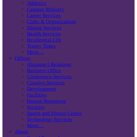
Athletics
Campus Ministry
Career Services
Clubs & Organizations
Dining Services
Health Services
Residential Life
Trinity Times
More…
Offices
Alumnae/i Relations
Business Office
Conference Services
Creative Services
Development
Facilities
Human Resources
Security
Sports and Fitness Center
Technology Services
More…
About