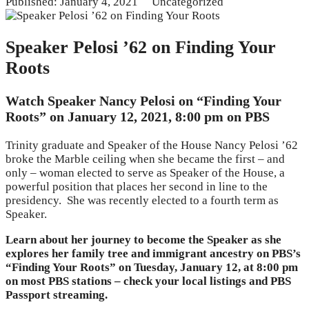
Published: January 4, 2021
Uncategorized
Speaker Pelosi ’62 on Finding Your
Roots
Watch Speaker Nancy Pelosi on “Finding Your
Roots” on January 12, 2021, 8:00 pm on PBS
Trinity graduate and Speaker of the House Nancy Pelosi ’62
broke the Marble ceiling when she became the first – and
only – woman elected to serve as Speaker of the House, a
powerful position that places her second in line to the
presidency. She was recently elected to a fourth term as
Speaker.
Learn about her journey to become the Speaker as she
explores her family tree and immigrant ancestry on PBS’s
“Finding Your Roots” on Tuesday, January 12, at 8:00 pm
on most PBS stations – check your local listings and PBS
Passport streaming.