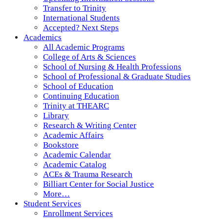
Transfer to Trinity
International Students
Accepted? Next Steps
Academics
All Academic Programs
College of Arts & Sciences
School of Nursing & Health Professions
School of Professional & Graduate Studies
School of Education
Continuing Education
Trinity at THEARC
Library
Research & Writing Center
Academic Affairs
Bookstore
Academic Calendar
Academic Catalog
ACEs & Trauma Research
Billiart Center for Social Justice
More…
Student Services
Enrollment Services