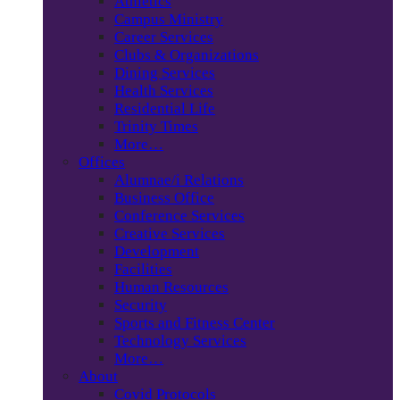
Athletics
Campus Ministry
Career Services
Clubs & Organizations
Dining Services
Health Services
Residential Life
Trinity Times
More…
Offices
Alumnae/i Relations
Business Office
Conference Services
Creative Services
Development
Facilities
Human Resources
Security
Sports and Fitness Center
Technology Services
More…
About
Covid Protocols