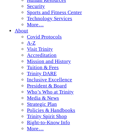
Human Resources
Security
Sports and Fitness Center
Technology Services
More…
About
Covid Protocols
A-Z
Visit Trinity
Accreditation
Mission and History
Tuition & Fees
Trinity DARE
Inclusive Excellence
President & Board
Who’s Who at Trinity
Media & News
Strategic Plan
Policies & Handbooks
Trinity Spirit Shop
Right-to-Know Info
More…