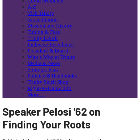
Covid Protocols
A-Z
Visit Trinity
Accreditation
Mission and History
Tuition & Fees
Trinity DARE
Inclusive Excellence
President & Board
Who’s Who at Trinity
Media & News
Strategic Plan
Policies & Handbooks
Trinity Spirit Shop
Right-to-Know Info
More…
Speaker Pelosi '62 on
Finding Your Roots