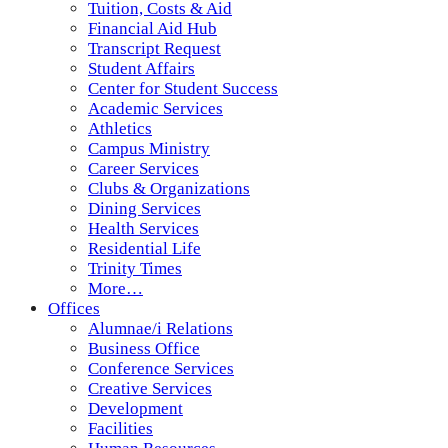
Tuition, Costs & Aid
Financial Aid Hub
Transcript Request
Student Affairs
Center for Student Success
Academic Services
Athletics
Campus Ministry
Career Services
Clubs & Organizations
Dining Services
Health Services
Residential Life
Trinity Times
More…
Offices
Alumnae/i Relations
Business Office
Conference Services
Creative Services
Development
Facilities