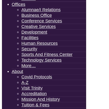
Offices
Alumnae/i Relations
Business Office
Conference Services
Creative Services
Development
Facilities
Human Resources
Security
Sports And Fitness Center
Technology Services
More…
About
Covid Protocols
A-Z
Visit Trinity
Accreditation
Mission And History
Tuition & Fees