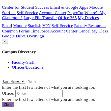
Center for Student Success
Email & Google Apps
Moodle
Starfish
Self-Service
Account Center
PaperCut
Where's My
Classroom?
Large File Transfer
Office 365
My Devices
Email
Moodle
Starfish
VPN
Self-Service
Faculty Resources
Common Forms
TimeForce
Account Center
Cancel My Class
Google Drive
DocuSign
×
Campus Directory
Faculty/Staff
Offices/Locations
Enter the first few letters of what you are looking for.
Office:
Enter the first few letters of what you are looking for.
Close