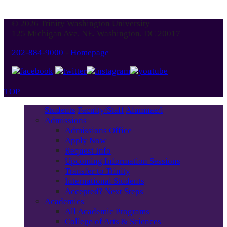
© 2026 Trinity Washington University
125 Michigan Ave. NE, Washington, DC 20017
202-884-9000
-
Homepage
TOP
Students
Faculty/Staff
Alumnae/i
Admissions
Admissions Office
Apply Now
Request Info
Upcoming Information Sessions
Transfer to Trinity
International Students
Accepted? Next Steps
Academics
All Academic Programs
College of Arts & Sciences