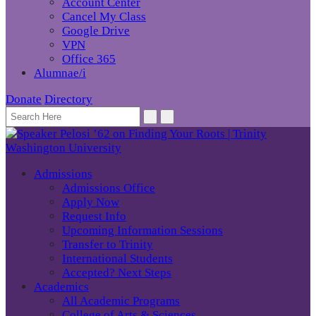
Account Center
Cancel My Class
Google Drive
VPN
Office 365
Alumnae/i
Donate
Directory
Admissions
Admissions Office
Apply Now
Request Info
Upcoming Information Sessions
Transfer to Trinity
International Students
Accepted? Next Steps
Academics
All Academic Programs
College of Arts & Sciences