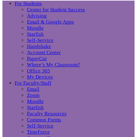
For Students
Center for Student Success
Advising
Email & Google Apps
Moodle
Starfish
Self-Service
Handshake
Account Center
PaperCut
Where’s My Classroom?
Office 365
My Devices
For Faculty/Staff
Email
Zoom
Moodle
Starfish
Faculty Resources
Common Forms
Self-Service
TimeForce