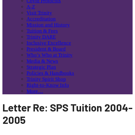
Covid Protocols
A-Z
Visit Trinity
Accreditation
Mission and History
Tuition & Fees
Trinity DARE
Inclusive Excellence
President & Board
Who’s Who at Trinity
Media & News
Strategic Plan
Policies & Handbooks
Trinity Spirit Shop
Right-to-Know Info
More…
Letter Re: SPS Tuition 2004-
2005