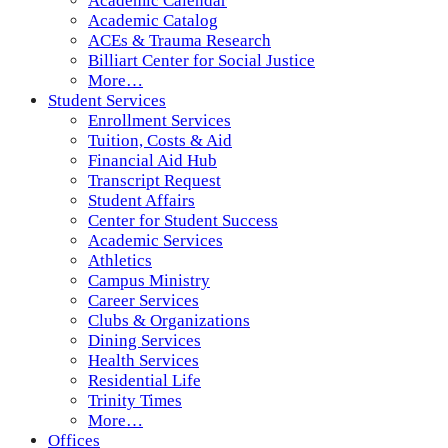
Academic Calendar
Academic Catalog
ACEs & Trauma Research
Billiart Center for Social Justice
More…
Student Services
Enrollment Services
Tuition, Costs & Aid
Financial Aid Hub
Transcript Request
Student Affairs
Center for Student Success
Academic Services
Athletics
Campus Ministry
Career Services
Clubs & Organizations
Dining Services
Health Services
Residential Life
Trinity Times
More…
Offices