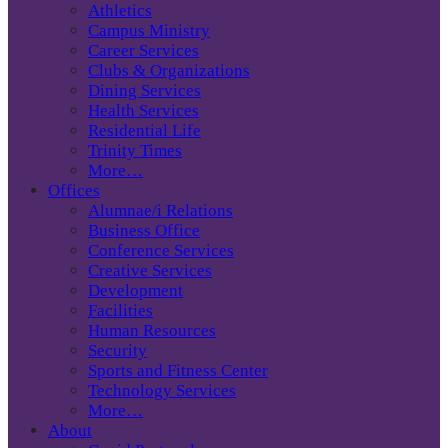
Athletics
Campus Ministry
Career Services
Clubs & Organizations
Dining Services
Health Services
Residential Life
Trinity Times
More…
Offices
Alumnae/i Relations
Business Office
Conference Services
Creative Services
Development
Facilities
Human Resources
Security
Sports and Fitness Center
Technology Services
More…
About