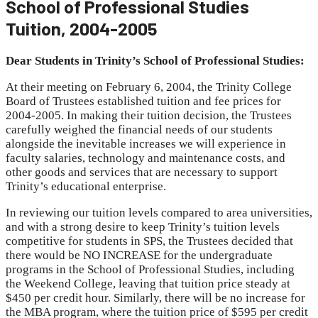
School of Professional Studies
Tuition, 2004-2005
Dear Students in Trinity’s School of Professional Studies:
At their meeting on February 6, 2004, the Trinity College
Board of Trustees established tuition and fee prices for
2004-2005. In making their tuition decision, the Trustees
carefully weighed the financial needs of our students
alongside the inevitable increases we will experience in
faculty salaries, technology and maintenance costs, and
other goods and services that are necessary to support
Trinity’s educational enterprise.
In reviewing our tuition levels compared to area universities,
and with a strong desire to keep Trinity’s tuition levels
competitive for students in SPS, the Trustees decided that
there would be NO INCREASE for the undergraduate
programs in the School of Professional Studies, including
the Weekend College, leaving that tuition price steady at
$450 per credit hour. Similarly, there will be no increase for
the MBA program, where the tuition price of $595 per credit