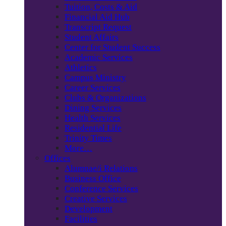
Tuition, Costs & Aid
Financial Aid Hub
Transcript Request
Student Affairs
Center for Student Success
Academic Services
Athletics
Campus Ministry
Career Services
Clubs & Organizations
Dining Services
Health Services
Residential Life
Trinity Times
More…
Offices
Alumnae/i Relations
Business Office
Conference Services
Creative Services
Development
Facilities