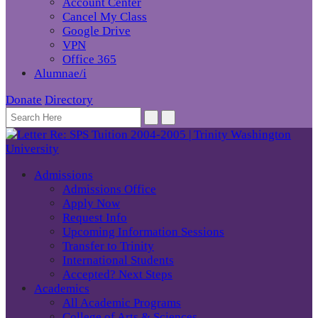
Account Center
Cancel My Class
Google Drive
VPN
Office 365
Alumnae/i
Donate
Directory
Admissions
Admissions Office
Apply Now
Request Info
Upcoming Information Sessions
Transfer to Trinity
International Students
Accepted? Next Steps
Academics
All Academic Programs
College of Arts & Sciences