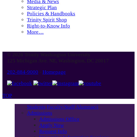
Media & News
Strategic Plan
Policies & Handbooks
Trinity Spirit Shop
Right-to-Know Info
More…
© 2026 Trinity Washington University
125 Michigan Ave. NE, Washington, DC 20017
202-884-9000
-
Homepage
TOP
Students
Faculty/Staff
Alumnae/i
Admissions
Admissions Office
Apply Now
Request Info