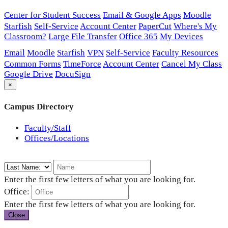
Center for Student Success
Email & Google Apps
Moodle
Starfish
Self-Service
Account Center
PaperCut
Where's My
Classroom?
Large File Transfer
Office 365
My Devices
Email
Moodle
Starfish
VPN
Self-Service
Faculty Resources
Common Forms
TimeForce
Account Center
Cancel My Class
Google Drive
DocuSign
×
Campus Directory
Faculty/Staff
Offices/Locations
Enter the first few letters of what you are looking for.
Office:
Enter the first few letters of what you are looking for.
Close