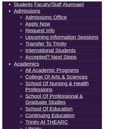
Students
Faculty/Staff
Alumnae/i
Admissions
Admissions Office
Apply Now
Request Info
Upcoming Information Sessions
Transfer To Trinity
International Students
Accepted? Next Steps
Academics
All Academic Programs
College Of Arts & Sciences
School Of Nursing & Health
Professions
School Of Professional &
Graduate Studies
School Of Education
Continuing Education
Trinity At THEARC
Library