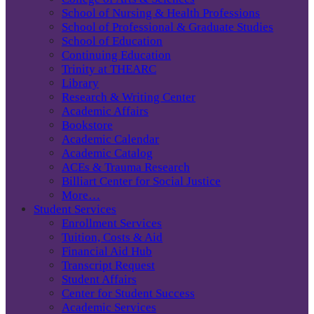
School of Nursing & Health Professions
School of Professional & Graduate Studies
School of Education
Continuing Education
Trinity at THEARC
Library
Research & Writing Center
Academic Affairs
Bookstore
Academic Calendar
Academic Catalog
ACEs & Trauma Research
Billiart Center for Social Justice
More…
Student Services
Enrollment Services
Tuition, Costs & Aid
Financial Aid Hub
Transcript Request
Student Affairs
Center for Student Success
Academic Services