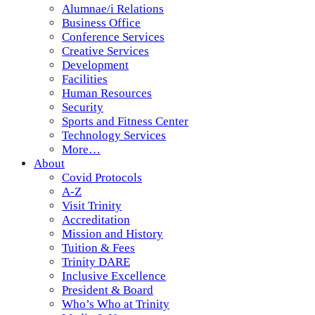
Alumnae/i Relations
Business Office
Conference Services
Creative Services
Development
Facilities
Human Resources
Security
Sports and Fitness Center
Technology Services
More…
About
Covid Protocols
A-Z
Visit Trinity
Accreditation
Mission and History
Tuition & Fees
Trinity DARE
Inclusive Excellence
President & Board
Who’s Who at Trinity