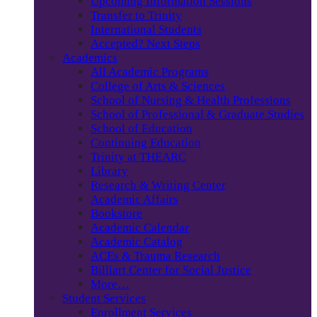
Upcoming Information Sessions
Transfer to Trinity
International Students
Accepted? Next Steps
Academics
All Academic Programs
College of Arts & Sciences
School of Nursing & Health Professions
School of Professional & Graduate Studies
School of Education
Continuing Education
Trinity at THEARC
Library
Research & Writing Center
Academic Affairs
Bookstore
Academic Calendar
Academic Catalog
ACEs & Trauma Research
Billiart Center for Social Justice
More…
Student Services
Enrollment Services