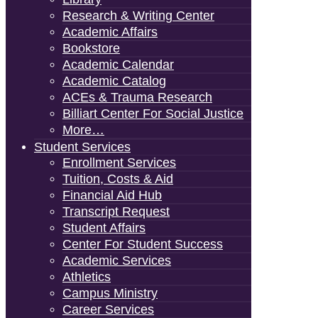
Research & Writing Center
Academic Affairs
Bookstore
Academic Calendar
Academic Catalog
ACEs & Trauma Research
Billiart Center For Social Justice
More…
Student Services
Enrollment Services
Tuition, Costs & Aid
Financial Aid Hub
Transcript Request
Student Affairs
Center For Student Success
Academic Services
Athletics
Campus Ministry
Career Services