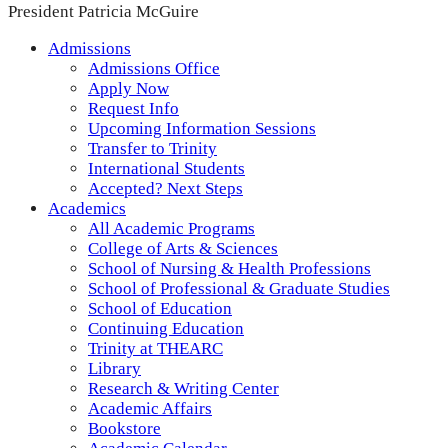
President Patricia McGuire
Admissions
Admissions Office
Apply Now
Request Info
Upcoming Information Sessions
Transfer to Trinity
International Students
Accepted? Next Steps
Academics
All Academic Programs
College of Arts & Sciences
School of Nursing & Health Professions
School of Professional & Graduate Studies
School of Education
Continuing Education
Trinity at THEARC
Library
Research & Writing Center
Academic Affairs
Bookstore