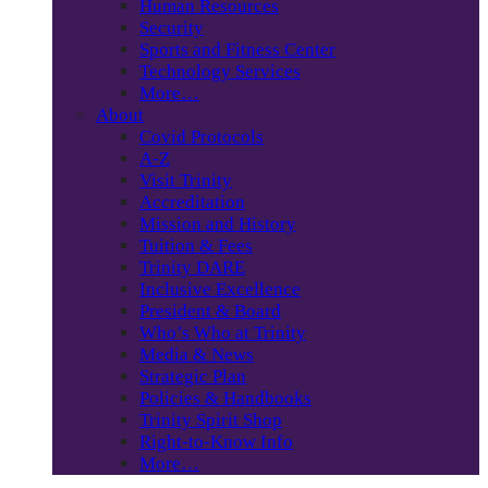
Human Resources
Security
Sports and Fitness Center
Technology Services
More…
About
Covid Protocols
A-Z
Visit Trinity
Accreditation
Mission and History
Tuition & Fees
Trinity DARE
Inclusive Excellence
President & Board
Who’s Who at Trinity
Media & News
Strategic Plan
Policies & Handbooks
Trinity Spirit Shop
Right-to-Know Info
More…