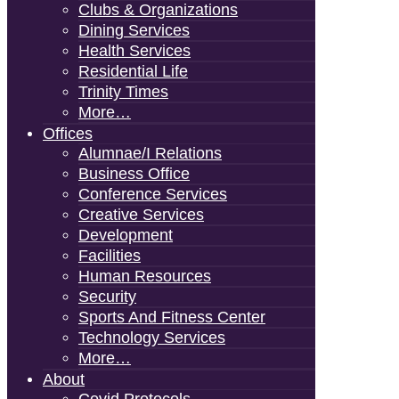
Clubs & Organizations
Dining Services
Health Services
Residential Life
Trinity Times
More…
Offices
Alumnae/i Relations
Business Office
Conference Services
Creative Services
Development
Facilities
Human Resources
Security
Sports And Fitness Center
Technology Services
More…
About
Covid Protocols