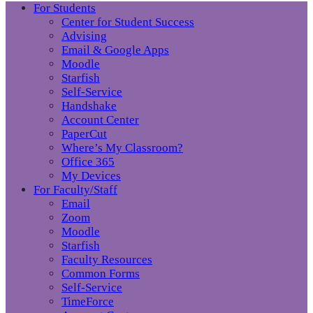
For Students
Center for Student Success
Advising
Email & Google Apps
Moodle
Starfish
Self-Service
Handshake
Account Center
PaperCut
Where’s My Classroom?
Office 365
My Devices
For Faculty/Staff
Email
Zoom
Moodle
Starfish
Faculty Resources
Common Forms
Self-Service
TimeForce