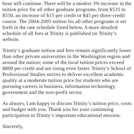
hour will continue. There will be a modest 3% increase in the
tuition price for all other graduate programs, from $535 to
$550, an increase of $15 per credit or $45 per three-credit
course. The 2004-2005 tuition for all other programs is set
forth in the rate schedule listed below. A more detailed
schedule of all fees at Trinity is published on Trinity’s
website.
Trinity’s graduate tuition and fees remain significantly lower
than other private universities in the Washington region and
around the nation; some of the local tuition prices exceed
$800 per credit and are rising even faster. Trinity’s School of
Professional Studies strives to deliver excellent academic
quality at a moderate tuition price for students who are
pursuing careers in business, information technology,
government and the non-profit sector.
As always, I am happy to discuss Trinity’s tuition price, costs
and budget with you. Thank you for your continuing
participation in Trinity’s important educational mission.
Sincerely,