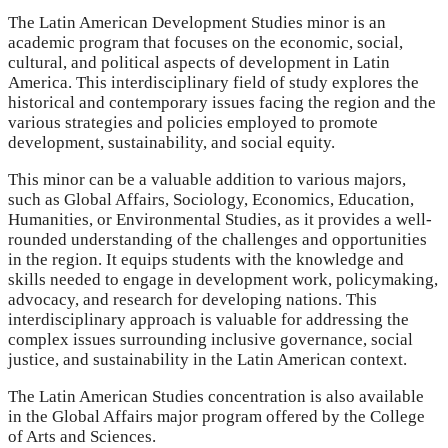
The Latin American Development Studies minor is an
academic program that focuses on the economic, social,
cultural, and political aspects of development in Latin
America. This interdisciplinary field of study explores the
historical and contemporary issues facing the region and the
various strategies and policies employed to promote
development, sustainability, and social equity.
This minor can be a valuable addition to various majors,
such as Global Affairs, Sociology, Economics, Education,
Humanities, or Environmental Studies, as it provides a well-
rounded understanding of the challenges and opportunities
in the region. It equips students with the knowledge and
skills needed to engage in development work, policymaking,
advocacy, and research for developing nations. This
interdisciplinary approach is valuable for addressing the
complex issues surrounding inclusive governance, social
justice, and sustainability in the Latin American context.
The Latin American Studies concentration is also available
in the Global Affairs major program offered by the College
of Arts and Sciences.