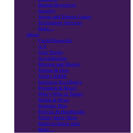
Human Resources
Security
Sports and Fitness Center
Technology Services
More…
About
Covid Protocols
A-Z
Visit Trinity
Accreditation
Mission and History
Tuition & Fees
Trinity DARE
Inclusive Excellence
President & Board
Who’s Who at Trinity
Media & News
Strategic Plan
Policies & Handbooks
Trinity Spirit Shop
Right-to-Know Info
More…