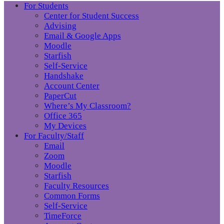
For Students
Center for Student Success
Advising
Email & Google Apps
Moodle
Starfish
Self-Service
Handshake
Account Center
PaperCut
Where’s My Classroom?
Office 365
My Devices
For Faculty/Staff
Email
Zoom
Moodle
Starfish
Faculty Resources
Common Forms
Self-Service
TimeForce