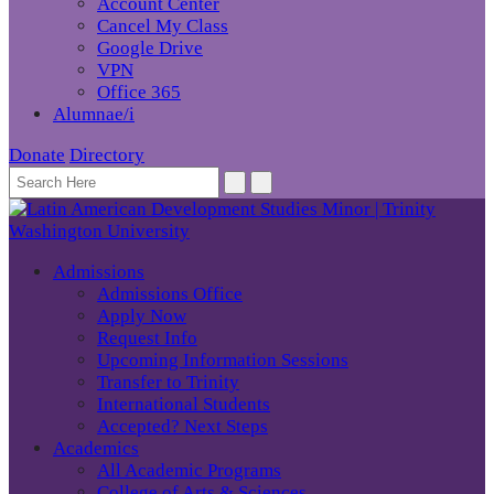
Account Center
Cancel My Class
Google Drive
VPN
Office 365
Alumnae/i
Donate
Directory
Admissions
Admissions Office
Apply Now
Request Info
Upcoming Information Sessions
Transfer to Trinity
International Students
Accepted? Next Steps
Academics
All Academic Programs
College of Arts & Sciences