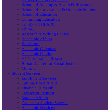
School of Nursing & Health Professions
School of Professional & Graduate Studies
School of Education
Continuing Education
Trinity at THEARC
Library
Research & Writing Center
Academic Affairs
Bookstore
Academic Calendar
Academic Catalog
ACEs & Trauma Research
Billiart Center for Social Justice
More…
Student Services
Enrollment Services
Tuition, Costs & Aid
Financial Aid Hub
Transcript Request
Student Affairs
Center for Student Success
Academic Services