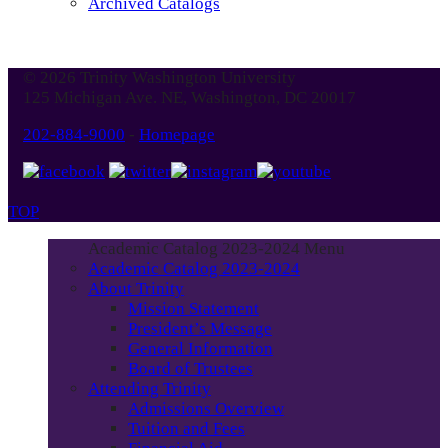
Archived Catalogs
© 2026 Trinity Washington University
125 Michigan Ave. NE, Washington, DC 20017
202-884-9000
-
Homepage
TOP
Academic Catalog 2023-2024 Menu
Academic Catalog 2023-2024
About Trinity
Mission Statement
President’s Message
General Information
Board of Trustees
Attending Trinity
Admissions Overview
Tuition and Fees