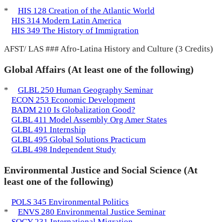
*
HIS 128 Creation of the Atlantic World
HIS 314 Modern Latin America
HIS 349 The History of Immigration
AFST/ LAS ### Afro-Latina History and Culture (3 Credits)
Global Affairs (At least one of the following)
*
GLBL 250 Human Geography Seminar
ECON 253 Economic Development
BADM 210 Is Globalization Good?
GLBL 411 Model Assembly Org Amer States
GLBL 491 Internship
GLBL 495 Global Solutions Practicum
GLBL 498 Independent Study
Environmental Justice and Social Science (At
least one of the following)
POLS 345 Environmental Politics
*
ENVS 280 Environmental Justice Seminar
SOCY 231 International Migration