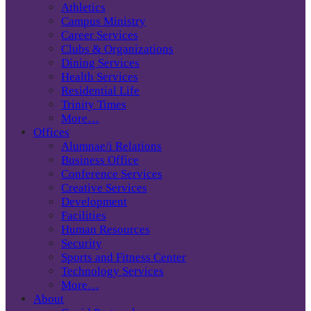
Athletics
Campus Ministry
Career Services
Clubs & Organizations
Dining Services
Health Services
Residential Life
Trinity Times
More…
Offices
Alumnae/i Relations
Business Office
Conference Services
Creative Services
Development
Facilities
Human Resources
Security
Sports and Fitness Center
Technology Services
More…
About