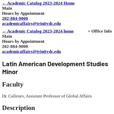
← Academic Catalog 2023-2024 Home
Main
Hours by Appointment
202-884-9000
academicaffairs@trinitydc.edu
← Academic Catalog 2023-2024 home
+ Office Info
Main
Hours by Appointment
202-884-9000
academicaffairs@trinitydc.edu
Latin American Development Studies
Minor
Faculty
Dr. Callenes, Assistant Professor of Global Affairs
Description