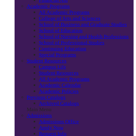
Financial Aid
Academic Programs
All Academic Programs
College of Arts and Sciences
School of Business and Graduate Studies
School of Education
School of Nursing and Health Professions
School of Professional Studies
Continuing Education
Special Programs
Student Resources
Campus Life
Student Resources
All Academic Programs
Academic Calendar
Academic Policies
Previous Catalogs
Archived Catalogs
Main Menu
Admissions
Admissions Office
Apply Now
Request Info