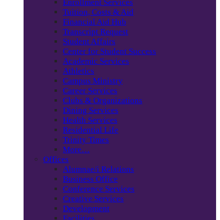
Enrollment Services
Tuition, Costs & Aid
Financial Aid Hub
Transcript Request
Student Affairs
Center for Student Success
Academic Services
Athletics
Campus Ministry
Career Services
Clubs & Organizations
Dining Services
Health Services
Residential Life
Trinity Times
More…
Offices
Alumnae/i Relations
Business Office
Conference Services
Creative Services
Development
Facilities