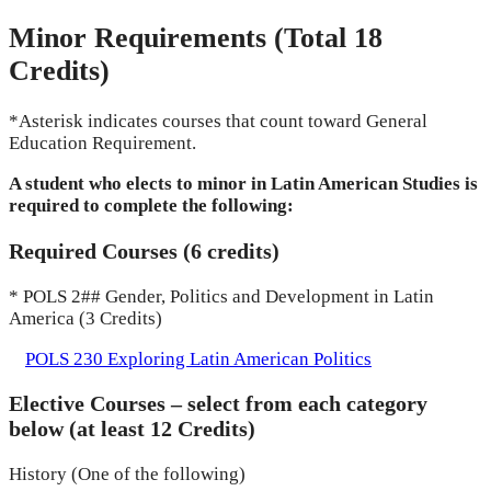
Minor Requirements (Total 18
Credits)
*Asterisk indicates courses that count toward General
Education Requirement.
A student who elects to minor in Latin American Studies is
required to complete the following:
Required Courses (6 credits)
* POLS 2## Gender, Politics and Development in Latin
America (3 Credits)
POLS 230 Exploring Latin American Politics
Elective Courses – select from each category
below (at least 12 Credits)
History (One of the following)