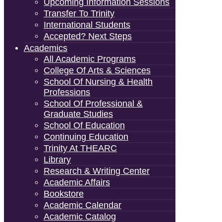
Upcoming Information Sessions
Transfer To Trinity
International Students
Accepted? Next Steps
Academics
All Academic Programs
College Of Arts & Sciences
School Of Nursing & Health
Professions
School Of Professional &
Graduate Studies
School Of Education
Continuing Education
Trinity At THEARC
Library
Research & Writing Center
Academic Affairs
Bookstore
Academic Calendar
Academic Catalog