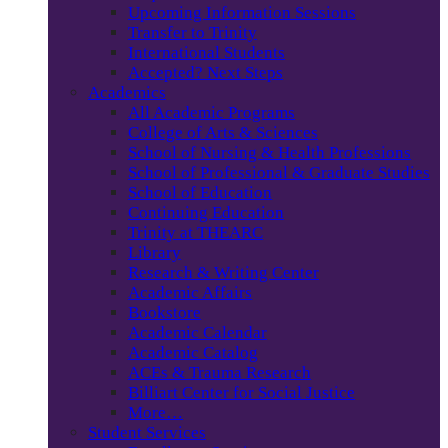
Upcoming Information Sessions
Transfer to Trinity
International Students
Accepted? Next Steps
Academics
All Academic Programs
College of Arts & Sciences
School of Nursing & Health Professions
School of Professional & Graduate Studies
School of Education
Continuing Education
Trinity at THEARC
Library
Research & Writing Center
Academic Affairs
Bookstore
Academic Calendar
Academic Catalog
ACEs & Trauma Research
Billiart Center for Social Justice
More…
Student Services