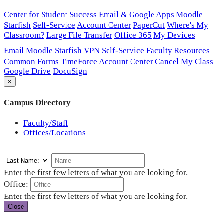
Center for Student Success
Email & Google Apps
Moodle
Starfish
Self-Service
Account Center
PaperCut
Where's My
Classroom?
Large File Transfer
Office 365
My Devices
Email
Moodle
Starfish
VPN
Self-Service
Faculty Resources
Common Forms
TimeForce
Account Center
Cancel My Class
Google Drive
DocuSign
×
Campus Directory
Faculty/Staff
Offices/Locations
Enter the first few letters of what you are looking for.
Office:
Enter the first few letters of what you are looking for.
Close