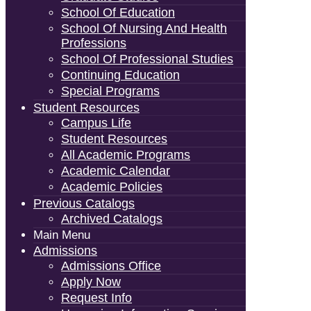
School Of Education
School Of Nursing And Health
Professions
School Of Professional Studies
Continuing Education
Special Programs
Student Resources
Campus Life
Student Resources
All Academic Programs
Academic Calendar
Academic Policies
Previous Catalogs
Archived Catalogs
Main Menu
Admissions
Admissions Office
Apply Now
Request Info