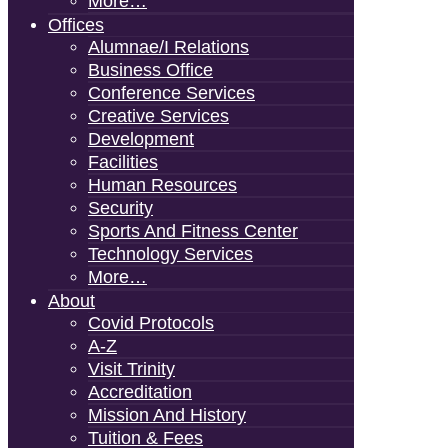
More…
Offices
Alumnae/i Relations
Business Office
Conference Services
Creative Services
Development
Facilities
Human Resources
Security
Sports And Fitness Center
Technology Services
More…
About
Covid Protocols
A-Z
Visit Trinity
Accreditation
Mission And History
Tuition & Fees