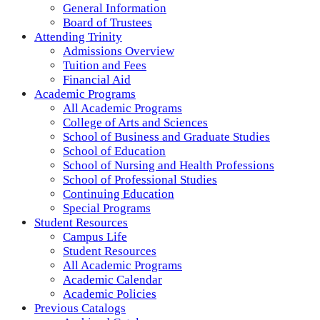
General Information
Board of Trustees
Attending Trinity
Admissions Overview
Tuition and Fees
Financial Aid
Academic Programs
All Academic Programs
College of Arts and Sciences
School of Business and Graduate Studies
School of Education
School of Nursing and Health Professions
School of Professional Studies
Continuing Education
Special Programs
Student Resources
Campus Life
Student Resources
All Academic Programs
Academic Calendar
Academic Policies
Previous Catalogs