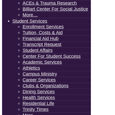
ACEs & Trauma Research
Billiart Center For Social Justice
More…
Student Services
Enrollment Services
Tuition, Costs & Aid
Financial Aid Hub
Transcript Request
Student Affairs
Center For Student Success
Academic Services
Athletics
Campus Ministry
Career Services
Clubs & Organizations
Dining Services
Health Services
Residential Life
Trinity Times