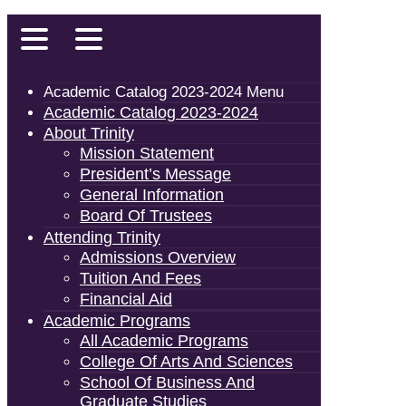
Academic Catalog 2023-2024 Menu
Academic Catalog 2023-2024
About Trinity
Mission Statement
President’s Message
General Information
Board Of Trustees
Attending Trinity
Admissions Overview
Tuition And Fees
Financial Aid
Academic Programs
All Academic Programs
College Of Arts And Sciences
School Of Business And
Graduate Studies