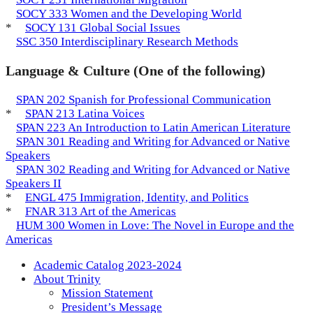
SOCY 333 Women and the Developing World
*
SOCY 131 Global Social Issues
SSC 350 Interdisciplinary Research Methods
Language & Culture (One of the following)
SPAN 202 Spanish for Professional Communication
*
SPAN 213 Latina Voices
SPAN 223 An Introduction to Latin American Literature
SPAN 301 Reading and Writing for Advanced or Native
Speakers
SPAN 302 Reading and Writing for Advanced or Native
Speakers II
*
ENGL 475 Immigration, Identity, and Politics
*
FNAR 313 Art of the Americas
HUM 300 Women in Love: The Novel in Europe and the
Americas
Academic Catalog 2023-2024
About Trinity
Mission Statement
President’s Message