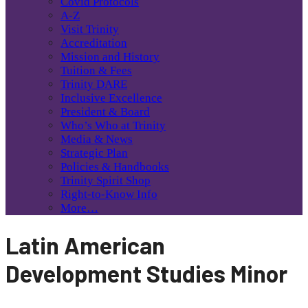
Covid Protocols
A-Z
Visit Trinity
Accreditation
Mission and History
Tuition & Fees
Trinity DARE
Inclusive Excellence
President & Board
Who’s Who at Trinity
Media & News
Strategic Plan
Policies & Handbooks
Trinity Spirit Shop
Right-to-Know Info
More…
Latin American
Development Studies Minor