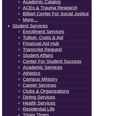
Academic Catalog
ACEs & Trauma Research
Billiart Center For Social Justice
More…
Student Services
Enrollment Services
Tuition, Costs & Aid
Financial Aid Hub
Transcript Request
Student Affairs
Center For Student Success
Academic Services
Athletics
Campus Ministry
Career Services
Clubs & Organizations
Dining Services
Health Services
Residential Life
Trinity Times