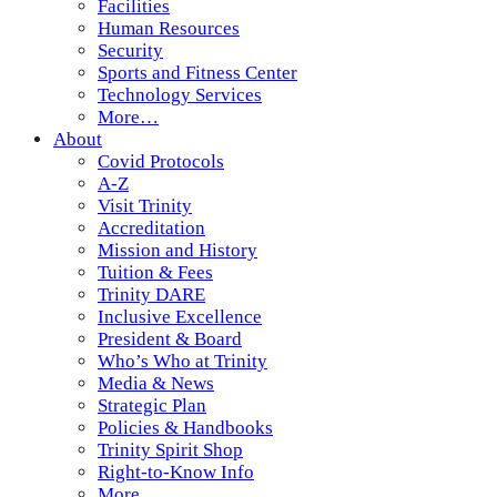
Facilities
Human Resources
Security
Sports and Fitness Center
Technology Services
More…
About
Covid Protocols
A-Z
Visit Trinity
Accreditation
Mission and History
Tuition & Fees
Trinity DARE
Inclusive Excellence
President & Board
Who’s Who at Trinity
Media & News
Strategic Plan
Policies & Handbooks
Trinity Spirit Shop
Right-to-Know Info
More…