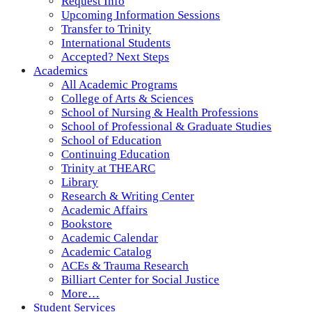
Request Info
Upcoming Information Sessions
Transfer to Trinity
International Students
Accepted? Next Steps
Academics
All Academic Programs
College of Arts & Sciences
School of Nursing & Health Professions
School of Professional & Graduate Studies
School of Education
Continuing Education
Trinity at THEARC
Library
Research & Writing Center
Academic Affairs
Bookstore
Academic Calendar
Academic Catalog
ACEs & Trauma Research
Billiart Center for Social Justice
More…
Student Services