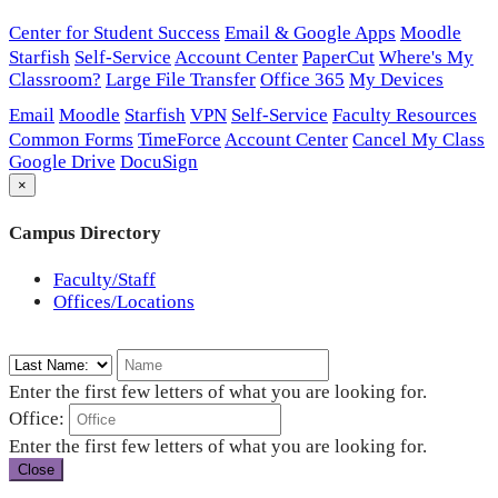
Center for Student Success
Email & Google Apps
Moodle
Starfish
Self-Service
Account Center
PaperCut
Where's My
Classroom?
Large File Transfer
Office 365
My Devices
Email
Moodle
Starfish
VPN
Self-Service
Faculty Resources
Common Forms
TimeForce
Account Center
Cancel My Class
Google Drive
DocuSign
×
Campus Directory
Faculty/Staff
Offices/Locations
Enter the first few letters of what you are looking for.
Office:
Enter the first few letters of what you are looking for.
Close