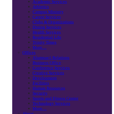
Academic Services
Athletics
Campus Ministry
Career Services
Clubs & Organizations
Dining Services
Health Services
Residential Life
Trinity Times
More…
Offices
Alumnae/i Relations
Business Office
Conference Services
Creative Services
Development
Facilities
Human Resources
Security
Sports and Fitness Center
Technology Services
More…
About