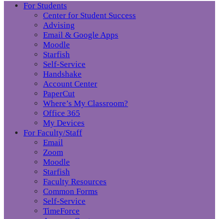
For Students
Center for Student Success
Advising
Email & Google Apps
Moodle
Starfish
Self-Service
Handshake
Account Center
PaperCut
Where’s My Classroom?
Office 365
My Devices
For Faculty/Staff
Email
Zoom
Moodle
Starfish
Faculty Resources
Common Forms
Self-Service
TimeForce