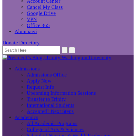
Account Center
Cancel My Class
Google Drive
VPN
Office 365
Alumnae/i
Donate
Directory
Admissions
Admissions Office
Apply Now
Request Info
Upcoming Information Sessions
Transfer to Trinity
International Students
Accepted? Next Steps
Academics
All Academic Programs
College of Arts & Sciences
School of Nursing & Health Professions