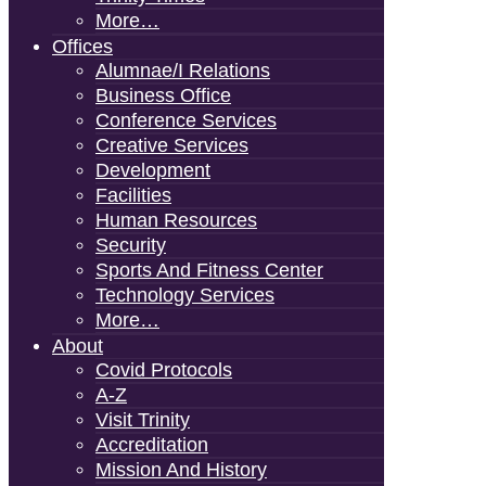
More…
Offices
Alumnae/i Relations
Business Office
Conference Services
Creative Services
Development
Facilities
Human Resources
Security
Sports And Fitness Center
Technology Services
More…
About
Covid Protocols
A-Z
Visit Trinity
Accreditation
Mission And History