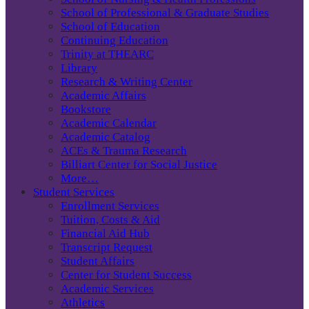
School of Professional & Graduate Studies
School of Education
Continuing Education
Trinity at THEARC
Library
Research & Writing Center
Academic Affairs
Bookstore
Academic Calendar
Academic Catalog
ACEs & Trauma Research
Billiart Center for Social Justice
More…
Student Services
Enrollment Services
Tuition, Costs & Aid
Financial Aid Hub
Transcript Request
Student Affairs
Center for Student Success
Academic Services
Athletics