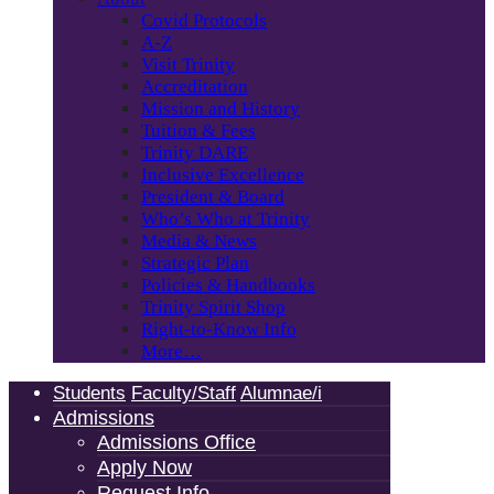
Covid Protocols
A-Z
Visit Trinity
Accreditation
Mission and History
Tuition & Fees
Trinity DARE
Inclusive Excellence
President & Board
Who’s Who at Trinity
Media & News
Strategic Plan
Policies & Handbooks
Trinity Spirit Shop
Right-to-Know Info
More…
Students
Faculty/Staff
Alumnae/i
Admissions
Admissions Office
Apply Now
Request Info