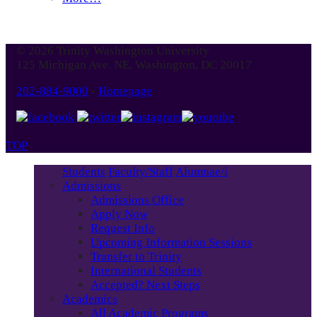
© 2026 Trinity Washington University
125 Michigan Ave. NE, Washington, DC 20017
202-884-9000
-
Homepage
TOP
Students
Faculty/Staff
Alumnae/i
Admissions
Admissions Office
Apply Now
Request Info
Upcoming Information Sessions
Transfer to Trinity
International Students
Accepted? Next Steps
Academics
All Academic Programs