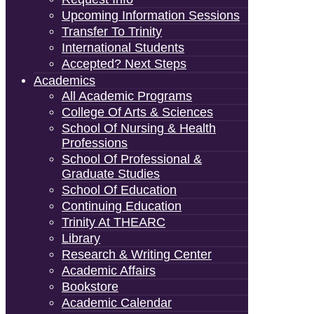
Upcoming Information Sessions
Transfer To Trinity
International Students
Accepted? Next Steps
Academics
All Academic Programs
College Of Arts & Sciences
School Of Nursing & Health
Professions
School Of Professional &
Graduate Studies
School Of Education
Continuing Education
Trinity At THEARC
Library
Research & Writing Center
Academic Affairs
Bookstore
Academic Calendar