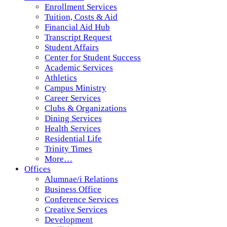
Enrollment Services
Tuition, Costs & Aid
Financial Aid Hub
Transcript Request
Student Affairs
Center for Student Success
Academic Services
Athletics
Campus Ministry
Career Services
Clubs & Organizations
Dining Services
Health Services
Residential Life
Trinity Times
More…
Offices
Alumnae/i Relations
Business Office
Conference Services
Creative Services
Development