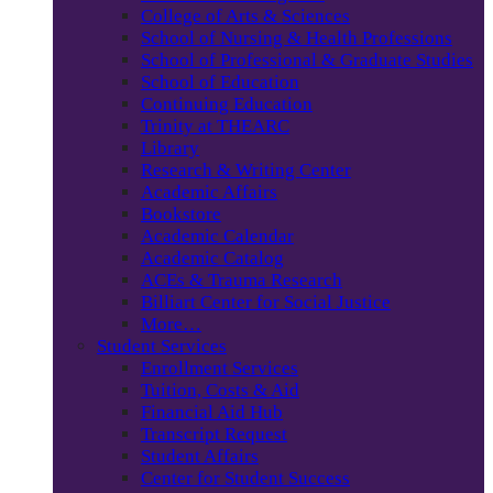
College of Arts & Sciences
School of Nursing & Health Professions
School of Professional & Graduate Studies
School of Education
Continuing Education
Trinity at THEARC
Library
Research & Writing Center
Academic Affairs
Bookstore
Academic Calendar
Academic Catalog
ACEs & Trauma Research
Billiart Center for Social Justice
More…
Student Services
Enrollment Services
Tuition, Costs & Aid
Financial Aid Hub
Transcript Request
Student Affairs
Center for Student Success