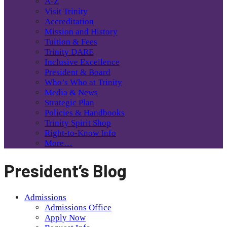
A-Z
Visit Trinity
Accreditation
Mission and History
Tuition & Fees
Trinity DARE
Inclusive Excellence
President & Board
Who’s Who at Trinity
Media & News
Strategic Plan
Policies & Handbooks
Trinity Spirit Shop
Right-to-Know Info
More…
President’s Blog
Admissions
Admissions Office
Apply Now