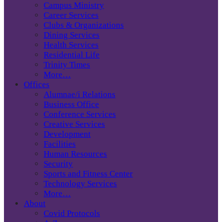
Campus Ministry
Career Services
Clubs & Organizations
Dining Services
Health Services
Residential Life
Trinity Times
More…
Offices
Alumnae/i Relations
Business Office
Conference Services
Creative Services
Development
Facilities
Human Resources
Security
Sports and Fitness Center
Technology Services
More…
About
Covid Protocols