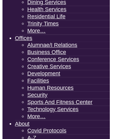
Dining Services
Health Services
Residential Life
Trinity Times
More…
Offices
Alumnae/i Relations
Business Office
Conference Services
Creative Services
Development
Facilities
Human Resources
Security
Sports And Fitness Center
Technology Services
More…
About
Covid Protocols
A-Z