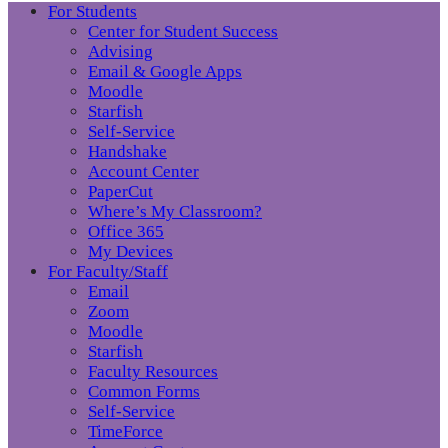
For Students
Center for Student Success
Advising
Email & Google Apps
Moodle
Starfish
Self-Service
Handshake
Account Center
PaperCut
Where’s My Classroom?
Office 365
My Devices
For Faculty/Staff
Email
Zoom
Moodle
Starfish
Faculty Resources
Common Forms
Self-Service
TimeForce