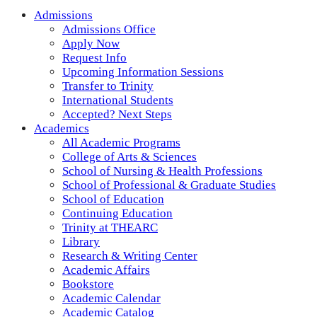
Admissions
Admissions Office
Apply Now
Request Info
Upcoming Information Sessions
Transfer to Trinity
International Students
Accepted? Next Steps
Academics
All Academic Programs
College of Arts & Sciences
School of Nursing & Health Professions
School of Professional & Graduate Studies
School of Education
Continuing Education
Trinity at THEARC
Library
Research & Writing Center
Academic Affairs
Bookstore
Academic Calendar
Academic Catalog