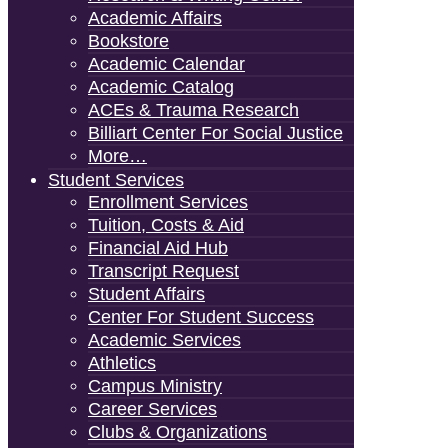
Academic Affairs
Bookstore
Academic Calendar
Academic Catalog
ACEs & Trauma Research
Billiart Center For Social Justice
More…
Student Services
Enrollment Services
Tuition, Costs & Aid
Financial Aid Hub
Transcript Request
Student Affairs
Center For Student Success
Academic Services
Athletics
Campus Ministry
Career Services
Clubs & Organizations