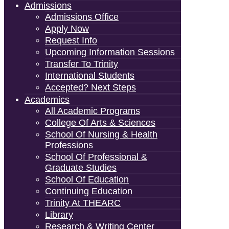
Admissions
Admissions Office
Apply Now
Request Info
Upcoming Information Sessions
Transfer To Trinity
International Students
Accepted? Next Steps
Academics
All Academic Programs
College Of Arts & Sciences
School Of Nursing & Health
Professions
School Of Professional &
Graduate Studies
School Of Education
Continuing Education
Trinity At THEARC
Library
Research & Writing Center