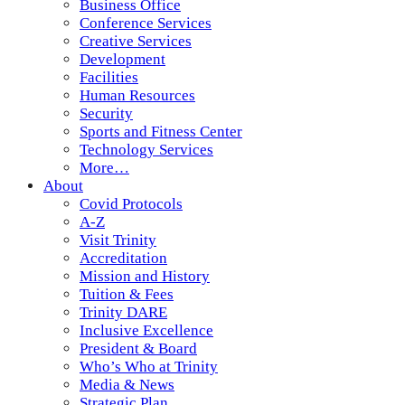
Business Office
Conference Services
Creative Services
Development
Facilities
Human Resources
Security
Sports and Fitness Center
Technology Services
More…
About
Covid Protocols
A-Z
Visit Trinity
Accreditation
Mission and History
Tuition & Fees
Trinity DARE
Inclusive Excellence
President & Board
Who’s Who at Trinity
Media & News
Strategic Plan