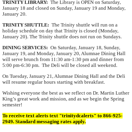
TRINITY LIBRARY:
The Library is OPEN on Saturday,
January 18 and closed on Sunday, January 19 and Monday,
January 20.
TRINITY SHUTTLE:
The Trinity shuttle will run on a
holiday schedule on day that Trinity is closed (Monday,
January 20). The Trinity shuttle does not run on Sundays.
DINING SERVICES:
On Saturday, January 18, Sunday,
January 19, and Monday, January 20, Alumnae Dining Hall
will serve brunch from 11:30 am-1:30 pm and dinner from
5:00 pm-6:30 pm. The Deli will be closed all weekend.
On Tuesday, January 21, Alumnae Dining Hall and the Deli
will resume regular hours starting with breakfast.
Wishing everyone the best as we reflect on Dr. Martin Luther
King’s great work and mission, and as we begin the Spring
semester!
To receive text alerts text "trinitydcalerts" to 866-925-
2949. Standard messaging rates apply.