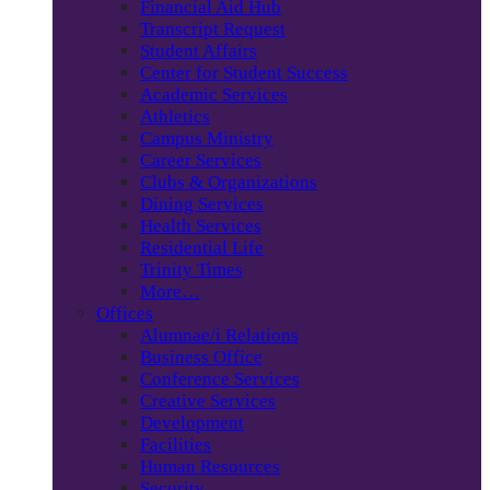
Financial Aid Hub
Transcript Request
Student Affairs
Center for Student Success
Academic Services
Athletics
Campus Ministry
Career Services
Clubs & Organizations
Dining Services
Health Services
Residential Life
Trinity Times
More…
Offices
Alumnae/i Relations
Business Office
Conference Services
Creative Services
Development
Facilities
Human Resources
Security