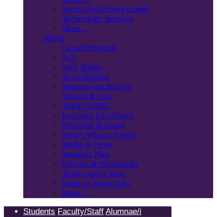
Sports and Fitness Center
Technology Services
More…
About
Covid Protocols
A-Z
Visit Trinity
Accreditation
Mission and History
Tuition & Fees
Trinity DARE
Inclusive Excellence
President & Board
Who’s Who at Trinity
Media & News
Strategic Plan
Policies & Handbooks
Trinity Spirit Shop
Right-to-Know Info
More…
Students
Faculty/Staff
Alumnae/i