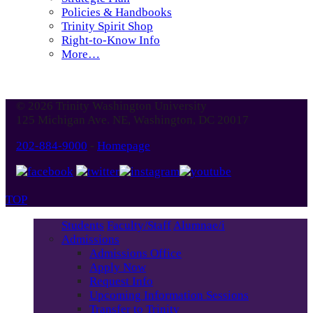
Policies & Handbooks
Trinity Spirit Shop
Right-to-Know Info
More…
© 2026 Trinity Washington University
125 Michigan Ave. NE, Washington, DC 20017
202-884-9000
-
Homepage
TOP
Students
Faculty/Staff
Alumnae/i
Admissions
Admissions Office
Apply Now
Request Info
Upcoming Information Sessions
Transfer to Trinity