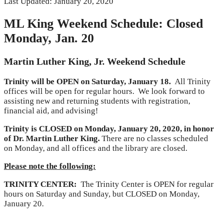
Last Updated: January 20, 2020
ML King Weekend Schedule: Closed
Monday, Jan. 20
Martin Luther King, Jr. Weekend Schedule
Trinity will be OPEN on Saturday, January 1
8.
All Trinity
offices will be open for regular hours. We look forward to
assisting new and returning students with registration,
financial aid, and advising!
Trinity is CLOSED on Monday, January
20, 2020, in honor
of Dr. Martin Luther King.
There are no classes scheduled
on Monday, and all offices and the library are closed.
Please note the following:
TRINITY CENTER:
The Trinity Center is OPEN for regular
hours on Saturday and Sunday, but CLOSED on Monday,
January 20.