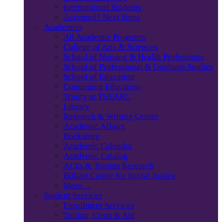
International Students
Accepted? Next Steps
Academics
All Academic Programs
College of Arts & Sciences
School of Nursing & Health Professions
School of Professional & Graduate Studies
School of Education
Continuing Education
Trinity at THEARC
Library
Research & Writing Center
Academic Affairs
Bookstore
Academic Calendar
Academic Catalog
ACEs & Trauma Research
Billiart Center for Social Justice
More…
Student Services
Enrollment Services
Tuition, Costs & Aid