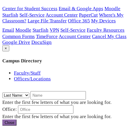
Center for Student Success
Email & Google Apps
Moodle
Starfish
Self-Service
Account Center
PaperCut
Where's My
Classroom?
Large File Transfer
Office 365
My Devices
Email
Moodle
Starfish
VPN
Self-Service
Faculty Resources
Common Forms
TimeForce
Account Center
Cancel My Class
Google Drive
DocuSign
×
Campus Directory
Faculty/Staff
Offices/Locations
Enter the first few letters of what you are looking for.
Office:
Enter the first few letters of what you are looking for.
Close