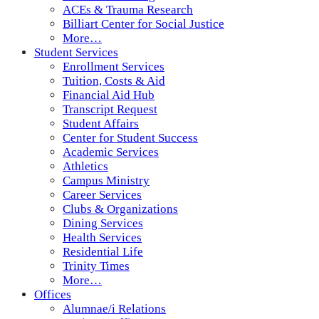
ACEs & Trauma Research
Billiart Center for Social Justice
More…
Student Services
Enrollment Services
Tuition, Costs & Aid
Financial Aid Hub
Transcript Request
Student Affairs
Center for Student Success
Academic Services
Athletics
Campus Ministry
Career Services
Clubs & Organizations
Dining Services
Health Services
Residential Life
Trinity Times
More…
Offices
Alumnae/i Relations