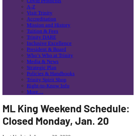
Covid Protocols
A-Z
Visit Trinity
Accreditation
Mission and History
Tuition & Fees
Trinity DARE
Inclusive Excellence
President & Board
Who’s Who at Trinity
Media & News
Strategic Plan
Policies & Handbooks
Trinity Spirit Shop
Right-to-Know Info
More…
ML King Weekend Schedule:
Closed Monday, Jan. 20