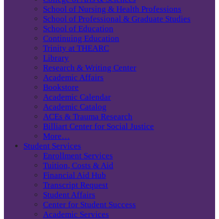
School of Nursing & Health Professions
School of Professional & Graduate Studies
School of Education
Continuing Education
Trinity at THEARC
Library
Research & Writing Center
Academic Affairs
Bookstore
Academic Calendar
Academic Catalog
ACEs & Trauma Research
Billiart Center for Social Justice
More…
Student Services
Enrollment Services
Tuition, Costs & Aid
Financial Aid Hub
Transcript Request
Student Affairs
Center for Student Success
Academic Services