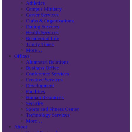
Athletics
Campus Ministry
Career Services
Clubs & Organizations
Dining Services
Health Services
Residential Life
Trinity Times
More…
Offices
Alumnae/i Relations
Business Office
Conference Services
Creative Services
Development
Facilities
Human Resources
Security
Sports and Fitness Center
Technology Services
More…
About