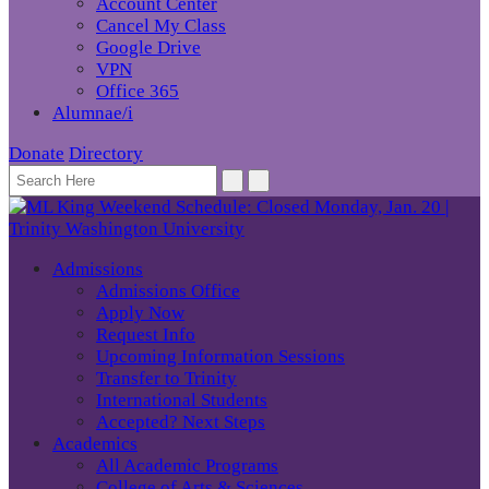
Account Center
Cancel My Class
Google Drive
VPN
Office 365
Alumnae/i
Donate
Directory
Admissions
Admissions Office
Apply Now
Request Info
Upcoming Information Sessions
Transfer to Trinity
International Students
Accepted? Next Steps
Academics
All Academic Programs
College of Arts & Sciences