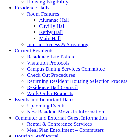
Housing Eligibility
Residence Halls
Room Features
Alumnae Hall
Cuvilly Hall
Kerby Hall
Main Hall
Internet Access & Streaming
Current Residents
Residence Life Policies
Visitation Protocols
Campus Dining Services Committee
Check Out Procedures
Returning Resident Housing Selection Process
Residence Hall Council
Work Order Requests
Events and Important Dates
Upcoming Events
New Resident Move-In Information
Commuter and External Guest Information
Rental & Conference Services
Meal Plan Enrollment – Commuters
Housing Staff Portal