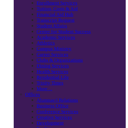
Enrollment Services
Tuition, Costs & Aid
Financial Aid Hub
Transcript Request
Student Affairs
Center for Student Success
Academic Services
Athletics
Campus Ministry
Career Services
Clubs & Organizations
Dining Services
Health Services
Residential Life
Trinity Times
More…
Offices
Alumnae/i Relations
Business Office
Conference Services
Creative Services
Development