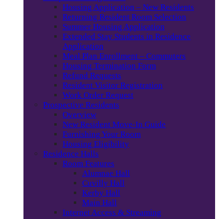
Housing Application – New Residents
Returning Resident Room Selection
Summer Housing Application
Extended Stay Students in Residence
Application
Meal Plan Enrollment – Commuters
Housing Termination Form
Refund Requests
Resident Visitor Registration
Work Order Request
Prospective Residents
Overview
New Resident Move-In Guide
Furnishing Your Room
Housing Eligibility
Residence Halls
Room Features
Alumnae Hall
Cuvilly Hall
Kerby Hall
Main Hall
Internet Access & Streaming