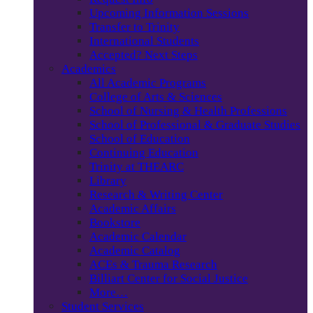
Upcoming Information Sessions
Transfer to Trinity
International Students
Accepted? Next Steps
Academics
All Academic Programs
College of Arts & Sciences
School of Nursing & Health Professions
School of Professional & Graduate Studies
School of Education
Continuing Education
Trinity at THEARC
Library
Research & Writing Center
Academic Affairs
Bookstore
Academic Calendar
Academic Catalog
ACEs & Trauma Research
Billiart Center for Social Justice
More…
Student Services