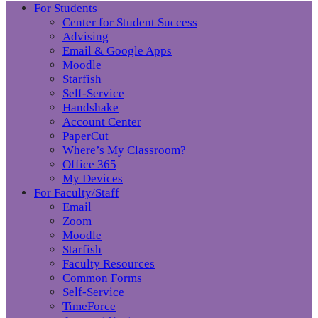
For Students
Center for Student Success
Advising
Email & Google Apps
Moodle
Starfish
Self-Service
Handshake
Account Center
PaperCut
Where’s My Classroom?
Office 365
My Devices
For Faculty/Staff
Email
Zoom
Moodle
Starfish
Faculty Resources
Common Forms
Self-Service
TimeForce