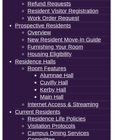
Refund Requests
Resident Visitor Registration
Work Order Request
Prospective Residents
Overview
New Resident Move-In Guide
Furnishing Your Room
Housing Eligibility
Residence Halls
Room Features
Alumnae Hall
Cuvilly Hall
Kerby Hall
Main Hall
Internet Access & Streaming
Current Residents
Residence Life Policies
Visitation Protocols
Campus Dining Services
Committee