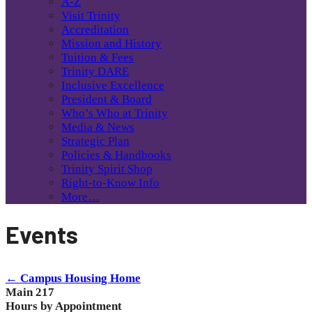
A-Z
Visit Trinity
Accreditation
Mission and History
Tuition & Fees
Trinity DARE
Inclusive Excellence
President & Board
Who’s Who at Trinity
Media & News
Strategic Plan
Policies & Handbooks
Trinity Spirit Shop
Right-to-Know Info
More…
Events
← Campus Housing Home
Main 217
Hours by Appointment