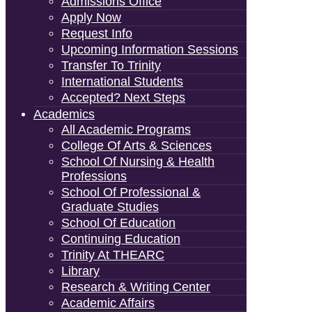
Admissions Office
Apply Now
Request Info
Upcoming Information Sessions
Transfer To Trinity
International Students
Accepted? Next Steps
Academics
All Academic Programs
College Of Arts & Sciences
School Of Nursing & Health
Professions
School Of Professional &
Graduate Studies
School Of Education
Continuing Education
Trinity At THEARC
Library
Research & Writing Center
Academic Affairs