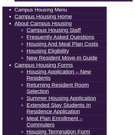
Campus Housing Menu
Campus Housing Home
About Campus Housing
Campus Housing Staff
Frequently Asked Questions
Housing And Meal Plan Costs
Housing Eligibility
New Resident Move-In Guide
Campus Housing Forms
Housing Application – New
Residents
Returning Resident Room
Selection
Summer Housing Application
Extended Stay Students In
Residence Application
Meal Plan Enrollment –
Commuters
Housing Termination Form