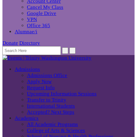
Account Center
Cancel My Class
Google Drive
VPN
Office 365
Alumnae/i
Donate
Directory
Admissions
Admissions Office
Apply Now
Request Info
Upcoming Information Sessions
Transfer to Trinity
International Students
Accepted? Next Steps
Academics
All Academic Programs
College of Arts & Sciences
School of Nursing & Health Professions