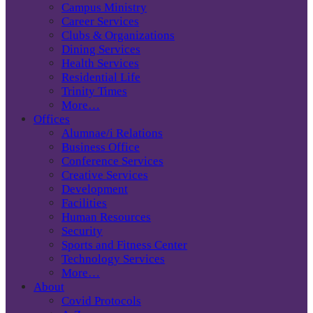
Campus Ministry
Career Services
Clubs & Organizations
Dining Services
Health Services
Residential Life
Trinity Times
More…
Offices
Alumnae/i Relations
Business Office
Conference Services
Creative Services
Development
Facilities
Human Resources
Security
Sports and Fitness Center
Technology Services
More…
About
Covid Protocols