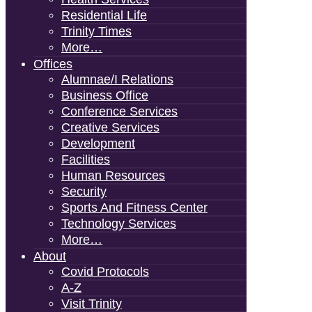
Residential Life
Trinity Times
More…
Offices
Alumnae/i Relations
Business Office
Conference Services
Creative Services
Development
Facilities
Human Resources
Security
Sports And Fitness Center
Technology Services
More…
About
Covid Protocols
A-Z
Visit Trinity