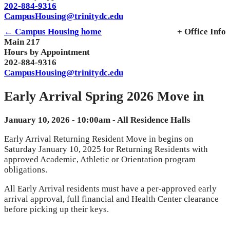
202-884-9316
CampusHousing@trinitydc.edu
← Campus Housing home
+ Office Info
Main 217
Hours by Appointment
202-884-9316
CampusHousing@trinitydc.edu
Early Arrival Spring 2026 Move in
January 10, 2026 - 10:00am - All Residence Halls
Early Arrival Returning Resident Move in begins on
Saturday January 10, 2025 for Returning Residents with
approved Academic, Athletic or Orientation program
obligations.
All Early Arrival residents must have a per-approved early
arrival approval, full financial and Health Center clearance
before picking up their keys.