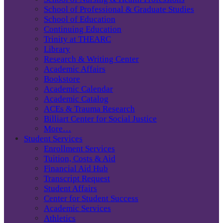
School of Professional & Graduate Studies
School of Education
Continuing Education
Trinity at THEARC
Library
Research & Writing Center
Academic Affairs
Bookstore
Academic Calendar
Academic Catalog
ACEs & Trauma Research
Billiart Center for Social Justice
More…
Student Services
Enrollment Services
Tuition, Costs & Aid
Financial Aid Hub
Transcript Request
Student Affairs
Center for Student Success
Academic Services
Athletics