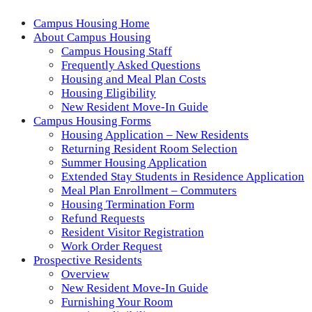
Campus Housing Home
About Campus Housing
Campus Housing Staff
Frequently Asked Questions
Housing and Meal Plan Costs
Housing Eligibility
New Resident Move-In Guide
Campus Housing Forms
Housing Application – New Residents
Returning Resident Room Selection
Summer Housing Application
Extended Stay Students in Residence Application
Meal Plan Enrollment – Commuters
Housing Termination Form
Refund Requests
Resident Visitor Registration
Work Order Request
Prospective Residents
Overview
New Resident Move-In Guide
Furnishing Your Room