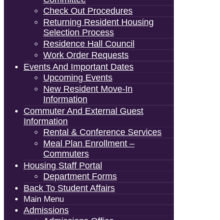
Check Out Procedures
Returning Resident Housing
Selection Process
Residence Hall Council
Work Order Requests
Events And Important Dates
Upcoming Events
New Resident Move-In
Information
Commuter And External Guest
Information
Rental & Conference Services
Meal Plan Enrollment –
Commuters
Housing Staff Portal
Department Forms
Back To Student Affairs
Main Menu
Admissions