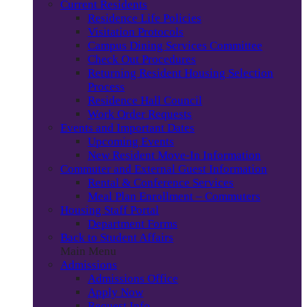
Current Residents
Residence Life Policies
Visitation Protocols
Campus Dining Services Committee
Check Out Procedures
Returning Resident Housing Selection
Process
Residence Hall Council
Work Order Requests
Events and Important Dates
Upcoming Events
New Resident Move-In Information
Commuter and External Guest Information
Rental & Conference Services
Meal Plan Enrollment – Commuters
Housing Staff Portal
Department Forms
Back to Student Affairs
Main Menu
Admissions
Admissions Office
Apply Now
Request Info