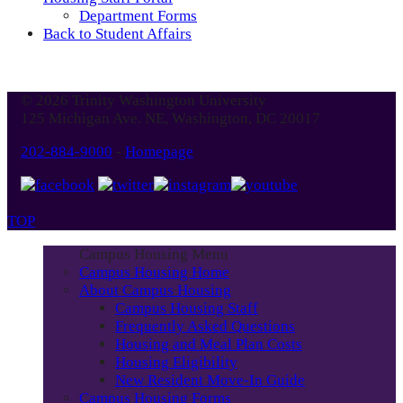
Department Forms
Back to Student Affairs
© 2026 Trinity Washington University
125 Michigan Ave. NE, Washington, DC 20017
202-884-9000
-
Homepage
TOP
Campus Housing Menu
Campus Housing Home
About Campus Housing
Campus Housing Staff
Frequently Asked Questions
Housing and Meal Plan Costs
Housing Eligibility
New Resident Move-In Guide
Campus Housing Forms