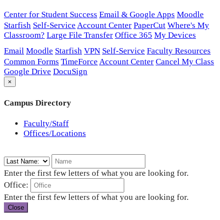
Center for Student Success
Email & Google Apps
Moodle
Starfish
Self-Service
Account Center
PaperCut
Where's My
Classroom?
Large File Transfer
Office 365
My Devices
Email
Moodle
Starfish
VPN
Self-Service
Faculty Resources
Common Forms
TimeForce
Account Center
Cancel My Class
Google Drive
DocuSign
×
Campus Directory
Faculty/Staff
Offices/Locations
Enter the first few letters of what you are looking for.
Office:
Enter the first few letters of what you are looking for.
Close