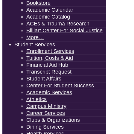
Bookstore
Academic Calendar
Academic Catalog
ACEs & Trauma Research
Billiart Center For Social Justice
More…
Student Services
Enrollment Services
Tuition, Costs & Aid
Financial Aid Hub
Transcript Request
Student Affairs
Center For Student Success
Academic Services
Athletics
Campus Ministry
Career Services
Clubs & Organizations
Dining Services
Health Services