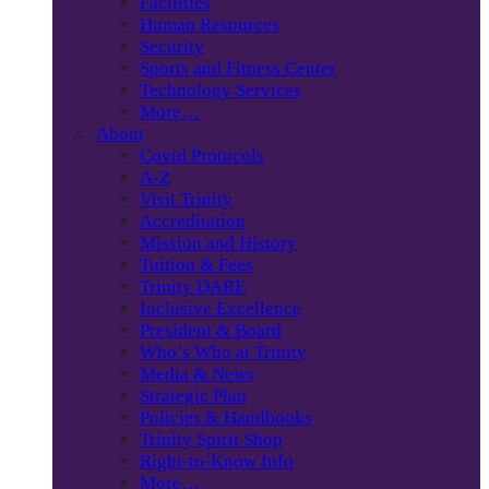
Facilities
Human Resources
Security
Sports and Fitness Center
Technology Services
More…
About
Covid Protocols
A-Z
Visit Trinity
Accreditation
Mission and History
Tuition & Fees
Trinity DARE
Inclusive Excellence
President & Board
Who’s Who at Trinity
Media & News
Strategic Plan
Policies & Handbooks
Trinity Spirit Shop
Right-to-Know Info
More…