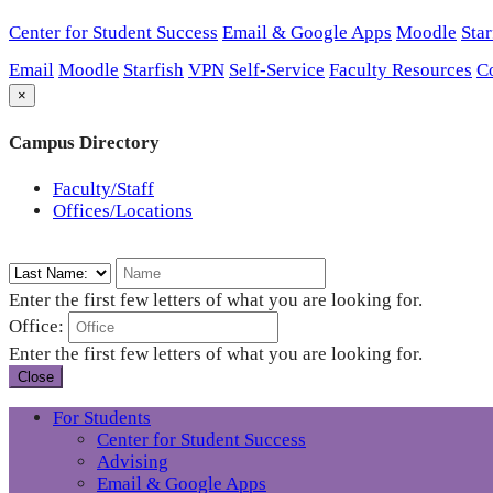
Center for Student Success
Email & Google Apps
Moodle
Star
Email
Moodle
Starfish
VPN
Self-Service
Faculty Resources
C
×
Campus Directory
Faculty/Staff
Offices/Locations
Enter the first few letters of what you are looking for.
Office:
Enter the first few letters of what you are looking for.
Close
For Students
Center for Student Success
Advising
Email & Google Apps