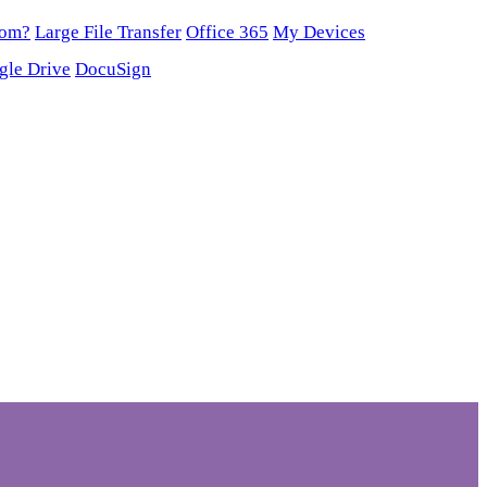
oom?
Large File Transfer
Office 365
My Devices
gle Drive
DocuSign