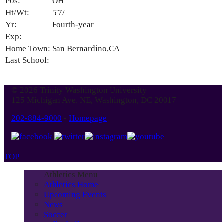
Pos:
OH
Ht/Wt:
5'7/
Yr:
Fourth-year
Exp:
Home Town:
San Bernardino,CA
Last School:
© 2026 Trinity Washington University
125 Michigan Ave. NE, Washington, DC 20017
202-884-9000
-
Homepage
TOP
Athletics Menu
Athletics Home
Upcoming Events
News
Soccer