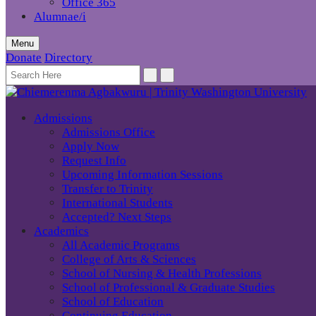
Office 365
Alumnae/i
Menu
Donate
Directory
Admissions
Admissions Office
Apply Now
Request Info
Upcoming Information Sessions
Transfer to Trinity
International Students
Accepted? Next Steps
Academics
All Academic Programs
College of Arts & Sciences
School of Nursing & Health Professions
School of Professional & Graduate Studies
School of Education
Continuing Education