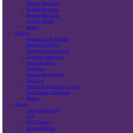
Dining Services
Health Services
Residential Life
Trinity Times
More…
Offices
Alumnae/i Relations
Business Office
Conference Services
Creative Services
Development
Facilities
Human Resources
Security
Sports and Fitness Center
Technology Services
More…
About
Covid Protocols
A-Z
Visit Trinity
Accreditation