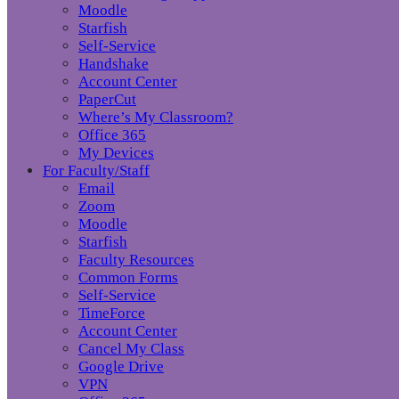
Moodle
Starfish
Self-Service
Handshake
Account Center
PaperCut
Where’s My Classroom?
Office 365
My Devices
For Faculty/Staff
Email
Zoom
Moodle
Starfish
Faculty Resources
Common Forms
Self-Service
TimeForce
Account Center
Cancel My Class
Google Drive
VPN