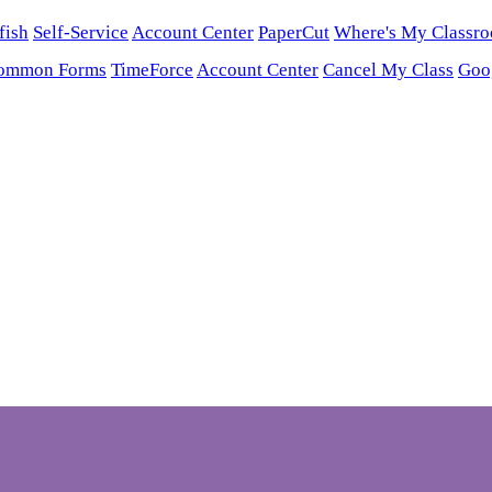
fish
Self-Service
Account Center
PaperCut
Where's My Classr
ommon Forms
TimeForce
Account Center
Cancel My Class
Goo