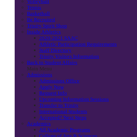
Volleyball
Tennis
Basketball
Be Recruited
Trinity Spirit Shop
Inside Athletics
2020-2021 SAAC
Athletic Participation Requirements
Staff Directory
Trinity Visitors Information
Back to Student Affairs
Main Menu
Admissions
Admissions Office
Apply Now
Request Info
Upcoming Information Sessions
Transfer to Trinity
International Students
Accepted? Next Steps
Academics
All Academic Programs
College of Arts & Sciences