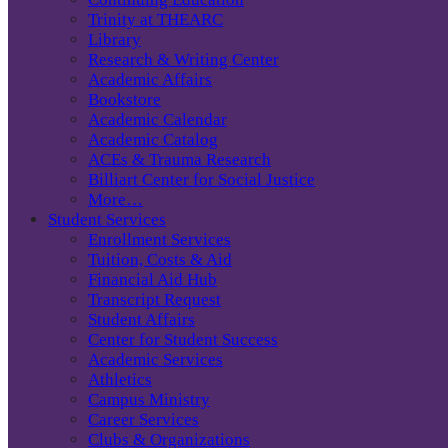
Trinity at THEARC
Library
Research & Writing Center
Academic Affairs
Bookstore
Academic Calendar
Academic Catalog
ACEs & Trauma Research
Billiart Center for Social Justice
More…
Student Services
Enrollment Services
Tuition, Costs & Aid
Financial Aid Hub
Transcript Request
Student Affairs
Center for Student Success
Academic Services
Athletics
Campus Ministry
Career Services
Clubs & Organizations