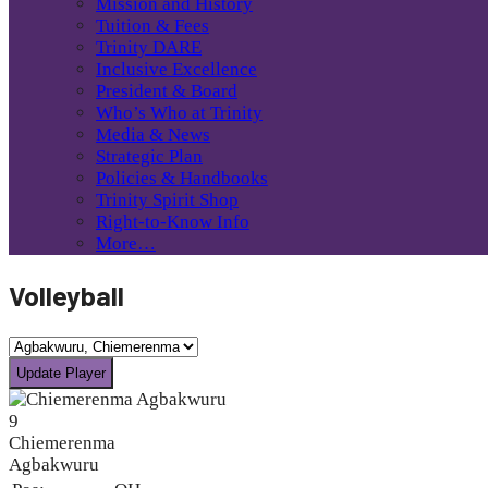
Mission and History
Tuition & Fees
Trinity DARE
Inclusive Excellence
President & Board
Who’s Who at Trinity
Media & News
Strategic Plan
Policies & Handbooks
Trinity Spirit Shop
Right-to-Know Info
More…
Volleyball
9
Chiemerenma
Agbakwuru